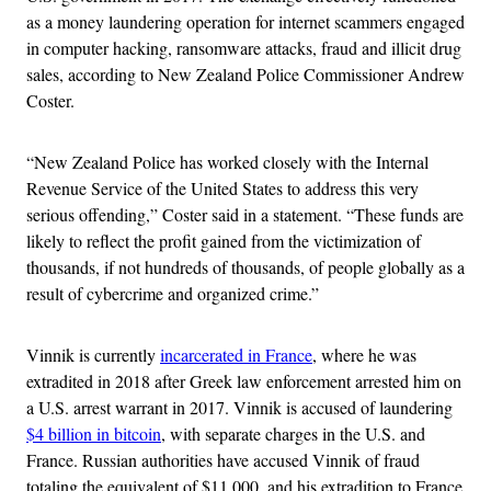
as a money laundering operation for internet scammers engaged
in computer hacking, ransomware attacks, fraud and illicit drug
sales, according to New Zealand Police Commissioner Andrew
Coster.
“New Zealand Police has worked closely with the Internal
Revenue Service of the United States to address this very
serious offending,” Coster said in a statement. “These funds are
likely to reflect the profit gained from the victimization of
thousands, if not hundreds of thousands, of people globally as a
result of cybercrime and organized crime.”
Vinnik is currently
incarcerated in France
, where he was
extradited in 2018 after Greek law enforcement arrested him on
a U.S. arrest warrant in 2017. Vinnik is accused of laundering
$4 billion in bitcoin
, with separate charges in the U.S. and
France. Russian authorities have accused Vinnik of fraud
totaling the equivalent of $11,000, and his extradition to France