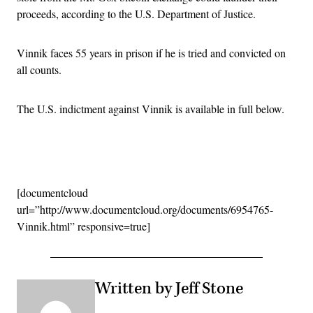
proceeds, according to the U.S. Department of Justice.
Vinnik faces 55 years in prison if he is tried and convicted on
all counts.
The U.S. indictment against Vinnik is available in full below.
Advertisement
[documentcloud
url=”http://www.documentcloud.org/documents/6954765-
Vinnik.html” responsive=true]
Written by Jeff Stone