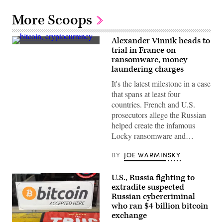
More Scoops
Alexander Vinnik heads to
(Getty
trial in France on
Images)
ransomware, money
laundering charges
It's the latest milestone in a case
that spans at least four
countries. French and U.S.
prosecutors allege the Russian
helped create the infamous
Locky ransomware and…
BY
JOE WARMINSKY
U.S., Russia fighting to
extradite suspected
Russian cybercriminal
who ran $4 billion bitcoin
exchange