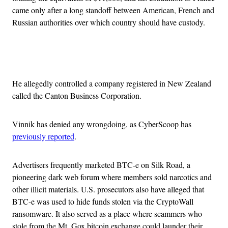
came only after a long standoff between American, French and
Russian authorities over which country should have custody.
Advertisement
He allegedly controlled a company registered in New Zealand
called the Canton Business Corporation.
Vinnik has denied any wrongdoing, as CyberScoop has
previously reported
.
Advertisers frequently marketed BTC-e on Silk Road, a
pioneering dark web forum where members sold narcotics and
other illicit materials. U.S. prosecutors also have alleged that
BTC-e was used to hide funds stolen via the CryptoWall
ransomware. It also served as a place where scammers who
stole from the Mt. Gox bitcoin exchange could launder their