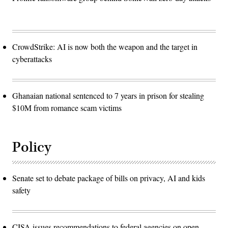
CrowdStrike: AI is now both the weapon and the target in
cyberattacks
Ghanaian national sentenced to 7 years in prison for stealing
$10M from romance scam victims
Policy
Senate set to debate package of bills on privacy, AI and kids
safety
CISA issues recommendations to federal agencies on open-