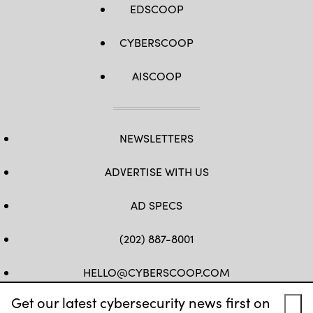
EDSCOOP
CYBERSCOOP
AISCOOP
NEWSLETTERS
ADVERTISE WITH US
AD SPECS
(202) 887-8001
HELLO@CYBERSCOOP.COM
Get our latest cybersecurity news first on
FB
TW
LINKEDIN
IG
YT