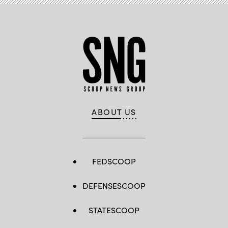
ABOUT US
FEDSCOOP
DEFENSESCOOP
STATESCOOP