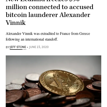
million connected to accused
bitcoin launderer Alexander
Vinnik
Alexander Vinnik was extradited to France from Greece
following an international standoff.
BY
JEFF STONE
JUNE 23, 2020