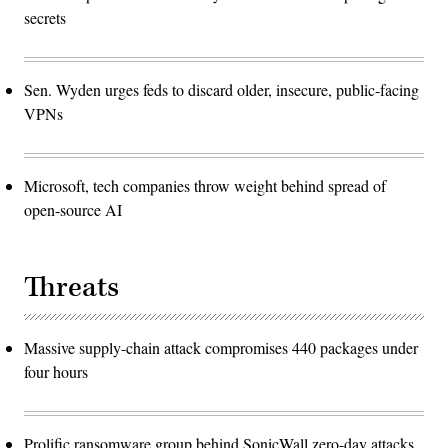
secrets
Sen. Wyden urges feds to discard older, insecure, public-facing
VPNs
Microsoft, tech companies throw weight behind spread of
open-source AI
Threats
Massive supply-chain attack compromises 440 packages under
four hours
Prolific ransomware group behind SonicWall zero-day attacks