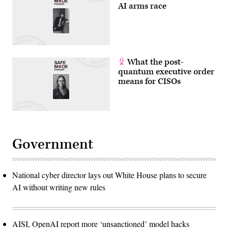
AI arms race
What the post-
quantum executive order
means for CISOs
Government
National cyber director lays out White House plans to secure
AI without writing new rules
AISI, OpenAI report more ‘unsanctioned’ model hacks