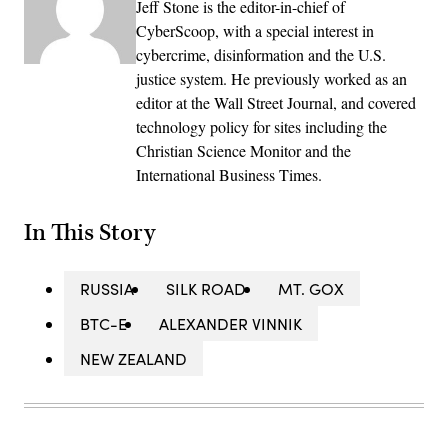
Jeff Stone is the editor-in-chief of
CyberScoop, with a special interest in
cybercrime, disinformation and the U.S.
justice system. He previously worked as an
editor at the Wall Street Journal, and covered
technology policy for sites including the
Christian Science Monitor and the
International Business Times.
In This Story
RUSSIA
SILK ROAD
MT. GOX
BTC-E
ALEXANDER VINNIK
NEW ZEALAND