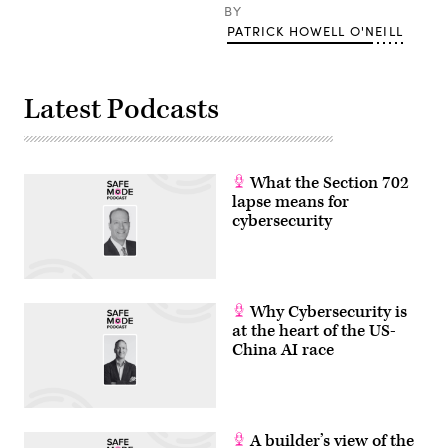
(Francis
BY
Storr/
PATRICK HOWELL O'NEILL
Flickr)
Latest Podcasts
What the Section 702
lapse means for
cybersecurity
Why Cybersecurity is
at the heart of the US-
China AI race
A builder’s view of the