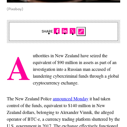
(Pixabay)
SHARE
A
uthorities in New Zealand have seized the
equivalent of $90 million in assets as part of an
investigation into a Russian man accused of
laundering cybercriminal funds through a global
cryptocurrency exchange.
The New Zealand Police
announced Monday
it had taken
control of the funds, equivalent to $140 million in New
Zealand dollars, belonging to Alexander Vinnik, the alleged
operator of BTC-e, a currency trading platform shuttered by the
U.S. government in 2017. The exchange effectively functioned