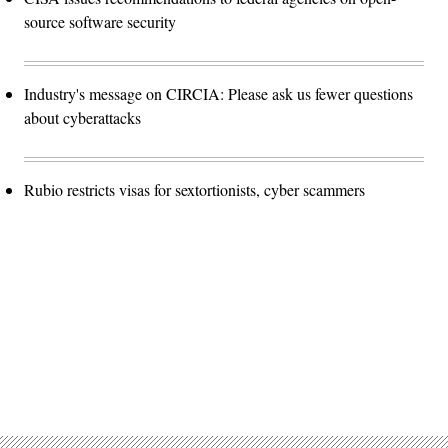
source software security
Industry's message on CIRCIA: Please ask us fewer questions
about cyberattacks
Rubio restricts visas for sextortionists, cyber scammers
Advertisement