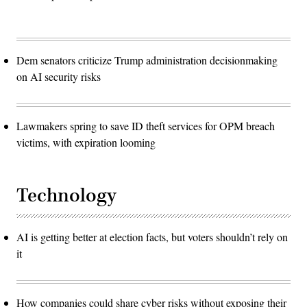
Dem senators criticize Trump administration decisionmaking
on AI security risks
Lawmakers spring to save ID theft services for OPM breach
victims, with expiration looming
Technology
AI is getting better at election facts, but voters shouldn’t rely on
it
How companies could share cyber risks without exposing their