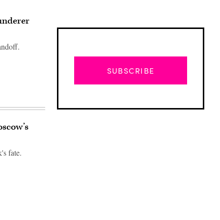
aunderer
andoff.
SUBSCRIBE
oscow’s
's fate.
Advertisement