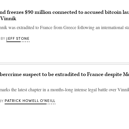
d freezes $90 million connected to accused bitcoin l
 Vinnik
nik was extradited to France from Greece following an international st
JEFF STONE
BY
bercrime suspect to be extradited to France despite M
arks the latest chapter in a months-long intense legal battle over Vinnik
PATRICK HOWELL O'NEILL
BY