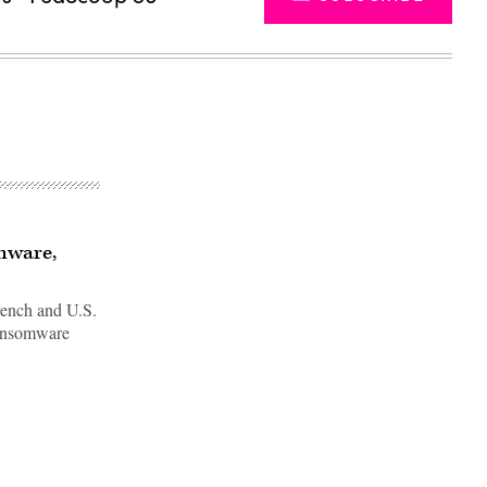
omware,
 French and U.S.
ransomware
Advertisement