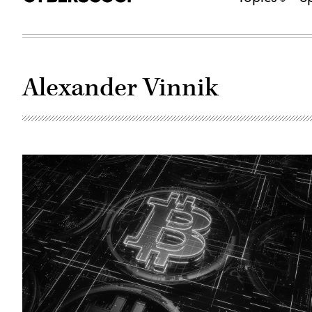
Alexander Vinnik