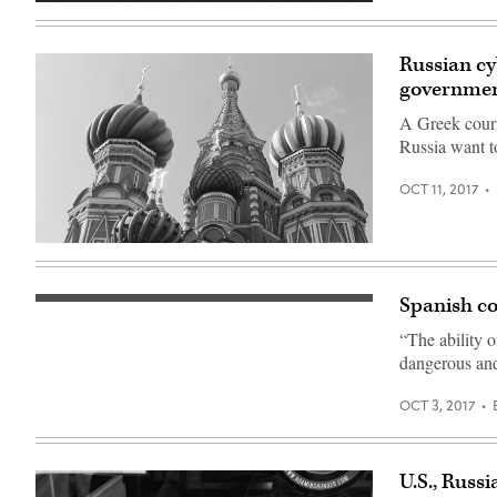
Russian cy
governme
A Greek court
Russia want t
OCT 11, 2017
St.
Basil’s
Cathedral
(Flickr
Spanish co
(Getty
user
Images)
thesash2)
“The ability o
dangerous and
OCT 3, 2017
U.S., Russ