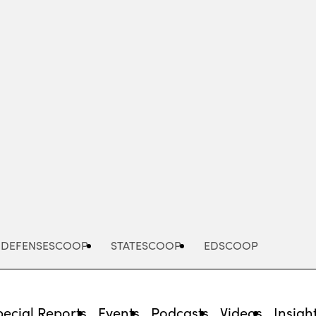
Advertisement
DEFENSESCOOP
STATESCOOP
EDSCOOP
pecial Reports
Events
Podcasts
Videos
Insigh