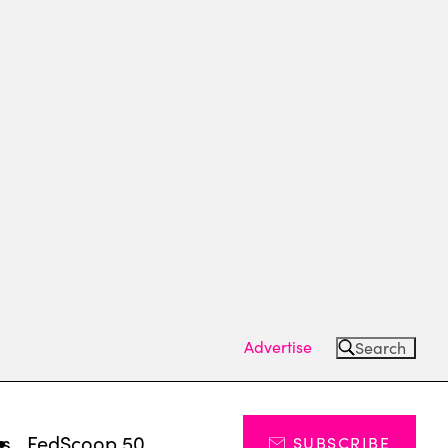
Advertise
Search
ts
FedScoop 50
SUBSCRIBE