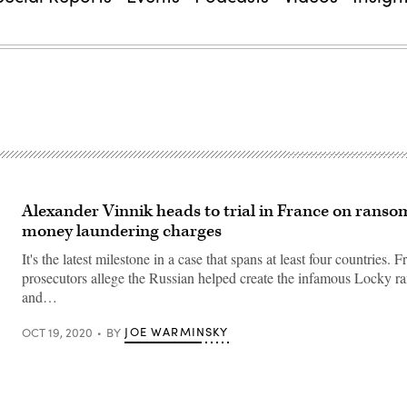
Alexander Vinnik heads to trial in France on rans
money laundering charges
It's the latest milestone in a case that spans at least four countries.
prosecutors allege the Russian helped create the infamous Locky 
and…
JOE WARMINSKY
OCT 19, 2020
BY