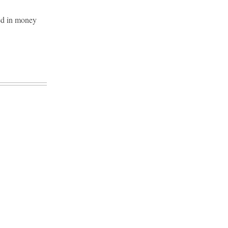
ed in money