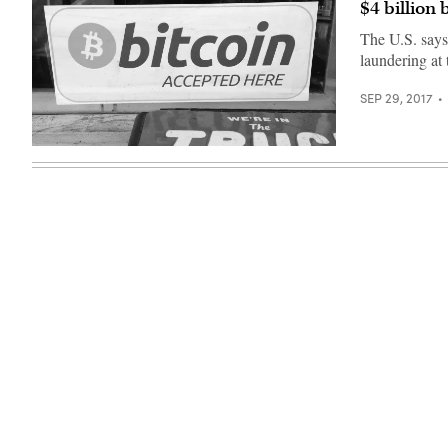
$4 billion
The U.S. say
laundering at 
SEP 29, 2017
(Francis
Storr/
Flickr)