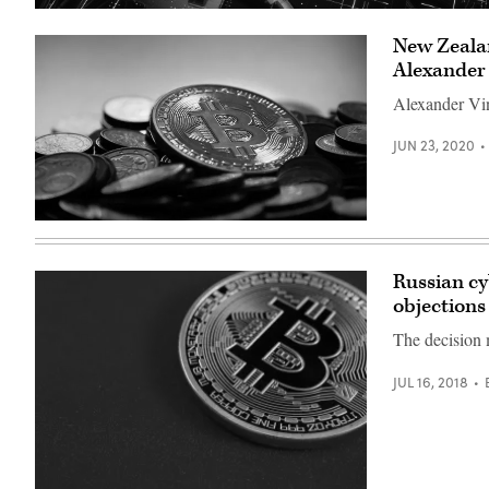
(Getty
Images)
New Zealan
Alexander
Alexander Vin
JUN 23, 2020
(Pixabay)
Russian cy
objections
The decision m
JUL 16, 2018