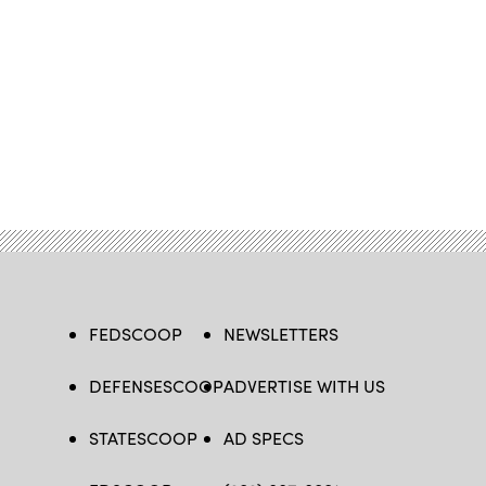
FEDSCOOP
NEWSLETTERS
DEFENSESCOOP
ADVERTISE WITH US
STATESCOOP
AD SPECS