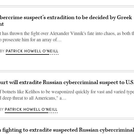
bercrime suspect’s extradition to be decided by Greek
nt
 has thrown the fight over Alexander Vinnik's fate into chaos, as both 
o prosecute him for an array of…
PATRICK HOWELL O'NEILL
BY
urt will extradite Russian cybercriminal suspect to U.S
f botnets like Kelihos to be weaponized quickly for vast and varied type
 deep threat to all Americans," a…
PATRICK HOWELL O'NEILL
BY
ia fighting to extradite suspected Russian cybercrimina