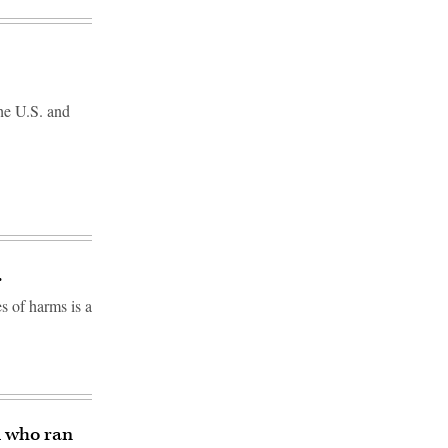
the U.S. and
.
s of harms is a
l who ran