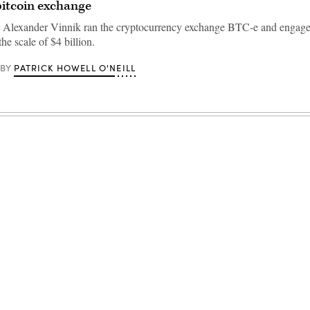
 bitcoin exchange
s Alexander Vinnik ran the cryptocurrency exchange BTC-e and engag
the scale of $4 billion.
PATRICK HOWELL O'NEILL
BY
Advertisement