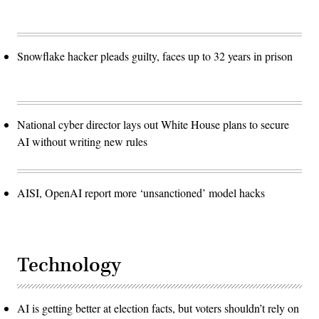
Snowflake hacker pleads guilty, faces up to 32 years in prison
National cyber director lays out White House plans to secure
AI without writing new rules
AISI, OpenAI report more ‘unsanctioned’ model hacks
Technology
AI is getting better at election facts, but voters shouldn’t rely on