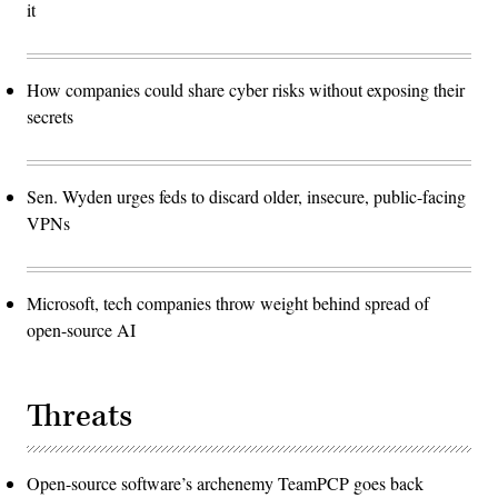
it
How companies could share cyber risks without exposing their
secrets
Sen. Wyden urges feds to discard older, insecure, public-facing
VPNs
Microsoft, tech companies throw weight behind spread of
open-source AI
Threats
Open-source software’s archenemy TeamPCP goes back