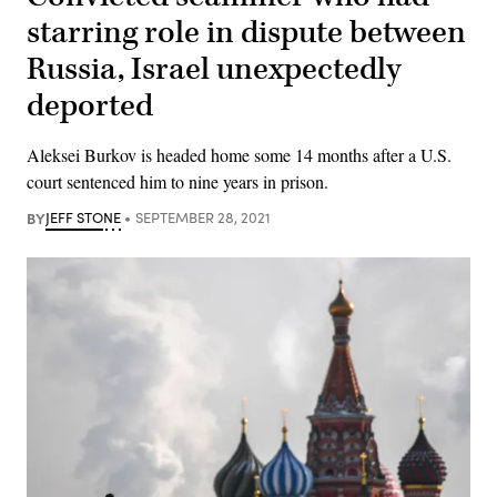
starring role in dispute between
Russia, Israel unexpectedly
deported
Aleksei Burkov is headed home some 14 months after a U.S.
court sentenced him to nine years in prison.
BY
JEFF STONE
SEPTEMBER 28, 2021