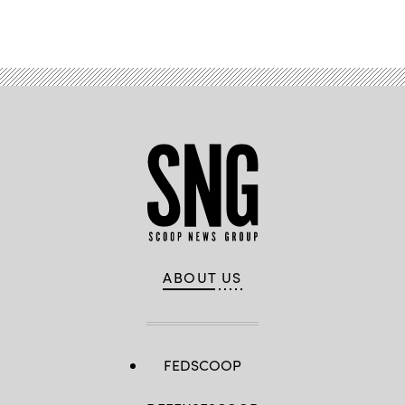
ABOUT US
FEDSCOOP