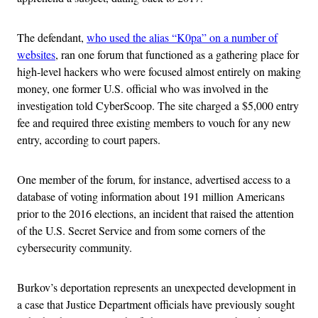
The defendant,
who used the alias “K0pa” on a number of
websites
, ran one forum that functioned as a gathering place for
high-level hackers who were focused almost entirely on making
money, one former U.S. official who was involved in the
investigation told CyberScoop. The site charged a $5,000 entry
fee and required three existing members to vouch for any new
entry, according to court papers.
One member of the forum, for instance, advertised access to a
database of voting information about 191 million Americans
prior to the 2016 elections, an incident that raised the attention
of the U.S. Secret Service and from some corners of the
cybersecurity community.
Burkov’s deportation represents an unexpected development in
a case that Justice Department officials have previously sought