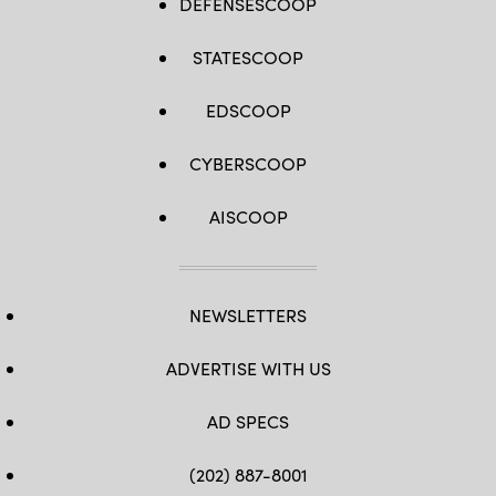
DEFENSESCOOP
STATESCOOP
EDSCOOP
CYBERSCOOP
AISCOOP
NEWSLETTERS
ADVERTISE WITH US
AD SPECS
(202) 887-8001