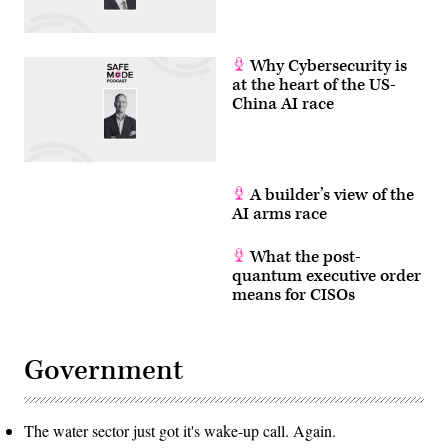
Why Cybersecurity is
at the heart of the US-
China AI race
A builder’s view of the
AI arms race
What the post-
quantum executive order
means for CISOs
Government
The water sector just got it's wake-up call. Again.