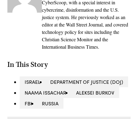
CyberScoop, with a special interest in
cybercrime, disinformation and the U.S.
justice system. He previously worked as an
editor at the Wall Street Journal, and covered
technology policy for sites including the
Christian Science Monitor and the
International Business Times.
In This Story
ISRAEL
DEPARTMENT OF JUSTICE (DOJ)
NAAMA ISSACHAR
ALEKSEI BURKOV
FBI
RUSSIA