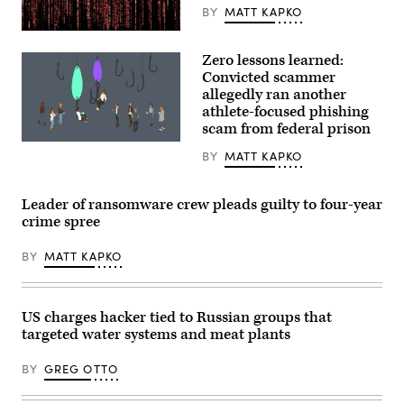
BY
MATT KAPKO
Gwengoat,
iStock/Getty
Zero lessons learned:
Images
Plus
Convicted scammer
allegedly ran another
athlete-focused phishing
scam from federal prison
(Getty
BY
MATT KAPKO
Images)
Leader of ransomware crew pleads guilty to four-year
crime spree
BY
MATT KAPKO
US charges hacker tied to Russian groups that
targeted water systems and meat plants
BY
GREG OTTO