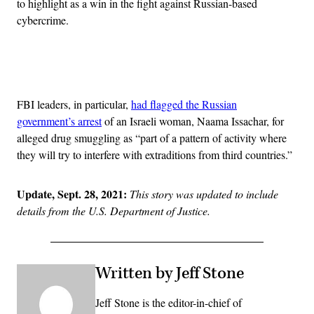
to highlight as a win in the fight against Russian-based
cybercrime.
Advertisement
FBI leaders, in particular,
had flagged the Russian
government’s arrest
of an Israeli woman, Naama Issachar, for
alleged drug smuggling as “part of a pattern of activity where
they will try to interfere with extraditions from third countries.”
Update, Sept. 28, 2021:
This story was updated to include
details from the U.S. Department of Justice.
Written by Jeff Stone
Jeff Stone is the editor-in-chief of