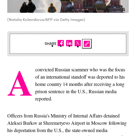
(Natalia Kolesnikova/AFP via Getty Images)
SHARE
A
convicted Russian scammer who was the focus
of an international standoff was deported to his
home country 14 months after receiving a long
prison sentence in the U.S., Russian media
reported.
Officers from Russia’s Ministry of Internal Affairs detained
Aleksei Burkov at Sheremetyevo Airport in Moscow following
his deportation from the U.S., the state-owned media