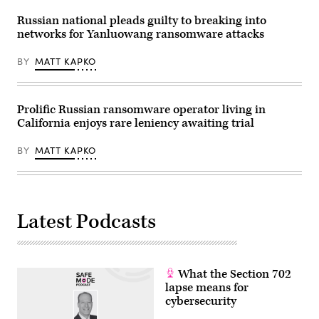
Russian national pleads guilty to breaking into
networks for Yanluowang ransomware attacks
BY
MATT KAPKO
Prolific Russian ransomware operator living in
California enjoys rare leniency awaiting trial
BY
MATT KAPKO
Latest Podcasts
What the Section 702
lapse means for
cybersecurity