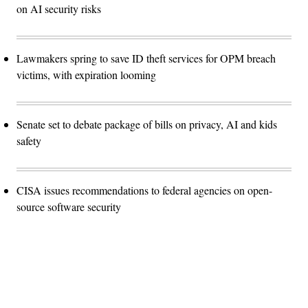
on AI security risks
Lawmakers spring to save ID theft services for OPM breach
victims, with expiration looming
Senate set to debate package of bills on privacy, AI and kids
safety
CISA issues recommendations to federal agencies on open-
source software security
Advertisement