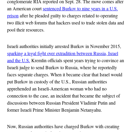
conglomerate RIA reported on Sept. 28. The move comes after
an American court
sentenced Burkov to nine years in a U.S.
prison
after he pleaded guilty to charges related to operating
two illicit web forums that hackers used to trade stolen data and
pool their resources.
Israeli authorities initially arrested Burkov in November 2015,
sparking a legal fight over extradition between Russia, Israel
and the U.S.
Kremlin officials spent years trying to convince an
Israeli judge to send Burkov to Russia, where he reportedly
faces separate charges. When it became clear that Israel would
put Burkov in custody of the U.S., Russian authorities
apprehended an Israeli-American woman who had no
connection to the case, an incident that became the subject of
discussions between Russian President Vladimir Putin and
former Israeli Prime Minister Benjamin Netanyahu.
Now, Russian authorities have charged Burkov with creating