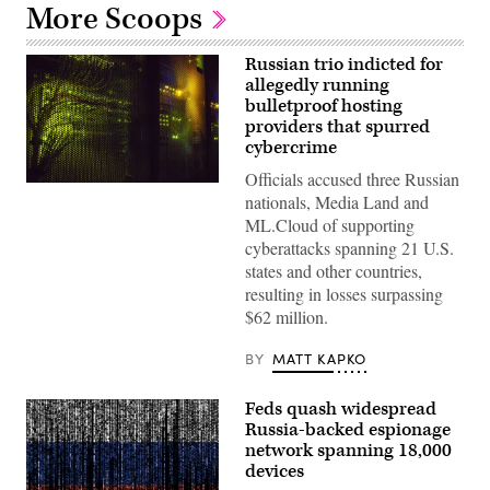
More Scoops
Russian trio indicted for
allegedly running
bulletproof hosting
providers that spurred
cybercrime
Officials accused three Russian
(Getty
nationals, Media Land and
Images)
ML.Cloud of supporting
cyberattacks spanning 21 U.S.
states and other countries,
resulting in losses surpassing
$62 million.
BY
MATT KAPKO
Feds quash widespread
Russia-backed espionage
network spanning 18,000
devices