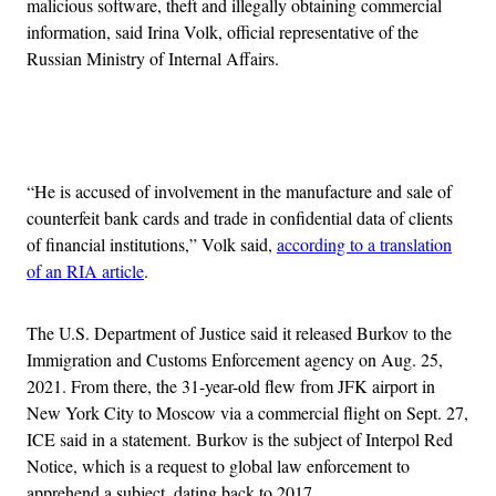
malicious software, theft and illegally obtaining commercial
information, said Irina Volk, official representative of the
Russian Ministry of Internal Affairs.
Advertisement
“He is accused of involvement in the manufacture and sale of
counterfeit bank cards and trade in confidential data of clients
of financial institutions,” Volk said,
according to a translation
of an RIA article
.
The U.S. Department of Justice said it released Burkov to the
Immigration and Customs Enforcement agency on Aug. 25,
2021. From there, the 31-year-old flew from JFK airport in
New York City to Moscow via a commercial flight on Sept. 27,
ICE said in a statement. Burkov is the subject of Interpol Red
Notice, which is a request to global law enforcement to
apprehend a subject, dating back to 2017.