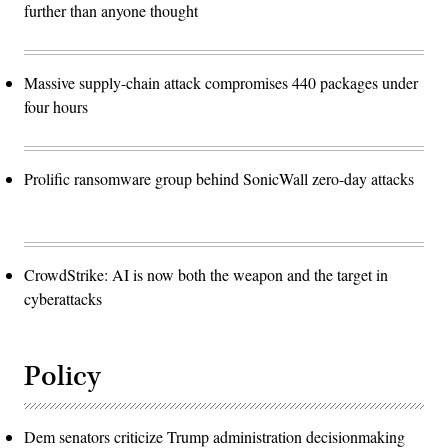
further than anyone thought
Massive supply-chain attack compromises 440 packages under
four hours
Prolific ransomware group behind SonicWall zero-day attacks
CrowdStrike: AI is now both the weapon and the target in
cyberattacks
Policy
Dem senators criticize Trump administration decisionmaking