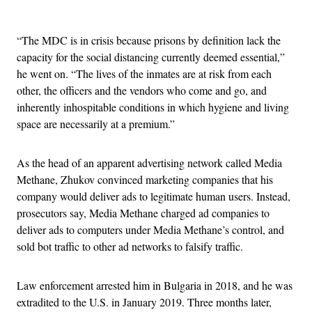
Advertisement
“The MDC is in crisis because prisons by definition lack the
capacity for the social distancing currently deemed essential,”
he went on. “The lives of the inmates are at risk from each
other, the officers and the vendors who come and go, and
inherently inhospitable conditions in which hygiene and living
space are necessarily at a premium.”
As the head of an apparent advertising network called Media
Methane, Zhukov convinced marketing companies that his
company would deliver ads to legitimate human users. Instead,
prosecutors say, Media Methane charged ad companies to
deliver ads to computers under Media Methane’s control, and
sold bot traffic to other ad networks to falsify traffic.
Law enforcement arrested him in Bulgaria in 2018, and he was
extradited to the U.S. in January 2019. Three months later,