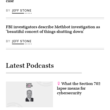
case
BY
JEFF STONE
FBI investigators describe Methbot investigation as
‘beautiful concert of things shutting down’
BY
JEFF STONE
Latest Podcasts
What the Section 702
lapse means for
cybersecurity