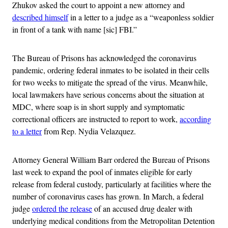
Zhukov asked the court to appoint a new attorney and
described himself
in a letter to a judge as a “weaponless soldier
in front of a tank with name [sic] FBI.”
The Bureau of Prisons has acknowledged the coronavirus
pandemic, ordering federal inmates to be isolated in their cells
for two weeks to mitigate the spread of the virus. Meanwhile,
local lawmakers have serious concerns about the situation at
MDC, where soap is in short supply and symptomatic
correctional officers are instructed to report to work,
according
to a letter
from Rep. Nydia Velazquez.
Attorney General William Barr ordered the Bureau of Prisons
last week to expand the pool of inmates eligible for early
release from federal custody, particularly at facilities where the
number of coronavirus cases has grown. In March, a federal
judge
ordered the release
of an accused drug dealer with
underlying medical conditions from the Metropolitan Detention