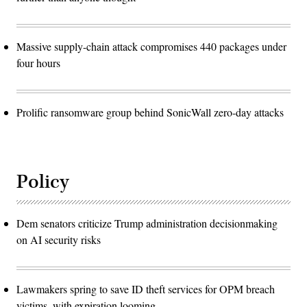
Massive supply-chain attack compromises 440 packages under
four hours
Prolific ransomware group behind SonicWall zero-day attacks
Policy
Dem senators criticize Trump administration decisionmaking
on AI security risks
Lawmakers spring to save ID theft services for OPM breach
victims, with expiration looming