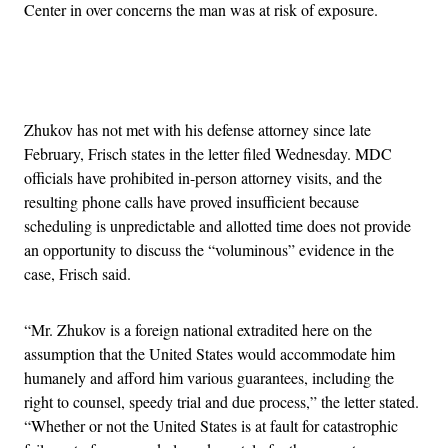
Center in over concerns the man was at risk of exposure.
Advertisement
Zhukov has not met with his defense attorney since late
February, Frisch states in the letter filed Wednesday. MDC
officials have prohibited in-person attorney visits, and the
resulting phone calls have proved insufficient because
scheduling is unpredictable and allotted time does not provide
an opportunity to discuss the “voluminous” evidence in the
case, Frisch said.
“Mr. Zhukov is a foreign national extradited here on the
assumption that the United States would accommodate him
humanely and afford him various guarantees, including the
right to counsel, speedy trial and due process,” the letter stated.
“Whether or not the United States is at fault for catastrophic