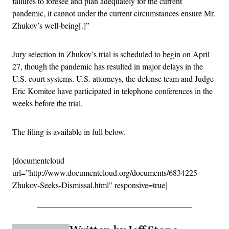
failures to foresee and plan adequately for the current
pandemic, it cannot under the current circumstances ensure Mr.
Zhukov’s well-being[.]”
Jury selection in Zhukov’s trial is scheduled to begin on April
27, though the pandemic has resulted in major delays in the
U.S. court systems. U.S. attorneys, the defense team and Judge
Eric Komitee have participated in telephone conferences in the
weeks before the trial.
The filing is available in full below.
[documentcloud
url=”http://www.documentcloud.org/documents/6834225-
Zhukov-Seeks-Dismissal.html” responsive=true]