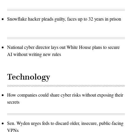
Snowflake hacker pleads guilty, faces up to 32 years in prison
National cyber director lays out White House plans to secure
AI without writing new rules
Technology
How companies could share cyber risks without exposing their
secrets
Sen. Wyden urges feds to discard older, insecure, public-facing
VPNs