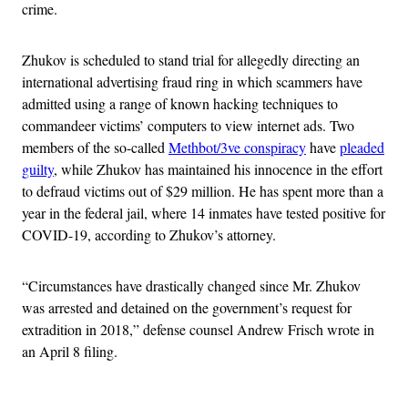
crime.
Zhukov is scheduled to stand trial for allegedly directing an
international advertising fraud ring in which scammers have
admitted using a range of known hacking techniques to
commandeer victims’ computers to view internet ads. Two
members of the so-called
Methbot/3ve conspiracy
have
pleaded
guilty
, while Zhukov has maintained his innocence in the effort
to defraud victims out of $29 million. He has spent more than a
year in the federal jail, where 14 inmates have tested positive for
COVID-19, according to Zhukov’s attorney.
“Circumstances have drastically changed since Mr. Zhukov
was arrested and detained on the government’s request for
extradition in 2018,” defense counsel Andrew Frisch wrote in
an April 8 filing.