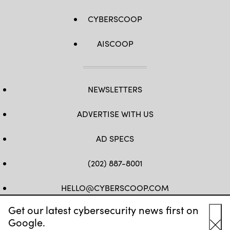
CYBERSCOOP
AISCOOP
NEWSLETTERS
ADVERTISE WITH US
AD SPECS
(202) 887-8001
HELLO@CYBERSCOOP.COM
Get our latest cybersecurity news first on
FB
TW
LINKEDIN
IG
YT
Google.