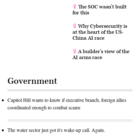
The SOC wasn’t built
for this
Why Cybersecurity is
at the heart of the US-
China AI race
A builder’s view of the
AI arms race
Government
Capitol Hill wants to know if executive branch, foreign allies
coordinated enough to combat scams
The water sector just got it's wake-up call. Again.