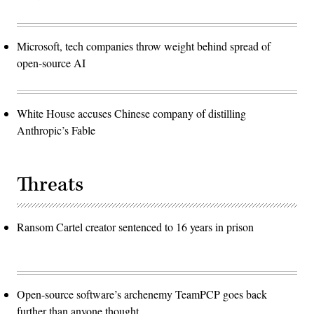
Microsoft, tech companies throw weight behind spread of
open-source AI
White House accuses Chinese company of distilling
Anthropic’s Fable
Threats
Ransom Cartel creator sentenced to 16 years in prison
Open-source software’s archenemy TeamPCP goes back
further than anyone thought