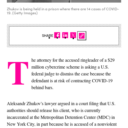
Zhukov is being held in a prison where there are 14 cases of COVID-
19. (Getty Images)
SHARE
T
he attorney for the accused ringleader of a $29
million cybercrime scheme is asking a U.S.
federal judge to dismiss the case because the
defendant is at risk of contracting COVID-19
behind bars.
Aleksandr Zhukov’s lawyer argued in a court filing that U.S.
authorities should release his client, who is currently
incarcerated at the Metropolitan Detention Center (MDC) in
New York City, in part because he is accused of a nonviolent