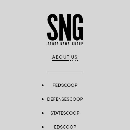
ABOUT US
FEDSCOOP
DEFENSESCOOP
STATESCOOP
EDSCOOP