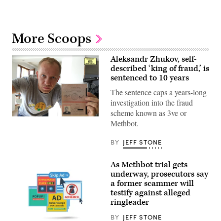
More Scoops
Aleksandr Zhukov, self-
described ‘king of fraud,’ is
sentenced to 10 years
The sentence caps a years-long
investigation into the fraud
scheme known as 3ve or
Aleksandr
Methbot.
Zhukov,
as
pictured
BY
JEFF STONE
in
an
evidentiary
As Methbot trial gets
photo
underway, prosecutors say
from
the
a former scammer will
U.S.
testify against alleged
Department
ringleader
of
Justice.
BY
JEFF STONE