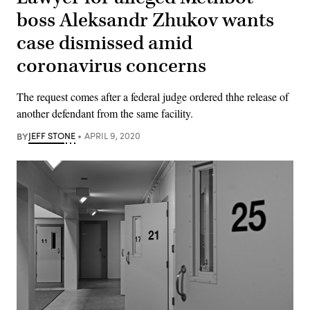
boss Aleksandr Zhukov wants
case dismissed amid
coronavirus concerns
The request comes after a federal judge ordered thhe release of
another defendant from the same facility.
BY
JEFF STONE
APRIL 9, 2020