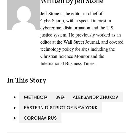
Written by Jeff Stone
Jeff Stone is the editor-in-chief of
CyberScoop, with a special interest in
cybercrime, disinformation and the U.S.
justice system. He previously worked as an
editor at the Wall Street Journal, and covered
technology policy for sites including the
Christian Science Monitor and the
International Business Times.
In This Story
METHBOT
3VE
ALEKSANDR ZHUKOV
EASTERN DISTRICT OF NEW YORK
CORONAVIRUS