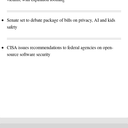
Senate set to debate package of bills on privacy, AI and kids
safety
CISA issues recommendations to federal agencies on open-
source software security
Advertisement