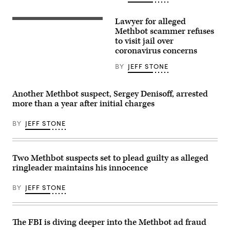
Getty
Lawyer for alleged
The
Metropolitan
Methbot scammer refuses
Detention
to visit jail over
Center
coronavirus concerns
in
Brooklyn,
NY
BY
JEFF STONE
(Bureau
of
Prisons).
Another Methbot suspect, Sergey Denisoff, arrested
more than a year after initial charges
BY
JEFF STONE
Two Methbot suspects set to plead guilty as alleged
ringleader maintains his innocence
BY
JEFF STONE
The FBI is diving deeper into the Methbot ad fraud