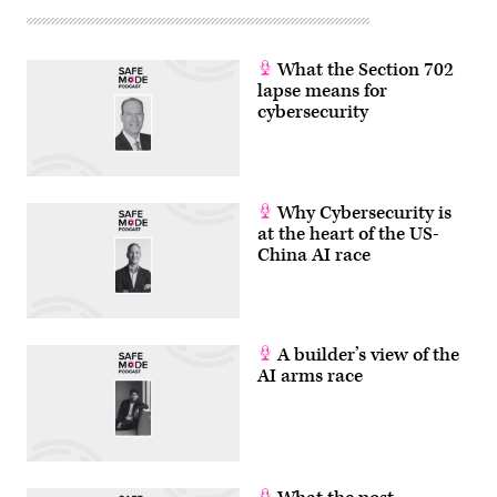
What the Section 702
lapse means for
cybersecurity
Why Cybersecurity is
at the heart of the US-
China AI race
A builder’s view of the
AI arms race