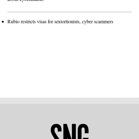
Rubio restricts visas for sextortionists, cyber scammers
Advertisement