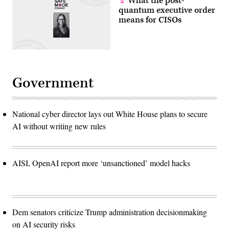
What the post-
quantum executive order
means for CISOs
Government
National cyber director lays out White House plans to secure
AI without writing new rules
AISI, OpenAI report more ‘unsanctioned’ model hacks
Dem senators criticize Trump administration decisionmaking
on AI security risks