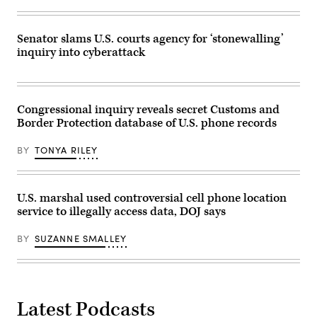
Kevin
DC,
Dietsch/Getty
on
Images)
Wednesday
July
Senator slams U.S. courts agency for ‘stonewalling’
24,
inquiry into cyberattack
2025.
(Mattie
Neretin/CNP/Sipa
USA)
Congressional inquiry reveals secret Customs and
Border Protection database of U.S. phone records
BY
TONYA RILEY
U.S. marshal used controversial cell phone location
service to illegally access data, DOJ says
BY
SUZANNE SMALLEY
Latest Podcasts