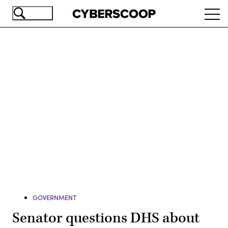
Skip
Ope
to
navi
main
content
Advertisement
GOVERNMENT
Senator questions DHS about