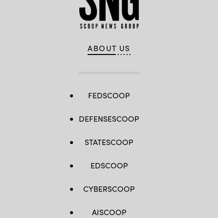
ABOUT US
FEDSCOOP
DEFENSESCOOP
STATESCOOP
EDSCOOP
CYBERSCOOP
AISCOOP