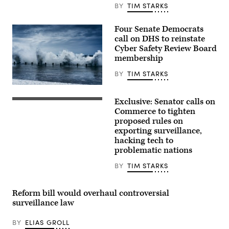
and
BY
TIM STARKS
Governmental
Affairs
hearings
Four Senate Democrats
to
call on DHS to reinstate
examine
his
Cyber Safety Review Board
nomination
membership
to
be
BY
TIM STARKS
Director
of
zhen
the
li,
Cybersecurity
Exclusive: Senator calls on
Getty
U.S.
and
Images
Sen.
Commerce to tighten
Infrastructure
Ron
Security
proposed rules on
Wyden,
Agency,
exporting surveillance,
D-
of
Ore.,
hacking tech to
the
speaks
Department
problematic nations
to
of
reporters
Homeland
BY
TIM STARKS
at
Security,
the
in
U.S.
the
Capitol
Dirksen
Reform bill would overhaul controversial
on
Senate
surveillance law
July
office
8.
building,
(Photo
in
BY
ELIAS GROLL
by
Washington,