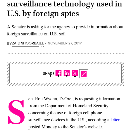
surveillance technology used in
U.S. by foreign spies
A Senator is asking for the agency to provide information about
foreign surveillance on U.S. soil.
BY
ZAID SHOORBAJEE
NOVEMBER 27, 2017
SHARE
S
en. Ron Wyden, D-Ore., is requesting information
from the Department of Homeland Security
concerning the use of foreign cell phone
surveillance devices in the U.S., according a
letter
posted Monday to the Senator’s website.