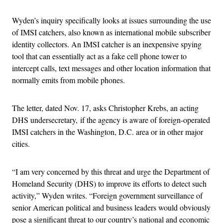
Wyden’s inquiry specifically looks at issues surrounding the use
of IMSI catchers, also known as international mobile subscriber
identity collectors. An IMSI catcher is an inexpensive spying
tool that can essentially act as a fake cell phone tower to
intercept calls, text messages and other location information that
normally emits from mobile phones.
The letter, dated Nov. 17, asks Christopher Krebs, an acting
DHS undersecretary, if the agency is aware of foreign-operated
IMSI catchers in the Washington, D.C. area or in other major
cities.
“I am very concerned by this threat and urge the Department of
Homeland Security (DHS) to improve its efforts to detect such
activity,” Wyden writes. “Foreign government surveillance of
senior American political and business leaders would obviously
pose a significant threat to our country’s national and economic