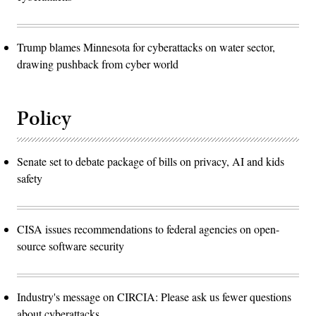
Trump blames Minnesota for cyberattacks on water sector,
drawing pushback from cyber world
Policy
Senate set to debate package of bills on privacy, AI and kids
safety
CISA issues recommendations to federal agencies on open-
source software security
Industry's message on CIRCIA: Please ask us fewer questions
about cyberattacks