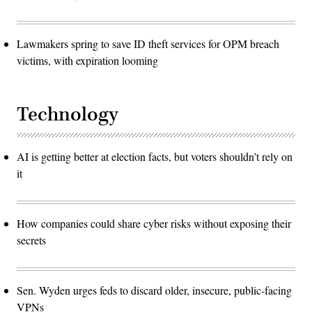
Lawmakers spring to save ID theft services for OPM breach
victims, with expiration looming
Technology
AI is getting better at election facts, but voters shouldn’t rely on
it
How companies could share cyber risks without exposing their
secrets
Sen. Wyden urges feds to discard older, insecure, public-facing
VPNs