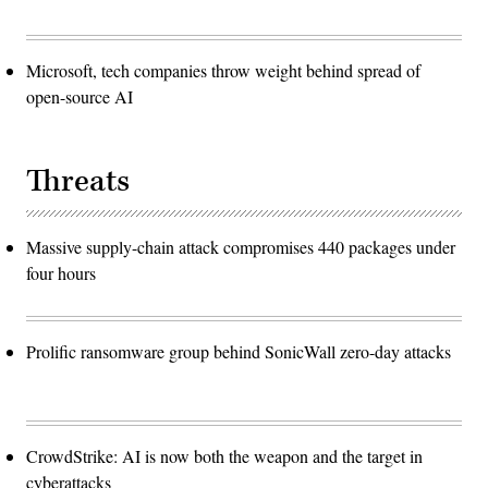
Microsoft, tech companies throw weight behind spread of
open-source AI
Threats
Massive supply-chain attack compromises 440 packages under
four hours
Prolific ransomware group behind SonicWall zero-day attacks
CrowdStrike: AI is now both the weapon and the target in
cyberattacks