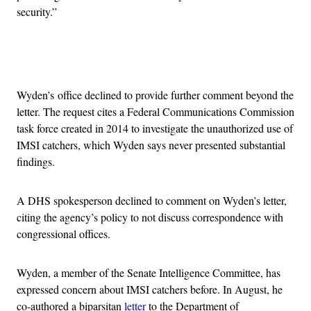
security.”
Advertisement
Wyden’s office declined to provide further comment beyond the
letter. The request cites a Federal Communications Commission
task force created in 2014 to investigate the unauthorized use of
IMSI catchers, which Wyden says never presented substantial
findings.
A DHS spokesperson declined to comment on Wyden’s letter,
citing the agency’s policy to not discuss correspondence with
congressional offices.
Wyden, a member of the Senate Intelligence Committee, has
expressed concern about IMSI catchers before. In August, he
co-authored a biparsitan
letter
to the Department of