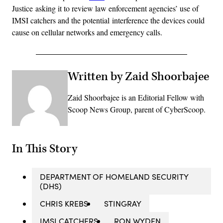
Justice asking it to review law enforcement agencies’ use of
IMSI catchers and the potential interference the devices could
cause on cellular networks and emergency calls.
Written by Zaid Shoorbajee
Zaid Shoorbajee is an Editorial Fellow with
Scoop News Group, parent of CyberScoop.
In This Story
DEPARTMENT OF HOMELAND SECURITY
(DHS)
CHRIS KREBS
STINGRAY
IMSI CATCHERS
RON WYDEN