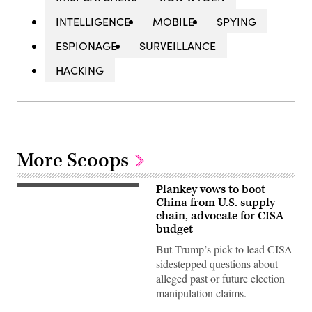
INTELLIGENCE
MOBILE
SPYING
ESPIONAGE
SURVEILLANCE
HACKING
More Scoops
Plankey vows to boot
Sean
Plankey,
China from U.S. supply
of
chain, advocate for CISA
Pennsylvania,
budget
responds
to
But Trump’s pick to lead CISA
questioning
during
sidestepped questions about
Senate
alleged past or future election
Committee
on
manipulation claims.
Homeland
Security