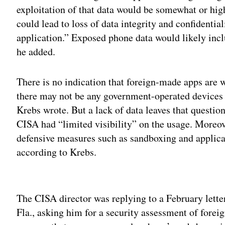
exploitation of that data would be somewhat or high
could lead to loss of data integrity and confidenti
application.” Exposed phone data would likely inclu
he added.
There is no indication that foreign-made apps are 
there may not be any government-operated devices
Krebs wrote. But a lack of data leaves that questi
CISA had “limited visibility” on the usage. Moreov
defensive measures such as sandboxing and applica
according to Krebs.
Adv
The CISA director was replying to a February lett
Fla., asking him for a security assessment of fore