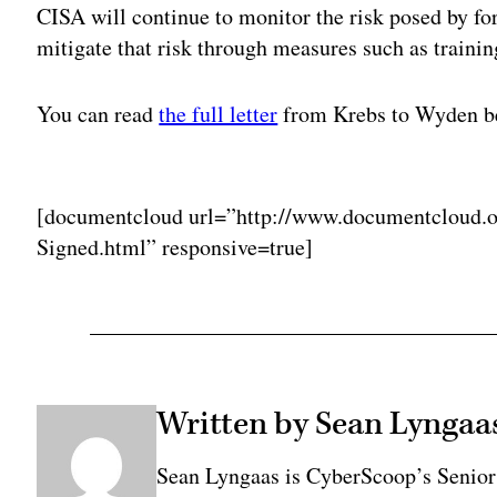
CISA will continue to monitor the risk posed by f
mitigate that risk through measures such as traini
You can read
the full letter
from Krebs to Wyden b
Adv
[documentcloud url=”http://www.documentcloud.o
Signed.html” responsive=true]
Written by Sean Lyngaa
Sean Lyngaas is CyberScoop’s Senior