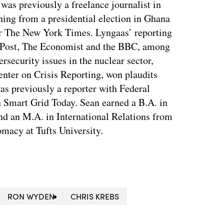
as previously a freelance journalist in
ing from a presidential election in Ghana
for The New York Times. Lyngaas’ reporting
 Post, The Economist and the BBC, among
ersecurity issues in the nuclear sector,
enter on Crisis Reporting, won plaudits
was previously a reporter with Federal
 Smart Grid Today. Sean earned a B.A. in
nd an M.A. in International Relations from
macy at Tufts University.
RON WYDEN
CHRIS KREBS