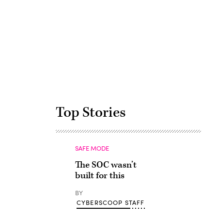
Advertisement
Top Stories
SAFE MODE
The SOC wasn’t
built for this
BY
CYBERSCOOP STAFF