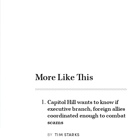
Advertisement
More Like This
Capitol Hill wants to know if
executive branch, foreign allies
coordinated enough to combat
scams
BY
TIM STARKS