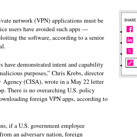
rivate network (VPN) applications must be
SHARE
ice users have avoided such apps —
loiting the software, according to a senior
al.
rs have demonstrated intent and capability
malicious purposes,” Chris Krebs, director
y Agency (CISA), wrote in a May 22 letter
. There is no overarching U.S. policy
ownloading foreign VPN apps, according to
ons, if a U.S. government employee
from an adversary nation, foreign