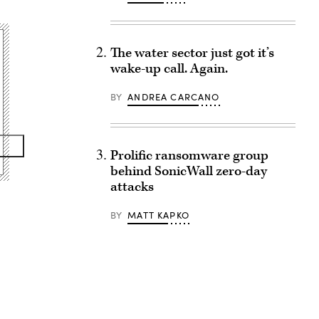
The water sector just got it’s
wake-up call. Again.
BY
ANDREA CARCANO
Prolific ransomware group
behind SonicWall zero-day
attacks
BY
MATT KAPKO