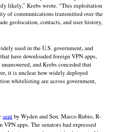
ly likely,” Krebs wrote. “This exploitation
ality of communications transmitted over the
de geolocation, contacts, and user history,
widely used in the U.S. government, and
 that have downloaded foreign VPN apps,
on unanswered, and Krebs conceded that
er, it is unclear how widely deployed
tion whitelisting are across government,
ertisement
er
sent
by Wyden and Sen. Marco Rubio, R-
ign VPN apps. The senators had expressed