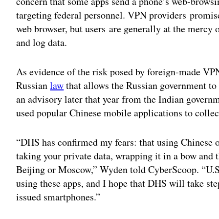
concern that some apps send a phone’s web-browsing
targeting federal personnel. VPN providers promise
web browser, but users are generally at the mercy 
and log data.
As evidence of the risk posed by foreign-made VP
Russian
law
that allows the Russian government to
an advisory later that year from the Indian gover
used popular Chinese mobile applications to collect
“DHS has confirmed my fears: that using Chinese or
taking your private data, wrapping it in a bow and t
Beijing or Moscow,” Wyden told CyberScoop. “U.S
using these apps, and I hope that DHS will take ste
issued smartphones.”