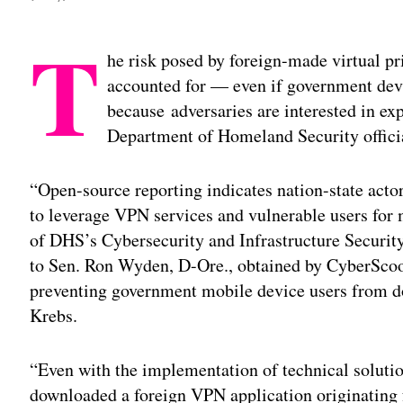
T
he risk posed by foreign-made virtual p
accounted for — even if government dev
because adversaries are interested in exp
Department of Homeland Security offici
“Open-source reporting indicates nation-state acto
to leverage VPN services and vulnerable users for 
of DHS’s Cybersecurity and Infrastructure Securit
to Sen. Ron Wyden, D-Ore., obtained by CyberScoop
preventing government mobile device users from d
Krebs.
“Even with the implementation of technical soluti
downloaded a foreign VPN application originating 