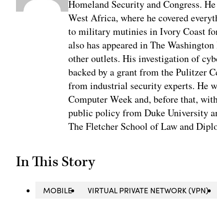
Homeland Security and Congress. He w
West Africa, where he covered everyth
to military mutinies in Ivory Coast 
also has appeared in The Washington
other outlets. His investigation of cyb
backed by a grant from the Pulitzer C
from industrial security experts. He 
Computer Week and, before that, with
public policy from Duke University a
The Fletcher School of Law and Diplo
In This Story
MOBILE
VIRTUAL PRIVATE NETWORK (VPN)