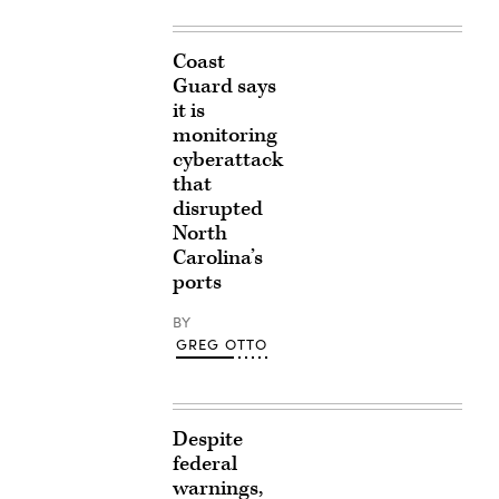
Coast
Guard says
it is
monitoring
cyberattack
that
disrupted
North
Carolina’s
ports
BY
GREG OTTO
Despite
federal
warnings,