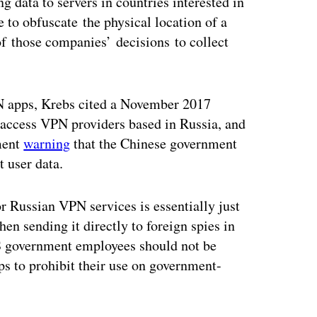
 data to servers in countries interested in
 to obfuscate the physical location of a
of those companies’ decisions to collect
N apps, Krebs cited a November 2017
 access VPN providers based in Russia, and
nment
warning
that the Chinese government
 user data.
 Russian VPN services is essentially just
hen sending it directly to foreign spies in
 government employees should not be
ps to prohibit their use on government-