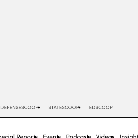
Advertisement
DEFENSESCOOP
STATESCOOP
EDSCOOP
pecial Reports
Events
Podcasts
Videos
Insigh