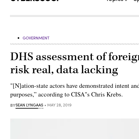
GOVERNMENT
DHS assessment of foreig
risk real, data lacking
"[N]ation-state actors have demonstrated intent and
purposes,” according to CISA"s Chris Krebs.
BY
SEAN LYNGAAS
MAY 28, 2019