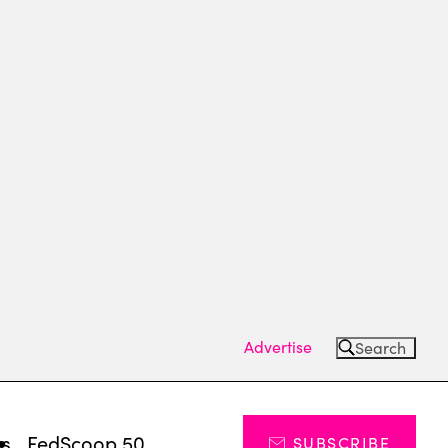
Advertise
Search
ts
FedScoop 50
SUBSCRIBE