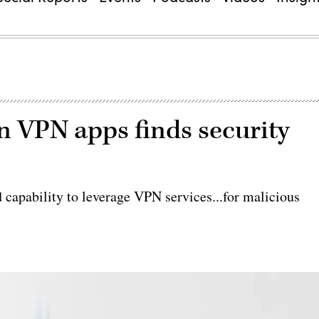
n VPN apps finds security
 capability to leverage VPN services...for malicious