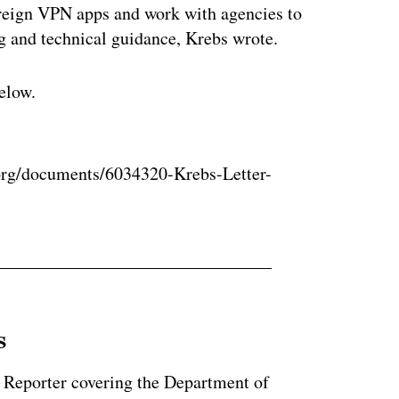
oreign VPN apps and work with agencies to
ng and technical guidance, Krebs wrote.
elow.
ertisement
rg/documents/6034320-Krebs-Letter-
s
 Reporter covering the Department of