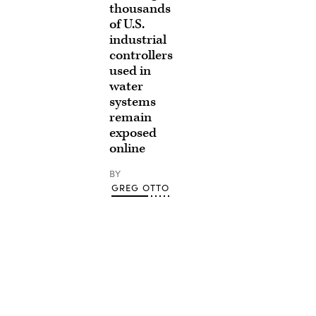
thousands
of U.S.
industrial
controllers
used in
water
systems
remain
exposed
online
BY
GREG OTTO