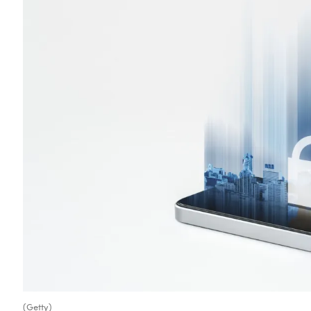
(Getty)