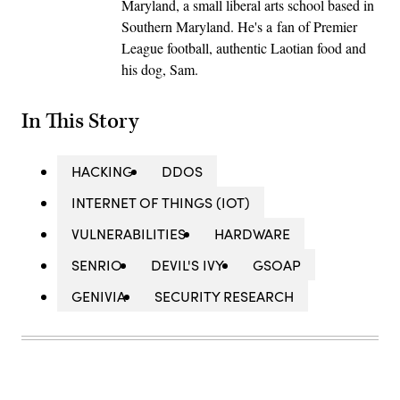
Maryland, a small liberal arts school based in
Southern Maryland. He's a fan of Premier
League football, authentic Laotian food and
his dog, Sam.
In This Story
HACKING
DDOS
INTERNET OF THINGS (IOT)
VULNERABILITIES
HARDWARE
SENRIO
DEVIL'S IVY
GSOAP
GENIVIA
SECURITY RESEARCH