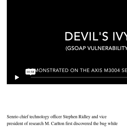
Advertisement
Senrio chief technology officer Stephen Ridley and vice
president of research M. Carlton first discovered the bug while