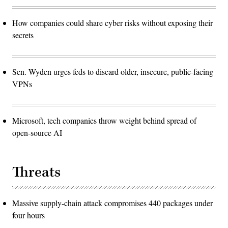
How companies could share cyber risks without exposing their
secrets
Sen. Wyden urges feds to discard older, insecure, public-facing
VPNs
Microsoft, tech companies throw weight behind spread of
open-source AI
Threats
Massive supply-chain attack compromises 440 packages under
four hours