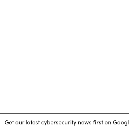
Get our latest cybersecurity news first on Googl