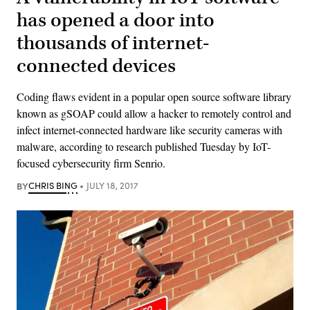
has opened a door into
thousands of internet-
connected devices
Coding flaws evident in a popular open source software library
known as gSOAP could allow a hacker to remotely control and
infect internet-connected hardware like security cameras with
malware, according to research published Tuesday by IoT-
focused cybersecurity firm Senrio.
BY
CHRIS BING
JULY 18, 2017