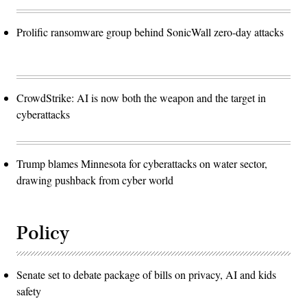
Prolific ransomware group behind SonicWall zero-day attacks
CrowdStrike: AI is now both the weapon and the target in
cyberattacks
Trump blames Minnesota for cyberattacks on water sector,
drawing pushback from cyber world
Policy
Senate set to debate package of bills on privacy, AI and kids
safety