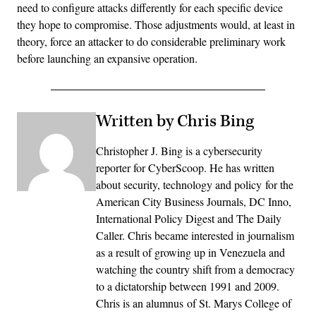
need to configure attacks differently for each specific device
they hope to compromise. Those adjustments would, at least in
theory, force an attacker to do considerable preliminary work
before launching an expansive operation.
Written by Chris Bing
Christopher J. Bing is a cybersecurity
reporter for CyberScoop. He has written
about security, technology and policy for the
American City Business Journals, DC Inno,
International Policy Digest and The Daily
Caller. Chris became interested in journalism
as a result of growing up in Venezuela and
watching the country shift from a democracy
to a dictatorship between 1991 and 2009.
Chris is an alumnus of St. Marys College of