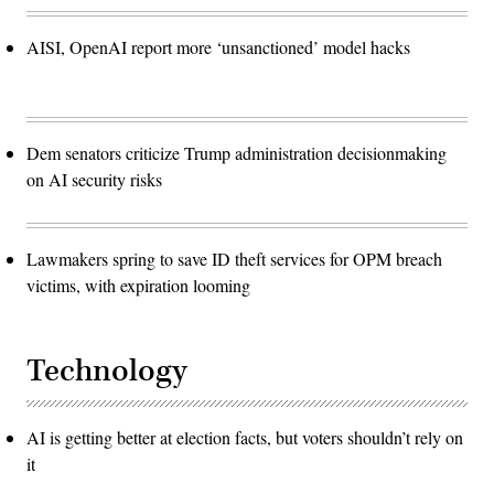
AISI, OpenAI report more ‘unsanctioned’ model hacks
Dem senators criticize Trump administration decisionmaking
on AI security risks
Lawmakers spring to save ID theft services for OPM breach
victims, with expiration looming
Technology
AI is getting better at election facts, but voters shouldn’t rely on
it