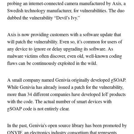
probing an internet-connected camera manufactured by Axis, a
Swedish technology manufacturer, for vulnerabilities. The duo
dubbed the vulnerability “Devil’s Ivy.”
Axis is now providing customers with a software update that
will patch the vulnerability. Even so, it’s common for users of
any device to ignore or delay upgrading its software. As
malware victims often discover, even old, well-known coding
flaws can be continuously exploited in the wild.
A small company named Genivia originally developed gSOAP.
While Genivia has already issued a patch for the vulnerability,
more than 34 different companies have developed IoT products
with the code. The actual number of smart devices with
gSOAP code is not entirely clear.
In the past, Genivia’s open source library has been promoted by
ONVIF, an electronics industry consortium that represents