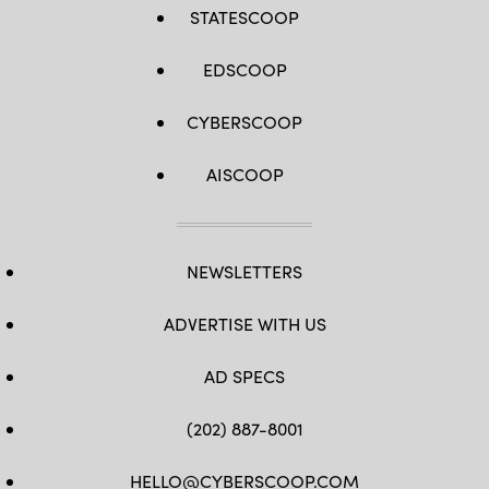
STATESCOOP
EDSCOOP
CYBERSCOOP
AISCOOP
NEWSLETTERS
ADVERTISE WITH US
AD SPECS
(202) 887-8001
HELLO@CYBERSCOOP.COM