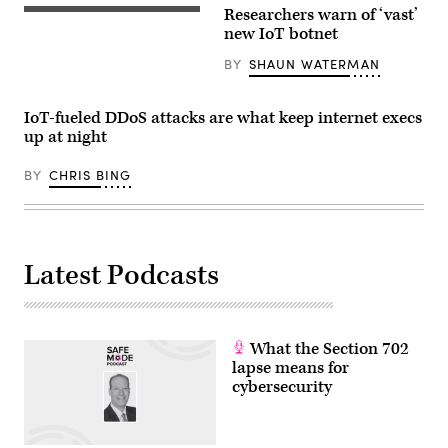
Researchers warn of ‘vast’
(Getty
Images)
new IoT botnet
BY
SHAUN WATERMAN
IoT-fueled DDoS attacks are what keep internet execs
up at night
BY
CHRIS BING
Latest Podcasts
What the Section 702
lapse means for
cybersecurity