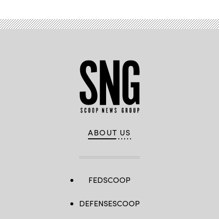
ABOUT US
FEDSCOOP
DEFENSESCOOP