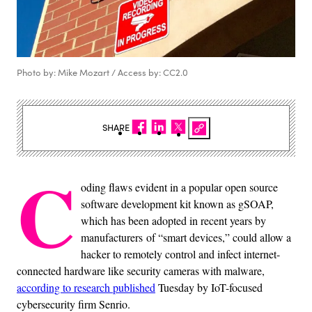
Photo by: Mike Mozart / Access by: CC2.0
SHARE
C
oding flaws evident in a popular open source
software development kit known as gSOAP,
which has been adopted in recent years by
manufacturers of “smart devices,” could allow a
hacker to remotely control and infect internet-
connected hardware like security cameras with malware,
according to research published
Tuesday by IoT-focused
cybersecurity firm Senrio.