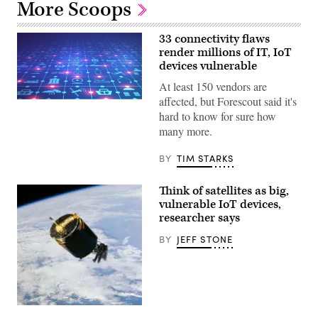
More Scoops
33 connectivity flaws
render millions of IT, IoT
devices vulnerable
At least 150 vendors are
affected, but Forescout said it's
(Getty
Images)
hard to know for sure how
many more.
BY
TIM STARKS
Think of satellites as big,
vulnerable IoT devices,
researcher says
BY
JEFF STONE
(NASA)