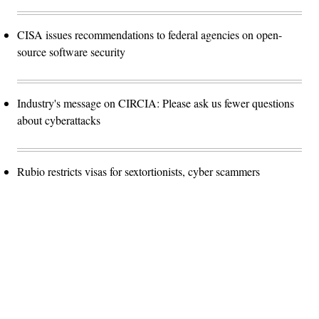
CISA issues recommendations to federal agencies on open-
source software security
Industry's message on CIRCIA: Please ask us fewer questions
about cyberattacks
Rubio restricts visas for sextortionists, cyber scammers
Advertisement