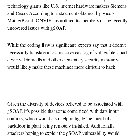
technology giants like U.S. internet hardware makers Siemens
and Cisco. According to a statement obtained by Vice’s
MotherBoard, ONVIF has notified its members of the recently
uncovered issues with gSOAP.
While the coding flaw is significant, experts say that it doesn’t
necessarily translate into a massive catalog of vulnerable smart
devices. Firewalls and other elementary security measures
would likely make these machines more difficult to hack.
Advertisement
Given the diversity of devices believed to be associated with
gSOAP, it’s possible that some come fixed with data input
controls, which would also help mitigate the threat of a
backdoor implant being remotely installed. Additionally,
attackers hoping to exploit the gSOAP vulnerability would