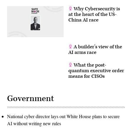
Why Cybersecurity is
at the heart of the US-
China AI race
A builder’s view of the
AI arms race
What the post-
quantum executive order
means for CISOs
Government
National cyber director lays out White House plans to secure
AI without writing new rules