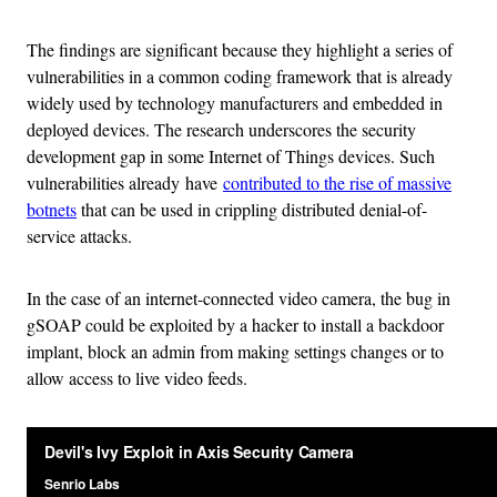
The findings are significant because they highlight a series of
vulnerabilities in a common coding framework that is already
widely used by technology manufacturers and embedded in
deployed devices. The research underscores the security
development gap in some Internet of Things devices. Such
vulnerabilities already have
contributed to the rise of massive
botnets
that can be used in crippling distributed denial-of-
service attacks.
In the case of an internet-connected video camera, the bug in
gSOAP could be exploited by a hacker to install a backdoor
implant, block an admin from making settings changes or to
allow access to live video feeds.