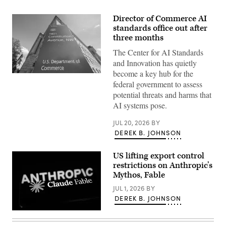
Director of Commerce AI
standards office out after
three months
The Center for AI Standards
and Innovation has quietly
become a key hub for the
A
federal government to assess
sign
marks
potential threats and harms that
the
AI systems pose.
location
of
the
JUL 20, 2026
BY
headquarters
DEREK B. JOHNSON
of
the
Department
of
US lifting export control
Commerce,
restrictions on Anthropic’s
home
Mythos, Fable
of
the
JUL 1, 2026
BY
National
Telecommunications
DEREK B. JOHNSON
and
Information
Anthropic
Administration,
announced
on