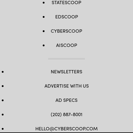
STATESCOOP
EDSCOOP
CYBERSCOOP
AISCOOP
NEWSLETTERS
ADVERTISE WITH US
AD SPECS
(202) 887-8001
HELLO@CYBERSCOOP.COM