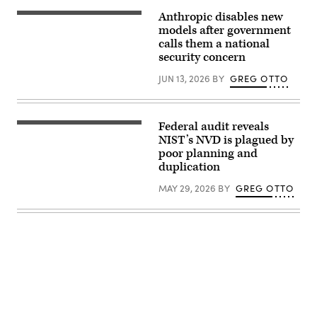
the
April
release
Anthropic disables new
30,
(Getty
of
2025,
Images)
models after government
two
in
Fable
new
calls them a national
Washington,
5
Mythos-
security concern
D.C.
and
class
(Photo
Mythos
artificial
by
5,
JUN 13, 2026
BY
GREG OTTO
intelligence
J.
developed
models
David
by
designed
Ake/Getty
Anthropic,
for
Images)
were
cybersecurity
Federal audit reveals
unveiled
(NIST
and
Tuesday.
building
NIST’s NVD is plagued by
biomedical
(Getty
/
research,
poor planning and
Images)
CC2.0)
targeting
duplication
both
consumers
MAY 29, 2026
BY
GREG OTTO
and
businesses.
(Photo
by
Samuel
Boivin/NurPhoto
via
Getty
Images)
Advertisement