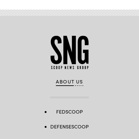
ABOUT US
FEDSCOOP
DEFENSESCOOP