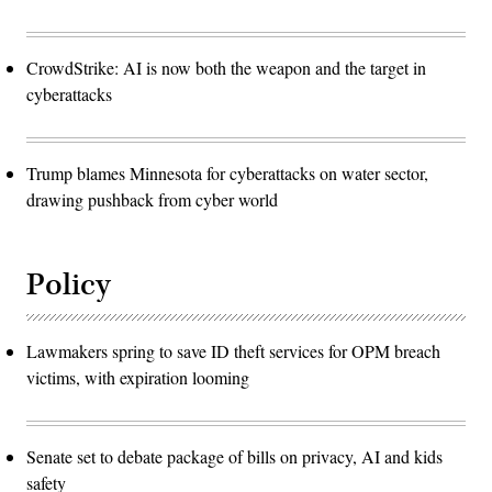
CrowdStrike: AI is now both the weapon and the target in
cyberattacks
Trump blames Minnesota for cyberattacks on water sector,
drawing pushback from cyber world
Policy
Lawmakers spring to save ID theft services for OPM breach
victims, with expiration looming
Senate set to debate package of bills on privacy, AI and kids
safety