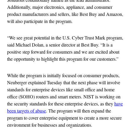
Additionally, major electronics, appliance, and consumer
product manufacturers and sellers, like Best Buy and Amazon,
will also participate in the program.
“We see great potential in the U.S. Cyber Trust Mark program,
said Michael Dolan, a senior director at Best Buy. “It is a
positive step forward for consumers and we are excited about
the opportunity to highlight this program for our customers.”
While the program is initially focused on consumer products,
Neuberger explained Tuesday that the next phase will involve
standards for enterprise devices like small office and home
office (SOHO) routers and smart meters. NIST is working on
the security standards for these enterprise devices, as they
have
been targets of abuse
. The program will then expand the
program to cover enterprise equipment to create a more secure
environment for businesses and organizations.