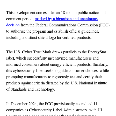
This development comes after an 18-month public notice and
comment period,
marked by a bipartisan and unanimous
decision
from the Federal Communications Commission (FCC)
to authorize the program and establish official guidelines,
including a distinct shield logo for certified products.
The U.S. Cyber Trust Mark draws parallels to the EnergyStar
label, which successfully incentivized manufacturers and
informed consumers about energy-efficient products. Similarly,
this cybersecurity label seeks to guide consumer choices, while
prompting manufacturers to rigorously test and certify their
products against criteria dictated by the U.S. National Institute
of Standards and Technology.
In December 2024, the FCC provisionally accredited 11
companies as Cybersecurity Label Administrators, with UL
Solutions conditionally named as the lead administrator.