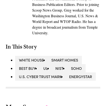
Business Publication Editors. Prior to joining
Scoop News Group, Greg worked for the
Washington Business Journal, U.S. News &
World Report and WTOP Radio. He has a
degree in broadcast journalism from Temple
University.
In This Story
WHITE HOUSE
SMART HOMES
BEST BUY
UL
NIST
SOHO
U.S. CYBER TRUST MARK
ENERGYSTAR