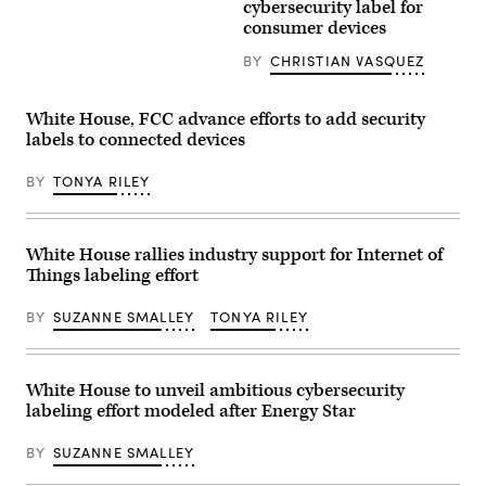
are
cybersecurity label for
12,
increasingly
2025
consumer devices
adopting
in
smart
Washington,
BY
CHRISTIAN VASQUEZ
home
DC.
devices,
(Photo
such
by
as
Win
White House, FCC advance efforts to add security
internet-
McNamee/Getty
labels to connected devices
connected
Images)
coffee
machines,
BY
TONYA RILEY
that
are
also
at
risk
White House rallies industry support for Internet of
of
Things labeling effort
being
hacked.
(Getty
BY
SUZANNE SMALLEY
TONYA RILEY
Images)
White House to unveil ambitious cybersecurity
labeling effort modeled after Energy Star
BY
SUZANNE SMALLEY