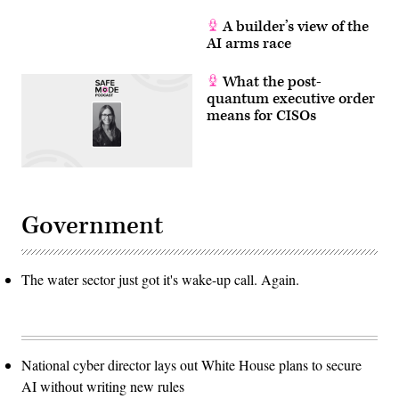
A builder’s view of the
AI arms race
What the post-
quantum executive order
means for CISOs
Government
The water sector just got it's wake-up call. Again.
National cyber director lays out White House plans to secure
AI without writing new rules