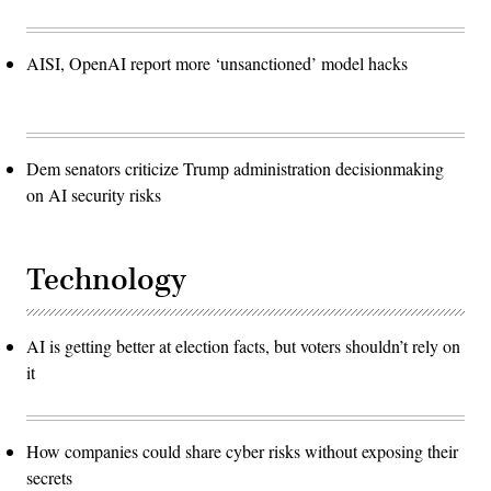
AISI, OpenAI report more ‘unsanctioned’ model hacks
Dem senators criticize Trump administration decisionmaking
on AI security risks
Technology
AI is getting better at election facts, but voters shouldn’t rely on
it
How companies could share cyber risks without exposing their
secrets