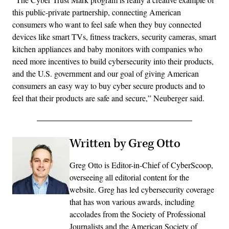
this public-private partnership, connecting American
consumers who want to feel safe when they buy connected
devices like smart TVs, fitness trackers, security cameras, smart
kitchen appliances and baby monitors with companies who
need more incentives to build cybersecurity into their products,
and the U.S. government and our goal of giving American
consumers an easy way to buy cyber secure products and to
feel that their products are safe and secure,” Neuberger said.
Written by Greg Otto
Greg Otto is Editor-in-Chief of CyberScoop,
overseeing all editorial content for the
website. Greg has led cybersecurity coverage
that has won various awards, including
accolades from the Society of Professional
Journalists and the American Society of