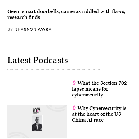
Geeni smart doorbells, cameras riddled with flaws,
research finds
BY
SHANNON VAVRA
Latest Podcasts
What the Section 702
lapse means for
cybersecurity
Why Cybersecurity is
at the heart of the US-
China AI race