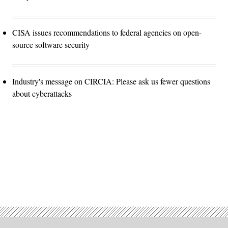
CISA issues recommendations to federal agencies on open-
source software security
Industry's message on CIRCIA: Please ask us fewer questions
about cyberattacks
Advertisement