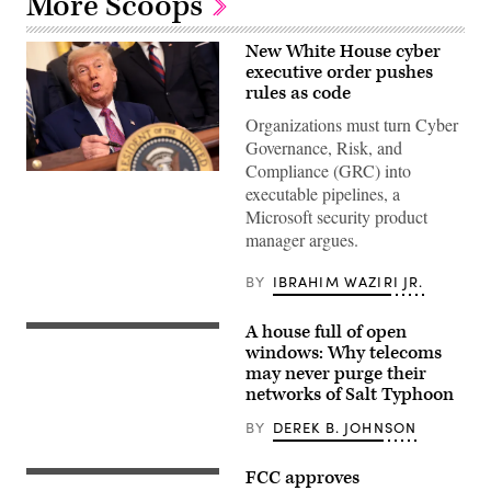
More Scoops
New White House cyber
executive order pushes
rules as code
Organizations must turn Cyber
Governance, Risk, and
Compliance (GRC) into
President
executable pipelines, a
Donald
Trump
Microsoft security product
signs
manager argues.
a
series
of
BY
IBRAHIM WAZIRI JR.
bills
during
an
A house full of open
event
(Scoop
in
News
windows: Why telecoms
the
Group
may never purge their
East
graphic)
networks of Salt Typhoon
Room
of
the
BY
DEREK B. JOHNSON
White
House
on
FCC approves
Consumers
June