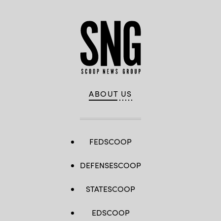
ABOUT US
FEDSCOOP
DEFENSESCOOP
STATESCOOP
EDSCOOP