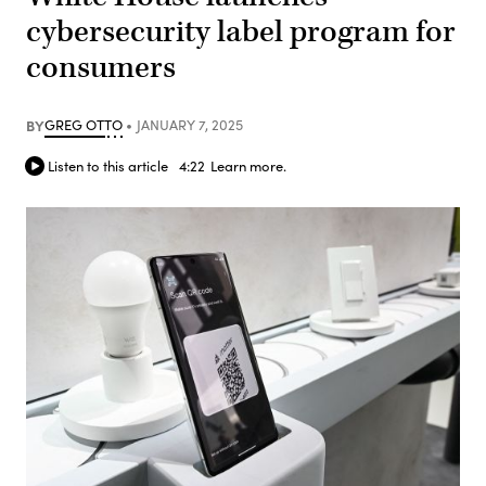
cybersecurity label program for
consumers
BY
GREG OTTO
JANUARY 7, 2025
Listen to this article
4:22
Learn more.