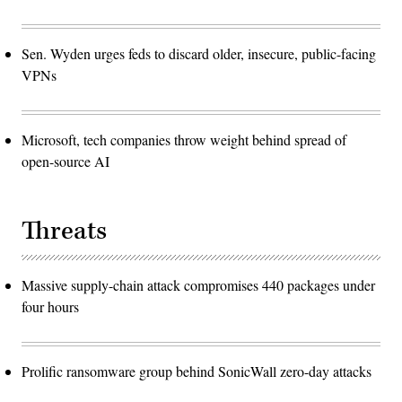
Sen. Wyden urges feds to discard older, insecure, public-facing
VPNs
Microsoft, tech companies throw weight behind spread of
open-source AI
Threats
Massive supply-chain attack compromises 440 packages under
four hours
Prolific ransomware group behind SonicWall zero-day attacks