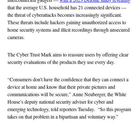
that the average U.S. household has 21 connected devices —
the threat of cyberattacks becomes increasingly significant.
These threats include hackers gaining unauthorized access to
home security systems and illicit recordings through unsecured
cameras.
The Cyber Trust Mark aims to reassure users by offering clear
security evaluations of the products they use every day.
“Consumers don’t have the confidence that they can connect a
device at home and know that their private pictures and
communications will be secure,” Anne Neuberger, the White
House’s deputy national security adviser for cyber and
emerging technology, told reporters Tuesday. “So this program
takes on that problem in a bipartisan and voluntary way.”
Advertisement