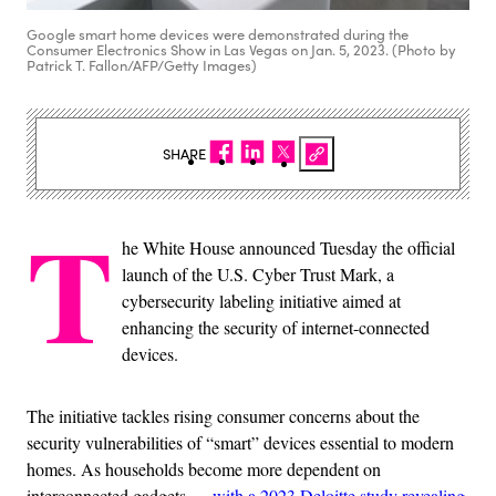
Google smart home devices were demonstrated during the
Consumer Electronics Show in Las Vegas on Jan. 5, 2023. (Photo by
Patrick T. Fallon/AFP/Getty Images)
SHARE
T
he White House announced Tuesday the official
launch of the U.S. Cyber Trust Mark, a
cybersecurity labeling initiative aimed at
enhancing the security of internet-connected
devices.
The initiative tackles rising consumer concerns about the
security vulnerabilities of “smart” devices essential to modern
homes. As households become more dependent on
interconnected gadgets —
with a 2023 Deloitte study revealing