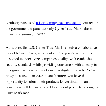
Advertisement
Neuberger also said
a forthcoming executive action
will require
the government to purchase only Cyber Trust Mark-labeled
devices beginning in 2027.
At its core, the U.S. Cyber Trust Mark reflects a collaborative
model between the government and the private sector. It is
designed to incentivize companies to align with established
security standards while providing consumers with an easy-to-
recognize assurance of safety in their digital products. As the
program rolls out in 2025, manufacturers will have the
opportunity to submit their products for certification, and
consumers will be encouraged to seek out products bearing the
Trust Mark label.
“The Cyber Trust Mark program is really a creative example of