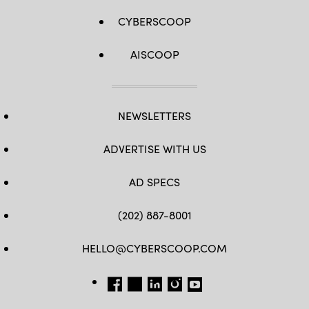
CYBERSCOOP
AISCOOP
NEWSLETTERS
ADVERTISE WITH US
AD SPECS
(202) 887-8001
HELLO@CYBERSCOOP.COM
FB
TW
LINKEDIN
IG
YT