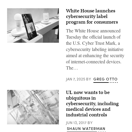
White House launches
cybersecurity label
program for consumers
The White House announced
Tuesday the official launch of
the U.S. Cyber Trust Mark, a
Google
cybersecurity labeling initiative
smart
home
aimed at enhancing the security
devices
of internet-connected devices.
were
demonstrated
The…
during
the
Consumer
JAN 7, 2025
BY
GREG OTTO
Electronics
Show
in
UL now wants to be
Las
ubiquitous in
Vegas
on
cybersecurity, including
Jan.
medical devices and
5,
industrial controls
2023.
(Photo
JUN 13, 2017
BY
by
(Getty
Patrick
SHAUN WATERMAN
Images)
T.