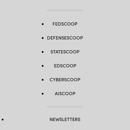
FEDSCOOP
DEFENSESCOOP
STATESCOOP
EDSCOOP
CYBERSCOOP
AISCOOP
NEWSLETTERS