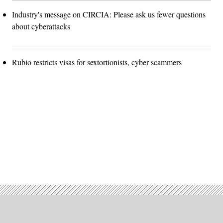
Industry's message on CIRCIA: Please ask us fewer questions
about cyberattacks
Rubio restricts visas for sextortionists, cyber scammers
Advertisement