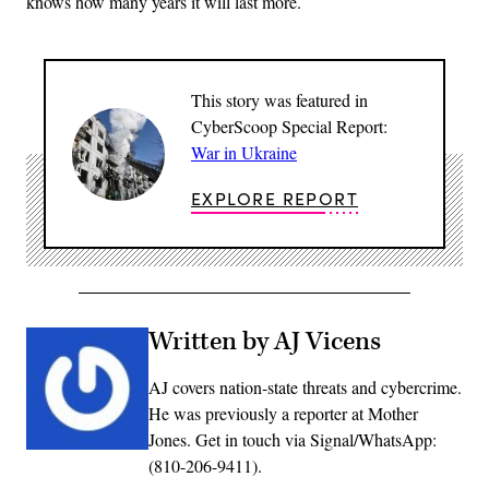
knows how many years it will last more.
This story was featured in
CyberScoop Special Report:
War in Ukraine
EXPLORE REPORT
Written by AJ Vicens
AJ covers nation-state threats and cybercrime.
He was previously a reporter at Mother
Jones. Get in touch via Signal/WhatsApp:
(810-206-9411).