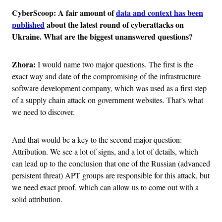
CyberScoop: A fair amount of
data and context has been
published
about the latest round of cyberattacks on
Ukraine. What are the biggest unanswered questions?
Zhora:
I would name two major questions. The first is the
exact way and date of the compromising of the infrastructure
software development company, which was used as a first step
of a supply chain attack on government websites. That’s what
we need to discover.
And that would be a key to the second major question:
Attribution. We see a lot of signs, and a lot of details, which
can lead up to the conclusion that one of the Russian (advanced
persistent threat) APT groups are responsible for this attack, but
we need exact proof, which can allow us to come out with a
solid attribution.