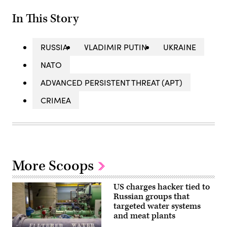
In This Story
RUSSIA
VLADIMIR PUTIN
UKRAINE
NATO
ADVANCED PERSISTENT THREAT (APT)
CRIMEA
More Scoops
US charges hacker tied to
Russian groups that
targeted water systems
and meat plants