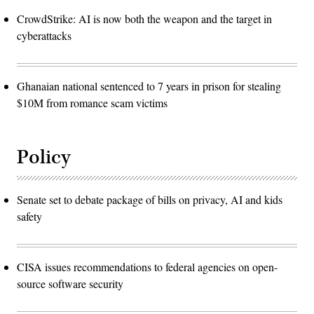
CrowdStrike: AI is now both the weapon and the target in
cyberattacks
Ghanaian national sentenced to 7 years in prison for stealing
$10M from romance scam victims
Policy
Senate set to debate package of bills on privacy, AI and kids
safety
CISA issues recommendations to federal agencies on open-
source software security