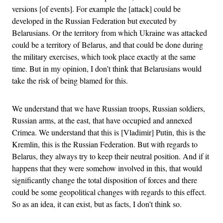
versions [of events]. For example the [attack] could be
developed in the Russian Federation but executed by
Belarusians. Or the territory from which Ukraine was attacked
could be a territory of Belarus, and that could be done during
the military exercises, which took place exactly at the same
time. But in my opinion, I don’t think that Belarusians would
take the risk of being blamed for this.
We understand that we have Russian troops, Russian soldiers,
Russian arms, at the east, that have occupied and annexed
Crimea. We understand that this is [Vladimir] Putin, this is the
Kremlin, this is the Russian Federation. But with regards to
Belarus, they always try to keep their neutral position. And if it
happens that they were somehow involved in this, that would
significantly change the total disposition of forces and there
could be some geopolitical changes with regards to this effect.
So as an idea, it can exist, but as facts, I don’t think so.