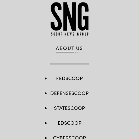
ABOUT US
FEDSCOOP
DEFENSESCOOP
STATESCOOP
EDSCOOP
CYBERSCOOP