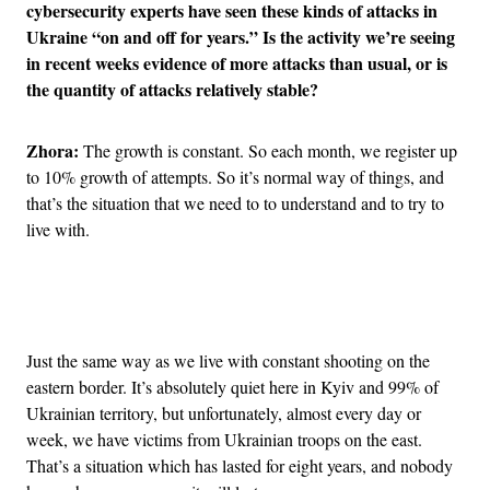
cybersecurity experts have seen these kinds of attacks in
Ukraine “on and off for years.” Is the activity we’re seeing
in recent weeks evidence of more attacks than usual, or is
the quantity of attacks relatively stable?
Zhora:
The growth is constant. So each month, we register up
to 10% growth of attempts. So it’s normal way of things, and
that’s the situation that we need to to understand and to try to
live with.
Advertisement
Just the same way as we live with constant shooting on the
eastern border. It’s absolutely quiet here in Kyiv and 99% of
Ukrainian territory, but unfortunately, almost every day or
week, we have victims from Ukrainian troops on the east.
That’s a situation which has lasted for eight years, and nobody