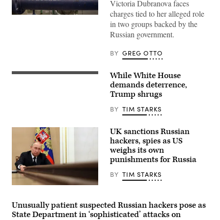
Victoria Dubranova faces
charges tied to her alleged role
(Getty
in two groups backed by the
Images)
Russian government.
BY
GREG OTTO
While White House
President
Donald
demands deterrence,
Trump,
Trump shrugs
left,
and
BY
TIM STARKS
China’s
President
Xi
UK sanctions Russian
Jinping
arrive
hackers, spies as US
for
weighs its own
talks
punishments for Russia
at
the
Gimhae
BY
TIM STARKS
Air
Base,
Russian
located
President
next
Vladimir
Unusually patient suspected Russian hackers pose as
to
Putin
State Department in ‘sophisticated’ attacks on
the
chairs