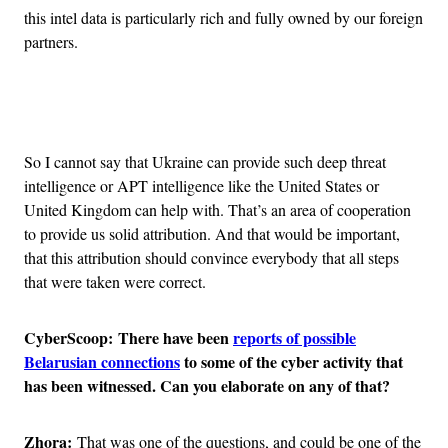
this intel data is particularly rich and fully owned by our foreign
partners.
Advertisement
So I cannot say that Ukraine can provide such deep threat
intelligence or APT intelligence like the United States or
United Kingdom can help with. That’s an area of cooperation
to provide us solid attribution. And that would be important,
that this attribution should convince everybody that all steps
that were taken were correct.
CyberScoop:
There have been
reports of possible
Belarusian connections
to some of the cyber activity that
has been witnessed. Can you elaborate on any of that?
Zhora:
That was one of the questions, and could be one of the