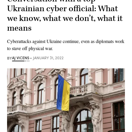
Ukrainian cyber official: What
we know, what we don’t, what it
means
Cyberattacks against Ukraine continue, even as diplomats work
to stave off physical war.
BY
AJ VICENS
JANUARY 31, 2022