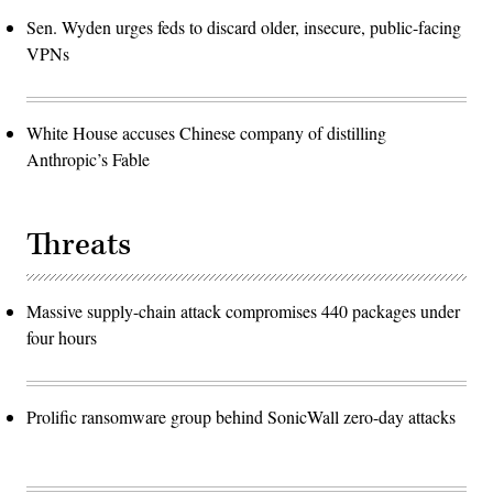
Sen. Wyden urges feds to discard older, insecure, public-facing
VPNs
White House accuses Chinese company of distilling
Anthropic’s Fable
Threats
Massive supply-chain attack compromises 440 packages under
four hours
Prolific ransomware group behind SonicWall zero-day attacks