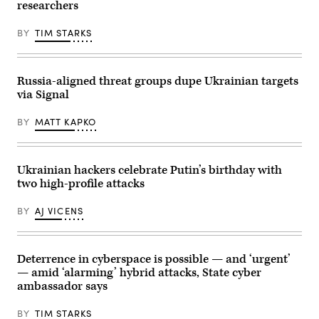
Gimhae
a
researchers
International
meeting
Airport
with
in
BY
TIM STARKS
members
Busan
of
on
the
October
Russian
30,
government
Russia-aligned threat groups dupe Ukrainian targets
2025.
via
Trump
teleconference
via Signal
and
in
Xi
Moscow
BY
MATT KAPKO
have
on
both
March
been
10,
publicly
2022.
impassive
(Photo
Ukrainian hackers celebrate Putin’s birthday with
about
by
cyber
two high-profile attacks
MIKHAIL
operations
KLIMENTYEV/SPUTNIK/AFP
in
via
BY
AJ VICENS
the
Getty
past
Images)
few
months.
(Photo
Deterrence in cyberspace is possible — and ‘urgent’
by
— amid ‘alarming’ hybrid attacks, State cyber
ANDREW
CABALLERO-
ambassador says
REYNOLDS
/
AFP)
BY
TIM STARKS