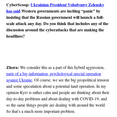
CyberScoop:
Ukrainian President Volodymyr Zelensky
has said
Western governments are inciting “panic” by
insisting that the Russian government will launch a full-
scale attack any day. Do you think that includes any of the
discussion around the cyberattacks that are making the
headlines?
Advertisement
Zhora:
We consider this as a part of this hybrid aggression,
parts of a big-information, psychological special operation
against Ukraine
. Of course, we see the big geopolitical tension
and some speculation about a potential land operation. In my
opinion Kyiv is rather calm and people are thinking about their
day-to-day problems and about dealing with COVID-19, and
so the same things people are dealing with around the world.
So that’s a much more important problem.