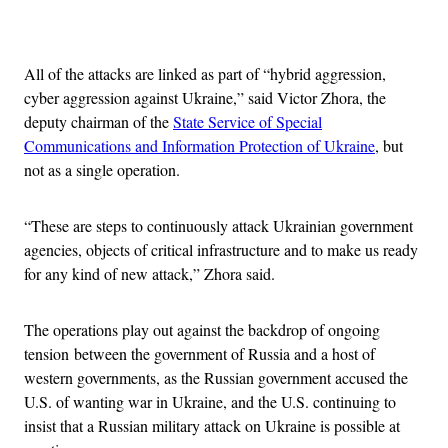
Advertisement
All of the attacks are linked as part of “hybrid aggression,
cyber aggression against Ukraine,” said Victor Zhora, the
deputy chairman of the
State Service of Special
Communications and Information Protection of Ukraine
, but
not as a single operation.
“These are steps to continuously attack Ukrainian government
agencies, objects of critical infrastructure and to make us ready
for any kind of new attack,” Zhora said.
The operations play out against the backdrop of ongoing
tension between the government of Russia and a host of
western governments, as the Russian government accused the
U.S. of wanting war in Ukraine, and the U.S. continuing to
insist that a Russian military attack on Ukraine is possible at