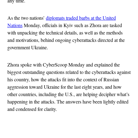
any time.
As the two nations’
diplomats traded barbs at the United
Nations
Monday, officials in Kyiv such as Zhora are tasked
with unpacking the technical details, as well as the methods
and motivations, behind ongoing cyberattacks directed at the
government Ukraine.
Zhora spoke with CyberScoop Monday and explained the
biggest outstanding questions related to the cyberattacks against
his country, how the attacks fit into the context of Russian
aggression toward Ukraine for the last eight years, and how
other countries, including the U.S., are helping decipher what’s
happening in the attacks. The answers have been lightly edited
and condensed for clarity.
Advertisement