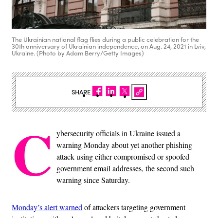
The Ukrainian national flag flies during a public celebration for the
30th anniversary of Ukrainian independence, on Aug. 24, 2021 in Lviv,
Ukraine. (Photo by Adam Berry/Getty Images)
SHARE
C
ybersecurity officials in Ukraine issued a
warning Monday about yet another phishing
attack using either compromised or spoofed
government email addresses, the second such
warning since Saturday.
Monday’s alert warned
of attackers targeting government