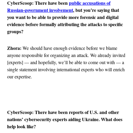
CyberScoop: There have been
public accusations of
Russian-government involvement
, but you’re saying that
you want to be able to provide more forensic and digital
evidence before formally attributing the attacks to specific
groups?
Zhora:
We should have enough evidence before we blame
anyone responsible for organizing an attack. We already invited
[experts] — and hopefully, we’ll be able to come out with — a
single statement involving international experts who will enrich
our expertise.
Advertisement
CyberScoop: There have been reports of U.S. and other
nations’ cybersecurity experts aiding Ukraine. What does
help look like?