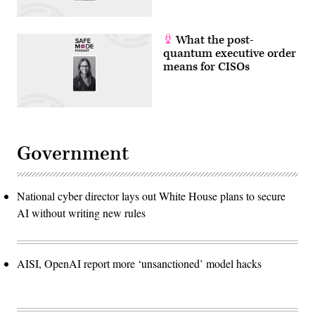
What the post-
quantum executive order
means for CISOs
Government
National cyber director lays out White House plans to secure
AI without writing new rules
AISI, OpenAI report more ‘unsanctioned’ model hacks