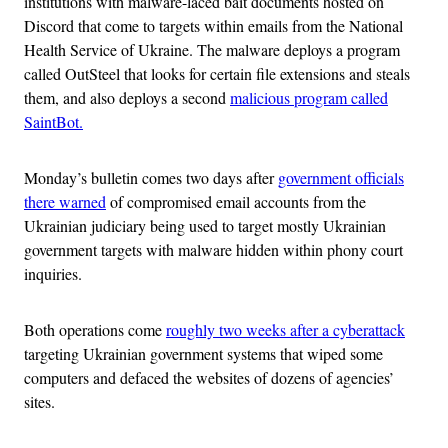
institutions with malware-laced bait documents hosted on
Discord that come to targets within emails from the National
Health Service of Ukraine. The malware deploys a program
called OutSteel that looks for certain file extensions and steals
them, and also deploys a second
malicious program called
SaintBot.
Monday’s bulletin comes two days after
government officials
there warned
of compromised email accounts from the
Ukrainian judiciary being used to target mostly Ukrainian
government targets with malware hidden within phony court
inquiries.
Both operations come
roughly two weeks after a cyberattack
targeting Ukrainian government systems that wiped some
computers and defaced the websites of dozens of agencies’
sites.