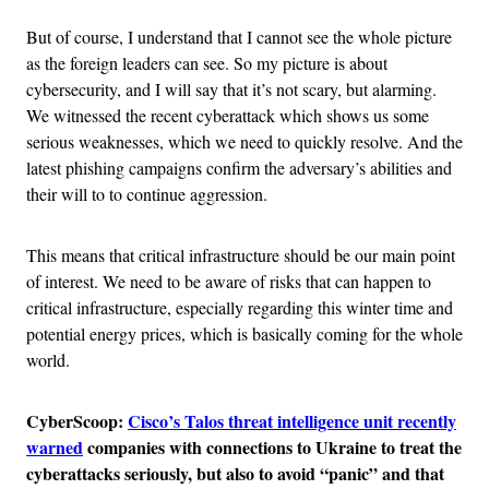
But of course, I understand that I cannot see the whole picture
as the foreign leaders can see. So my picture is about
cybersecurity, and I will say that it’s not scary, but alarming.
We witnessed the recent cyberattack which shows us some
serious weaknesses, which we need to quickly resolve. And the
latest phishing campaigns confirm the adversary’s abilities and
their will to to continue aggression.
This means that critical infrastructure should be our main point
of interest. We need to be aware of risks that can happen to
critical infrastructure, especially regarding this winter time and
potential energy prices, which is basically coming for the whole
world.
CyberScoop:
Cisco’s Talos threat intelligence unit recently
warned
companies with connections to Ukraine to treat the
cyberattacks seriously, but also to avoid “panic” and that