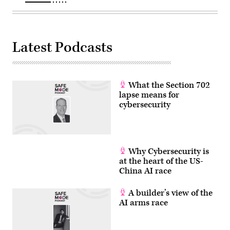
(Photo
by
ANDREW
CABALLERO-
REYNOLDS/AFP
via
Latest Podcasts
Getty
Images)
What the Section 702
lapse means for
cybersecurity
Why Cybersecurity is
at the heart of the US-
China AI race
A builder’s view of the
AI arms race