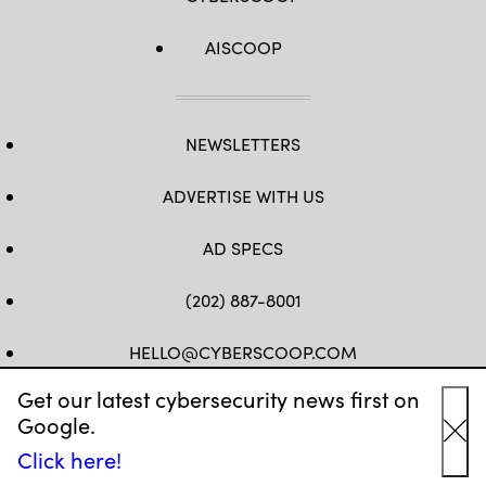
AISCOOP
NEWSLETTERS
ADVERTISE WITH US
AD SPECS
(202) 887-8001
HELLO@CYBERSCOOP.COM
Get our latest cybersecurity news first on
FB
TW
LINKEDIN
IG
YT
Google.
Cl
Click here!