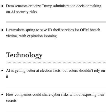
Dem senators criticize Trump administration decisionmaking
on AI security risks
Lawmakers spring to save ID theft services for OPM breach
victims, with expiration looming
Technology
AI is getting better at election facts, but voters shouldn’t rely on
it
How companies could share cyber risks without exposing their
secrets