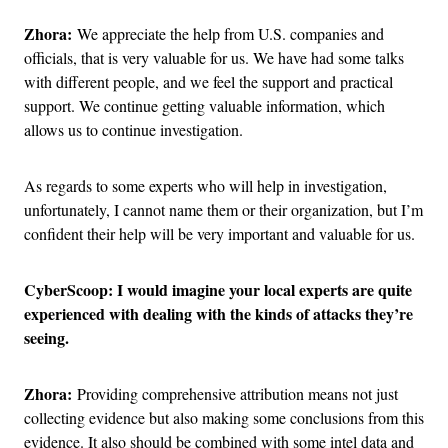
Zhora:
We appreciate the help from U.S. companies and
officials, that is very valuable for us. We have had some talks
with different people, and we feel the support and practical
support. We continue getting valuable information, which
allows us to continue investigation.
As regards to some experts who will help in investigation,
unfortunately, I cannot name them or their organization, but I’m
confident their help will be very important and valuable for us.
CyberScoop: I would imagine your local experts are quite
experienced with dealing with the kinds of attacks they’re
seeing.
Zhora:
Providing comprehensive attribution means not just
collecting evidence but also making some conclusions from this
evidence. It also should be combined with some intel data and