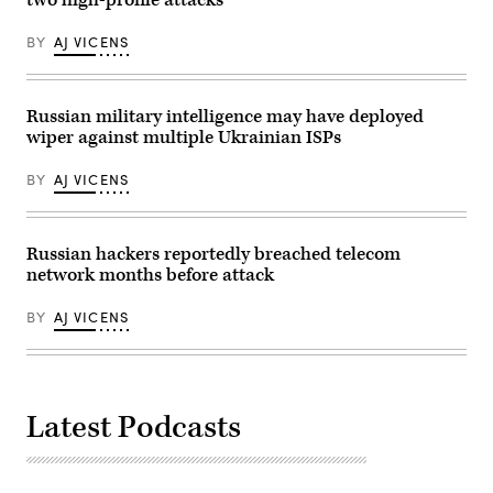
(Photo
by
BY
AJ VICENS
MIKHAIL
KLIMENTYEV/SPUTNIK/AFP
via
Getty
Images)
Russian military intelligence may have deployed
wiper against multiple Ukrainian ISPs
BY
AJ VICENS
Russian hackers reportedly breached telecom
network months before attack
BY
AJ VICENS
Latest Podcasts