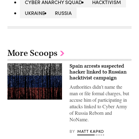
CYBER ANARCHY SQUAD
HACKTIVISM
UKRAINE
RUSSIA
More Scoops
Spain arrests suspected
hacker linked to Russian
hacktivist campaign
Authorities didn’t name the
man or file formal charges, but
accuse him of participating in
Gwengoat,
attacks linked to Cyber Army
iStock/Getty
Images
of Russia Reborn and
Plus
NoName.
BY
MATT KAPKO