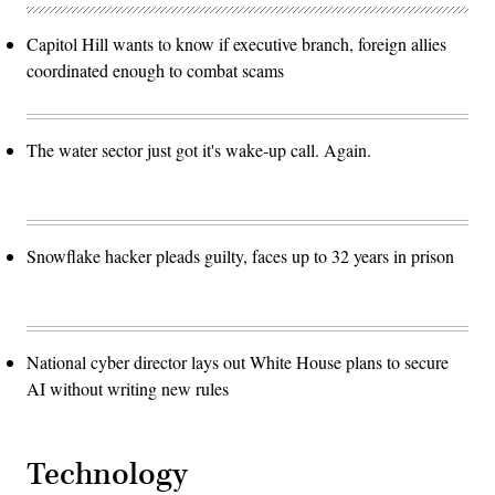
Capitol Hill wants to know if executive branch, foreign allies
coordinated enough to combat scams
The water sector just got it's wake-up call. Again.
Snowflake hacker pleads guilty, faces up to 32 years in prison
National cyber director lays out White House plans to secure
AI without writing new rules
Technology