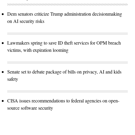
Dem senators criticize Trump administration decisionmaking
on AI security risks
Lawmakers spring to save ID theft services for OPM breach
victims, with expiration looming
Senate set to debate package of bills on privacy, AI and kids
safety
CISA issues recommendations to federal agencies on open-
source software security