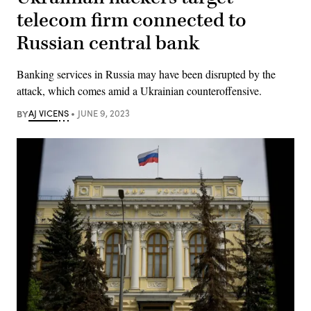
telecom firm connected to
Russian central bank
Banking services in Russia may have been disrupted by the
attack, which comes amid a Ukrainian counteroffensive.
BY
AJ VICENS
JUNE 9, 2023