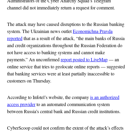
Administrators of the Cyber Anarchy Squad’s Telegram
channel did not immediately return a request for comment.
The attack may have caused disruptions to the Russian banking
system. The Ukrainian news outlet
Economichna Pravda
reported
that as a result of the attack, “the main banks of Russia
and credit organizations throughout the Russian Federation do
not have access to banking systems and cannot make
payments.” An unconfirmed
report posted to LiveMap
— an
online service that tries to geolocate online reports — suggested
that banking services were at least partially inaccessible to
customers on Thursday.
According to Infotel’s website, the company
is an authorized
access provider
to an automated communication system
between Russia’s central bank and Russian credit institutions.
CyberScoop could not confirm the extent of the attack’s effects