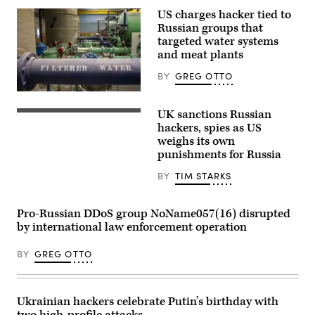
US charges hacker tied to
Russian groups that
targeted water systems
and meat plants
BY
GREG OTTO
(Getty
Images)
UK sanctions Russian
Russian
President
hackers, spies as US
Vladimir
weighs its own
Putin
punishments for Russia
chairs
a
meeting
BY
TIM STARKS
with
members
of
Pro-Russian DDoS group NoName057(16) disrupted
the
Russian
by international law enforcement operation
government
via
BY
GREG OTTO
teleconference
in
Moscow
on
March
Ukrainian hackers celebrate Putin’s birthday with
10,
2022.
two high-profile attacks