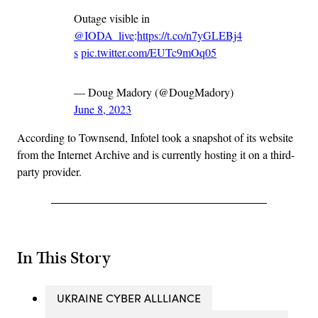
Outage visible in
@IODA_live
:
https://t.co/n7yGLEBj4
s
pic.twitter.com/EUTc9mOq05
— Doug Madory (@DougMadory)
June 8, 2023
According to Townsend, Infotel took a snapshot of its website
from the Internet Archive and is currently hosting it on a third-
party provider.
In This Story
UKRAINE CYBER ALLLIANCE