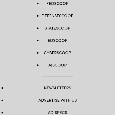
FEDSCOOP
DEFENSESCOOP
STATESCOOP
EDSCOOP
CYBERSCOOP
AISCOOP
NEWSLETTERS
ADVERTISE WITH US
AD SPECS