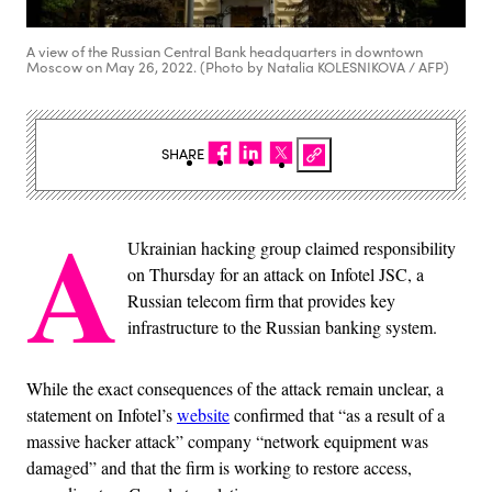
A view of the Russian Central Bank headquarters in downtown
Moscow on May 26, 2022. (Photo by Natalia KOLESNIKOVA / AFP)
SHARE
A
Ukrainian hacking group claimed responsibility
on Thursday for an attack on Infotel JSC, a
Russian telecom firm that provides key
infrastructure to the Russian banking system.
While the exact consequences of the attack remain unclear, a
statement on Infotel’s
website
confirmed that “as a result of a
massive hacker attack” company “network equipment was
damaged” and that the firm is working to restore access,