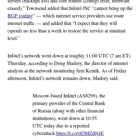
servers (backups too) and core routers (configs reset, firmware
erased).” Townsend added that Infotel JSC “cannot bring up the
BGP routing
” — which internet service providers use route
internet traffic — and added that “I expect that they will
(spend) no less than a week to restore the service at minimal
level.”
Infotel’s network went down at roughly 11:00 UTC (7 am ET)
Thursday, according to Doug Madory, the director of internet
analysis at the network monitoring firm Kentik. As of Friday
afternoon, Infotel’s network remains down, Madory said.
Moscow-based Infotel (AS8299), the
primary provider of the Central Bank
of Russia (along with other financial
institutions), went down at 10:55
UTC today due to a reported
cyberattack.
https://t.co/oElMZd0jzE