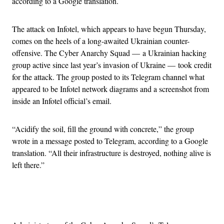
according to a Google translation.
The attack on Infotel, which appears to have begun Thursday,
comes on the heels of a long-awaited Ukrainian counter-
offensive. The Cyber Anarchy Squad — a Ukrainian hacking
group active since last year’s invasion of Ukraine — took credit
for the attack. The group posted to its Telegram channel what
appeared to be Infotel network diagrams and a screenshot from
inside an Infotel official’s email.
“Acidify the soil, fill the ground with concrete,” the group
wrote in a message posted to Telegram, according to a Google
translation. “All their infrastructure is destroyed, nothing alive is
left there.”
Advertisement