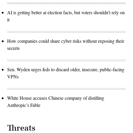
AI is getting better at election facts, but voters shouldn’t rely on
it
How companies could share cyber risks without exposing their
secrets
Sen. Wyden urges feds to discard older, insecure, public-facing
VPNs
White House accuses Chinese company of distilling
Anthropic’s Fable
Threats