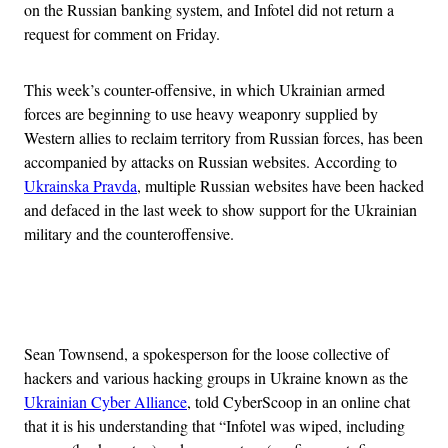
on the Russian banking system, and Infotel did not return a
request for comment on Friday.
This week’s counter-offensive, in which Ukrainian armed
forces are beginning to use heavy weaponry supplied by
Western allies to reclaim territory from Russian forces, has been
accompanied by attacks on Russian websites. According to
Ukrainska Pravda
, multiple Russian websites have been hacked
and defaced in the last week to show support for the Ukrainian
military and the counteroffensive.
Advertisement
Sean Townsend, a spokesperson for the loose collective of
hackers and various hacking groups in Ukraine known as the
Ukrainian Cyber Alliance
, told CyberScoop in an online chat
that it is his understanding that “Infotel was wiped, including