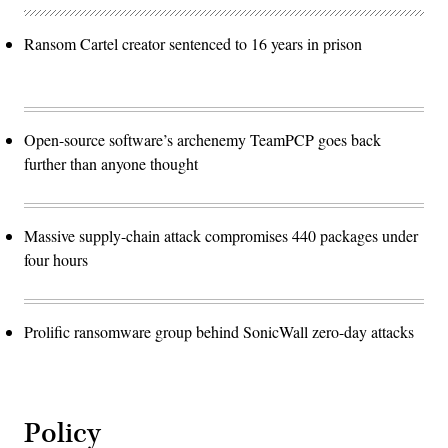
Ransom Cartel creator sentenced to 16 years in prison
Open-source software’s archenemy TeamPCP goes back
further than anyone thought
Massive supply-chain attack compromises 440 packages under
four hours
Prolific ransomware group behind SonicWall zero-day attacks
Policy