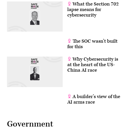
What the Section 702
lapse means for
cybersecurity
The SOC wasn’t built
for this
Why Cybersecurity is
at the heart of the US-
China AI race
A builder’s view of the
AI arms race
Government