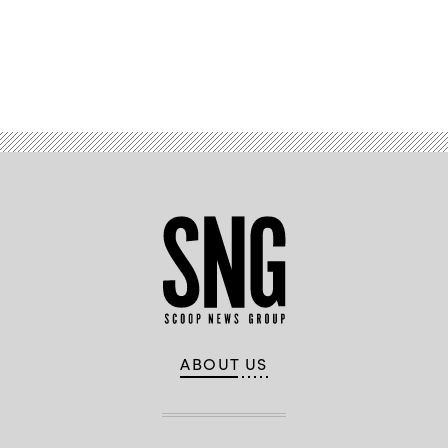
Advertisement
ABOUT US