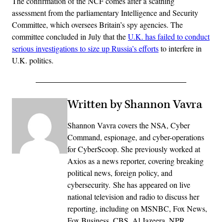
The confirmation of the NCF comes after a scathing
assessment from the parliamentary Intelligence and Security
Committee, which oversees Britain’s spy agencies. The
committee concluded in July that the
U.K. has failed to conduct
serious investigations to size up Russia’s efforts
to interfere in
U.K. politics.
Written by Shannon Vavra
Shannon Vavra covers the NSA, Cyber
Command, espionage, and cyber-operations
for CyberScoop. She previously worked at
Axios as a news reporter, covering breaking
political news, foreign policy, and
cybersecurity. She has appeared on live
national television and radio to discuss her
reporting, including on MSNBC, Fox News,
Fox Business, CBS, Al Jazeera, NPR,