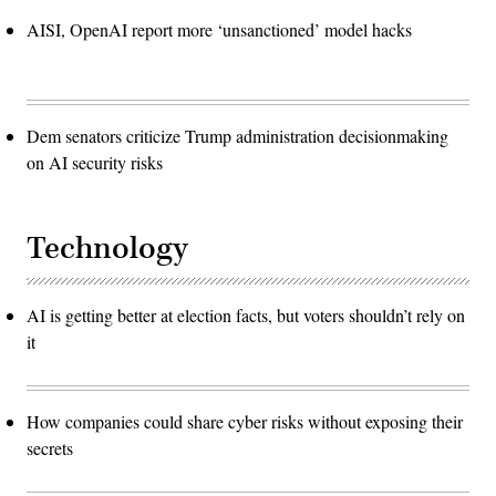
AISI, OpenAI report more ‘unsanctioned’ model hacks
Dem senators criticize Trump administration decisionmaking
on AI security risks
Technology
AI is getting better at election facts, but voters shouldn’t rely on
it
How companies could share cyber risks without exposing their
secrets