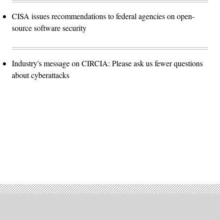
CISA issues recommendations to federal agencies on open-
source software security
Industry's message on CIRCIA: Please ask us fewer questions
about cyberattacks
Advertisement