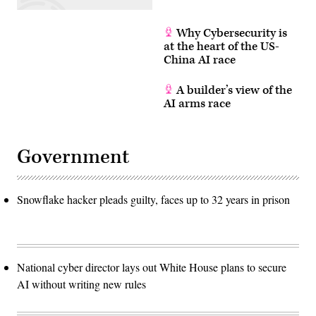
Why Cybersecurity is
at the heart of the US-
China AI race
A builder’s view of the
AI arms race
Government
Snowflake hacker pleads guilty, faces up to 32 years in prison
National cyber director lays out White House plans to secure
AI without writing new rules