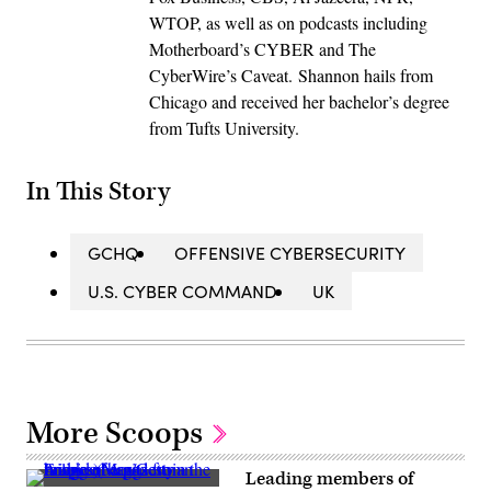
WTOP, as well as on podcasts including
Motherboard’s CYBER and The
CyberWire’s Caveat. Shannon hails from
Chicago and received her bachelor’s degree
from Tufts University.
In This Story
GCHQ
OFFENSIVE CYBERSECURITY
U.S. CYBER COMMAND
UK
More Scoops
Leading members of