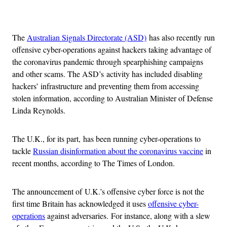
Advertisement
The
Australian Signals Directorate (ASD)
has also recently run
offensive cyber-operations against hackers taking advantage of
the coronavirus pandemic through spearphishing campaigns
and other scams. The ASD’s activity has included disabling
hackers’ infrastructure and preventing them from accessing
stolen information, according to Australian Minister of Defense
Linda Reynolds.
The U.K., for its part, has been running cyber-operations to
tackle
Russian disinformation about the coronavirus vaccine
in
recent months, according to The Times of London.
The announcement of U.K.’s offensive cyber force is not the
first time Britain has acknowledged it uses
offensive cyber-
operations
against adversaries. For instance, along with a slew