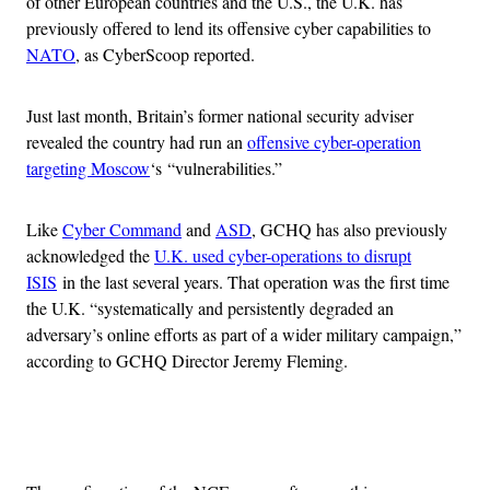
of other European countries and the U.S., the U.K. has
previously offered to lend its offensive cyber capabilities to
NATO
, as CyberScoop reported.
Just last month, Britain’s former national security adviser
revealed the country had run an
offensive cyber-operation
targeting Moscow
‘s “vulnerabilities.”
Like
Cyber Command
and
ASD
, GCHQ has also previously
acknowledged the
U.K. used cyber-operations to disrupt
ISIS
in the last several years. That operation was the first time
the U.K. “systematically and persistently degraded an
adversary’s online efforts as part of a wider military campaign,”
according to GCHQ Director Jeremy Fleming.
Advertisement