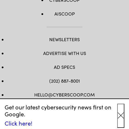
AISCOOP
NEWSLETTERS
ADVERTISE WITH US
AD SPECS
(202) 887-8001
HELLO@CYBERSCOOP.COM
Get our latest cybersecurity news first on
FB
TW
LINKEDIN
IG
YT
Google.
Cl
Click here!