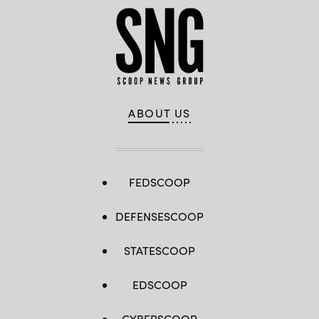
ABOUT US
FEDSCOOP
DEFENSESCOOP
STATESCOOP
EDSCOOP
CYBERSCOOP