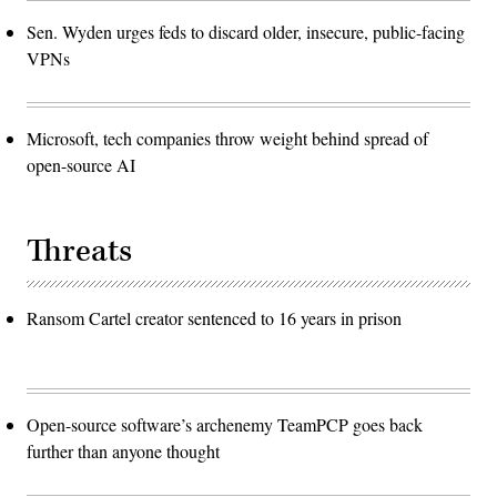
Sen. Wyden urges feds to discard older, insecure, public-facing
VPNs
Microsoft, tech companies throw weight behind spread of
open-source AI
Threats
Ransom Cartel creator sentenced to 16 years in prison
Open-source software’s archenemy TeamPCP goes back
further than anyone thought