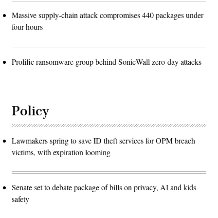
Massive supply-chain attack compromises 440 packages under
four hours
Prolific ransomware group behind SonicWall zero-day attacks
Policy
Lawmakers spring to save ID theft services for OPM breach
victims, with expiration looming
Senate set to debate package of bills on privacy, AI and kids
safety