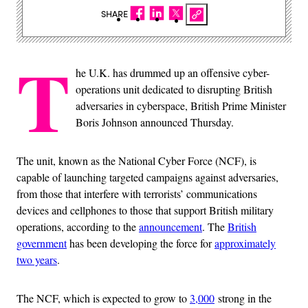
SHARE
T
he U.K. has drummed up an offensive cyber-
operations unit dedicated to disrupting British
adversaries in cyberspace, British Prime Minister
Boris Johnson announced Thursday.
The unit, known as the National Cyber Force (NCF), is
capable of launching targeted campaigns against adversaries,
from those that interfere with terrorists’ communications
devices and cellphones to those that support British military
operations, according to the
announcement
. The
British
government
has been developing the force for
approximately
two years
.
The NCF, which is expected to grow to
3,000
strong in the