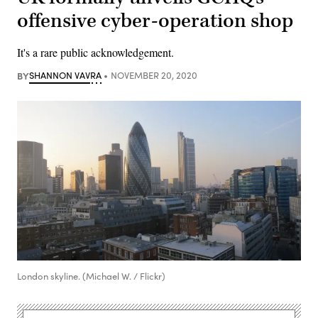
offensive cyber-operation shop
It's a rare public acknowledgement.
BY
SHANNON VAVRA
NOVEMBER 20, 2020
London skyline. (Michael W. / Flickr)