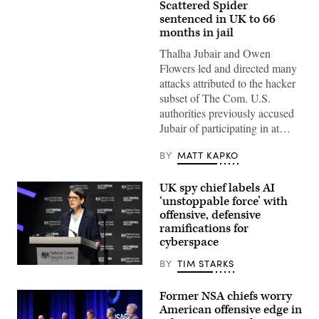
A
Scattered Spider
spider
sentenced in UK to 66
hangs
from
months in jail
the
railing
Thalha Jubair and Owen
of
Flowers led and directed many
a
pedestrian
attacks attributed to the hacker
bridge.
subset of The Com. U.S.
(Moritz
Frankenberg/Getty
authorities previously accused
Images)
Jubair of participating in at…
BY
MATT KAPKO
UK spy chief labels AI
‘unstoppable force’ with
offensive, defensive
ramifications for
cyberspace
BY
TIM STARKS
In
this
handout
Former NSA chiefs worry
image
American offensive edge in
provided