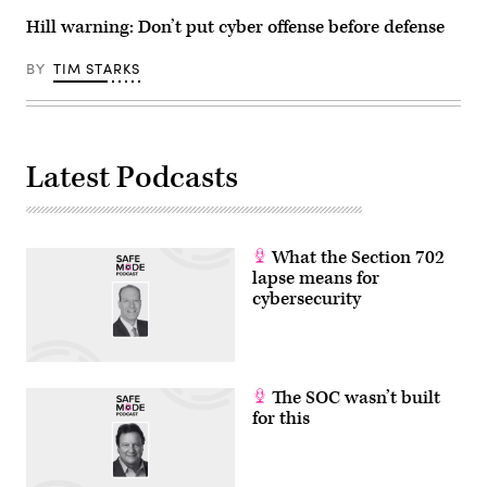
and
Hill warning: Don’t put cyber offense before defense
Gen.
Tim
Haugh
BY
TIM STARKS
at
the
RSAC
2026
Conference
in
San
Latest Podcasts
Francisco,
Calif.
(Photo
Courtesy
of
What the Section 702
RSAC
Conference)
lapse means for
cybersecurity
The SOC wasn’t built
for this