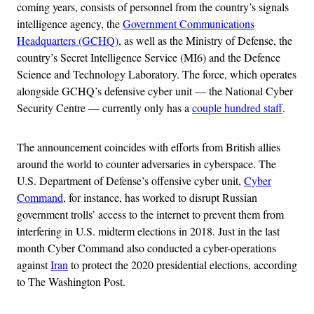
coming years, consists of personnel from the country’s signals
intelligence agency, the
Government Communications
Headquarters (GCHQ)
, as well as the Ministry of Defense, the
country’s Secret Intelligence Service (MI6) and the Defence
Science and Technology Laboratory. The force, which operates
alongside GCHQ’s defensive cyber unit — the National Cyber
Security Centre — currently only has a
couple hundred staff
.
The announcement coincides with efforts from British allies
around the world to counter adversaries in cyberspace. The
U.S. Department of Defense’s offensive cyber unit,
Cyber
Command
, for instance, has worked to disrupt Russian
government trolls’ access to the internet to prevent them from
interfering in U.S. midterm elections in 2018. Just in the last
month Cyber Command also conducted a cyber-operations
against
Iran
to protect the 2020 presidential elections, according
to The Washington Post.