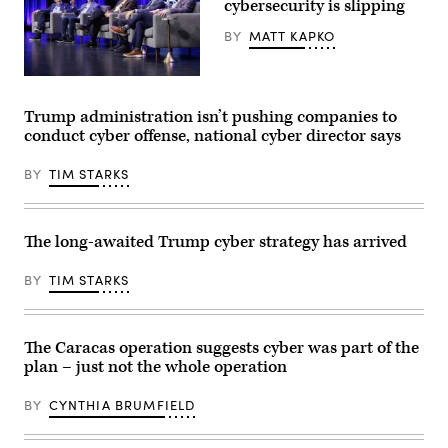
by
cybersecurity is slipping
CYBERUK,
Anne
BY
MATT KAPKO
Keast-
Butler,
Director,
Ted
GCHQ
Schlein
speaks
(left),
during
Trump administration isn’t pushing companies to
chairman
the
conduct cyber offense, national cyber director says
and
CYBERUK
founding
2024
general
at
BY
TIM STARKS
partner
Birmingham
at
ICC
Ballistic
Arena
Ventures,
on
talks
May
The long-awaited Trump cyber strategy has arrived
with
14,
former
2024
NSA
in
BY
TIM STARKS
directors
Birmingham,
(left-
England.
right)
(Photo
Gen.
by
The Caracas operation suggests cyber was part of the
Keith
Matthew
Alexander,
Horwood
plan – just not the whole operation
Gen.
for
Mike
CYBERUK
Rogers,
BY
CYNTHIA BRUMFIELD
via
Gen.
Getty
Paul
Images)
Nakasone,