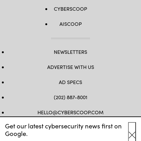
CYBERSCOOP
AISCOOP
NEWSLETTERS
ADVERTISE WITH US
AD SPECS
(202) 887-8001
HELLO@CYBERSCOOP.COM
Get our latest cybersecurity news first on
FB
TW
LINKEDIN
IG
YT
Google.