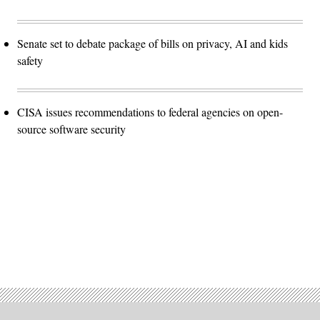
Senate set to debate package of bills on privacy, AI and kids
safety
CISA issues recommendations to federal agencies on open-
source software security
Advertisement