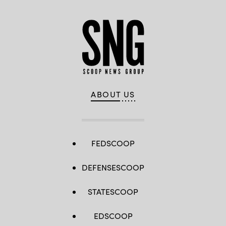
ABOUT US
FEDSCOOP
DEFENSESCOOP
STATESCOOP
EDSCOOP