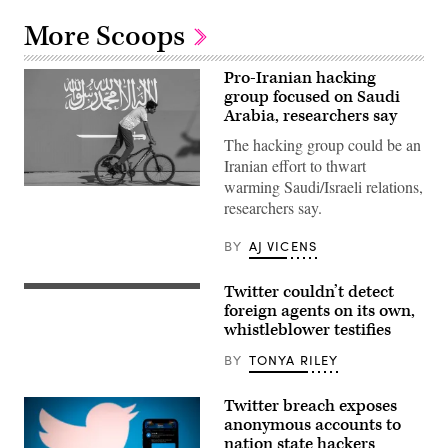
More Scoops
Pro-Iranian hacking
group focused on Saudi
Arabia, researchers say
The hacking group could be an
Iranian effort to thwart
warming Saudi/Israeli relations,
A
researchers say.
youth
cycles
along
BY
AJ VICENS
the
pavement
next
Twitter couldn’t detect
to
Peiter
a
“Mudge”
foreign agents on its own,
large
Zatko,
whistleblower testifies
banner
former
depicting
head
BY
TONYA RILEY
the
of
flag
security
of
at
Saudi
Twitter breach exposes
Twitter,
Arabia
testifies
anonymous accounts to
on
before
nation state hackers
December