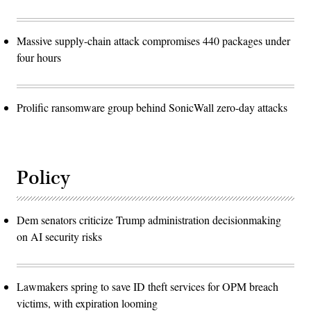
Massive supply-chain attack compromises 440 packages under
four hours
Prolific ransomware group behind SonicWall zero-day attacks
Policy
Dem senators criticize Trump administration decisionmaking
on AI security risks
Lawmakers spring to save ID theft services for OPM breach
victims, with expiration looming