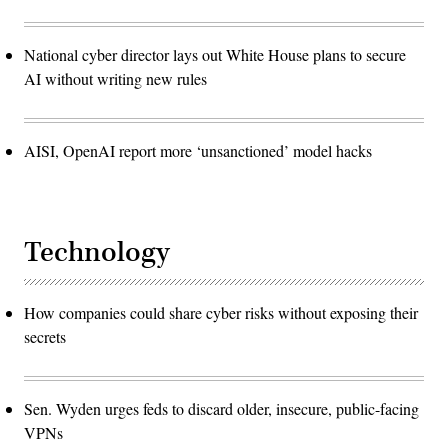
National cyber director lays out White House plans to secure
AI without writing new rules
AISI, OpenAI report more ‘unsanctioned’ model hacks
Technology
How companies could share cyber risks without exposing their
secrets
Sen. Wyden urges feds to discard older, insecure, public-facing
VPNs