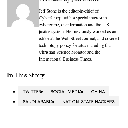
Jeff Stone is the editor-in-chief of
CyberScoop, with a special interest in
cybercrime, disinformation and the U.S.
justice system. He previously worked as an
editor at the Wall Street Journal, and covered
technology policy for sites including the
Christian Science Monitor and the
International Business Times.
In This Story
TWITTER
SOCIAL MEDIA
CHINA
SAUDI ARABIA
NATION-STATE HACKERS