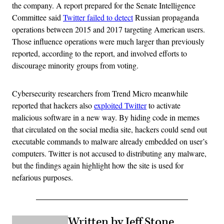
the company. A report prepared for the Senate Intelligence
Committee said
Twitter failed to detect
Russian propaganda
operations between 2015 and 2017 targeting American users.
Those influence operations were much larger than previously
reported, according to the report, and involved efforts to
discourage minority groups from voting.
Cybersecurity researchers from Trend Micro meanwhile
reported that hackers also
exploited Twitter
to activate
malicious software in a new way. By hiding code in memes
that circulated on the social media site, hackers could send out
executable commands to malware already embedded on user’s
computers. Twitter is not accused to distributing any malware,
but the findings again highlight how the site is used for
nefarious purposes.
Written by Jeff Stone