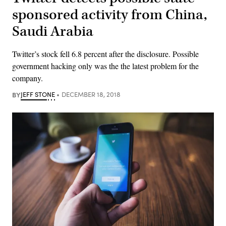
sponsored activity from China,
Saudi Arabia
Twitter’s stock fell 6.8 percent after the disclosure. Possible
government hacking only was the the latest problem for the
company.
BY
JEFF STONE
DECEMBER 18, 2018