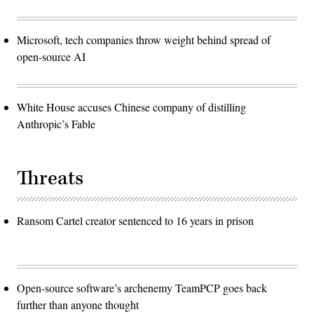
Microsoft, tech companies throw weight behind spread of
open-source AI
White House accuses Chinese company of distilling
Anthropic’s Fable
Threats
Ransom Cartel creator sentenced to 16 years in prison
Open-source software’s archenemy TeamPCP goes back
further than anyone thought