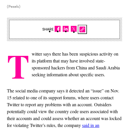
(Pexels)
SHARE
T
witter says there has been suspicious activity on
its platform that may have involved state-
sponsored hackers from China and Saudi Arabia
seeking information about specific users.
The social media company says it detected an “issue” on Nov.
15 related to one of its support forums, where users contact
Twitter to report any problems with an account. Outsiders
potentially could view the country code users associated with
their accounts and could assess whether an account was locked
for violating Twitter’s rules, the company
said in an