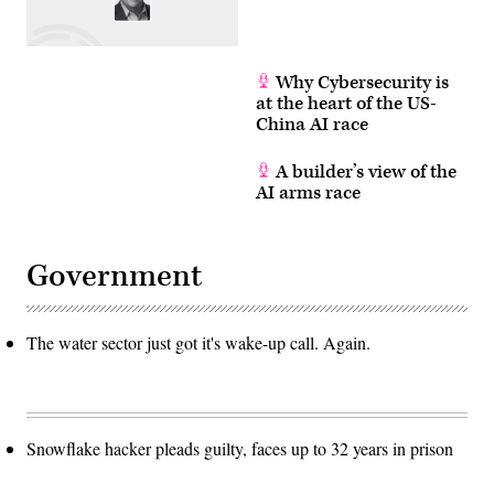
Why Cybersecurity is
at the heart of the US-
China AI race
A builder’s view of the
AI arms race
Government
The water sector just got it's wake-up call. Again.
Snowflake hacker pleads guilty, faces up to 32 years in prison