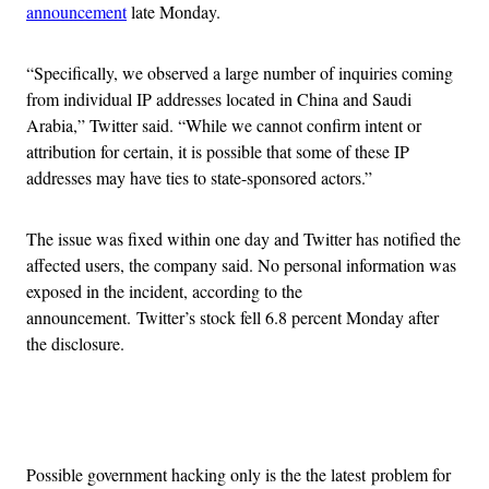
announcement
late Monday.
“Specifically, we observed a large number of inquiries coming
from individual IP addresses located in China and Saudi
Arabia,” Twitter said. “While we cannot confirm intent or
attribution for certain, it is possible that some of these IP
addresses may have ties to state-sponsored actors.”
The issue was fixed within one day and Twitter has notified the
affected users, the company said. No personal information was
exposed in the incident, according to the
announcement. Twitter’s stock fell 6.8 percent Monday after
the disclosure.
Advertisement
Possible government hacking only is the the latest problem for