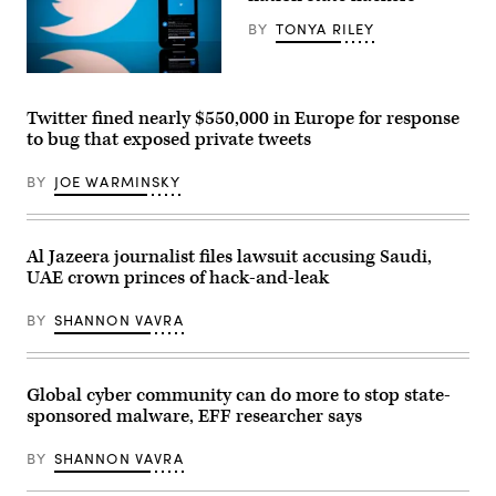
the
29,
Senate
2022.
BY
TONYA RILEY
Judiciary
(Photo
Committee
by
on
HUSSEIN
Tuesday.
(Photo
FALEH/AFP
(Photo
by
via
by
LIONEL
Twitter fined nearly $550,000 in Europe for response
Getty
Kevin
BONAVENTURE/AFP
Images)
to bug that exposed private tweets
Dietsch/Getty
via
Images)
Getty
Images)
BY
JOE WARMINSKY
Al Jazeera journalist files lawsuit accusing Saudi,
UAE crown princes of hack-and-leak
BY
SHANNON VAVRA
Global cyber community can do more to stop state-
sponsored malware, EFF researcher says
BY
SHANNON VAVRA