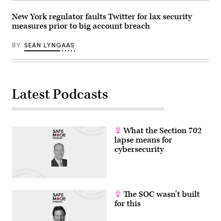
New York regulator faults Twitter for lax security
measures prior to big account breach
BY
SEAN LYNGAAS
Latest Podcasts
What the Section 702
lapse means for
cybersecurity
The SOC wasn’t built
for this