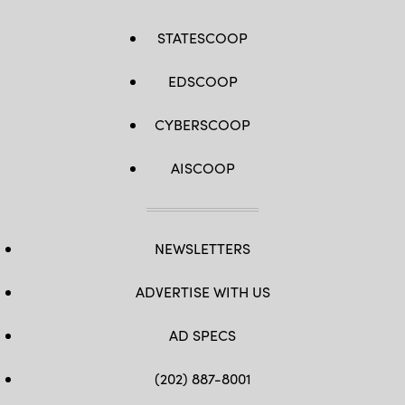
STATESCOOP
EDSCOOP
CYBERSCOOP
AISCOOP
NEWSLETTERS
ADVERTISE WITH US
AD SPECS
(202) 887-8001