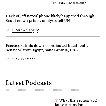
Jazeera
the
BY
SHANNON VAVRA
headquarters
courtyard
in
of
Doha,
Fatih
Hack of Jeff Bezos’ phone likely happened through
Qatar.
mosque
(Al
in
Saudi crown prince, analysts tell UN
Jazeera)
Istanbul,
on
Nov.
BY
SHANNON VAVRA
16,
2018.
(BULENT
KILIC/AFP
Facebook shuts down ‘coordinated inauthentic
via
Getty
behavior’ from Egypt, Saudi Arabia, UAE
Images)
BY
SEAN LYNGAAS
Latest Podcasts
What the Section 702
lapse means for