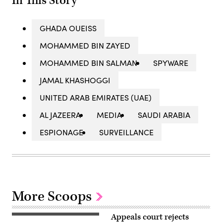
In This Story
GHADA OUEISS
MOHAMMED BIN ZAYED
MOHAMMED BIN SALMAN
SPYWARE
JAMAL KHASHOGGI
UNITED ARAB EMIRATES (UAE)
AL JAZEERA
MEDIA
SAUDI ARABIA
ESPIONAGE
SURVEILLANCE
More Scoops
Appeals court rejects
Hanan