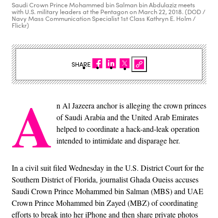
Saudi Crown Prince Mohammed bin Salman bin Abdulaziz meets
with U.S. military leaders at the Pentagon on March 22, 2018. (DOD /
Navy Mass Communication Specialist 1st Class Kathryn E. Holm /
Flickr)
SHARE
A
n Al Jazeera anchor is alleging the crown princes
of Saudi Arabia and the United Arab Emirates
helped to coordinate a hack-and-leak operation
intended to intimidate and disparage her.
In a civil suit filed Wednesday in the U.S. District Court for the
Southern District of Florida, journalist Ghada Oueiss accuses
Saudi Crown Prince Mohammed bin Salman (MBS) and UAE
Crown Prince Mohammed bin Zayed (MBZ) of coordinating
efforts to break into her iPhone and then share private photos