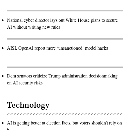
National cyber director lays out White House plans to secure
AI without writing new rules
AISI, OpenAI report more ‘unsanctioned’ model hacks
Dem senators criticize Trump administration decisionmaking
on AI security risks
Technology
AI is getting better at election facts, but voters shouldn’t rely on
it