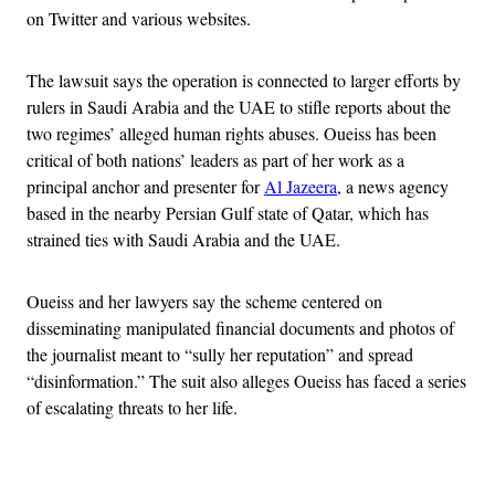
on Twitter and various websites.
The lawsuit says the operation is connected to larger efforts by
rulers in Saudi Arabia and the UAE to stifle reports about the
two regimes’ alleged human rights abuses. Oueiss has been
critical of both nations’ leaders as part of her work as a
principal anchor and presenter for
Al Jazeera
, a news agency
based in the nearby Persian Gulf state of Qatar, which has
strained ties with Saudi Arabia and the UAE.
Oueiss and her lawyers say the scheme centered on
disseminating manipulated financial documents and photos of
the journalist meant to “sully her reputation” and spread
“disinformation.” The suit also alleges Oueiss has faced a series
of escalating threats to her life.
Advertisement