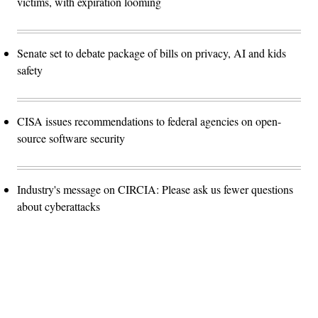
victims, with expiration looming
Senate set to debate package of bills on privacy, AI and kids
safety
CISA issues recommendations to federal agencies on open-
source software security
Industry's message on CIRCIA: Please ask us fewer questions
about cyberattacks
Advertisement