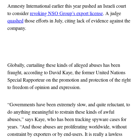
Amnesty International earlier this year pushed an Israeli court
to consider
revoking NSO Group’s export license
. A judge
quashed
those efforts in July, citing lack of evidence against the
company.
Advertisement
Globally, curtailing these kinds of alleged abuses has been
fraught, according to David Kaye, the former United Nations
Special Rapporteur on the promotion and protection of the right
to freedom of opinion and expression.
“Governments have been extremely slow, and quite reluctant, to
do anything meaningful to restrain these kinds of awful
abuses,” says Kaye, who has been tracking spyware cases for
years. “And those abuses are proliferating worldwide, without
constraint by exporters or by end-users. It is really a lawless