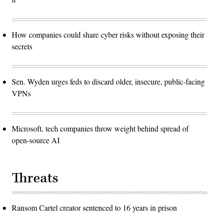
How companies could share cyber risks without exposing their
secrets
Sen. Wyden urges feds to discard older, insecure, public-facing
VPNs
Microsoft, tech companies throw weight behind spread of
open-source AI
Threats
Ransom Cartel creator sentenced to 16 years in prison