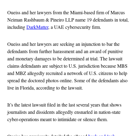
Oueiss and her lawyers from the Miami-based firm of Marcus
Neiman Rashbaum & Pineiro LLP name 19 defendants in total,
including
DarkMatter
, a UAE cybersecurity firm.
Oueiss and her lawyers are seeking an injunction to bar the
defendants from further harassment and an award of punitive
and monetary damages to be determined at trial. The lawsuit
claims defendants are subject to U.S. jurisdiction because MBS
and MBZ allegedly recruited a network of U.S. citizens to help
spread the doctored photos online. Some of the defendants also
live in Florida, according to the lawsuit.
It’s the latest lawsuit filed in the last several years that shows
journalists and dissidents allegedly ensnarled in nation-state
cyber-operations meant to intimidate or silence them.