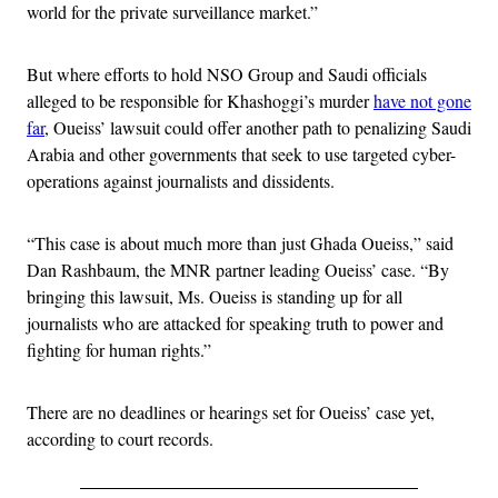
world for the private surveillance market.”
But where efforts to hold NSO Group and Saudi officials
alleged to be responsible for Khashoggi’s murder
have not gone
far
, Oueiss’ lawsuit could offer another path to penalizing Saudi
Arabia and other governments that seek to use targeted cyber-
operations against journalists and dissidents.
“This case is about much more than just Ghada Oueiss,” said
Dan Rashbaum, the MNR partner leading Oueiss’ case. “By
bringing this lawsuit, Ms. Oueiss is standing up for all
journalists who are attacked for speaking truth to power and
fighting for human rights.”
There are no deadlines or hearings set for Oueiss’ case yet,
according to court records.