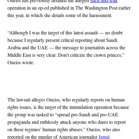
Oueiss has previously detailed the alleged
hack-and-leak
operation in an op-ed published in The Washington Post earlier
this year, in which she details some of the harassment.
“Although I was the target of this latest assault — no doubt
because I regularly present critical reporting about Saudi
Arabia and the UAE — the message to journalists across the
Middle East is very clear: Don’t criticize the crown princes,”
Oueiss wrote.
Advertisement
The lawsuit alleges Oueiss, who regularly reports on human
rights issues, is the target of the intimidation operation because
the group was tasked to “spread pro-Saudi and pro-UAE
propaganda and ruthlessly attack anyone who dares to report
on these regimes’ human rights abuses.” Oueiss, who also
reported on the murder of American journalist
Jamal