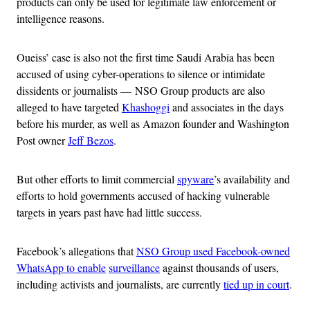
products can only be used for legitimate law enforcement or
intelligence reasons.
Oueiss’ case is also not the first time Saudi Arabia has been
accused of using cyber-operations to silence or intimidate
dissidents or journalists — NSO Group products are also
alleged to have targeted
Khashoggi
and associates in the days
before his murder, as well as Amazon founder and Washington
Post owner
Jeff Bezos
.
But other efforts to limit commercial
spyware
’s availability and
efforts to hold governments accused of hacking vulnerable
targets in years past have had little success.
Facebook’s allegations that
NSO Group used Facebook-owned
WhatsApp to enable
surveillance
against thousands of users,
including activists and journalists, are currently
tied up in court
.