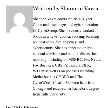
Written by Shannon Vavra
Shannon Vavra covers the NSA, Cyber
Command, espionage, and cyber-operations
for CyberScoop. She previously worked at
Axios as a news reporter, covering breaking
political news, foreign policy, and
cybersecurity. She has appeared on live
national television and radio to discuss her
reporting, including on MSNBC, Fox News,
Fox Business, CBS, Al Jazeera, NPR,
WTOP, as well as on podcasts including
Motherboard’s CYBER and The
CyberWire’s Caveat. Shannon hails from
Chicago and received her bachelor’s degree
from Tufts University.