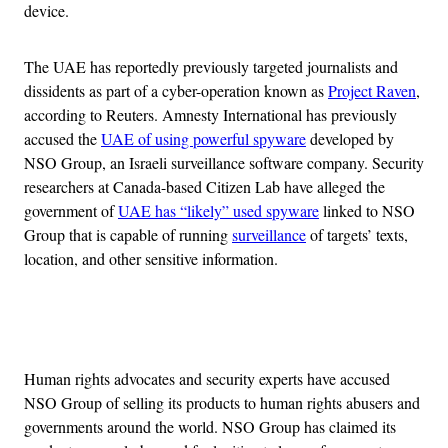
device.
The UAE has reportedly previously targeted journalists and
dissidents as part of a cyber-operation known as
Project Raven
,
according to Reuters. Amnesty International has previously
accused the
UAE of using powerful spyware
developed by
NSO Group, an Israeli surveillance software company. Security
researchers at Canada-based Citizen Lab have alleged the
government of
UAE has “likely” used spyware
linked to NSO
Group that is capable of running
surveillance
of targets’ texts,
location, and other sensitive information.
Advertisement
Human rights advocates and security experts have accused
NSO Group of selling its products to human rights abusers and
governments around the world. NSO Group has claimed its