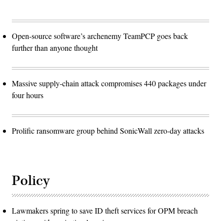
Open-source software’s archenemy TeamPCP goes back
further than anyone thought
Massive supply-chain attack compromises 440 packages under
four hours
Prolific ransomware group behind SonicWall zero-day attacks
Policy
Lawmakers spring to save ID theft services for OPM breach