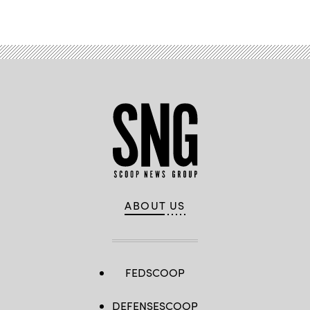
ABOUT US
FEDSCOOP
DEFENSESCOOP