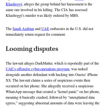
Khashoggi
, alleges the group behind her harassment is the
same one involved in his killing. The CIA has assessed
Khashoggi’s murder was likely ordered by MBS.
The
Saudi Arabian
and
UAE
embassies in the U.S. did not
immediately return request for comment.
Looming disputes
The lawsuit alleges DarkMatter, which is reportedly part of the
UAE’s offensive cyber-operations program
, was tasked
alongside another defendant with hacking into Oueiss’ iPhone
XS. The lawsuit claims a series of suspicious events then
occurred on her phone: She allegedly received a suspicious
WhatsApp message that created a “kernel panic” on her phone,
meaning it basically crashed, followed by “unexplained data
egress,” suggesting abnormal amounts of data were leaving the