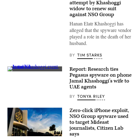
Elatr
attempt by Khashoggi
the
widow to renew suit
wife
against NSO Group
of
murdered
Hanan Elatr Khashoggi has
Saudi
journalist
alleged that the spyware vendor
Jamal
played a role in the death of her
Khashoggi
during
husband.
an
interview
in
BY
TIM STARKS
2021.
(Photo
by
Report: Research ties
Jon
People
Pegasus spyware on phone
Gerberg/The
hold
Washington
Jamal Khashoggi’s wife to
banners
Post
of
UAE agents
via
Jamal
Getty
Khashoggi
BY
TONYA RILEY
Images)
during
a
symbolic
Zero-click iPhone exploit,
funeral
NSO Group spyware used
prayer
for
to target Mideast
the
journalists, Citizen Lab
Saudi
says
journalist
Al
in