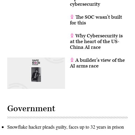
cybersecurity
The SOC wasn’t built
for this
Why Cybersecurity is
at the heart of the US-
China AI race
A builder’s view of the
AI arms race
Government
Snowflake hacker pleads guilty, faces up to 32 years in prison