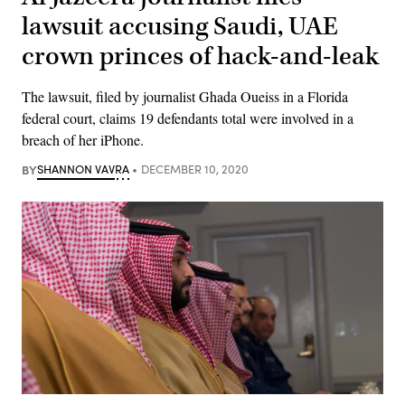
lawsuit accusing Saudi, UAE
crown princes of hack-and-leak
The lawsuit, filed by journalist Ghada Oueiss in a Florida
federal court, claims 19 defendants total were involved in a
breach of her iPhone.
BY
SHANNON VAVRA
DECEMBER 10, 2020