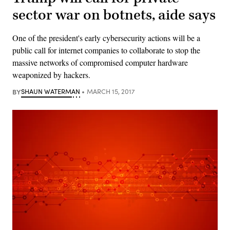
sector war on botnets, aide says
One of the president's early cybersecurity actions will be a
public call for internet companies to collaborate to stop the
massive networks of compromised computer hardware
weaponized by hackers.
BY
SHAUN WATERMAN
MARCH 15, 2017