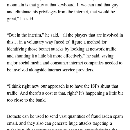
mountain is that guy at that keyboard. If we can find that guy
and eliminate his privileges from the internet, that would be
great,” he said.
“But in the interim,” he said, “all the players that are involved in
this… in a voluntary way [need to] figure a method for
identifying those botnet attacks by looking at network traffic
and shunting it a little bit more effectively,” he said, saying
major social media and consumer internet companies needed to
be involved alongside internet service providers.
“I think right now our approach is to have the ISPs shunt that
traffic. And there’s a cost to that, right? It’s happening a little bit
too close to the bank.”
Botnets can be used to send vast quantities of fraud-laden spam
email, and they also can generate huge attacks targeting a
website with constant requests to connect, overwhelming the