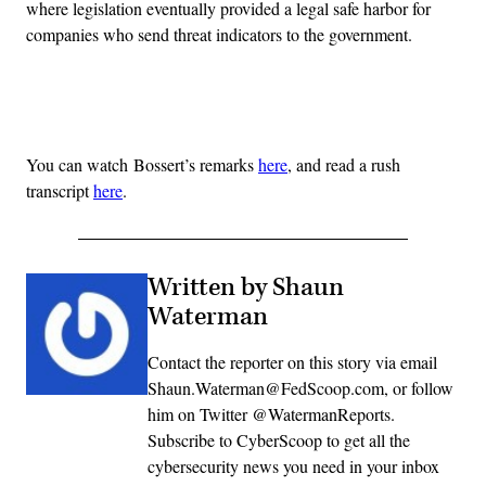
where legislation eventually provided a legal safe harbor for
companies who send threat indicators to the government.
Advertisement
You can watch Bossert’s remarks
here
, and read a rush
transcript
here
.
Written by Shaun
Waterman
Contact the reporter on this story via email
Shaun.Waterman@FedScoop.com, or follow
him on Twitter @WatermanReports.
Subscribe to CyberScoop to get all the
cybersecurity news you need in your inbox