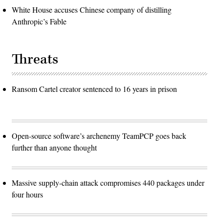
White House accuses Chinese company of distilling
Anthropic’s Fable
Threats
Ransom Cartel creator sentenced to 16 years in prison
Open-source software’s archenemy TeamPCP goes back
further than anyone thought
Massive supply-chain attack compromises 440 packages under
four hours