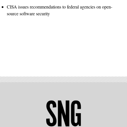
CISA issues recommendations to federal agencies on open-
source software security
Advertisement