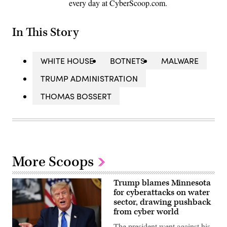
every day at CyberScoop.com.
In This Story
WHITE HOUSE
BOTNETS
MALWARE
TRUMP ADMINISTRATION
THOMAS BOSSERT
More Scoops
Trump blames Minnesota
for cyberattacks on water
sector, drawing pushback
from cyber world
The president went against his