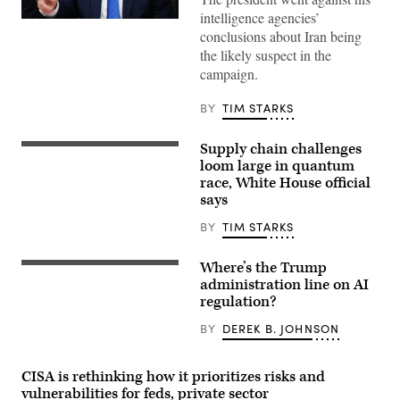
intelligence agencies’
US
conclusions about Iran being
President
Donald
the likely suspect in the
Trump
campaign.
speaks
during
a
BY
TIM STARKS
Cabinet
meeting
at
Supply chain challenges
Camp
Visitors
David
view
loom large in quantum
in
the
race, White House official
Maryland,
IBM
says
on
Quantum
July
System
31,
Two
BY
TIM STARKS
2026.
at
(Photo
the
by
Future
Where’s the Trump
US
Aaron
Lab
President
administration line on AI
Schwartz
during
Donald
/
regulation?
the
Trump
AFP)
Goodwood
(R)
Festival
BY
DEREK B. JOHNSON
and
of
Open
Speed
AI
at
CEO
CISA is rethinking how it prioritizes risks and
Goodwood
Sam
Motor
vulnerabilities for feds, private sector
Altman