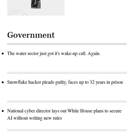
Government
The water sector just got it's wake-up call. Again.
Snowflake hacker pleads guilty, faces up to 32 years in prison
National cyber director lays out White House plans to secure
AI without writing new rules