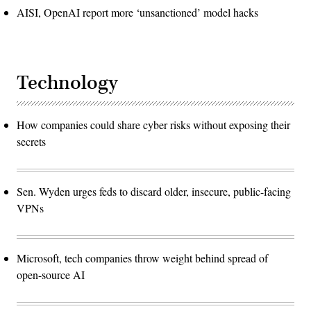
AISI, OpenAI report more ‘unsanctioned’ model hacks
Technology
How companies could share cyber risks without exposing their
secrets
Sen. Wyden urges feds to discard older, insecure, public-facing
VPNs
Microsoft, tech companies throw weight behind spread of
open-source AI