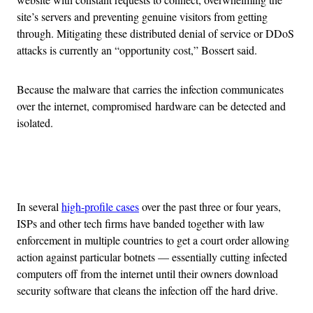
site’s servers and preventing genuine visitors from getting
through. Mitigating these distributed denial of service or DDoS
attacks is currently an “opportunity cost,” Bossert said.
Because the malware that carries the infection communicates
over the internet, compromised hardware can be detected and
isolated.
Advertisement
In several
high-profile cases
over the past three or four years,
ISPs and other tech firms have banded together with law
enforcement in multiple countries to get a court order allowing
action against particular botnets — essentially cutting infected
computers off from the internet until their owners download
security software that cleans the infection off the hard drive.