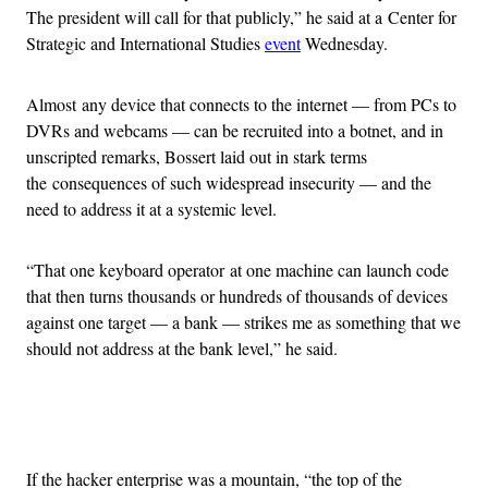
The president will call for that publicly,” he said at a Center for
Strategic and International Studies
event
Wednesday.
Almost any device that connects to the internet — from PCs to
DVRs and webcams — can be recruited into a botnet, and in
unscripted remarks, Bossert laid out in stark terms
the consequences of such widespread insecurity — and the
need to address it at a systemic level.
“That one keyboard operator at one machine can launch code
that then turns thousands or hundreds of thousands of devices
against one target — a bank — strikes me as something that we
should not address at the bank level,” he said.
Advertisement
If the hacker enterprise was a mountain, “the top of the