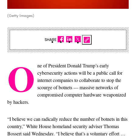
(Getty Images)
SHARE
O
ne of President Donald Trump’s early
cybersecurity actions will be a public call for
internet companies to collaborate to stop the
scourge of botnets — massive networks of
compromised computer hardware weaponized
by hackers.
“I believe we can radically reduce the number of botnets in this
country,” White House homeland security adviser Thomas
Bossert said Wednesday. “I believe that’s a voluntary effort …