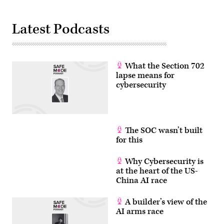
Trump
administration
has
Latest Podcasts
been
moving
to
regulate
AI
models
What the Section 702
for
cybersecurity
lapse means for
use.
cybersecurity
(Photo
by
Julia
Demaree
Nikhinson
/
The SOC wasn’t built
POOL
/
for this
AFP
via
Getty
Why Cybersecurity is
Images)
at the heart of the US-
China AI race
A builder’s view of the
AI arms race