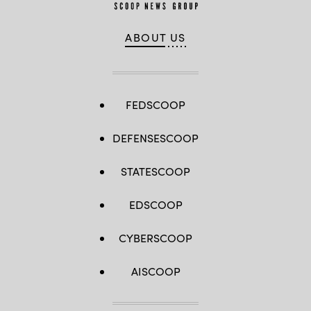
ABOUT US
FEDSCOOP
DEFENSESCOOP
STATESCOOP
EDSCOOP
CYBERSCOOP
AISCOOP