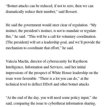
“Botnet attacks can be reduced, if not to zero, then we can
dramatically reduce their number,” said Bossert.
He said the government would steer clear of regulation. “My
instinct, the president’s instinct, is not to mandate or regulate
this,” he said. “This will be a call for voluntary coordination.
[The president] will set a leadership goal, and we’ll provide the
mechanism to coordinate that effort,” he said.
Valecia Maclin, director of cybersecurity for Raytheon
Intelligence, Information and Services, said her initial
impressions of the prospect of White House leadership on the
issue were favorable. “There is a lot you can do,” at the
technical level to deflect DDoS and other botnet attacks
“At the end of the day, you will need some policy input,” she
said, comparing the issue to cyberthreat information sharing,