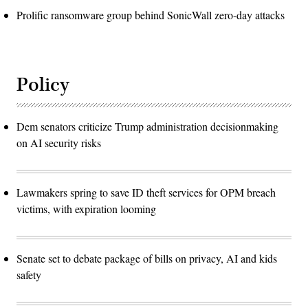
Prolific ransomware group behind SonicWall zero-day attacks
Policy
Dem senators criticize Trump administration decisionmaking
on AI security risks
Lawmakers spring to save ID theft services for OPM breach
victims, with expiration looming
Senate set to debate package of bills on privacy, AI and kids
safety