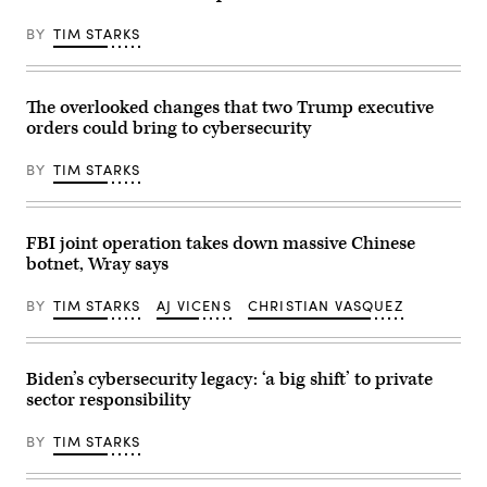
Circuit
(L)
on
react
July
BY
TIM STARKS
during
9,
a
2026
working
in
lunch
Chichester,
meeting
The overlooked changes that two Trump executive
England.
of
(Photo
orders could bring to cybersecurity
G7
by
members,
John
partner
Keeble/Getty
BY
TIM STARKS
countries,
Images)
and
artificial
intelligence
business
FBI joint operation takes down massive Chinese
leaders
botnet, Wray says
as
part
of
BY
TIM STARKS
AJ VICENS
CHRISTIAN VASQUEZ
the
G7
summit,
in
Evian,
Biden’s cybersecurity legacy: ‘a big shift’ to private
eastern
sector responsibility
France,
on
June
BY
TIM STARKS
17,
2026.
The