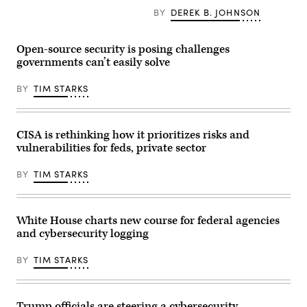
Policy
Open
(L)
BY
DEREK B. JOHNSON
Director
AI
speaks,
Michael
CEO
flanked
Kratsios
Sam
by
(3rd-
Altman
US
Open-source security is posing challenges
L),
(L)
Secretary
U.S.
governments can’t easily solve
react
of
President
during
Treasury
Donald
a
Scott
BY
TIM STARKS
Trump
working
Bessent,
(R),
lunch
during
and
meeting
a
Commerce
of
roundtable
Secretary
G7
discussion
CISA is rethinking how it prioritizes risks and
Howard
members,
on
vulnerabilities for feds, private sector
Lutnick
partner
his
(2nd-
countries,
“no
R),
and
tax
BY
TIM STARKS
speaks
artificial
on
during
intelligence
tips”
an
business
policy
event
leaders
at
in
as
the
White House charts new course for federal agencies
the
part
AC
and cybersecurity logging
Oval
of
Hotel
Office
the
Las
of
G7
Vegas
BY
TIM STARKS
the
summit,
Symphony
White
in
Park
House
Evian,
in
on
eastern
Las
June
France,
Vegas,
Trump officials are steering a cybersecurity