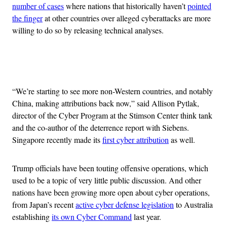
number of cases
where nations that historically haven’t
pointed
the finger
at other countries over alleged cyberattacks are more
willing to do so by releasing technical analyses.
Advertisement
“We’re starting to see more non-Western countries, and notably
China, making attributions back now,” said Allison Pytlak,
director of the Cyber Program at the Stimson Center think tank
and the co-author of the deterrence report with Siebens.
Singapore recently made its
first cyber attribution
as well.
Trump officials have been touting offensive operations, which
used to be a topic of very little public discussion. And other
nations have been growing more open about cyber operations,
from Japan’s recent
active cyber defense legislation
to Australia
establishing
its own Cyber Command
last year.