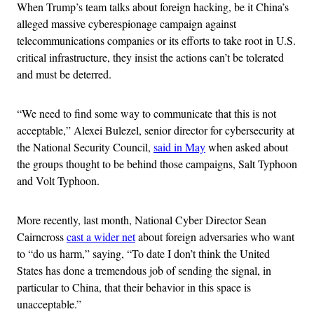
When Trump’s team talks about foreign hacking, be it China’s
alleged massive cyberespionage campaign against
telecommunications companies or its efforts to take root in U.S.
critical infrastructure, they insist the actions can’t be tolerated
and must be deterred.
“We need to find some way to communicate that this is not
acceptable,” Alexei Bulezel, senior director for cybersecurity at
the National Security Council,
said in May
when asked about
the groups thought to be behind those campaigns, Salt Typhoon
and Volt Typhoon.
More recently, last month, National Cyber Director Sean
Cairncross
cast a wider net
about foreign adversaries who want
to “do us harm,” saying, “To date I don’t think the United
States has done a tremendous job of sending the signal, in
particular to China, that their behavior in this space is
unacceptable.”