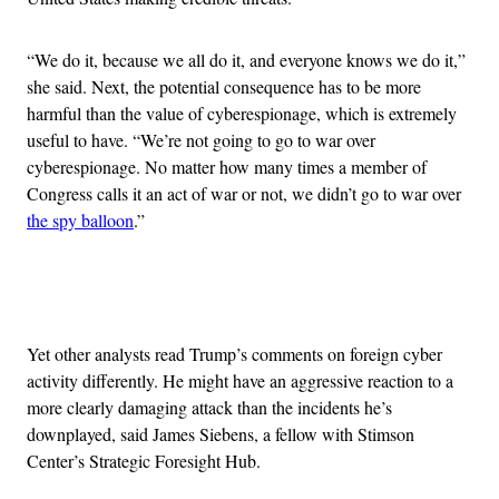
“We do it, because we all do it, and everyone knows we do it,”
she said. Next, the potential consequence has to be more
harmful than the value of cyberespionage, which is extremely
useful to have. “We’re not going to go to war over
cyberespionage. No matter how many times a member of
Congress calls it an act of war or not, we didn’t go to war over
the spy balloon
.”
Advertisement
Yet other analysts read Trump’s comments on foreign cyber
activity differently. He might have an aggressive reaction to a
more clearly damaging attack than the incidents he’s
downplayed, said James Siebens, a fellow with Stimson
Center’s Strategic Foresight Hub.