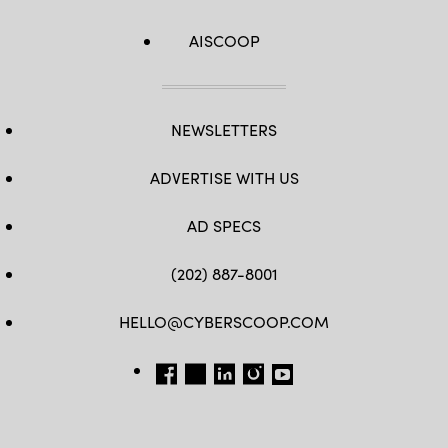
AISCOOP
NEWSLETTERS
ADVERTISE WITH US
AD SPECS
(202) 887-8001
HELLO@CYBERSCOOP.COM
FB
TW
LINKEDIN
IG
YT