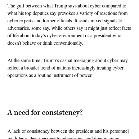
The gulf between what Trump says about cyber compared to
what his top deputies say provokes a variety of reactions from
cyber experts and former officials. It sends mixed signals to
adversaries, some say, while others say it might just reflect facts
of life about today’s cyber environment or a president who
doesn’t behave or think conventionally.
At the same time, Trump’s casual messaging about cyber may
reflect a broader trend of nations increasingly treating cyber
operations as a routine instrument of power.
Advertisement
A need for consistency?
A lack of consistency between the president and his personnel
muddles a clear message to adversaries, and downplaying