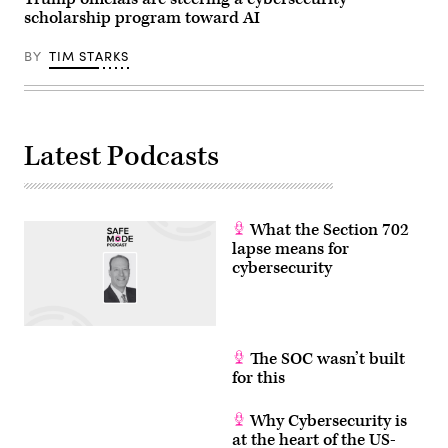
22,
on
Nevada,
scholarship program toward AI
2026
June
on
in
17,
April
Washington,
2026.
16,
BY
TIM STARKS
D.C.
The
2026.
(Photo
Trump
(Photo
by
administration
by
Andrew
has
Jim
Harnik/Getty
been
WATSON
Images)
moving
/
to
Latest Podcasts
AFP
regulate
via
AI
Getty
models
Images)
for
cybersecurity
What the Section 702
use.
(Photo
lapse means for
by
cybersecurity
Julia
Demaree
Nikhinson
/
POOL
/
The SOC wasn’t built
AFP
via
for this
Getty
Images)
Why Cybersecurity is
at the heart of the US-