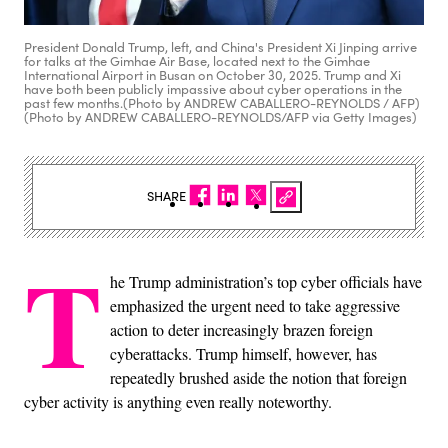
President Donald Trump, left, and China's President Xi Jinping arrive
for talks at the Gimhae Air Base, located next to the Gimhae
International Airport in Busan on October 30, 2025. Trump and Xi
have both been publicly impassive about cyber operations in the
past few months.(Photo by ANDREW CABALLERO-REYNOLDS / AFP)
(Photo by ANDREW CABALLERO-REYNOLDS/AFP via Getty Images)
SHARE
T
he Trump administration’s top cyber officials have
emphasized the urgent need to take aggressive
action to deter increasingly brazen foreign
cyberattacks. Trump himself, however, has
repeatedly brushed aside the notion that foreign
cyber activity is anything even really noteworthy.