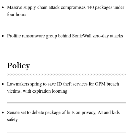
Massive supply-chain attack compromises 440 packages under
four hours
Prolific ransomware group behind SonicWall zero-day attacks
Policy
Lawmakers spring to save ID theft services for OPM breach
victims, with expiration looming
Senate set to debate package of bills on privacy, AI and kids
safety