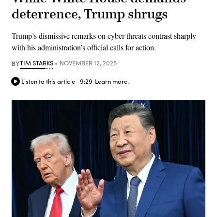
deterrence, Trump shrugs
Trump’s dismissive remarks on cyber threats contrast sharply
with his administration’s official calls for action.
BY
TIM STARKS
NOVEMBER 12, 2025
Listen to this article
9:29
Learn more.