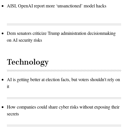
AISI, OpenAI report more ‘unsanctioned’ model hacks
Dem senators criticize Trump administration decisionmaking
on AI security risks
Technology
AI is getting better at election facts, but voters shouldn’t rely on
it
How companies could share cyber risks without exposing their
secrets