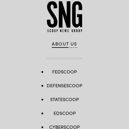
ABOUT US
FEDSCOOP
DEFENSESCOOP
STATESCOOP
EDSCOOP
CYBERSCOOP