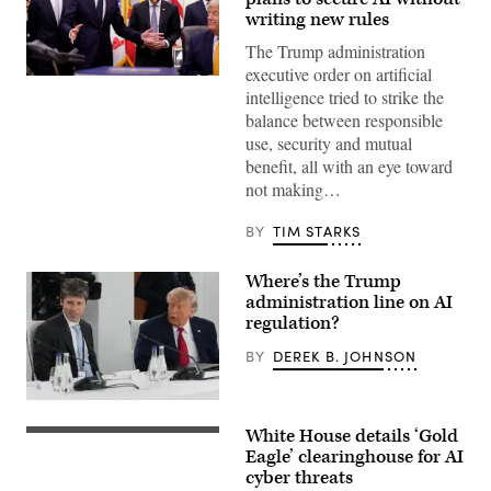
writing new rules
The Trump administration
executive order on artificial
United
intelligence tried to strike the
States
National
balance between responsible
Cyber
use, security and mutual
Director
Sean
benefit, all with an eye toward
Cairncross
not making…
(2nd-
L)
accompanied
BY
TIM STARKS
by
United
States
Where’s the Trump
Chief
Technology
administration line on AI
Officer
regulation?
Dr.
Ethan
BY
DEREK B. JOHNSON
Klein
(L),
White
House
US
Office
President
White House details ‘Gold
of
Donald
US
Science
Trump
President
Eagle’ clearinghouse for AI
and
(R)
Donald
cyber threats
Technology
and
Trump