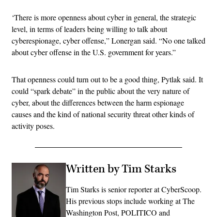
‘There is more openness about cyber in general, the strategic
level, in terms of leaders being willing to talk about
cyberespionage, cyber offense,” Lonergan said. “No one talked
about cyber offense in the U.S. government for years.”
That openness could turn out to be a good thing, Pytlak said. It
could “spark debate” in the public about the very nature of
cyber, about the differences between the harm espionage
causes and the kind of national security threat other kinds of
activity poses.
Written by Tim Starks
Tim Starks is senior reporter at CyberScoop.
His previous stops include working at The
Washington Post, POLITICO and