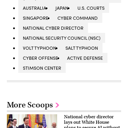
AUSTRALIA
JAPAN
U.S. COURTS
SINGAPORE
CYBER COMMAND
NATIONAL CYBER DIRECTOR
NATIONAL SECURITY COUNCIL (NSC)
VOLT TYPHOON
SALT TYPHOON
CYBER OFFENSE
ACTIVE DEFENSE
STIMSON CENTER
More Scoops
National cyber director
lays out White House
plans to secure AI without