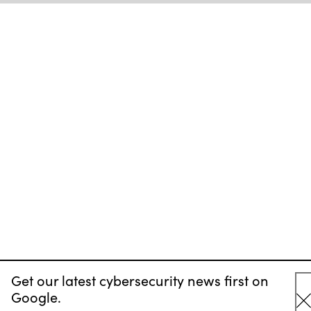
Get our latest cybersecurity news first on
Google.