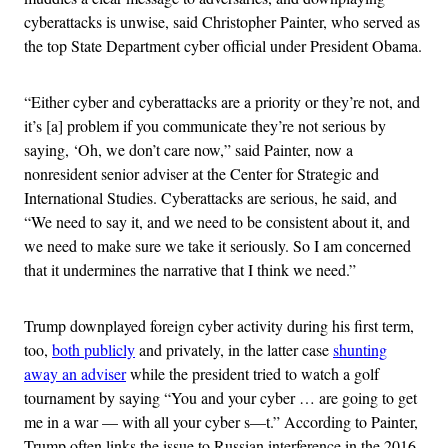
cyberattacks is unwise, said Christopher Painter, who served as
the top State Department cyber official under President Obama.
“Either cyber and cyberattacks are a priority or they’re not, and
it’s [a] problem if you communicate they’re not serious by
saying, ‘Oh, we don’t care now,” said Painter, now a
nonresident senior adviser at the Center for Strategic and
International Studies. Cyberattacks are serious, he said, and
“We need to say it, and we need to be consistent about it, and
we need to make sure we take it seriously. So I am concerned
that it undermines the narrative that I think we need.”
Trump downplayed foreign cyber activity during his first term,
too,
both publicly
and privately, in the latter case
shunting
away an adviser
while the president tried to watch a golf
tournament by saying “You and your cyber … are going to get
me in a war — with all your cyber s—t.” According to Painter,
Trump often links the issue to Russian interference in the 2016