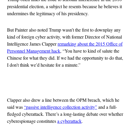
presidential election, a subject he resents because he believes it
undermines the legitimacy of his presidency.
But Painter also noted Trump wasn’t the first to downplay any
kind of foreign cyber activity, with former Director of National
Intelligence James Clapper
remarking about the 2015 Office of
Personnel Management hack
, “You have to kind of salute the
Chinese for what they did. If we had the opportunity to do that,
I don’t think we’d hesitate for a minute.”
Advertisement
Clapper also drew a line between the OPM breach, which he
said was
“passive intelligence collection activity”
and a full-
fledged cyberattack. There’s a long-lasting debate over whether
cyberespionage constitutes
a cyberattack
.