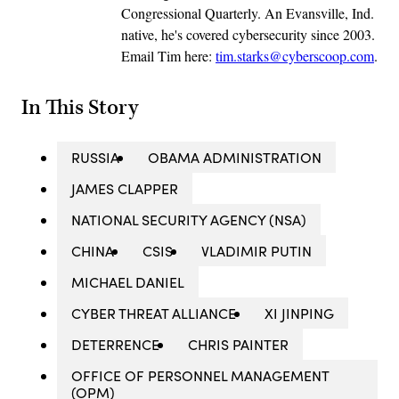
Congressional Quarterly. An Evansville, Ind.
native, he's covered cybersecurity since 2003.
Email Tim here:
tim.starks@cyberscoop.com
.
In This Story
RUSSIA
OBAMA ADMINISTRATION
JAMES CLAPPER
NATIONAL SECURITY AGENCY (NSA)
CHINA
CSIS
VLADIMIR PUTIN
MICHAEL DANIEL
CYBER THREAT ALLIANCE
XI JINPING
DETERRENCE
CHRIS PAINTER
OFFICE OF PERSONNEL MANAGEMENT
(OPM)