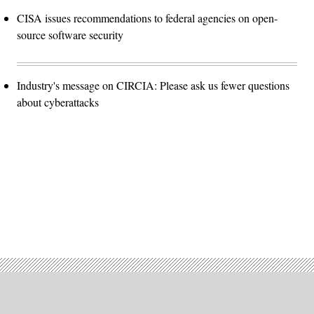
CISA issues recommendations to federal agencies on open-
source software security
Industry's message on CIRCIA: Please ask us fewer questions
about cyberattacks
Advertisement