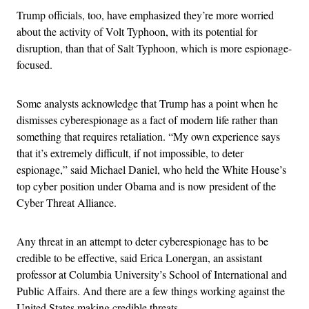
Trump officials, too, have emphasized they’re more worried
about the activity of Volt Typhoon, with its potential for
disruption, than that of Salt Typhoon, which is more espionage-
focused.
Some analysts acknowledge that Trump has a point when he
dismisses cyberespionage as a fact of modern life rather than
something that requires retaliation. “My own experience says
that it’s extremely difficult, if not impossible, to deter
espionage,” said Michael Daniel, who held the White House’s
top cyber position under Obama and is now president of the
Cyber Threat Alliance.
Any threat in an attempt to deter cyberespionage has to be
credible to be effective, said Erica Lonergan, an assistant
professor at Columbia University’s School of International and
Public Affairs. And there are a few things working against the
United States making credible threats.