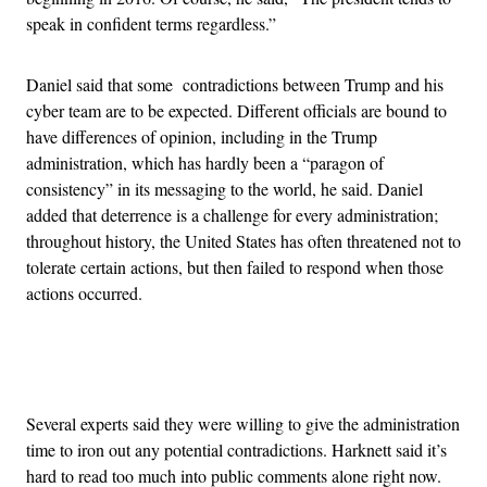
speak in confident terms regardless.”
Daniel said that some contradictions between Trump and his
cyber team are to be expected. Different officials are bound to
have differences of opinion, including in the Trump
administration, which has hardly been a “paragon of
consistency” in its messaging to the world, he said. Daniel
added that deterrence is a challenge for every administration;
throughout history, the United States has often threatened not to
tolerate certain actions, but then failed to respond when those
actions occurred.
Advertisement
Several experts said they were willing to give the administration
time to iron out any potential contradictions. Harknett said it’s
hard to read too much into public comments alone right now.