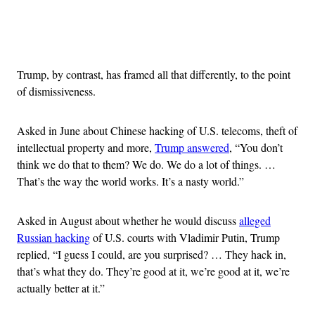
Advertisement
Trump, by contrast, has framed all that differently, to the point
of dismissiveness.
Asked in June about Chinese hacking of U.S. telecoms, theft of
intellectual property and more,
Trump answered
, “You don’t
think we do that to them? We do. We do a lot of things. …
That’s the way the world works. It’s a nasty world.”
Asked in August about whether he would discuss
alleged
Russian hacking
of U.S. courts with Vladimir Putin, Trump
replied, “I guess I could, are you surprised? … They hack in,
that’s what they do. They’re good at it, we’re good at it, we’re
actually better at it.”