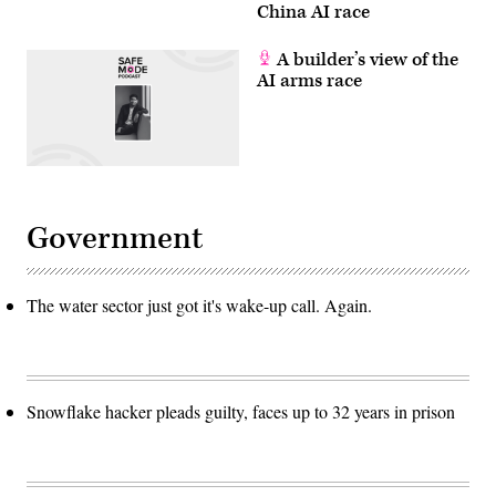
China AI race
A builder’s view of the
AI arms race
Government
The water sector just got it's wake-up call. Again.
Snowflake hacker pleads guilty, faces up to 32 years in prison