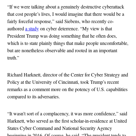
“If we were talking about a genuinely destructive cyberattack
that cost people’s lives, I would imagine that there would be a
fairly forceful response,” said Siebens, who recently co-
authored
a study
on cyber deterrence. “My view is that
President Trump was doing something that he often does,
which is to state plainly things that make people uncomfortable,
but are nonetheless observable and rooted in an important
truth.”
Richard Harknett, director of the Center for Cyber Strategy and
Policy at the University of Cincinnati, took Trump’s recent
remarks as a comment more on the potency of U.S. capabilities
compared to its adversaries.
“It wasn’t sort of a complacency, it was more confidence,” said
Harknett, who served as the first scholar-in-residence at United
States Cyber Command and National Security Agency
beginning in 2016. Of course, he said, “The president tends to