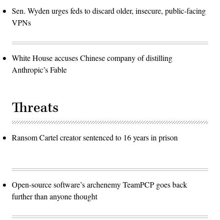
Sen. Wyden urges feds to discard older, insecure, public-facing
VPNs
White House accuses Chinese company of distilling
Anthropic’s Fable
Threats
Ransom Cartel creator sentenced to 16 years in prison
Open-source software’s archenemy TeamPCP goes back
further than anyone thought