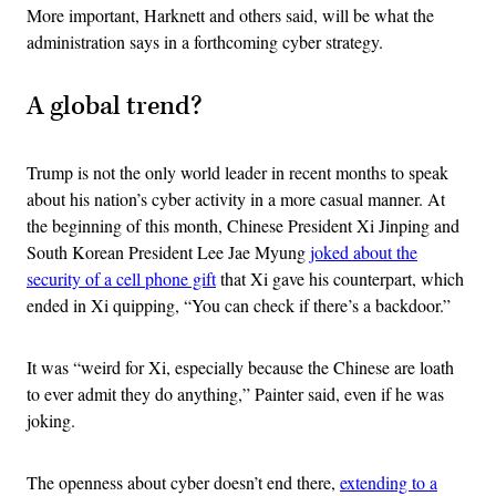
More important, Harknett and others said, will be what the
administration says in a forthcoming cyber strategy.
A global trend?
Trump is not the only world leader in recent months to speak
about his nation’s cyber activity in a more casual manner. At
the beginning of this month, Chinese President Xi Jinping and
South Korean President Lee Jae Myung
joked about the
security of a cell phone gift
that Xi gave his counterpart, which
ended in Xi quipping, “You can check if there’s a backdoor.”
It was “weird for Xi, especially because the Chinese are loath
to ever admit they do anything,” Painter said, even if he was
joking.
The openness about cyber doesn’t end there,
extending to a