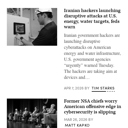
Iranian hackers launching
disruptive attacks at U.S.
energy, water targets, feds
warn
Iranian government hackers are
launching disruptive
cyberattacks on American
Miguel
Escamilla
energy and water infrastructure,
Jr.,
U.S. government agencies
mannufacturing
manager
“urgently” warned Tuesday.
of
The hackers are taking aim at
ShayoNano,
demonstrates
devices and…
the
operation
of
APR 7, 2026
BY
TIM STARKS
programmable
logic
controller
Former NSA chiefs worry
at
American offensive edge in
the
company’s
cybersecurity is slipping
production
plant
MAR 26, 2026
BY
July
MATT KAPKO
25,