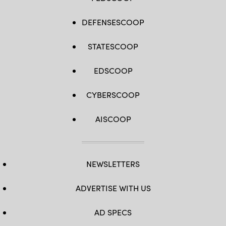
DEFENSESCOOP
STATESCOOP
EDSCOOP
CYBERSCOOP
AISCOOP
NEWSLETTERS
ADVERTISE WITH US
AD SPECS