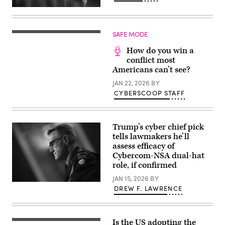
2017,
Ted
in
Schlein
Stafford.
(left),
The
chairman
Singapore-
SAFE MODE
and
based
founding
company
How do you win a
general
chose
partner
conflict most
Stafford
at
Americans can’t see?
to
Ballistic
be
Ventures,
JAN 22, 2026
BY
their
talks
U.S.
CYBERSCOOP STAFF
with
headquarters.
former
(Photo
NSA
by
directors
Yi-
(left-
Chin
Trump’s cyber chief pick
right)
Lee/Houston
tells lawmakers he’ll
Gen.
Chronicle
Keith
assess efficacy of
via
Alexander,
Getty
Cybercom-NSA dual-hat
Gen.
Images)
role, if confirmed
Mike
Rogers,
JAN 15, 2026
BY
Gen.
US
Paul
DREW F. LAWRENCE
Army
Nakasone,
Lt.
and
Gen.
Gen.
Joshua
Tim
M.
Haugh
Is the US adopting the
U.S.