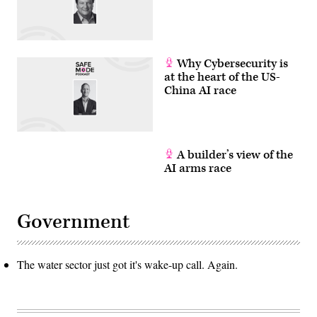
Why Cybersecurity is
at the heart of the US-
China AI race
A builder’s view of the
AI arms race
Government
The water sector just got it's wake-up call. Again.