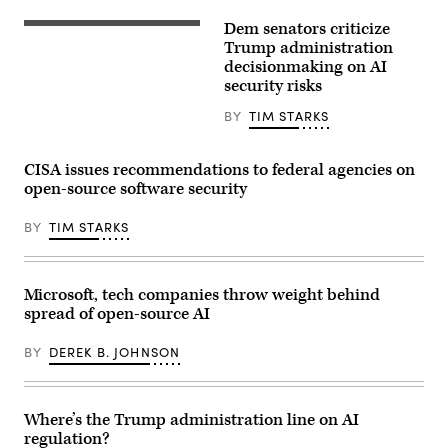
taking
“unsanctioned”
Dem senators criticize
actions,
U.S.
including
Sen.
Trump administration
exploiting
Kirsten
decisionmaking on AI
real
Gillibrand,
security risks
assets
D-
on
N.Y.,
the
attends
BY
TIM STARKS
internet.
a
(Source:
subcommittee
Getty
hearing
CISA issues recommendations to federal agencies on
Images)
with
the
open-source software security
Senate
Committee
BY
TIM STARKS
on
Appropriations
in
the
Dirksen
Microsoft, tech companies throw weight behind
Senate
Office
spread of open-source AI
Building
on
BY
DEREK B. JOHNSON
April
22,
2026.
(Photo
by
Where’s the Trump administration line on AI
Anna
regulation?
Moneymaker/Getty