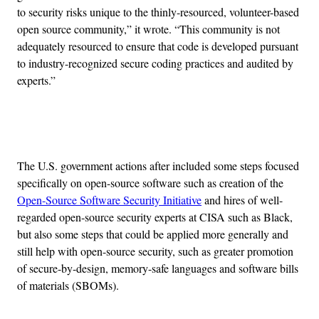
to security risks unique to the thinly-resourced, volunteer-based
open source community,” it wrote. “This community is not
adequately resourced to ensure that code is developed pursuant
to industry-recognized secure coding practices and audited by
experts.”
Advertisement
The U.S. government actions after included some steps focused
specifically on open-source software such as creation of the
Open-Source Software Security Initiative
and hires of well-
regarded open-source security experts at CISA such as Black,
but also some steps that could be applied more generally and
still help with open-source security, such as greater promotion
of secure-by-design, memory-safe languages and software bills
of materials (SBOMs).