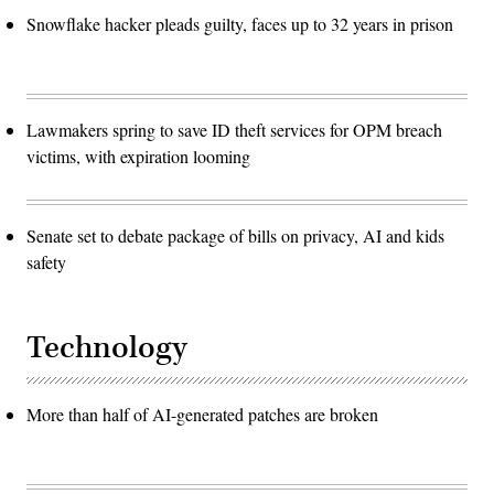
Snowflake hacker pleads guilty, faces up to 32 years in prison
Lawmakers spring to save ID theft services for OPM breach
victims, with expiration looming
Senate set to debate package of bills on privacy, AI and kids
safety
Technology
More than half of AI-generated patches are broken