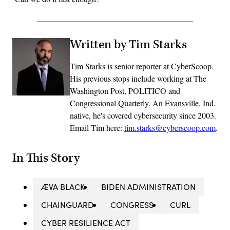
Written by Tim Starks
Tim Starks is senior reporter at CyberScoop.
His previous stops include working at The
Washington Post, POLITICO and
Congressional Quarterly. An Evansville, Ind.
native, he's covered cybersecurity since 2003.
Email Tim here:
tim.starks@cyberscoop.com
.
In This Story
ÆVA BLACK
BIDEN ADMINISTRATION
CHAINGUARD
CONGRESS
CURL
CYBER RESILIENCE ACT