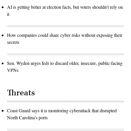
AI is getting better at election facts, but voters shouldn’t rely on
it
How companies could share cyber risks without exposing their
secrets
Sen. Wyden urges feds to discard older, insecure, public-facing
VPNs
Threats
Coast Guard says it is monitoring cyberattack that disrupted
North Carolina's ports