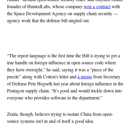
founder of HuntedLabs, whose company
won a contract
with
the Space Development Agency on supply chain security —
agency work that the defense bill singled out.
Advertisement
“The report language is the first time the Hill is trying to get a
true handle on foreign influence in open source code where
they have oversight,” he said, saying it was a “piece of the
puzzle” along with Cotton’s letter and
a memo
from Secretary
of Defense Pete Hegseth last year about foreign influence in the
Pentagon supply chain. “It’s good and would trickle down into
everyone who provides software to the department.”
Zenla, though, believes trying to isolate China from open-
source systems isn’t in and of itself a good idea.