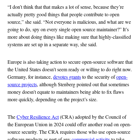
“I don’t think that that makes a lot of sense, because they’re
actually pretty good things that people contribute to open
source,” she said. “Not everyone is malicious, and what are we
going to do, spy on every single open source maintainer?” It’s
more about doing things like making sure that highly-classified
systems are set up in a separate way, she said.
Europe is also taking action to secure open-source software that
the United States doesn’t seem ready or willing to do right now.
Germany, for instance,
devotes grants
to the security of
open-
source projects
, although Stenberg pointed out that sometimes
money doesn’t equate to maintainers being able to fix flaws
more quickly, depending on the project’s size.
The
Cyber Resilience Act
(CRA) adopted by the Council of
the European Union in 2024 could offer another road on open-
source security. The CRA requires those who use open-source
software products as part of any
commercial activity
to take