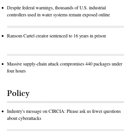
Despite federal warnings, thousands of U.S. industrial
controllers used in water systems remain exposed online
Ransom Cartel creator sentenced to 16 years in prison
Massive supply-chain attack compromises 440 packages under
four hours
Policy
Industry's message on CIRCIA: Please ask us fewer questions
about cyberattacks