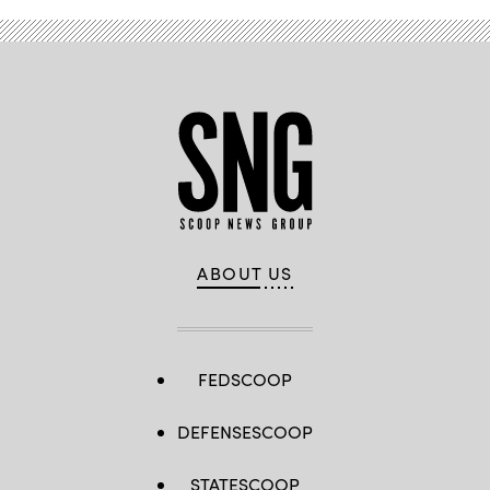
ABOUT US
FEDSCOOP
DEFENSESCOOP
STATESCOOP