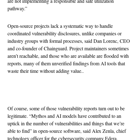
are not implementing a responsible and safe utilization
pathway.”
Open-source projects lack a systematic way to handle
coordinated vulnerability disclosures, unlike companies or
industry groups with formal processes, said Dan Lorenc, CEO
and co-founder of Chainguard. Project maintainers sometimes
aren’t reachable, and those who are available are flooded with
reports, many of them unverified findings from AI tools that
waste their time without adding value..
Advertisement
Of course, some of those vulnerability reports turn out to be
legitimate. “Mythos and AI models have contributed to an
uptick in the number of vulnerabilities and things that we’re
able to find” in open-source software, said Alex Zenla, chief
technology officer for the cybersecurity company Edera.