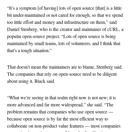
“It’s a symptom [of having] lots of open source [that] is a little
bit under-maintained or not cared for enough, so that we spend
too little effort and money and infrastructure on them,” said
Daniel Stenberg, who is the creator and maintainer of cURL, a
popular open-source project. “Lots of open source is being
maintained by small teams, lots of volunteers, and I think that
that’s a tough situation.”
That doesn’t mean the maintainers are to blame, Stenberg said.
The companies that rely on open-source need to be diligent
about using it, Black said.
“What we’re seeing in that realm right now is not new; it is
more advanced and far more widespread,” she said. “The
problem remains that companies who use open source —
because open source is by far the most efficient way to
collaborate on non-product value features — most companies