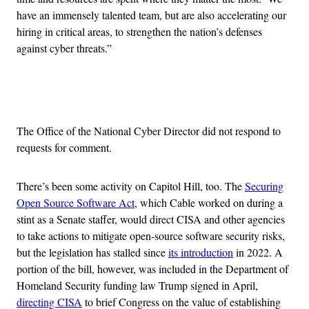
have an immensely talented team, but are also accelerating our
hiring in critical areas, to strengthen the nation’s defenses
against cyber threats.”
Advertisement
The Office of the National Cyber Director did not respond to
requests for comment.
There’s been some activity on Capitol Hill, too. The
Securing
Open Source Software Act
, which Cable worked on during a
stint as a Senate staffer, would direct CISA and other agencies
to take actions to mitigate open-source software security risks,
but the legislation has stalled since
its introduction
in 2022. A
portion of the bill, however, was included in the Department of
Homeland Security funding law Trump signed in April,
directing CISA
to brief Congress on the value of establishing