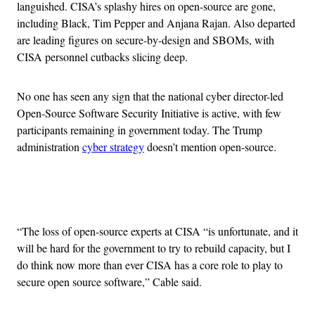
languished. CISA’s splashy hires on open-source are gone,
including Black, Tim Pepper and Anjana Rajan. Also departed
are leading figures on secure-by-design and SBOMs, with
CISA personnel cutbacks slicing deep.
No one has seen any sign that the national cyber director-led
Open-Source Software Security Initiative is active, with few
participants remaining in government today. The Trump
administration
cyber strategy
doesn’t mention open-source.
Advertisement
“The loss of open-source experts at CISA “is unfortunate, and it
will be hard for the government to try to rebuild capacity, but I
do think now more than ever CISA has a core role to play to
secure open source software,” Cable said.