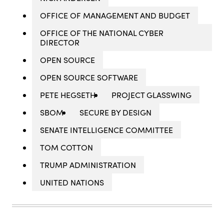
OFFICE OF MANAGEMENT AND BUDGET
OFFICE OF THE NATIONAL CYBER
DIRECTOR
OPEN SOURCE
OPEN SOURCE SOFTWARE
PETE HEGSETH
PROJECT GLASSWING
SBOM
SECURE BY DESIGN
SENATE INTELLIGENCE COMMITTEE
TOM COTTON
TRUMP ADMINISTRATION
UNITED NATIONS