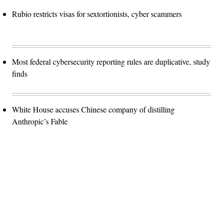
Rubio restricts visas for sextortionists, cyber scammers
Most federal cybersecurity reporting rules are duplicative, study
finds
White House accuses Chinese company of distilling
Anthropic’s Fable
Advertisement