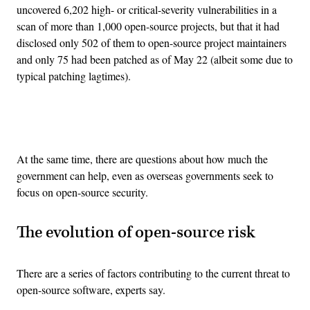
uncovered 6,202 high- or critical-severity vulnerabilities in a
scan of more than 1,000 open-source projects, but that it had
disclosed only 502 of them to open-source project maintainers
and only 75 had been patched as of May 22 (albeit some due to
typical patching lagtimes).
Advertisement
At the same time, there are questions about how much the
government can help, even as overseas governments seek to
focus on open-source security.
The evolution of open-source risk
There are a series of factors contributing to the current threat to
open-source software, experts say.