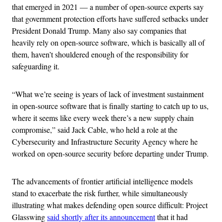
that emerged in 2021 — a number of open-source experts say
that government protection efforts have suffered setbacks under
President Donald Trump. Many also say companies that
heavily rely on open-source software, which is basically all of
them, haven’t shouldered enough of the responsibility for
safeguarding it.
“What we’re seeing is years of lack of investment sustainment
in open-source software that is finally starting to catch up to us,
where it seems like every week there’s a new supply chain
compromise,” said Jack Cable, who held a role at the
Cybersecurity and Infrastructure Security Agency where he
worked on open-source security before departing under Trump.
The advancements of frontier artificial intelligence models
stand to exacerbate the risk further, while simultaneously
illustrating what makes defending open source difficult: Project
Glasswing
said shortly after its announcement
that it had