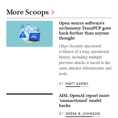
More Scoops
Open-source software’s
archenemy TeamPCP goes
back further than anyone
thought
Oligo Security uncovered
(Getty
evidence of a long operational
Images)
history, including multiple
previous attacks it traced to the
same attacker infrastructure and
tools.
BY
MATT KAPKO
AISI, OpenAI report more
Two
more
‘unsanctioned’ model
organizations
hacks
reported
AI
BY
DEREK B. JOHNSON
models