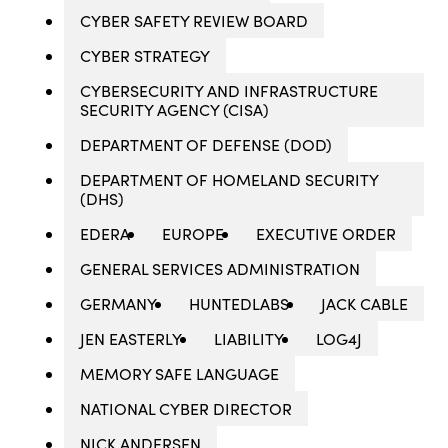
CYBER SAFETY REVIEW BOARD
CYBER STRATEGY
CYBERSECURITY AND INFRASTRUCTURE
SECURITY AGENCY (CISA)
DEPARTMENT OF DEFENSE (DOD)
DEPARTMENT OF HOMELAND SECURITY
(DHS)
EDERA
EUROPE
EXECUTIVE ORDER
GENERAL SERVICES ADMINISTRATION
GERMANY
HUNTEDLABS
JACK CABLE
JEN EASTERLY
LIABILITY
LOG4J
MEMORY SAFE LANGUAGE
NATIONAL CYBER DIRECTOR
NICK ANDERSEN