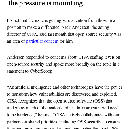
The pressure is mounting
It’s not that the issue is getting zero attention from those in a
position to make a difference. Nick Andersen, the acting
director of CISA, said last month that open-source security was
an area of
particular concern
for him.
Andersen responded to concerns about CISA staffing levels on
open-source security and spoke more broadly on the topic in a
statement to CyberScoop.
“As artificial intelligence and other technologies have the power
to transform how vulnerabilities are discovered and exploited,
CISA recognizes that the open source software (OSS) that
underpins much of the nation’s critical infrastructure will need
to be hardened,” he said. “CISA actively collaborates with our
partners on shared priorities, including OSS security, to ensure
time and resources are spent where they matter the most. We