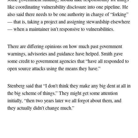
like coordinating vulnerability disclosure into one pipeline. He
also said there needs to be one authority in charge of “forking”
— that is, taking a project and assigning stewardship elsewhere
— when a maintainer isn’t responsive to vulnerabilities.
There are differing opinions on how much past government
warnings, advisories and guidance have helped. Smith gave
some credit to government agencies that “have all responded to
open source attacks using the means they have.”
Stenberg said that “I don’t think they make any big dent at all in
the big scheme of things.” They might get some attention
initially, “then two years later we all forgot about them, and
they actually didn’t change much.”
Advertisement