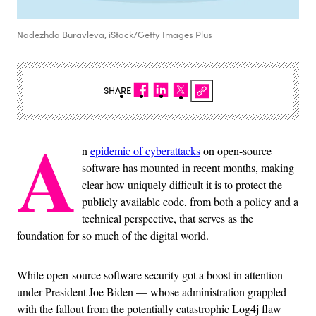
Nadezhda Buravleva, iStock/Getty Images Plus
SHARE
A
n
epidemic of cyberattacks
on open-source
software has mounted in recent months, making
clear how uniquely difficult it is to protect the
publicly available code, from both a policy and a
technical perspective, that serves as the
foundation for so much of the digital world.
While open-source software security got a boost in attention
under President Joe Biden — whose administration grappled
with the fallout from the potentially catastrophic Log4j flaw