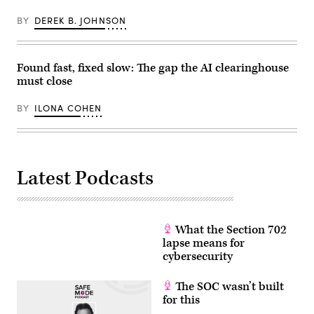
Images)
BY
DEREK B. JOHNSON
Found fast, fixed slow: The gap the AI clearinghouse
must close
BY
ILONA COHEN
Latest Podcasts
What the Section 702
lapse means for
cybersecurity
The SOC wasn’t built
for this