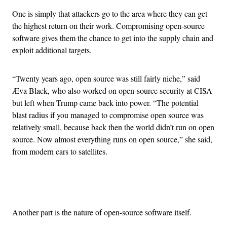
One is simply that attackers go to the area where they can get
the highest return on their work. Compromising open-source
software gives them the chance to get into the supply chain and
exploit additional targets.
“Twenty years ago, open source was still fairly niche,” said
Æva Black, who also worked on open-source security at CISA
but left when Trump came back into power. “The potential
blast radius if you managed to compromise open source was
relatively small, because back then the world didn’t run on open
source. Now almost everything runs on open source,” she said,
from modern cars to satellites.
Advertisement
Another part is the nature of open-source software itself.