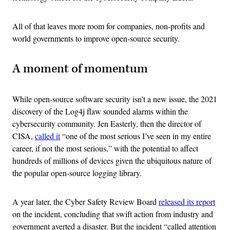
All of that leaves more room for companies, non-profits and
world governments to improve open-source security.
A moment of momentum
While open-source software security isn’t a new issue, the 2021
discovery of the Log4j flaw sounded alarms within the
cybersecurity community. Jen Easterly, then the director of
CISA,
called it
“one of the most serious I’ve seen in my entire
career, if not the most serious,” with the potential to affect
hundreds of millions of devices given the ubiquitous nature of
the popular open-source logging library.
A year later, the Cyber Safety Review Board
released its report
on the incident, concluding that swift action from industry and
government averted a disaster. But the incident “called attention