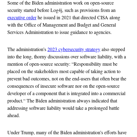
Some of the Biden administration work on open-source
security started before Log4j, such as provisions from an
executive order
he issued in 2021 that directed CISA along
with the Office of Management and Budget and General
Services Administration to issue guidance to agencies.
The administration’s
2023 cybersecurity strategy
also stepped
into the long, thorny discussions over software liability, with a
mention of open-source security: “Responsibility must be
placed on the stakeholders most capable of taking action to
prevent bad outcomes, not on the end-users that often bear the
consequences of insecure software nor on the open-source
developer of a component that is integrated into a commercial
product.“ The Biden administration always indicated that
addressing software liability would take a prolonged battle
ahead.
Under Trump, many of the Biden administration’s efforts have