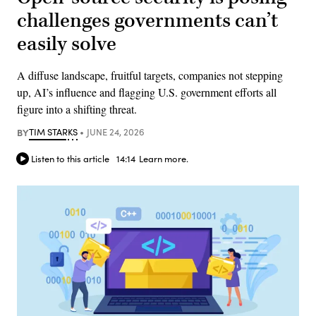
challenges governments can’t
easily solve
A diffuse landscape, fruitful targets, companies not stepping
up, AI’s influence and flagging U.S. government efforts all
figure into a shifting threat.
BY
TIM STARKS
JUNE 24, 2026
Listen to this article
14:14
Learn more.