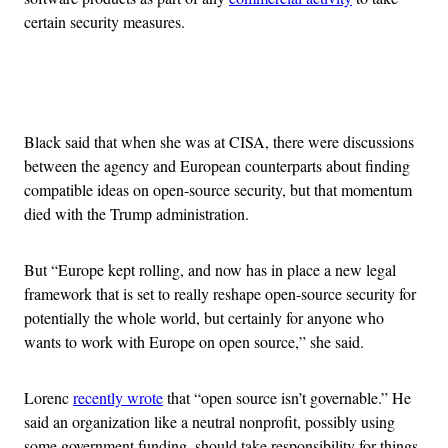
certain security measures.
Advertisement
Black said that when she was at CISA, there were discussions
between the agency and European counterparts about finding
compatible ideas on open-source security, but that momentum
died with the Trump administration.
But “Europe kept rolling, and now has in place a new legal
framework that is set to really reshape open-source security for
potentially the whole world, but certainly for anyone who
wants to work with Europe on open source,” she said.
Lorenc
recently wrote
that “open source isn’t governable.” He
said an organization like a neutral nonprofit, possibly using
some government funding, should take responsibility for things