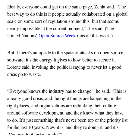
Ideally, everyone could get on the same page, Zenla said. “The
best way to do this is if people actually collaborated on a global
scale on some sort of regulation around this, but that seems
nearly impossible at the current moment,” she said. (The
United Nations’
Open Source Week
runs all this week.)
But if there’s an upside to the spate of attacks on open-source
software, it’s the energy it gives to how better to secure it,
Lorenc said, invoking the political saying to never let a good
crisis go to waste.
“Everyone knows the industry has to change,” he said. “This is
a really good crisis, and the right things are happening in the
right places, and organizations are rethinking their culture
around software development, and they know what they have
to do. It’s just something that’s never been top of the priority list
for the last 10 years. Now it is, and they’re doing it, and it’s,
‘Can we do it fast enough?’”