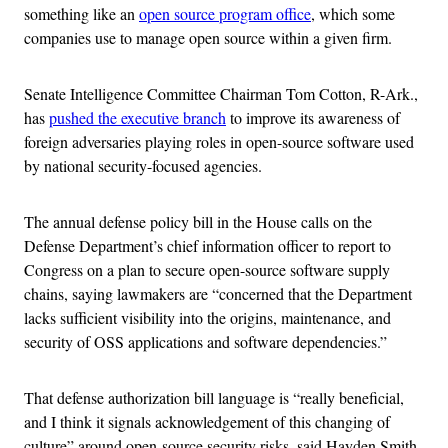
something like an
open source program office
, which some
companies use to manage open source within a given firm.
Senate Intelligence Committee Chairman Tom Cotton, R-Ark.,
has
pushed the executive branch
to improve its awareness of
foreign adversaries playing roles in open-source software used
by national security-focused agencies.
The annual defense policy bill in the House calls on the
Defense Department’s chief information officer to report to
Congress on a plan to secure open-source software supply
chains, saying lawmakers are “concerned that the Department
lacks sufficient visibility into the origins, maintenance, and
security of OSS applications and software dependencies.”
That defense authorization bill language is “really beneficial,
and I think it signals acknowledgement of this changing of
culture” around open-source security risks, said Hayden Smith,