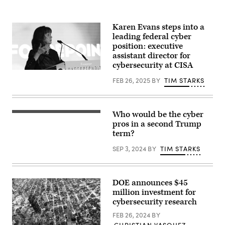
May
20.
Trump
joined
Karen Evans steps into a
conservative
leading federal cyber
House
lawmakers
position: executive
to
assistant director for
help
cybersecurity at CISA
push
Karen
through
Evans
their
FEB 26, 2025
BY
TIM STARKS
speaks
budget
April
bill
4,
after
2019,
it
Who would be the cyber
at
advanced
Former
the
through
U.S.
pros in a second Trump
Cybersecurity
the
President
term?
Leadership
House
Donald
Forum
Budget
Trump
SEP 3, 2024
BY
TIM STARKS
presented
Committee.
during
by
(Photo
the
Forcepoint
by
National
and
Tasos
Guard
produced
Katopodis/Getty
Association
DOE announces $45
by
Images)
of
million investment for
CyberScoop
the
and
United
cybersecurity research
FedScoop.
States’
(CyberScoop)
146th
FEB 26, 2024
BY
General