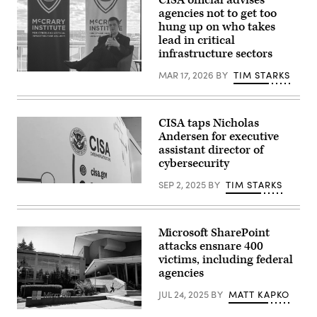
CISA official advises
manager
titled
agencies not to get too
of
“Worldwide
ShayoNano,
hung up on who takes
Threats
demonstrates
Assessment,”
lead in critical
the
in
infrastructure sectors
operation
Longworth
of
building
programmable
MAR 17, 2026
BY
TIM STARKS
Acting
on
logic
CISA
March
controller
Director
26,
at
Nick
2025.
the
Andersen
(Tom
CISA taps Nicholas
company’s
speaks
Williams/CQ
production
at
Andersen for executive
Roll
plant
an
Call)
assistant director of
July
Auburn
cybersecurity
25,
University
2017,
event
in
on
SEP 2, 2025
BY
TIM STARKS
(Scoop
Stafford.
March
News
The
17
Group)
Singapore-
in
based
Washington,
Microsoft SharePoint
company
D.C.
chose
(Tim
attacks ensnare 400
Stafford
Starks/Scoop
victims, including federal
to
News
agencies
be
Group)
their
U.S.
JUL 24, 2025
BY
MATT KAPKO
headquarters.
(Photo
A