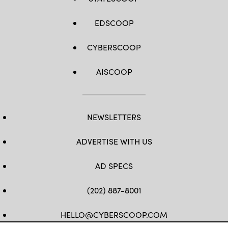
EDSCOOP
CYBERSCOOP
AISCOOP
NEWSLETTERS
ADVERTISE WITH US
AD SPECS
(202) 887-8001
HELLO@CYBERSCOOP.COM