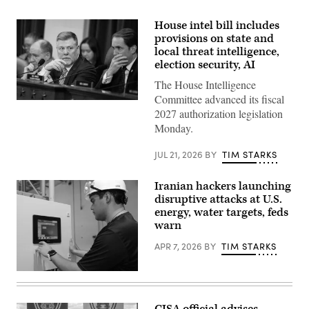
House intel bill includes
provisions on state and
local threat intelligence,
election security, AI
The House Intelligence
Committee advanced its fiscal
Chairman
2027 authorization legislation
Rick
Crawford,
Monday.
R-
Ark.,
center,
JUL 21, 2026
BY
TIM STARKS
and
ranking
member
Iranian hackers launching
Rep.
disruptive attacks at U.S.
Jim
Himes,
energy, water targets, feds
D-
warn
Conn.,
right,
APR 7, 2026
BY
TIM STARKS
conduct
the
House
Miguel
Select
Escamilla
Intelligence
Jr.,
Committee
mannufacturing
hearing