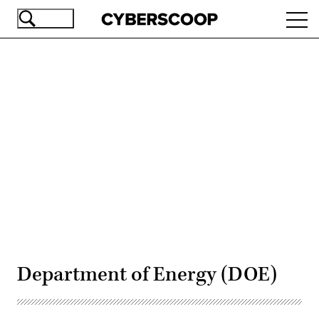
Skip
Ope
to
navi
main
content
Advertisement
Department of Energy (DOE)