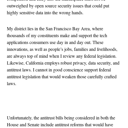
outweighed by open source security issues that could put
highly sensitive data into the wrong hands.
My district lies in the San Francisco Bay Area, where
thousands of my constituents make and support the tech
applications consumers use day in and day out. These
innovations, as well as people’s jobs, families and livelihoods,
are always top of mind when I review any federal legislation.
Likewise, California employs robust privacy, data security, and
antitrust laws. I cannot in good conscience support federal
antitrust legislation that would weaken those carefully crafted
laws.
Advertisement
Unfortunately, the antitrust bills being considered in both the
House and Senate include antitrust reforms that would have