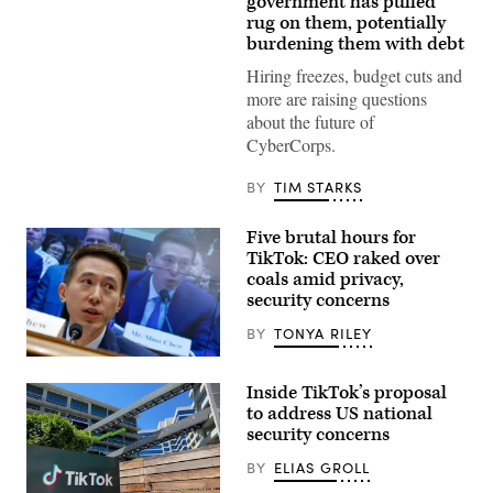
government has pulled
Images
rug on them, potentially
Plus
burdening them with debt
Hiring freezes, budget cuts and
more are raising questions
about the future of
CyberCorps.
BY
TIM STARKS
Five brutal hours for
TikTok: CEO raked over
coals amid privacy,
security concerns
BY
TONYA RILEY
WASHINGTON,
DC
Inside TikTok’s proposal
–
MARCH
to address US national
23:
security concerns
TikTok
CEO
BY
ELIAS GROLL
Shou
Zi