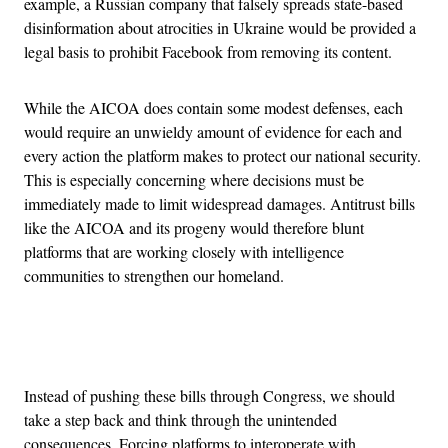
example, a Russian company that falsely spreads state-based
disinformation about atrocities in Ukraine would be provided a
legal basis to prohibit Facebook from removing its content.
While the AICOA does contain some modest defenses, each
would require an unwieldy amount of evidence for each and
every action the platform makes to protect our national security.
This is especially concerning where decisions must be
immediately made to limit widespread damages. Antitrust bills
like the AICOA and its progeny would therefore blunt
platforms that are working closely with intelligence
communities to strengthen our homeland.
Advertisement
Instead of pushing these bills through Congress, we should
take a step back and think through the unintended
consequences. Forcing platforms to interoperate with