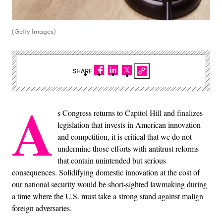
(Getty Images)
SHARE
A
s Congress returns to Capitol Hill and finalizes
legislation that invests in American innovation
and competition, it is critical that we do not
undermine those efforts with antitrust reforms
that contain unintended but serious
consequences. Solidifying domestic innovation at the cost of
our national security would be short-sighted lawmaking during
a time where the U.S. must take a strong stand against malign
foreign adversaries.