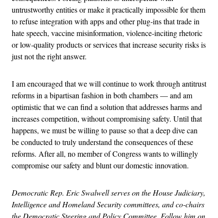
untrustworthy entities or make it practically impossible for them
to refuse integration with apps and other plug-ins that trade in
hate speech, vaccine misinformation, violence-inciting rhetoric
or low-quality products or services that increase security risks is
just not the right answer.
I am encouraged that we will continue to work through antitrust
reforms in a bipartisan fashion in both chambers — and am
optimistic that we can find a solution that addresses harms and
increases competition, without compromising safety. Until that
happens, we must be willing to pause so that a deep dive can
be conducted to truly understand the consequences of these
reforms. After all, no member of Congress wants to willingly
compromise our safety and blunt our domestic innovation.
Democratic Rep. Eric Swalwell serves on the House Judiciary,
Intelligence and Homeland Security committees, and co-chairs
the Democratic Steering and Policy Committee. Follow him on