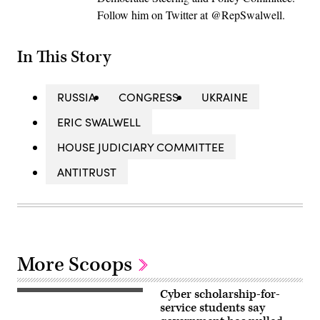
Follow him on Twitter at @RepSwalwell.
In This Story
RUSSIA
CONGRESS
UKRAINE
ERIC SWALWELL
HOUSE JUDICIARY COMMITTEE
ANTITRUST
More Scoops
Cyber scholarship-for-
Nauval
Wildani,
service students say
iStock/Getty