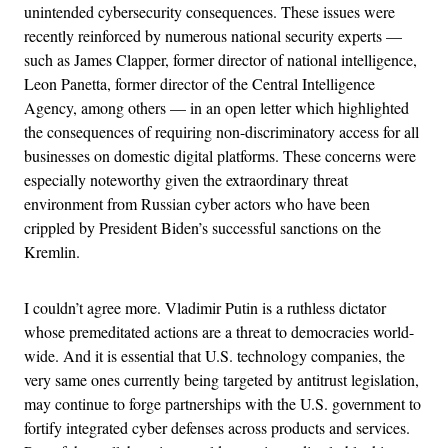
unintended cybersecurity consequences. These issues were
recently reinforced by numerous national security experts —
such as James Clapper, former director of national intelligence,
Leon Panetta, former director of the Central Intelligence
Agency, among others — in an open letter which highlighted
the consequences of requiring non-discriminatory access for all
businesses on domestic digital platforms. These concerns were
especially noteworthy given the extraordinary threat
environment from Russian cyber actors who have been
crippled by President Biden’s successful sanctions on the
Kremlin.
I couldn’t agree more. Vladimir Putin is a ruthless dictator
whose premeditated actions are a threat to democracies world-
wide. And it is essential that U.S. technology companies, the
very same ones currently being targeted by antitrust legislation,
may continue to forge partnerships with the U.S. government to
fortify integrated cyber defenses across products and services.