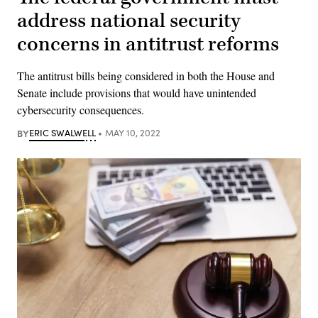
address national security
concerns in antitrust reforms
The antitrust bills being considered in both the House and
Senate include provisions that would have unintended
cybersecurity consequences.
BY
ERIC SWALWELL
MAY 10, 2022