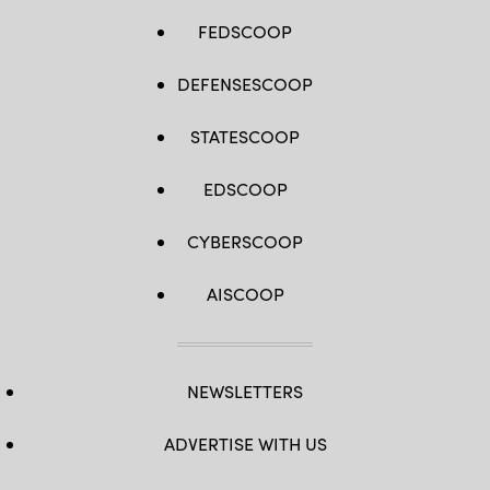
FEDSCOOP
DEFENSESCOOP
STATESCOOP
EDSCOOP
CYBERSCOOP
AISCOOP
NEWSLETTERS
ADVERTISE WITH US