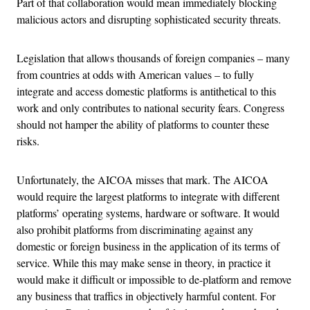
Part of that collaboration would mean immediately blocking
malicious actors and disrupting sophisticated security threats.
Legislation that allows thousands of foreign companies – many
from countries at odds with American values – to fully
integrate and access domestic platforms is antithetical to this
work and only contributes to national security fears. Congress
should not hamper the ability of platforms to counter these
risks.
Unfortunately, the AICOA misses that mark. The AICOA
would require the largest platforms to integrate with different
platforms’ operating systems, hardware or software. It would
also prohibit platforms from discriminating against any
domestic or foreign business in the application of its terms of
service. While this may make sense in theory, in practice it
would make it difficult or impossible to de-platform and remove
any business that traffics in objectively harmful content. For