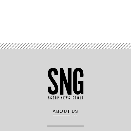
Advertisement
ABOUT US