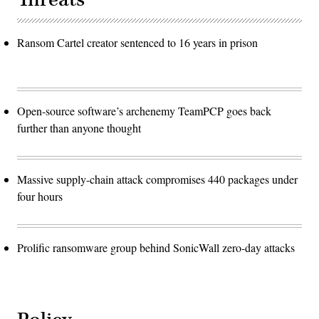
Ransom Cartel creator sentenced to 16 years in prison
Open-source software’s archenemy TeamPCP goes back
further than anyone thought
Massive supply-chain attack compromises 440 packages under
four hours
Prolific ransomware group behind SonicWall zero-day attacks