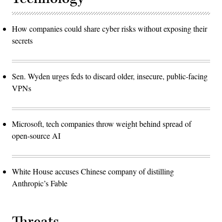
How companies could share cyber risks without exposing their
secrets
Sen. Wyden urges feds to discard older, insecure, public-facing
VPNs
Microsoft, tech companies throw weight behind spread of
open-source AI
White House accuses Chinese company of distilling
Anthropic’s Fable
Threats