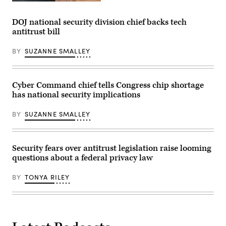
Chew
The
testifies
logo
before
of
DOJ national security division chief backs tech
the
Chinese
antitrust bill
House
video
Energy
app
and
TikTok
BY
SUZANNE SMALLEY
Commerce
is
Committee.
seen
(Photo
at
by
the
Chip
company’s
Cyber Command chief tells Congress chip shortage
Somodevilla/Getty
office
has national security implications
Images)
in
Culver
City,
BY
SUZANNE SMALLEY
on
Los
Angeles’s
west
side.
Security fears over antitrust legislation raise looming
(CHRIS
questions about a federal privacy law
DELMAS/AFP
via
Getty
BY
TONYA RILEY
Images)