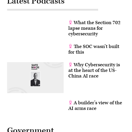
Latest Podcasts
What the Section 702
lapse means for
cybersecurity
The SOC wasn’t built
for this
Why Cybersecurity is
at the heart of the US-
China AI race
A builder’s view of the
AI arms race
Government