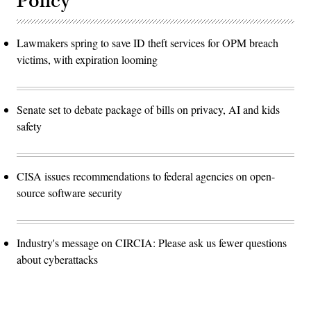
Policy
Lawmakers spring to save ID theft services for OPM breach
victims, with expiration looming
Senate set to debate package of bills on privacy, AI and kids
safety
CISA issues recommendations to federal agencies on open-
source software security
Industry's message on CIRCIA: Please ask us fewer questions
about cyberattacks