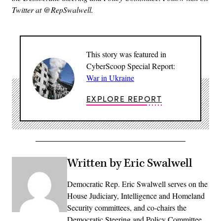
Twitter at @RepSwalwell.
This story was featured in
CyberScoop Special Report:
War in Ukraine
EXPLORE REPORT
Written by Eric Swalwell
Democratic Rep. Eric Swalwell serves on the
House Judiciary, Intelligence and Homeland
Security committees, and co-chairs the
Democratic Steering and Policy Committee.