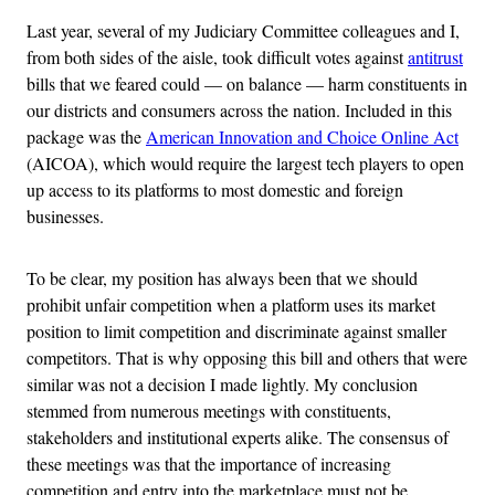
Last year, several of my Judiciary Committee colleagues and I,
from both sides of the aisle, took difficult votes against
antitrust
bills that we feared could — on balance — harm constituents in
our districts and consumers across the nation. Included in this
package was the
American Innovation and Choice Online Act
(AICOA), which would require the largest tech players to open
up access to its platforms to most domestic and foreign
businesses.
To be clear, my position has always been that we should
prohibit unfair competition when a platform uses its market
position to limit competition and discriminate against smaller
competitors. That is why opposing this bill and others that were
similar was not a decision I made lightly. My conclusion
stemmed from numerous meetings with constituents,
stakeholders and institutional experts alike. The consensus of
these meetings was that the importance of increasing
competition and entry into the marketplace must not be