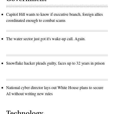
Capitol Hill wants to know if executive branch, foreign allies
coordinated enough to combat scams
The water sector just got it's wake-up call. Again.
Snowflake hacker pleads guilty, faces up to 32 years in prison
National cyber director lays out White House plans to secure
AI without writing new rules
Technology