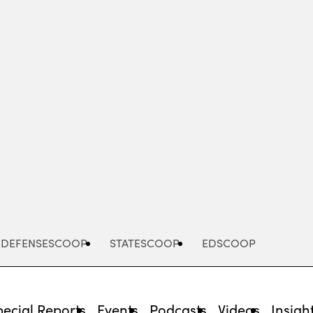
Advertisement
DEFENSESCOOP
STATESCOOP
EDSCOOP
pecial Reports
Events
Podcasts
Videos
Insigh