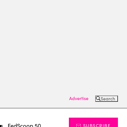
Advertise
Search
ts
FedScoop 50
SUBSCRIBE