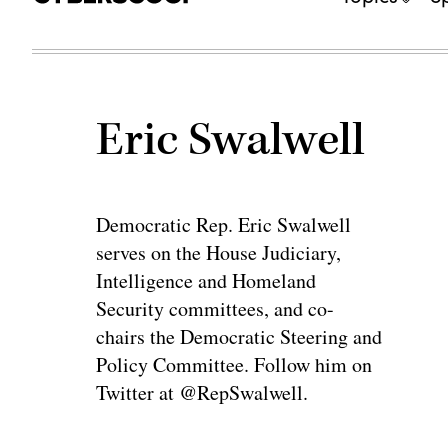
Eric Swalwell
Democratic Rep. Eric Swalwell
serves on the House Judiciary,
Intelligence and Homeland
Security committees, and co-
chairs the Democratic Steering and
Policy Committee. Follow him on
Twitter at @RepSwalwell.