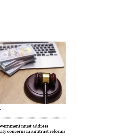
Y
government must address
rity concerns in antitrust reforms