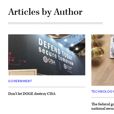
Articles by Author
The
DHS
GOVERNMENT
and
(Getty
CISA
Images)
booth
TECHNOLOG
Don’t let DOGE destroy CISA
at
the
2019
The federal 
RSA
national secu
conference
in