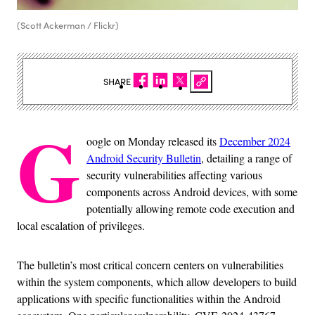
(Scott Ackerman / Flickr)
SHARE
G
oogle on Monday released its
December 2024
Android Security Bulletin
, detailing a range of
security vulnerabilities affecting various
components across Android devices, with some
potentially allowing remote code execution and
local escalation of privileges.
The bulletin’s most critical concern centers on vulnerabilities
within the system components, which allow developers to build
applications with specific functionalities within the Android