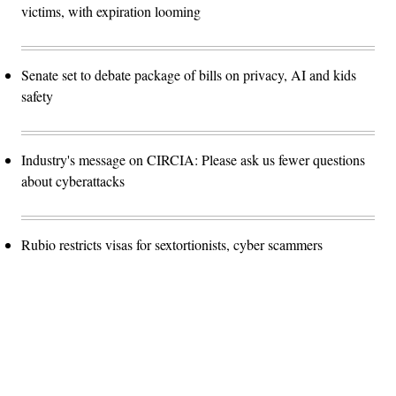
victims, with expiration looming
Senate set to debate package of bills on privacy, AI and kids
safety
Industry's message on CIRCIA: Please ask us fewer questions
about cyberattacks
Rubio restricts visas for sextortionists, cyber scammers
Advertisement