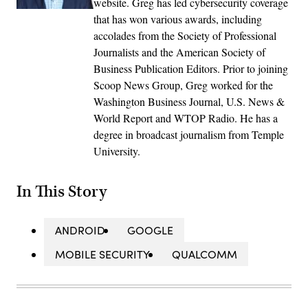
website. Greg has led cybersecurity coverage
that has won various awards, including
accolades from the Society of Professional
Journalists and the American Society of
Business Publication Editors. Prior to joining
Scoop News Group, Greg worked for the
Washington Business Journal, U.S. News &
World Report and WTOP Radio. He has a
degree in broadcast journalism from Temple
University.
In This Story
ANDROID
GOOGLE
MOBILE SECURITY
QUALCOMM