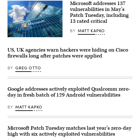
10,
Microsoft addresses 137
2023.
vulnerabilities in May’s
(Getty
Images)
Patch Tuesday, including
13 rated critical
BY
MATT KAPKO
Microsoft
Romania
headquarters
US, UK agencies warn hackers were hiding on Cisco
in
firewalls long after patches were applied
City
Gate
Towers
BY
GREG OTTO
situated
in
Free
Press
Square,
Google addresses actively exploited Qualcomm zero-
in
day in fresh batch of 129 Android vulnerabilities
Bucharest,
Romania.
(Getty
BY
MATT KAPKO
Images)
Microsoft Patch Tuesday matches last year’s zero-day
high with six actively exploited vulnerabilities