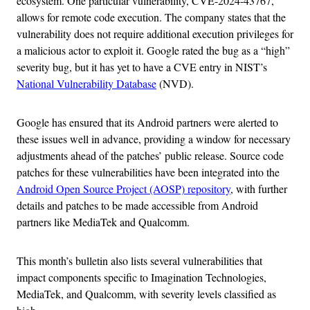
ecosystem. One particular vulnerability, CVE-2024-43767,
allows for remote code execution. The company states that the
vulnerability does not require additional execution privileges for
a malicious actor to exploit it. Google rated the bug as a “high”
severity bug, but it has yet to have a CVE entry in NIST’s
National Vulnerability Database
(NVD).
Google has ensured that its Android partners were alerted to
these issues well in advance, providing a window for necessary
adjustments ahead of the patches’ public release. Source code
patches for these vulnerabilities have been integrated into the
Android Open Source Project (AOSP) repository
, with further
details and patches to be made accessible from Android
partners like MediaTek and Qualcomm.
This month’s bulletin also lists several vulnerabilities that
impact components specific to Imagination Technologies,
MediaTek, and Qualcomm, with severity levels classified as