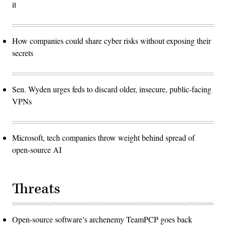
it
How companies could share cyber risks without exposing their
secrets
Sen. Wyden urges feds to discard older, insecure, public-facing
VPNs
Microsoft, tech companies throw weight behind spread of
open-source AI
Threats
Open-source software’s archenemy TeamPCP goes back