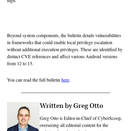
high.
Advertisement
Beyond system components, the bulletin details vulnerabilities
in frameworks that could enable local privilege escalation
without additional execution privileges. These are identified by
distinct CVE references and affect various Android versions
from 12 to 15.
You can read the full bulletin
here
.
Written by Greg Otto
Greg Otto is Editor-in-Chief of CyberScoop,
overseeing all editorial content for the