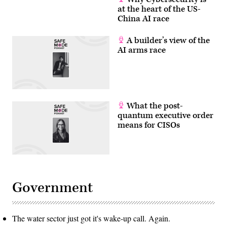
at the heart of the US-
China AI race
A builder’s view of the
AI arms race
What the post-
quantum executive order
means for CISOs
Government
The water sector just got it's wake-up call. Again.