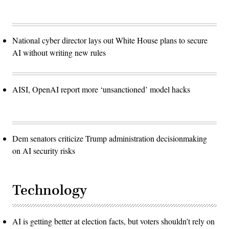
National cyber director lays out White House plans to secure
AI without writing new rules
AISI, OpenAI report more ‘unsanctioned’ model hacks
Dem senators criticize Trump administration decisionmaking
on AI security risks
Technology
AI is getting better at election facts, but voters shouldn’t rely on