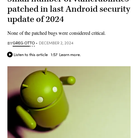
patched in last Android security
update of 2024
None of the patched bugs were considered critical.
BY
GREG OTTO
DECEMBER 2, 2024
Listen to this article
1:57
Learn more.