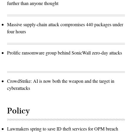
further than anyone thought
Massive supply-chain attack compromises 440 packages under
four hours
Prolific ransomware group behind SonicWall zero-day attacks
CrowdStrike: AI is now both the weapon and the target in
cyberattacks
Policy
Lawmakers spring to save ID theft services for OPM breach