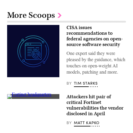
More Scoops
CISA issues
recommendations to
federal agencies on open-
source software security
One expert said they were
pleased by the guidance, which
touches on open-weight AI
models, patching and more.
Aliaksei
Brouka;
BY
TIM STARKS
iStock/Getty
Images
Plus
Attackers hit pair of
Fortinet
critical Fortinet
headquarters
vulnerabilities the vendor
in
Sunnyvale,
disclosed in April
California,
USA
BY
MATT KAPKO
on
June