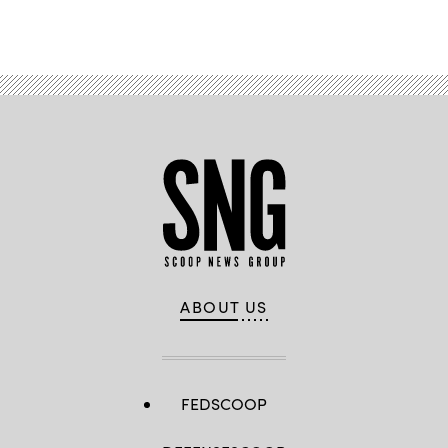
ABOUT US
FEDSCOOP