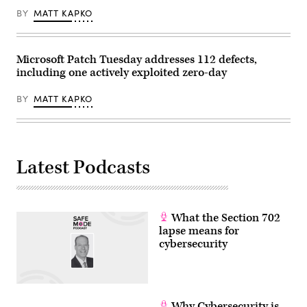
BY
MATT KAPKO
Microsoft Patch Tuesday addresses 112 defects,
including one actively exploited zero-day
BY
MATT KAPKO
Latest Podcasts
What the Section 702
lapse means for
cybersecurity
Why Cybersecurity is