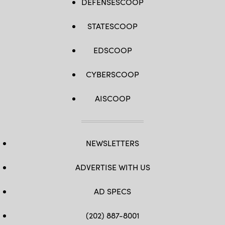
DEFENSESCOOP
STATESCOOP
EDSCOOP
CYBERSCOOP
AISCOOP
NEWSLETTERS
ADVERTISE WITH US
AD SPECS
(202) 887-8001