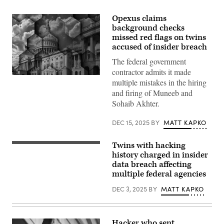
Opexus claims
background checks
missed red flags on twins
accused of insider breach
The federal government
contractor admits it made
Government
multiple mistakes in the hiring
data
and firing of Muneeb and
breach
(Douglas
Sohaib Akhter.
Rissing/Getty
Images)
DEC 15, 2025
BY
MATT KAPKO
Twins with hacking
Department
of
history charged in insider
Justice
data breach affecting
building.
multiple federal agencies
(Getty
Images)
DEC 3, 2025
BY
MATT KAPKO
Hacker who sent