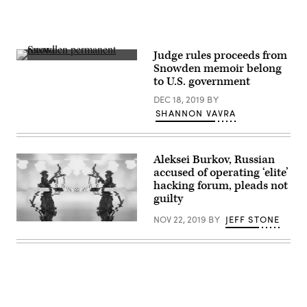
to
the
Capital
One
breach.
(Getty
Judge rules proceeds from
Images)
Edward
Snowden memoir belong
Snowden
to U.S. government
is
photographed
DEC 18, 2019
BY
during
a
SHANNON VAVRA
teleconference
appearance
at
a
Aleksei Burkov, Russian
Nordic
tech
accused of operating ‘elite’
conference
hacking forum, pleads not
in
guilty
2015.
(Flickr/
Nordiske
NOV 22, 2019
BY
JEFF STONE
(Greg
Mediedager)
Otto/Original
image
Getty)