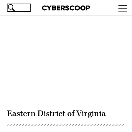
Skip
Ope
to
navi
main
content
Advertisement
Eastern District of Virginia