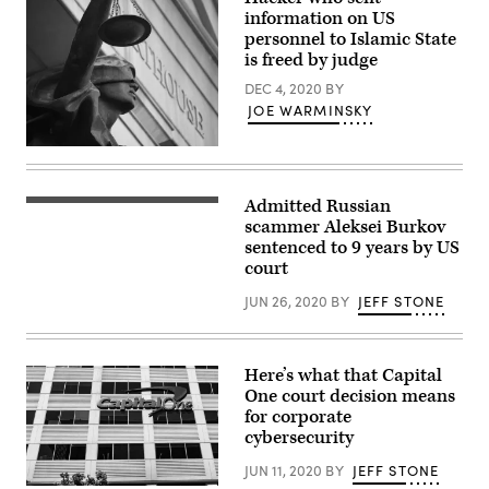
information on US
personnel to Islamic State
is freed by judge
DEC 4, 2020
BY
JOE WARMINSKY
(Tim
Evanson
/
Flickr
Admitted Russian
Aleksei
/
Burkov
scammer Aleksei Burkov
Wikimedia
likely
Commons)
sentenced to 9 years by US
will
court
spend
another
four
JUN 26, 2020
BY
JEFF STONE
and
a
half
years
Here’s what that Capital
in
prison
One court decision means
before
for corporate
he
cybersecurity
is
released.
(Burkov
JUN 11, 2020
BY
JEFF STONE
photo