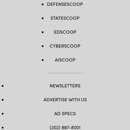
DEFENSESCOOP
STATESCOOP
EDSCOOP
CYBERSCOOP
AISCOOP
NEWSLETTERS
ADVERTISE WITH US
AD SPECS
(202) 887-8001