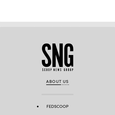
Advertisement
ABOUT US
FEDSCOOP