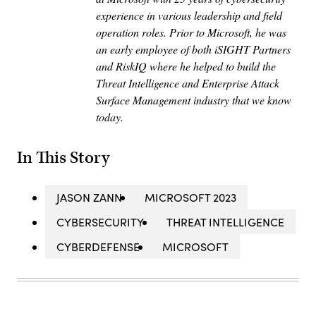
experience in various leadership and field
operation roles. Prior to Microsoft, he was
an early employee of both iSIGHT Partners
and RiskIQ where he helped to build the
Threat Intelligence and Enterprise Attack
Surface Management industry that we know
today.
In This Story
JASON ZANN
MICROSOFT 2023
CYBERSECURITY
THREAT INTELLIGENCE
CYBERDEFENSE
MICROSOFT