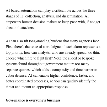
AI-based automation can play a critical role across the three
stages of TI: collection, analysis, and dissemination. AI
empowers human decision makers to keep pace with, if not get
ahead of, attackers.
AI can also lift long-standing burdens that many agencies face.
First, there’s the issue of alert fatigue; if each alarm represents a
top priority, how can analysts, who are already spread too thin,
choose which fire to fight first? Next, the siloed or bespoke
systems found throughout government require too many
separate queries, which adds a complexity and time barrier to
cyber defense. AI can enable higher confidence, faster, and
better coordinated processes, so you can quickly identify the
threat and mount an appropriate response.
Governance is everyone’s business