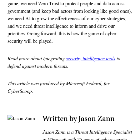
game, we need Zero Trust to protect people and data across
government (and keep bad actors from looking like good ones),
we need AI to grow the effectiveness of our cyber strategies,
and we need threat intelligence to inform and drive our
priorities. Going forward, this is how the game of cyber
security will be played.
Read more about integrating
security intelligence tools
to
defend against modern threats.
This article was produced by Microsoft Federal, for
CyberScoop.
Written by Jason Zann
Jason Zann is a Threat Intelligence Specialist
at Microsoft with 25 years of cybersecurity