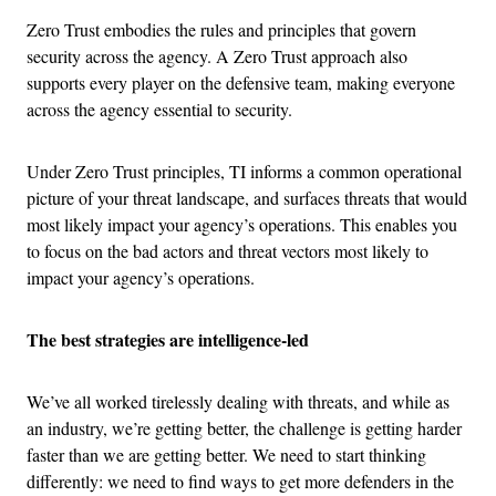
Zero Trust embodies the rules and principles that govern
security across the agency. A Zero Trust approach also
supports every player on the defensive team, making everyone
across the agency essential to security.
Under Zero Trust principles, TI informs a common operational
picture of your threat landscape, and surfaces threats that would
most likely impact your agency’s operations. This enables you
to focus on the bad actors and threat vectors most likely to
impact your agency’s operations.
The best strategies are intelligence-led
We’ve all worked tirelessly dealing with threats, and while as
an industry, we’re getting better, the challenge is getting harder
faster than we are getting better. We need to start thinking
differently: we need to find ways to get more defenders in the