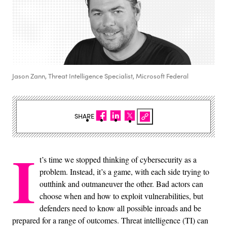
Jason Zann, Threat Intelligence Specialist, Microsoft Federal
SHARE
I
t’s time we stopped thinking of cybersecurity as a
problem. Instead, it’s a game, with each side trying to
outthink and outmaneuver the other. Bad actors can
choose when and how to exploit vulnerabilities, but
defenders need to know all possible inroads and be
prepared for a range of outcomes. Threat intelligence (TI) can