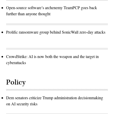
Open-source software’s archenemy TeamPCP goes back
further than anyone thought
Prolific ransomware group behind SonicWall zero-day attacks
CrowdStrike: AI is now both the weapon and the target in
cyberattacks
Policy
Dem senators criticize Trump administration decisionmaking
on AI security risks