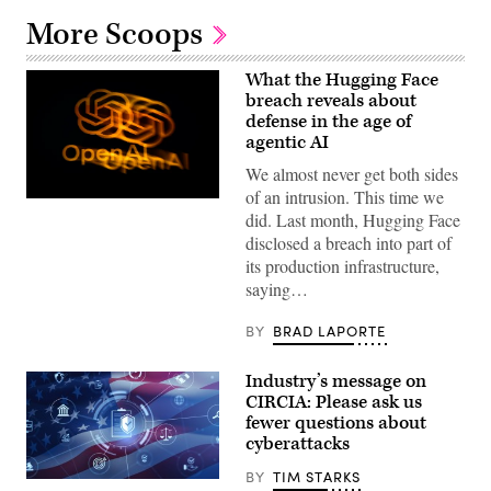
More Scoops
What the Hugging Face
breach reveals about
defense in the age of
agentic AI
We almost never get both sides
of an intrusion. This time we
The
did. Last month, Hugging Face
OpenAI
logo
disclosed a breach into part of
is
its production infrastructure,
displayed
on
saying…
a
smartphone
screen
BY
BRAD LAPORTE
placed
on
a
Industry’s message on
reflective
CIRCIA: Please ask us
surface,
photographed
fewer questions about
using
cyberattacks
a
slow
BY
TIM STARKS
exposure
Digital