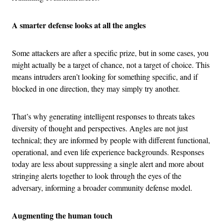
A smarter defense looks at all the angles
Some attackers are after a specific prize, but in some cases, you
might actually be a target of chance, not a target of choice. This
means intruders aren’t looking for something specific, and if
blocked in one direction, they may simply try another.
That’s why generating intelligent responses to threats takes
diversity of thought and perspectives. Angles are not just
technical; they are informed by people with different functional,
operational, and even life experience backgrounds. Responses
today are less about suppressing a single alert and more about
stringing alerts together to look through the eyes of the
adversary, informing a broader community defense model.
Augmenting the human touch