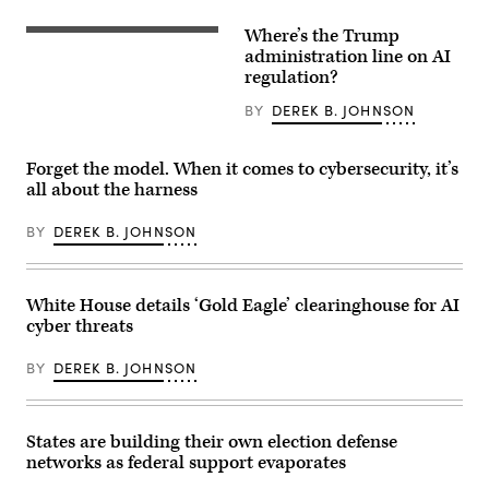
with
legal
a
compliance
Where’s the Trump
motion
US
and
blur
President
administration line on AI
government
effect,
Donald
regulation
regulation?
in
Trump
concept
Creteil,
(R)
with
BY
DEREK B. JOHNSON
France,
and
security
on
Open
icons,
May
AI
creative
12,
CEO
graphic
Forget the model. When it comes to cybersecurity, it’s
2026.
Sam
style,
all about the harness
Daybreak
Altman
on
is
(L)
blurred
an
react
US
BY
DEREK B. JOHNSON
AI-
during
flag
powered
a
background.
cybersecurity
working
3D
service
lunch
Rendering.
designed
meeting
ismagilov,
White House details ‘Gold Eagle’ clearinghouse for AI
to
of
istock/Getty
cyber threats
detect,
G7
Images
analyze,
members,
Plus
and
partner
BY
DEREK B. JOHNSON
remediate
countries,
software
and
vulnerabilities
artificial
more
intelligence
quickly.
business
States are building their own election defense
(Photo
leaders
networks as federal support evaporates
by
as
Samuel
part