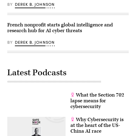
Boivin/NurPhoto
of
BY
DEREK B. JOHNSON
via
the
Getty
G7
Images)
summit,
in
Evian,
French nonprofit starts global intelligence and
eastern
research hub for AI cyber threats
France,
on
June
BY
DEREK B. JOHNSON
17,
2026.
The
Trump
administration
has
Latest Podcasts
been
moving
to
regulate
AI
models
What the Section 702
for
cybersecurity
lapse means for
use.
cybersecurity
(Photo
by
Julia
Why Cybersecurity is
Demaree
at the heart of the US-
Nikhinson
/
China AI race
POOL