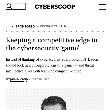
Skip
Ope
to
navi
main
content
SPONSORED
SPONSORED CONTENT
Keeping a competitive edge in
the cybersecurity ‘game’
Instead of thinking of cybersecurity as a problem, IT leaders
should look at it through the lens of a game — and threat
intelligence gives your team the competitive edge.
BY
JASON ZANN
MAY 16, 2023