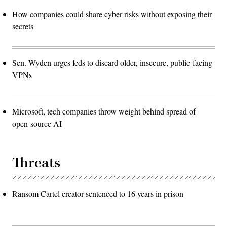
How companies could share cyber risks without exposing their
secrets
Sen. Wyden urges feds to discard older, insecure, public-facing
VPNs
Microsoft, tech companies throw weight behind spread of
open-source AI
Threats
Ransom Cartel creator sentenced to 16 years in prison