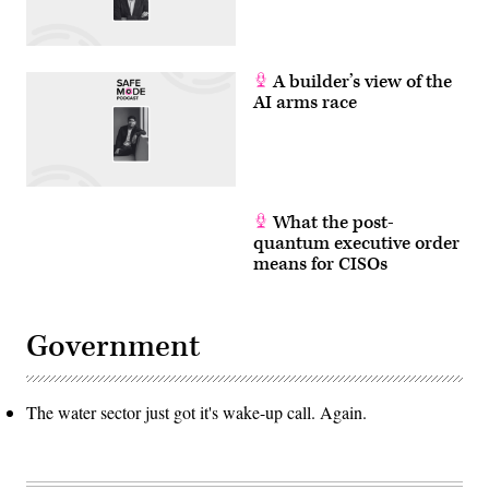
/
AFP
via
Getty
Images)
A builder’s view of the
AI arms race
What the post-
quantum executive order
means for CISOs
Government
The water sector just got it's wake-up call. Again.