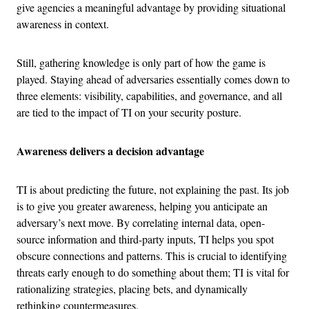
give agencies a meaningful advantage by providing situational
awareness in context.
Still, gathering knowledge is only part of how the game is
played. Staying ahead of adversaries essentially comes down to
three elements: visibility, capabilities, and governance, and all
are tied to the impact of TI on your security posture.
Awareness delivers a decision advantage
TI is about predicting the future, not explaining the past. Its job
is to give you greater awareness, helping you anticipate an
adversary’s next move. By correlating internal data, open-
source information and third-party inputs, TI helps you spot
obscure connections and patterns. This is crucial to identifying
threats early enough to do something about them; TI is vital for
rationalizing strategies, placing bets, and dynamically
rethinking countermeasures.