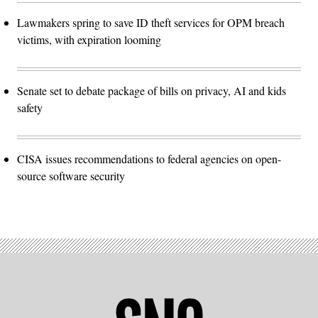
Lawmakers spring to save ID theft services for OPM breach
victims, with expiration looming
Senate set to debate package of bills on privacy, AI and kids
safety
CISA issues recommendations to federal agencies on open-
source software security