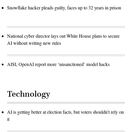
Snowflake hacker pleads guilty, faces up to 32 years in prison
National cyber director lays out White House plans to secure
AI without writing new rules
AISI, OpenAI report more ‘unsanctioned’ model hacks
Technology
AI is getting better at election facts, but voters shouldn’t rely on
it