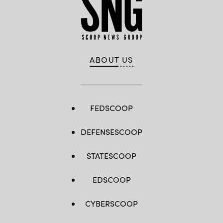
ABOUT US
FEDSCOOP
DEFENSESCOOP
STATESCOOP
EDSCOOP
CYBERSCOOP