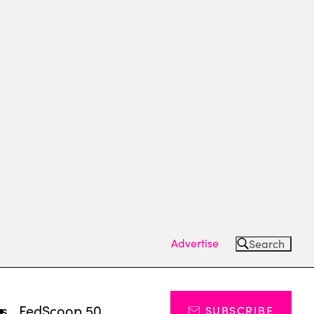
Advertise
Search
ts
FedScoop 50
SUBSCRIBE