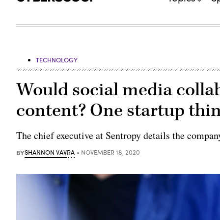
TECHNOLOGY
Would social media colla
content? One startup thin
The chief executive at Sentropy details the company
BY
SHANNON VAVRA
NOVEMBER 18, 2020