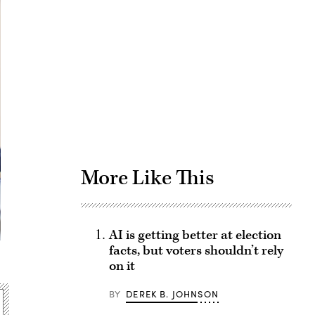
Advertisement
More Like This
AI is getting better at election
facts, but voters shouldn’t rely
on it
BY
DEREK B. JOHNSON