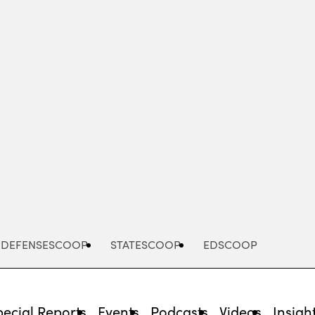
Advertisement
DEFENSESCOOP
STATESCOOP
EDSCOOP
pecial Reports
Events
Podcasts
Videos
Insigh