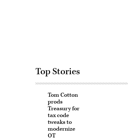
Advertisement
Top Stories
Tom Cotton
prods
Treasury for
tax code
tweaks to
modernize
OT