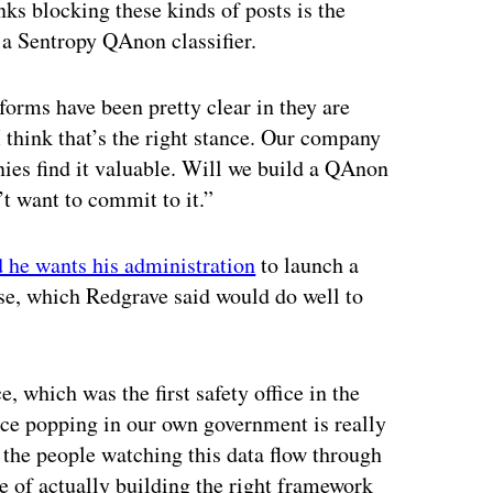
ks blocking these kinds of posts is the
 a Sentropy QAnon classifier.
forms have been pretty clear in they are
think that’s the right stance. Our company
anies find it valuable. Will we build a QAnon
’t want to commit to it.”
d he wants his administration
to launch a
se, which Redgrave said would do well to
, which was the first safety office in the
fice popping in our own government is really
 the people watching this data flow through
e of actually building the right framework