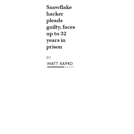
Snowflake
hacker
pleads
guilty, faces
up to 32
years in
prison
BY
MATT KAPKO