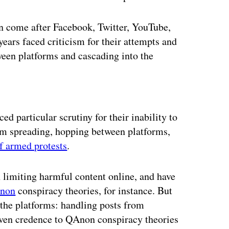
n come after Facebook, Twitter, YouTube,
ears faced criticism for their attempts and
ween platforms and cascading into the
ertisement
ed particular scrutiny for their inability to
rom spreading, hopping between platforms,
of armed protests
.
limiting harmful content online, and have
Anon
conspiracy theories, for instance. But
 the platforms: handling posts from
ven credence to QAnon conspiracy theories