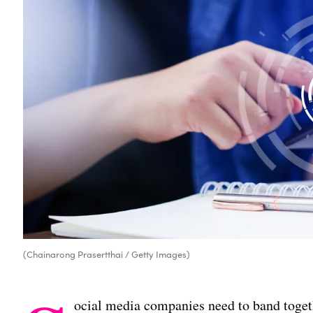
(Chainarong Prasertthai / Getty Images)
ocial media companies need to band togeth