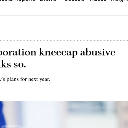
boration kneecap abusive
ks so.
's plans for next year.