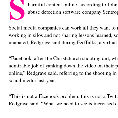
S
harmful content online, according to Joh
abuse detection software company Sentro
Social media companies can work all they want to r
working in silos and not sharing lessons learned, 
unabated, Redgrave said during FedTalks, a virtua
“Facebook, after the Christchurch shooting did, wh
admirable job of yanking down the video on their pl
online,” Redgrave said, referring to the shooting 
social media last year.
“This is not a Facebook problem, this is not a Twit
Redgrave said. “What we need to see is increased c