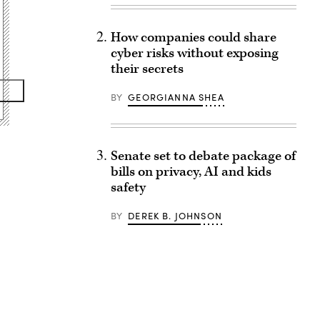
How companies could share
cyber risks without exposing
their secrets
BY
GEORGIANNA SHEA
Senate set to debate package of
bills on privacy, AI and kids
safety
BY
DEREK B. JOHNSON