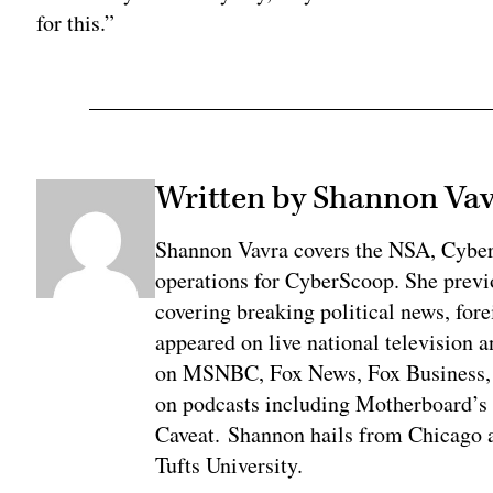
for this.”
Written by Shannon Va
Shannon Vavra covers the NSA, Cybe
operations for CyberScoop. She previ
covering breaking political news, fore
appeared on live national television a
on MSNBC, Fox News, Fox Business, 
on podcasts including Motherboard’
Caveat. Shannon hails from Chicago a
Tufts University.