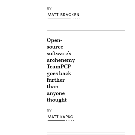
BY
MATT BRACKEN
Open-
source
software’s
archenemy
TeamPCP
goes back
further
than
anyone
thought
BY
MATT KAPKO