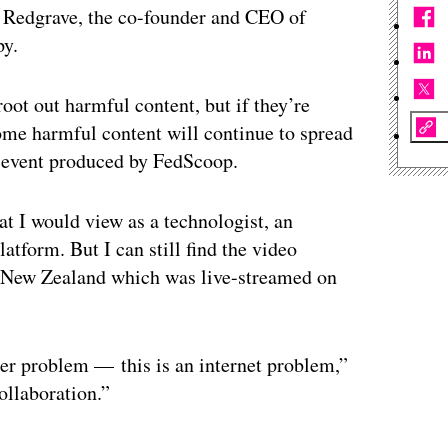
n Redgrave, the co-founder and CEO of
py.
oot out harmful content, but if they’re
some harmful content will continue to spread
l event produced by FedScoop.
at I would view as a technologist, an
atform. But I can still find the video
in New Zealand which was live-streamed on
ter problem — this is an internet problem,”
ollaboration.”