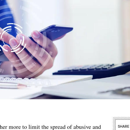
er more to limit the spread of abusive and
SHARE