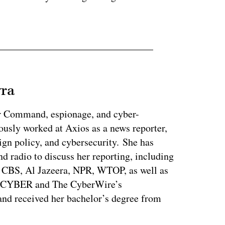
vra
r Command, espionage, and cyber-
ously worked at Axios as a news reporter,
ign policy, and cybersecurity. She has
nd radio to discuss her reporting, including
CBS, Al Jazeera, NPR, WTOP, as well as
s CYBER and The CyberWire’s
nd received her bachelor’s degree from