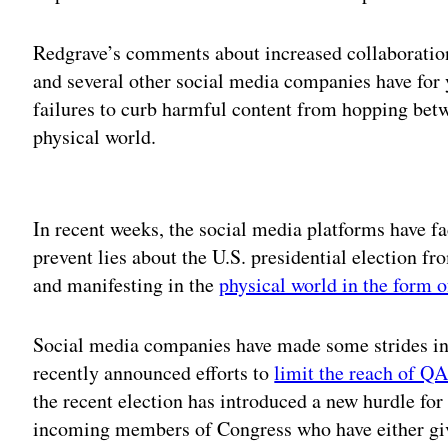
Redgrave’s comments about increased collaboratio
and several other social media companies have for y
failures to curb harmful content from hopping bet
physical world.
Adv
In recent weeks, the social media platforms have fac
prevent lies about the U.S. presidential election f
and manifesting in the
physical world in the form 
Social media companies have made some strides in 
recently announced efforts to
limit the reach of Q
the recent election has introduced a new hurdle for
incoming members of Congress who have either gi