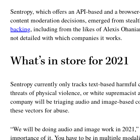
Adv
Sentropy, which offers an API-based and a browser
content moderation decisions, emerged from steal
backing
, including from the likes of Alexis Ohania
not detailed with which companies it works.
What’s in store for 2021
Sentropy currently only tracks text-based harmful 
threats of physical violence, or white supremacist 
company will be triaging audio and image-based co
these vectors for abuse.
“We will be doing audio and image work in 2021,”
importance of it. You have to be in multiple modali