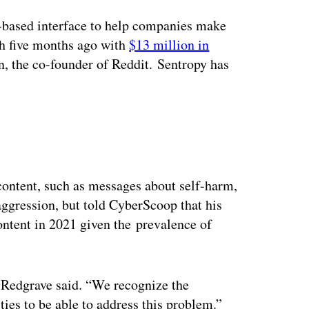
ertisement
-based interface to help companies make
th five months ago with
$13 million in
n, the co-founder of Reddit. Sentropy has
content, such as messages about self-harm,
aggression, but told CyberScoop that his
ntent in 2021 given the prevalence of
 Redgrave said. “We recognize the
ties to be able to address this problem.”