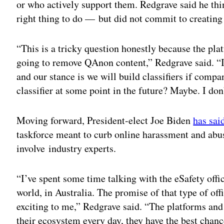
or who actively support them. Redgrave said he thin
right thing to do — but did not commit to creating
“This is a tricky question honestly because the plat
going to remove QAnon content,” Redgrave said. “I 
and our stance is we will build classifiers if comp
classifier at some point in the future? Maybe. I don
Moving forward, President-elect Joe Biden
has sai
taskforce meant to curb online harassment and abu
involve industry experts.
“I’ve spent some time talking with the eSafety office
world, in Australia. The promise of that type of of
exciting to me,” Redgrave said. “The platforms and
their ecosystem every day, they have the best chanc