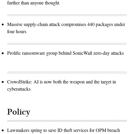
further than anyone thought
Massive supply-chain attack compromises 440 packages under
four hours
Prolific ransomware group behind SonicWall zero-day attacks
CrowdStrike: AI is now both the weapon and the target in
cyberattacks
Policy
Lawmakers spring to save ID theft services for OPM breach