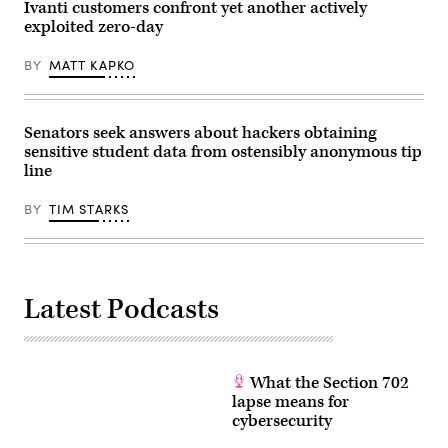
Ivanti customers confront yet another actively
exploited zero-day
BY
MATT KAPKO
Senators seek answers about hackers obtaining
sensitive student data from ostensibly anonymous tip
line
BY
TIM STARKS
Latest Podcasts
What the Section 702
lapse means for
cybersecurity