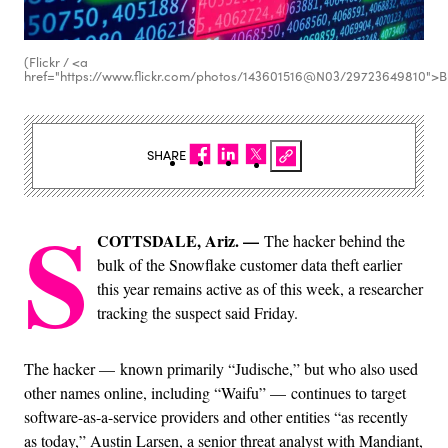
(Flickr / <a
href="https://www.flickr.com/photos/143601516@N03/29723649810">B
SHARE
S
COTTSDALE, Ariz. —
The hacker behind the
bulk of the Snowflake customer data theft earlier
this year remains active as of this week, a researcher
tracking the suspect said Friday.
The hacker — known primarily “Judische,” but who also used
other names online, including “Waifu” — continues to target
software-as-a-service providers and other entities “as recently
as today,” Austin Larsen, a senior threat analyst with Mandiant,