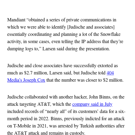
Advertisement
Mandiant “obtained a series of private communications in
which we were able to identify [Judische and associates]
essentially coordinating and planning a lot of the Snowflake
activity, in some cases, even telling the IP address that they’re
dumping logs to,” Larsen said during the presentation.
Judische and close associates have successfully extorted as
much as $2.7 million, Larsen said, but Judische told
404
Media’s Joseph Cox
that the number was closer to $2 million.
Judische collaborated with another hacker, John Binns, on the
attack targeting AT&T, which the
company said in July
included records of “nearly all” of its customers’ data for a six-
month period in 2022. Binns, previously indicted for an attack
on T-Mobile in 2021, was arrested by Turkish authorities after
the AT&T attack and remains in custody.