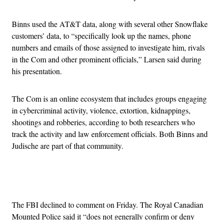
Binns used the AT&T data, along with several other Snowflake
customers’ data, to “specifically look up the names, phone
numbers and emails of those assigned to investigate him, rivals
in the Com and other prominent officials,” Larsen said during
his presentation.
The Com is an online ecosystem that includes groups engaging
in cybercriminal activity, violence, extortion, kidnappings,
shootings and robberies, according to both researchers who
track the activity and law enforcement officials. Both Binns and
Judische are part of that community.
Advertisement
The FBI declined to comment on Friday. The Royal Canadian
Mounted Police said it “does not generally confirm or deny