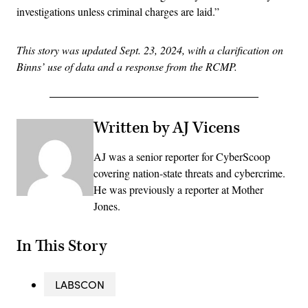
investigations unless criminal charges are laid.”
This story was updated Sept. 23, 2024, with a clarification on
Binns’ use of data and a response from the RCMP.
Written by AJ Vicens
AJ was a senior reporter for CyberScoop
covering nation-state threats and cybercrime.
He was previously a reporter at Mother
Jones.
In This Story
LABSCON