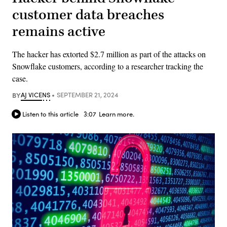
customer data breaches
remains active
The hacker has extorted $2.7 million as part of the attacks on
Snowflake customers, according to a researcher tracking the
case.
BY
AJ VICENS
SEPTEMBER 21, 2024
Listen to this article
3:07
Learn more.