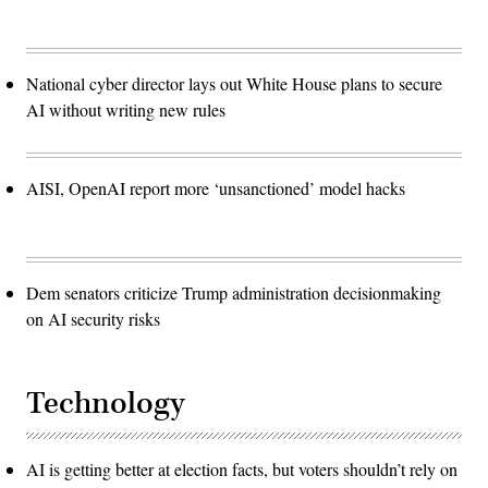
National cyber director lays out White House plans to secure
AI without writing new rules
AISI, OpenAI report more ‘unsanctioned’ model hacks
Dem senators criticize Trump administration decisionmaking
on AI security risks
Technology
AI is getting better at election facts, but voters shouldn’t rely on