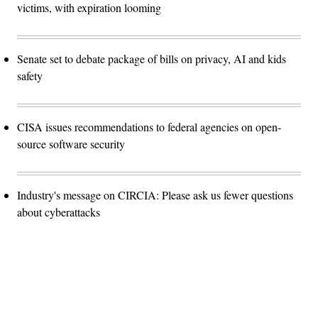
victims, with expiration looming
Senate set to debate package of bills on privacy, AI and kids
safety
CISA issues recommendations to federal agencies on open-
source software security
Industry's message on CIRCIA: Please ask us fewer questions
about cyberattacks
Advertisement