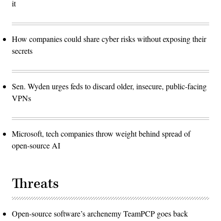
it
How companies could share cyber risks without exposing their
secrets
Sen. Wyden urges feds to discard older, insecure, public-facing
VPNs
Microsoft, tech companies throw weight behind spread of
open-source AI
Threats
Open-source software’s archenemy TeamPCP goes back