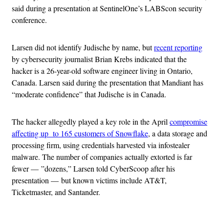
said during a presentation at SentinelOne’s LABScon security
conference.
Larsen did not identify Judische by name, but
recent reporting
by cybersecurity journalist Brian Krebs indicated that the
hacker is a 26-year-old software engineer living in Ontario,
Canada. Larsen said during the presentation that Mandiant has
“moderate confidence” that Judische is in Canada.
The hacker allegedly played a key role in the April
compromise
affecting up to 165 customers of Snowflake
, a data storage and
processing firm, using credentials harvested via infostealer
malware. The number of companies actually extorted is far
fewer — ”dozens,” Larsen told CyberScoop after his
presentation — but known victims include AT&T,
Ticketmaster, and Santander.