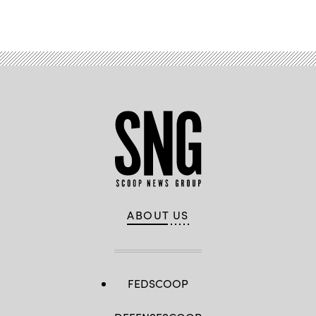
ABOUT US
FEDSCOOP