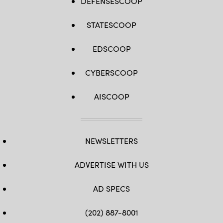
DEFENSESCOOP
STATESCOOP
EDSCOOP
CYBERSCOOP
AISCOOP
NEWSLETTERS
ADVERTISE WITH US
AD SPECS
(202) 887-8001