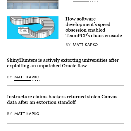
by
STEFANI
Oracle
REYNOLDS/AFP
(Getty
via
How software
Images)
Getty
development’s speed
Images)
obsession enabled
TeamPCP’s chaos crusade
(Getty
BY
MATT KAPKO
Images)
ShinyHunters is actively extorting universities after
exploiting an unpatched Oracle flaw
BY
MATT KAPKO
Instructure claims hackers returned stolen Canvas
data after an extortion standoff
BY
MATT KAPKO