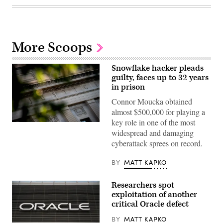
More Scoops
Snowflake hacker pleads
guilty, faces up to 32 years
in prison
Connor Moucka obtained
almost $500,000 for playing a
key role in one of the most
The
widespread and damaging
Department
of
cyberattack sprees on record.
Justice
building
is
BY
MATT KAPKO
seen
in
Washington,
Researchers spot
DC,
exploitation of another
on
August
critical Oracle defect
9,
2022.
BY
MATT KAPKO
(Photo