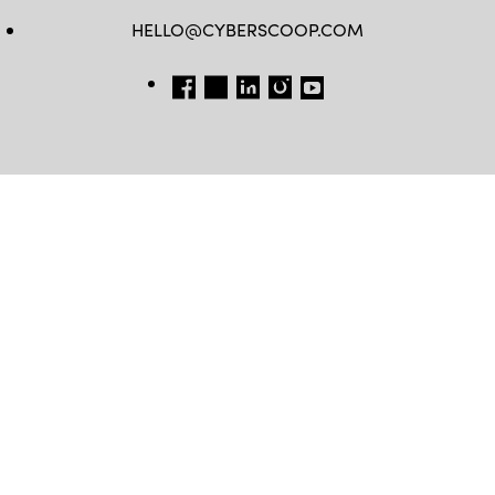
HELLO@CYBERSCOOP.COM
FB
TW
LINKEDIN
IG
YT