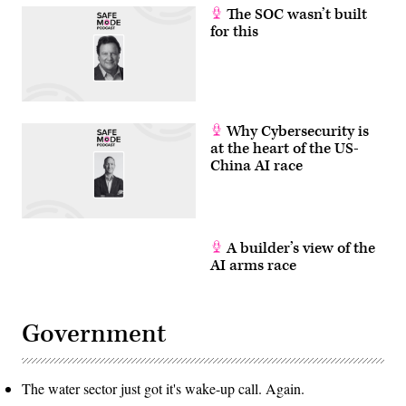
The SOC wasn’t built
for this
Why Cybersecurity is
at the heart of the US-
China AI race
A builder’s view of the
AI arms race
Government
The water sector just got it's wake-up call. Again.