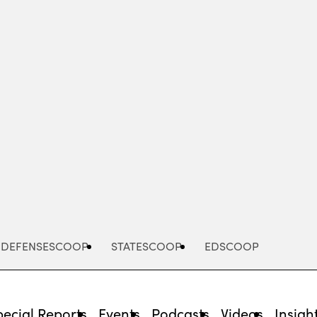
Advertisement
DEFENSESCOOP
STATESCOOP
EDSCOOP
pecial Reports
Events
Podcasts
Videos
Insigh