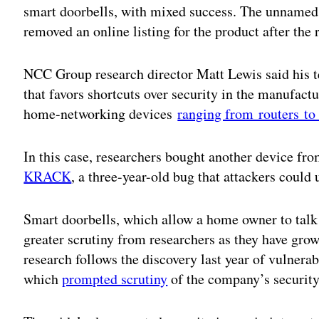
smart doorbells, with mixed success. The unnamed 
removed an online listing for the product after the 
NCC Group research director Matt Lewis said his te
that favors shortcuts over security in the manufact
home-networking devices
ranging from routers t
In this case, researchers bought another device f
KRACK
, a three-year-old bug that attackers could
Smart doorbells, which allow a home owner to talk 
greater scrutiny from researchers as they have g
research follows the discovery last year of vulnera
which
prompted scrutiny
of the company’s security