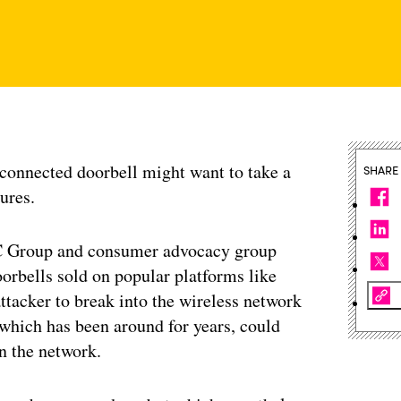
-connected doorbell might want to take a
SHARE
tures.
C Group and consumer advocacy group
orbells sold on popular platforms like
tacker to break into the wireless network
 which has been around for years, could
n the network.