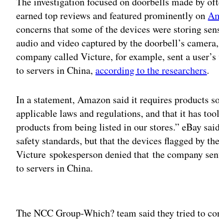
The investigation focused on doorbells made by of
earned top reviews and featured prominently on
Am
concerns that some of the devices were storing sens
audio and video captured by the doorbell’s camera,
company called Victure, for example, sent a user’
to servers in China,
according to the researchers
.
In a statement, Amazon said it requires products so
applicable laws and regulations, and that it has to
products from being listed in our stores.” eBay said 
safety standards, but that the devices flagged by th
Victure spokesperson denied that the company sen
to servers in China.
Adv
The NCC Group-Which? team said they tried to cont