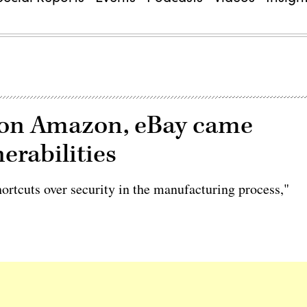
le on Amazon, eBay came
erabilities
hortcuts over security in the manufacturing process,"