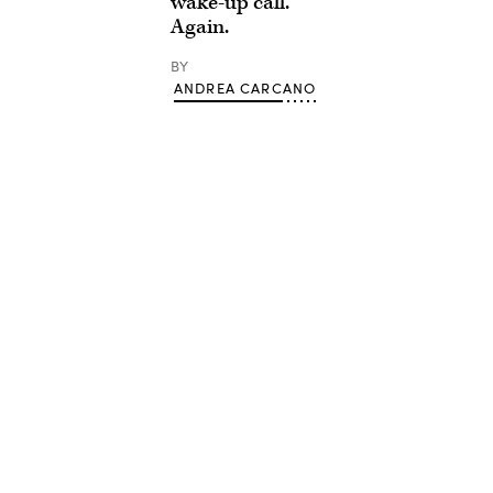
wake-up call.
Again.
BY
ANDREA CARCANO
Advertisement