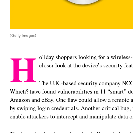
(Getty Images)
H
oliday shoppers looking for a wireless
closer look at the device’s security fea
The U.K.-based security company NC
Which? have found vulnerabilities in 11 “smart” do
Amazon and eBay. One flaw could allow a remote at
by swiping login credentials. Another critical bug,
enable attackers to intercept and manipulate data o