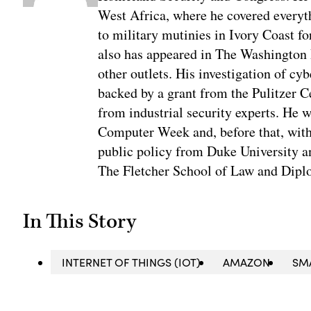
West Africa, where he covered everyth
to military mutinies in Ivory Coast 
also has appeared in The Washington
other outlets. His investigation of cyb
backed by a grant from the Pulitzer C
from industrial security experts. He 
Computer Week and, before that, with
public policy from Duke University a
The Fletcher School of Law and Diplo
In This Story
INTERNET OF THINGS (IOT)
AMAZON
SM