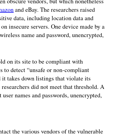
ten obscure vendors, but which nonetheless
azon
and eBay. The researchers raised
itive data, including location data and
 on insecure servers. One device made by a
s wireless name and password, unencrypted,
ld on its site to be compliant with
ols to detect “unsafe or non-compliant
it takes down listings that violate its
e researchers did not meet that threshold. A
t user names and passwords, unencrypted,
ertisement
act the various vendors of the vulnerable