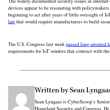
The widely documented security issues in internet-c
devices appear to be resonating with policymakers
beginning to act after years of little oversight of
law
that would require manufacturers to build secur
Adv
The U.S. Congress last week
passed long-awaited l
requirements for IoT vendors that contract with th
Written by Sean Lyngaa
Sean Lyngaas is CyberScoop’s Senior
Homeland Security and Congress. He w