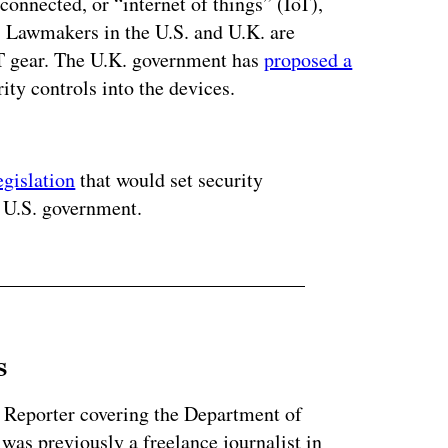
onnected, or “internet of things” (IoT),
. Lawmakers in the U.S. and U.K. are
 IoT gear. The U.K. government has
proposed a
ity controls into the devices.
ertisement
egislation
that would set security
e U.S. government.
s
 Reporter covering the Department of
as previously a freelance journalist in