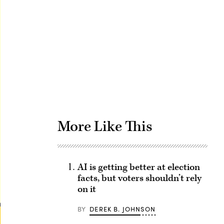
Advertisement
More Like This
AI is getting better at election
facts, but voters shouldn’t rely
on it
BY
DEREK B. JOHNSON