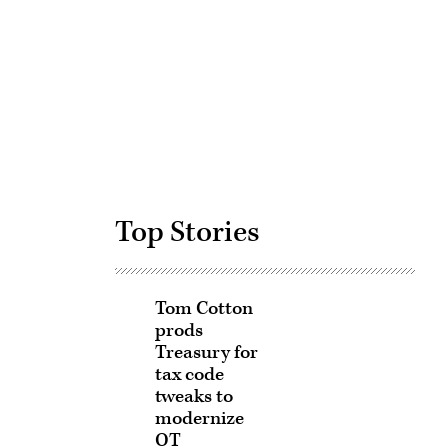
Advertisement
Top Stories
Tom Cotton
prods
Treasury for
tax code
tweaks to
modernize
OT