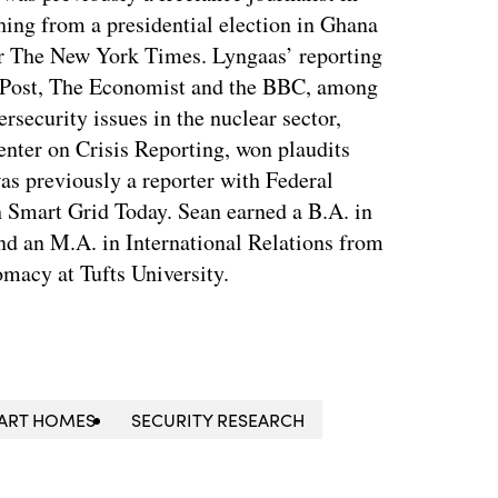
ing from a presidential election in Ghana
for The New York Times. Lyngaas’ reporting
 Post, The Economist and the BBC, among
ersecurity issues in the nuclear sector,
enter on Crisis Reporting, won plaudits
was previously a reporter with Federal
 Smart Grid Today. Sean earned a B.A. in
nd an M.A. in International Relations from
macy at Tufts University.
ART HOMES
SECURITY RESEARCH