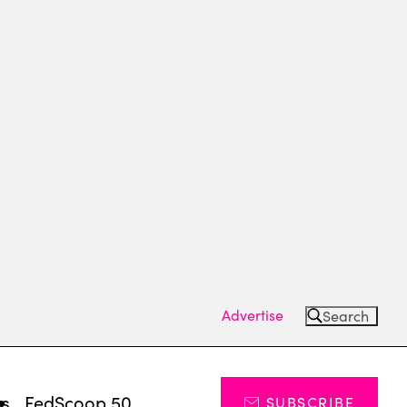
Advertise
Search
ts
FedScoop 50
SUBSCRIBE