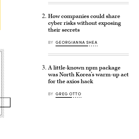
How companies could share
cyber risks without exposing
their secrets
BY
GEORGIANNA SHEA
A little-known npm package
was North Korea’s warm-up act
for the axios hack
BY
GREG OTTO