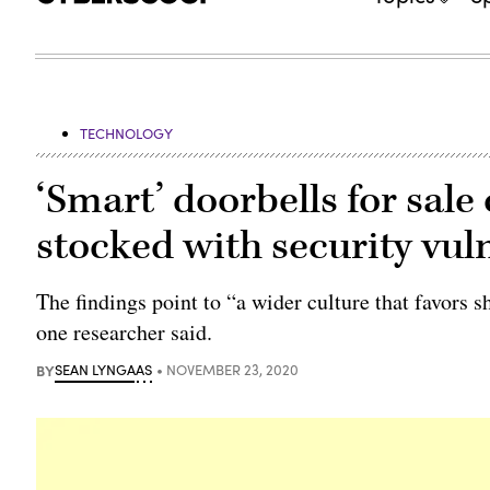
TECHNOLOGY
‘Smart’ doorbells for sa
stocked with security vuln
The findings point to “a wider culture that favors s
one researcher said.
BY
SEAN LYNGAAS
NOVEMBER 23, 2020