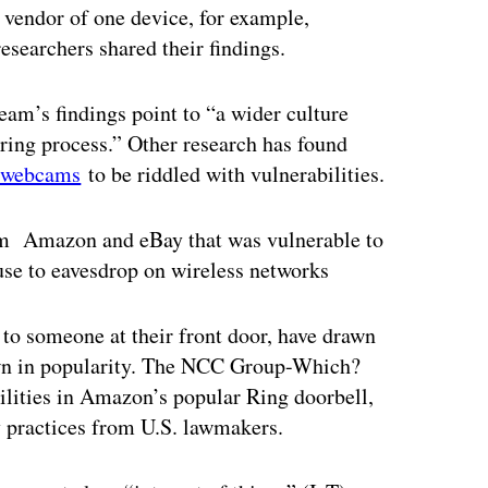
vendor of one device, for example,
researchers shared their findings.
am’s findings point to “a wider culture
uring process.” Other research has found
o webcams
to be riddled with vulnerabilities.
rom Amazon and eBay that was vulnerable to
 use to eavesdrop on wireless networks
to someone at their front door, have drawn
rown in popularity. The NCC Group-Which?
bilities in Amazon’s popular Ring doorbell,
 practices from U.S. lawmakers.