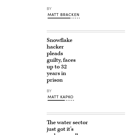
BY
MATT BRACKEN
Snowflake
hacker
pleads
guilty, faces
up to 32
years in
prison
BY
MATT KAPKO
The water sector
just got it’s