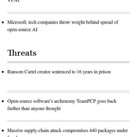
Microsoft, tech companies throw weight behind spread of
open-source AI
Threats
Ransom Cartel creator sentenced to 16 years in prison
Open-source software’s archenemy TeamPCP goes back
further than anyone thought
Massive supply-chain attack compromises 440 packages under