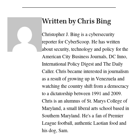
Written by Chris Bing
Christopher J. Bing is a cybersecurity
reporter for CyberScoop. He has written
about security, technology and policy for the
American City Business Journals, DC Inno,
International Policy Digest and The Daily
Caller. Chris became interested in journalism
as a result of growing up in Venezuela and
watching the country shift from a democracy
to a dictatorship between 1991 and 2009.
Chris is an alumnus of St. Marys College of
Maryland, a small liberal arts school based in
Southern Maryland. He's a fan of Premier
League football, authentic Laotian food and
his dog, Sam.