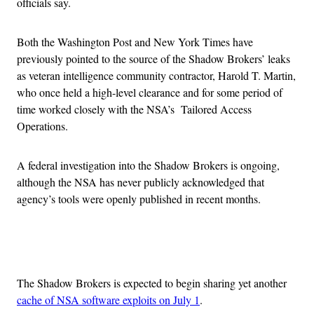
officials say.
Both the Washington Post and New York Times have
previously pointed to the source of the Shadow Brokers’ leaks
as veteran intelligence community contractor, Harold T. Martin,
who once held a high-level clearance and for some period of
time worked closely with the NSA’s Tailored Access
Operations.
A federal investigation into the Shadow Brokers is ongoing,
although the NSA has never publicly acknowledged that
agency’s tools were openly published in recent months.
Advertisement
The Shadow Brokers is expected to begin sharing yet another
cache of NSA software exploits on July 1
.