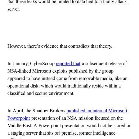
that these leaks would be limited to data tied to a faulty attack
server.
Advertisement
However, there’s evidence that contradicts that theory.
In January, CyberScoop
reported that
a subsequent release of
NSA-linked Microsoft exploits published by the group
appeared to have instead come from removable media, like an
operational disk, which would traditionally reside within a
classified and secure environment.
In April, the Shadow Brokers
published an internal Microsoft
Powerpoint
presentation of an NSA mission focused on the
Middle East. A Powerpoint presentation would not be stored on
a staging server that sits off premise, former intelligence