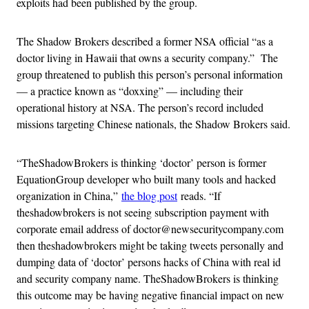
exploits had been published by the group.
The Shadow Brokers described a former NSA official “as a
doctor living in Hawaii that owns a security company.” The
group threatened to publish this person’s personal information
— a practice known as “doxxing” — including their
operational history at NSA. The person’s record included
missions targeting Chinese nationals, the Shadow Brokers said.
“TheShadowBrokers is thinking ‘doctor’ person is former
EquationGroup developer who built many tools and hacked
organization in China,”
the blog post
reads. “If
theshadowbrokers is not seeing subscription payment with
corporate email address of doctor@newsecuritycompany.com
then theshadowbrokers might be taking tweets personally and
dumping data of ‘doctor’ persons hacks of China with real id
and security company name. TheShadowBrokers is thinking
this outcome may be having negative financial impact on new