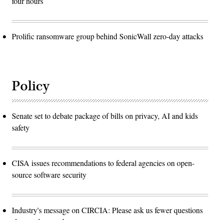
four hours
Prolific ransomware group behind SonicWall zero-day attacks
Policy
Senate set to debate package of bills on privacy, AI and kids
safety
CISA issues recommendations to federal agencies on open-
source software security
Industry's message on CIRCIA: Please ask us fewer questions