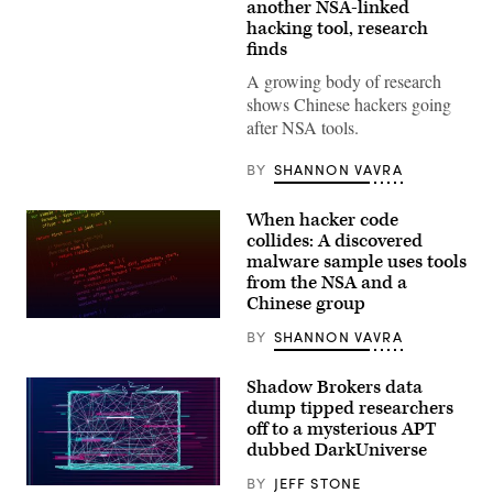
(Scoop
another NSA-linked
News
hacking tool, research
Group
photo)
finds
A growing body of research
shows Chinese hackers going
after NSA tools.
BY
SHANNON VAVRA
When hacker code
collides: A discovered
malware sample uses tools
from the NSA and a
Chinese group
In
BY
SHANNON VAVRA
the
sample
examined
Shadow Brokers data
by
ESET,
dump tipped researchers
a
off to a mysterious APT
tool
dubbed DarkUniverse
linked
with
the
BY
JEFF STONE
(Getty