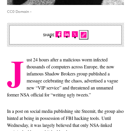
CC0 Domain -
SHARE
J
ust 24 hours after a malicious worm infected
thousands of computers across Europe, the now
infamous Shadow Brokers group published a
message celebrating the chaos, advertised a vague
new “VIP service” and threatened an unnamed
former NSA official for “writing ugly tweets.”
In a post on social media publishing site Steemit, the group also
hinted at being in possession of FBI hacking tools.
Until
Wednesday, it was largely believed that only NSA-linked