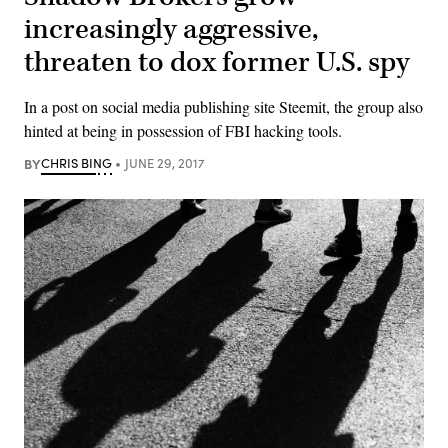
increasingly aggressive,
threaten to dox former U.S. spy
In a post on social media publishing site Steemit, the group also
hinted at being in possession of FBI hacking tools.
BY
CHRIS BING
JUNE 29, 2017