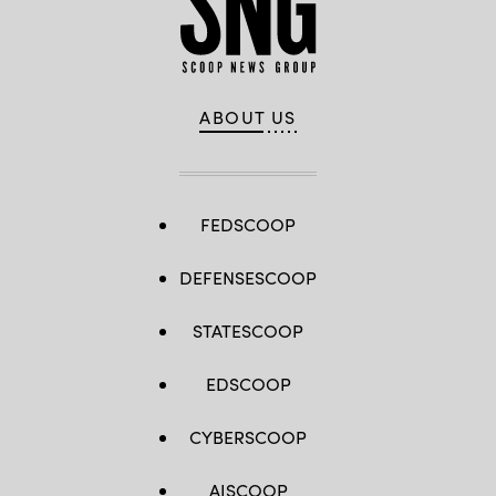
ABOUT US
FEDSCOOP
DEFENSESCOOP
STATESCOOP
EDSCOOP
CYBERSCOOP
AISCOOP