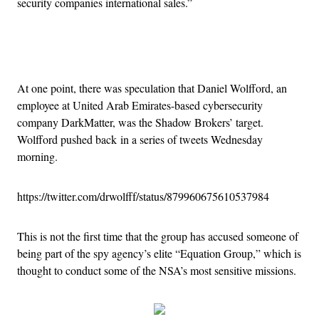
security companies international sales.”
Advertisement
At one point, there was speculation that Daniel Wolfford, an
employee at United Arab Emirates-based cybersecurity
company DarkMatter, was the Shadow Brokers’ target.
Wolfford pushed back in a series of tweets Wednesday
morning.
https://twitter.com/drwolfff/status/879960675610537984
This is not the first time that the group has accused someone of
being part of the spy agency’s elite “Equation Group,” which is
thought to conduct some of the NSA’s most sensitive missions.