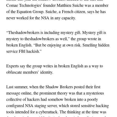
Comae Technologies’ founder Matthieu Suiche was a member
of the Equation Group. Suiche, a French citizen, says he has
never worked for the NSA in any capacity.
“Theshadowbrokers is including mystery gift. Mystery gift is
mystery to theshadowbrokers as well,” the group wrote in
broken English. “But be enjoying at own risk. Smelling hidden
service FBI hackish.”
Experts say the group writes in broken English as a way to
obfuscate members’ identity.
Last summer, when the Shadow Brokers posted their first
message online, the prominent theory was that a mysterious
collective of hackers had somehow broken into a poorly
configured NSA staging server, which stored sensitive hacking
tools intended for a cyberattack. The thinking at the time was