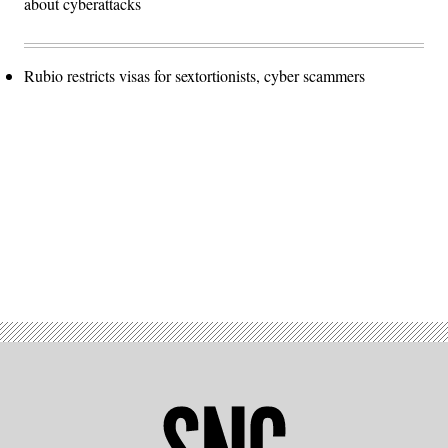
about cyberattacks
Rubio restricts visas for sextortionists, cyber scammers
Advertisement