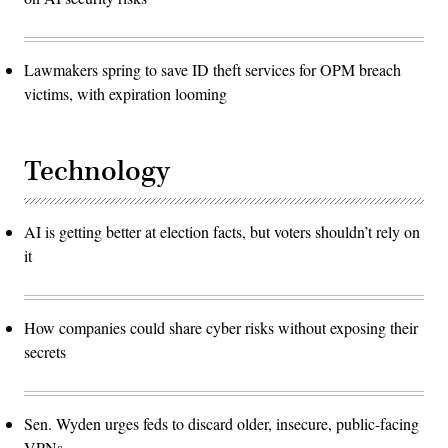
Lawmakers spring to save ID theft services for OPM breach
victims, with expiration looming
Technology
AI is getting better at election facts, but voters shouldn’t rely on
it
How companies could share cyber risks without exposing their
secrets
Sen. Wyden urges feds to discard older, insecure, public-facing
VPNs