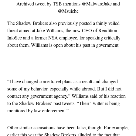
Archived tweet by TSB mentions @MalwareJake and
@Msuiche
The Shadow Brokers also previously posted a thinly veiled
threat aimed at Jake Williams, the now CEO of Rendition
InfoSec and a former NSA employee, for speaking critically
about them. Williams is open about his past in government.
Advertisement
“I have changed some travel plans as a result and changed
some of my behavior, especially while abroad. But I did not
contact any government agency,” Williams said of his reaction
to the Shadow Brokers’ past tweets. “Their Twitter is being
monitored by law enforcement.”
Other similar accusations have been false, though. For example,
earlier this year the Shadow Brokers alluded to the fact that