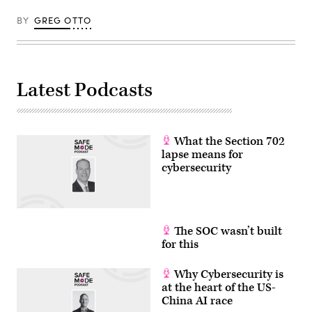
BY
GREG OTTO
Latest Podcasts
What the Section 702
lapse means for
cybersecurity
The SOC wasn’t built
for this
Why Cybersecurity is
at the heart of the US-
China AI race