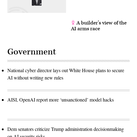
A builder’s view of the
AI arms race
Government
National cyber director lays out White House plans to secure
AI without writing new rules
AISI, OpenAI report more ‘unsanctioned’ model hacks
Dem senators criticize Trump administration decisionmaking
on AI security risks