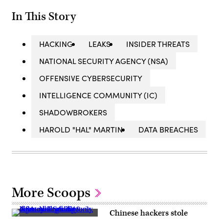
In This Story
HACKING
LEAKS
INSIDER THREATS
NATIONAL SECURITY AGENCY (NSA)
OFFENSIVE CYBERSECURITY
INTELLIGENCE COMMUNITY (IC)
SHADOWBROKERS
HAROLD "HAL" MARTIN
DATA BREACHES
More Scoops
Chinese hackers stole