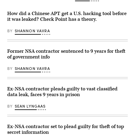
Winnti
Images)
Group
that
How did a Chinese APT get a U.S. hacking tool before
obfuscates
code
it was leaked? Check Point has a theory.
was
combined
with
BY
SHANNON VAVRA
an
implant
that
has
Former NSA contractor sentenced to 9 years for theft
been
attributed
of government info
to
Equation
Group.
BY
SHANNON VAVRA
(Getty)
Ex-NSA contractor pleads guilty to vast classified
data leak, faces 9 years in prison
BY
SEAN LYNGAAS
Ex-NSA contractor set to plead guilty for theft of top
secret information