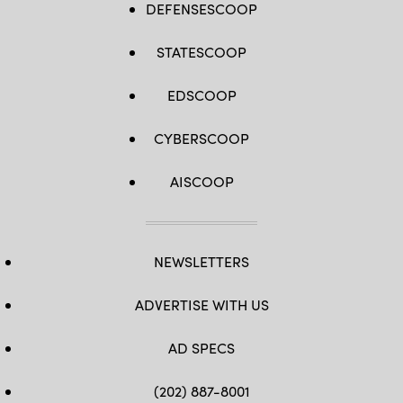
DEFENSESCOOP
STATESCOOP
EDSCOOP
CYBERSCOOP
AISCOOP
NEWSLETTERS
ADVERTISE WITH US
AD SPECS
(202) 887-8001