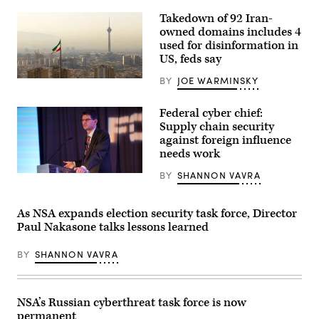
Olsen.
(Photo
Takedown of 92 Iran-
by
owned domains includes 4
Anna
Moneymaker/Getty
used for disinformation in
Images)
US, feds say
BY
JOE WARMINSKY
Tehran.
(Getty
Images)
Federal cyber chief:
Supply chain security
against foreign influence
needs work
BY
SHANNON VAVRA
Grant
Schneider
speaks
Dec.
As NSA expands election security task force, Director
3,
Paul Nakasone talks lessons learned
2019
at
the
BY
SHANNON VAVRA
Security
Transformation
Summit
presented
by
NSA’s Russian cyberthreat task force is now
Fortinet
permanent
and