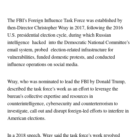
Advertisement
The FBI’s Foreign Influence Task Force was established by
then-Director Christopher Wray in 2017, following the 2016
U.S. presidential election cycle, during which Russian
intelligence hacked into the Democratic National Committee’s
email system, probed election-related infrastructure for
vulnerabilities, funded domestic protests, and conducted
influence operations on social media.
Wray, who was nominated to lead the FBI by Donald Trump,
described the task force’s work as an effort to leverage the
bureau’s collective expertise and resources in
counterintelligence, cybersecurity and counterterrorism to
investigate, call out and disrupt foreign-led efforts to interfere in
American elections.
In a 2018 speech, Wray said the task force’s work revolved