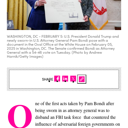
WASHINGTON, DC - FEBRUARY 5: U.S. President Donald Trump and
newly sworn-in U.S. Attorney General Pam Bondi pose with a
document in the Oval Office at the White House on February 05,
2025 in Washington, DC. The Senate confirmed Bondi as Attorney
General with a 54-46 vote on Tuesday. (Photo by Andrew
Harnik/Getty Images)
SHARE
O
ne of the first acts taken by Pam Bondi after
being sworn in as attorney general was to
disband an FBI task force that countered the
influence of adversarial foreign governments on