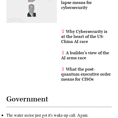
lapse means for
cybersecurity
Why Cybersecurity is
at the heart of the US-
China AI race
A builder’s view of the
AI arms race
What the post-
quantum executive order
means for CISOs
Government
The water sector just got it's wake-up call. Again.