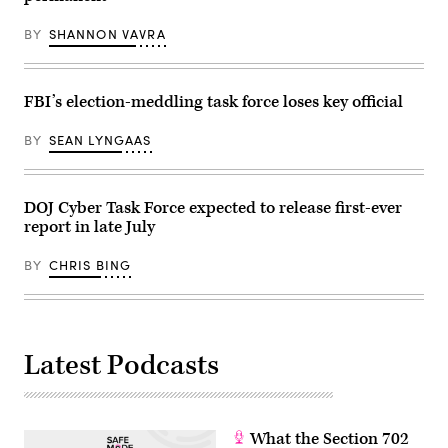
produced
by
BY
SHANNON VAVRA
FedScoop
and
StateScoop.
(Scoop
News
FBI’s election-meddling task force loses key official
Group)
BY
SEAN LYNGAAS
DOJ Cyber Task Force expected to release first-ever
report in late July
BY
CHRIS BING
Latest Podcasts
What the Section 702