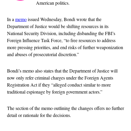
American politics.
In a
memo
issued Wednesday, Bondi wrote that the
Department of Justice would be shifting resources in its
National Security Division, including disbanding the FBI’s
Foreign Influence Task Force, “to free resources to address
more pressing priorities, and end risks of further weaponization
and abuses of prosecutorial discretion.”
Bondi’s memo also states that the Department of Justice will
now only refer criminal charges under the Foreign Agents
Registration Act if they “alleged conduct similar to more
traditional espionage by foreign government actors.”
The section of the memo outlining the changes offers no further
detail or rationale for the decisions.