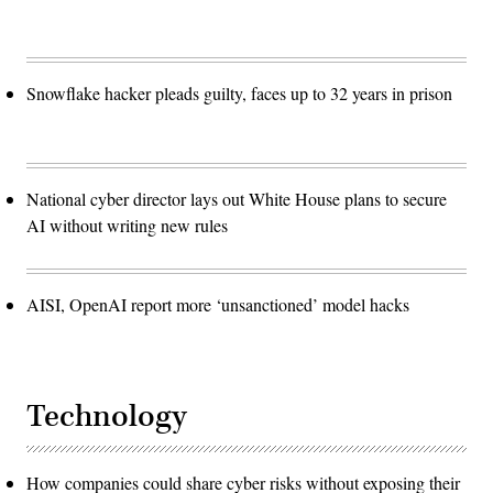
Snowflake hacker pleads guilty, faces up to 32 years in prison
National cyber director lays out White House plans to secure
AI without writing new rules
AISI, OpenAI report more ‘unsanctioned’ model hacks
Technology
How companies could share cyber risks without exposing their