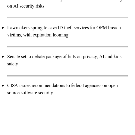
on AI security risks
Lawmakers spring to save ID theft services for OPM breach
victims, with expiration looming
Senate set to debate package of bills on privacy, AI and kids
safety
CISA issues recommendations to federal agencies on open-
source software security