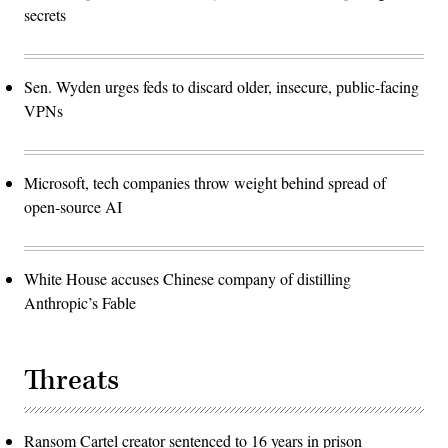
secrets
Sen. Wyden urges feds to discard older, insecure, public-facing
VPNs
Microsoft, tech companies throw weight behind spread of
open-source AI
White House accuses Chinese company of distilling
Anthropic’s Fable
Threats
Ransom Cartel creator sentenced to 16 years in prison