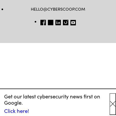
HELLO@CYBERSCOOP.COM
FB
TW
LINKEDIN
IG
YT
Get our latest cybersecurity news first on
Google.
C
Click here!