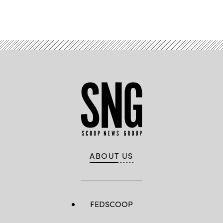
Advertisement
ABOUT US
FEDSCOOP