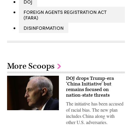
DOJ
FOREIGN AGENTS REGISTRATION ACT
(FARA)
DISINFORMATION
More Scoops
DOJ drops Trump-era
‘China Initiative’ but
remains focused on
nation-state threats
The initiative has been accused
of racial bias. The new plan
Assistant
includes China along with
Attorney
General
other U.S. adversaries.
Matthew
G.