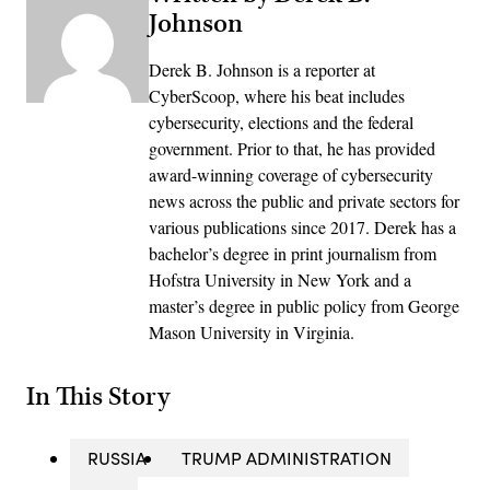
Johnson
Derek B. Johnson is a reporter at
CyberScoop, where his beat includes
cybersecurity, elections and the federal
government. Prior to that, he has provided
award-winning coverage of cybersecurity
news across the public and private sectors for
various publications since 2017. Derek has a
bachelor’s degree in print journalism from
Hofstra University in New York and a
master’s degree in public policy from George
Mason University in Virginia.
In This Story
RUSSIA
TRUMP ADMINISTRATION