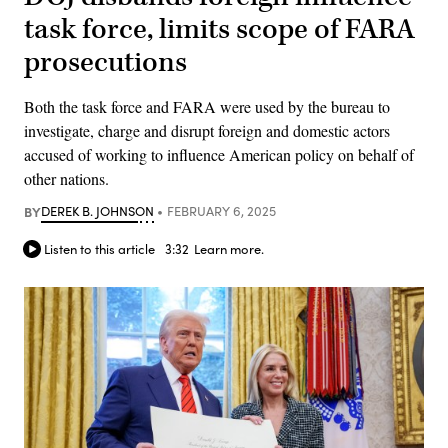
task force, limits scope of FARA
prosecutions
Both the task force and FARA were used by the bureau to
investigate, charge and disrupt foreign and domestic actors
accused of working to influence American policy on behalf of
other nations.
BY
DEREK B. JOHNSON
FEBRUARY 6, 2025
Listen to this article
3:32
Learn more.