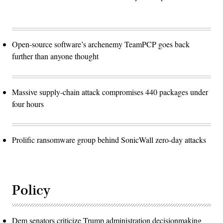
Open-source software’s archenemy TeamPCP goes back
further than anyone thought
Massive supply-chain attack compromises 440 packages under
four hours
Prolific ransomware group behind SonicWall zero-day attacks
Policy
Dem senators criticize Trump administration decisionmaking