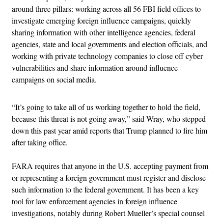
around three pillars: working across all 56 FBI field offices to
investigate emerging foreign influence campaigns, quickly
sharing information with other intelligence agencies, federal
agencies, state and local governments and election officials, and
working with private technology companies to close off cyber
vulnerabilities and share information around influence
campaigns on social media.
“It’s going to take all of us working together to hold the field,
because this threat is not going away,” said Wray, who stepped
down this past year amid reports that Trump planned to fire him
after taking office.
FARA requires that anyone in the U.S. accepting payment from
or representing a foreign government must register and disclose
such information to the federal government. It has been a key
tool for law enforcement agencies in foreign influence
investigations, notably during Robert Mueller’s special counsel