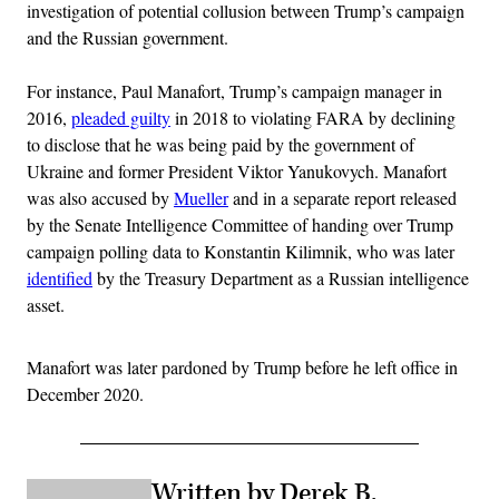
investigation of potential collusion between Trump’s campaign
and the Russian government.
For instance, Paul Manafort, Trump’s campaign manager in
2016,
pleaded guilty
in 2018 to violating FARA by declining
to disclose that he was being paid by the government of
Ukraine and former President Viktor Yanukovych. Manafort
was also accused by
Mueller
and in a separate report released
by the Senate Intelligence Committee of handing over Trump
campaign polling data to Konstantin Kilimnik, who was later
identified
by the Treasury Department as a Russian intelligence
asset.
Manafort was later pardoned by Trump before he left office in
December 2020.
Written by Derek B.