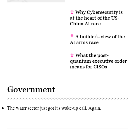
Why Cybersecurity is
at the heart of the US-
China AI race
A builder’s view of the
AI arms race
What the post-
quantum executive order
means for CISOs
Government
The water sector just got it's wake-up call. Again.