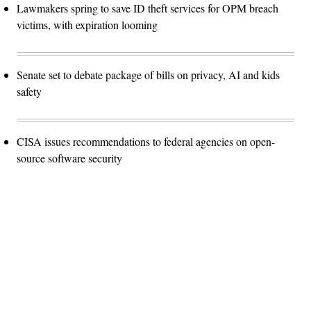
Lawmakers spring to save ID theft services for OPM breach
victims, with expiration looming
Senate set to debate package of bills on privacy, AI and kids
safety
CISA issues recommendations to federal agencies on open-
source software security
Advertisement