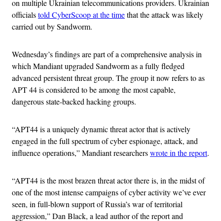
on multiple Ukrainian telecommunications providers. Ukrainian
officials
told CyberScoop at the time
that the attack was likely
carried out by Sandworm.
Wednesday’s findings are part of a comprehensive analysis in
which Mandiant upgraded Sandworm as a fully fledged
advanced persistent threat group. The group it now refers to as
APT 44 is considered to be among the most capable,
dangerous state-backed hacking groups.
“APT44 is a uniquely dynamic threat actor that is actively
engaged in the full spectrum of cyber espionage, attack, and
influence operations,” Mandiant researchers
wrote in the report
.
“APT44 is the most brazen threat actor there is, in the midst of
one of the most intense campaigns of cyber activity we’ve ever
seen, in full-blown support of Russia’s war of territorial
aggression,” Dan Black, a lead author of the report and