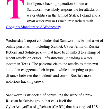
T
intelligence hacking operation known as
Sandworm was likely responsible for attacks on
water utilities in the United States, Poland and a
small water mill in France, researchers with
Google’s Mandiant said Wednesday
.
Wednesday’s report concludes that Sandworm is behind a set of
online personas — including Xaknet, Cyber Army of Russia
Reborn and Solntsepek — that have been linked to a string of
recent attacks on critical infrastructure, including a water
system in Texas. The personas claim the attacks as their own
and often exaggerate their impact, while attempting to put
distance between the incidents and one of Russia’s most
notorious hacking crews.
Sandworm is suspected of controlling the work of a pro-
Russian hacktivist group that calls itself the
CyberArmyofRussia_Reborn (CARR) that has targeted U.S.