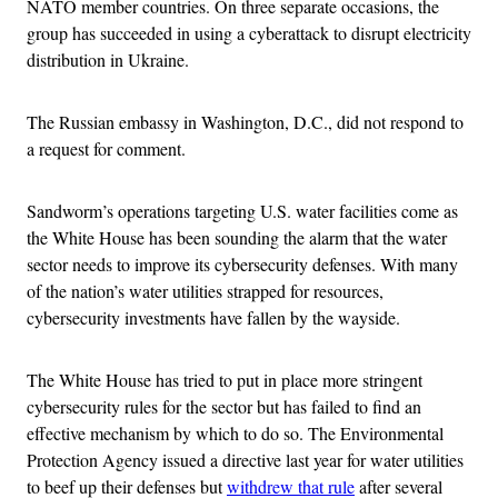
NATO member countries. On three separate occasions, the
group has succeeded in using a cyberattack to disrupt electricity
distribution in Ukraine.
The Russian embassy in Washington, D.C., did not respond to
a request for comment.
Sandworm’s operations targeting U.S. water facilities come as
the White House has been sounding the alarm that the water
sector needs to improve its cybersecurity defenses. With many
of the nation’s water utilities strapped for resources,
cybersecurity investments have fallen by the wayside.
The White House has tried to put in place more stringent
cybersecurity rules for the sector but has failed to find an
effective mechanism by which to do so. The Environmental
Protection Agency issued a directive last year for water utilities
to beef up their defenses but
withdrew that rule
after several