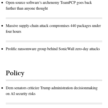
Open-source software’s archenemy TeamPCP goes back
further than anyone thought
Massive supply-chain attack compromises 440 packages under
four hours
Prolific ransomware group behind SonicWall zero-day attacks
Policy
Dem senators criticize Trump administration decisionmaking
on AI security risks