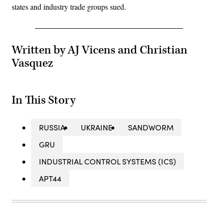
states and industry trade groups sued.
Written by AJ Vicens and Christian
Vasquez
In This Story
RUSSIA
UKRAINE
SANDWORM
GRU
INDUSTRIAL CONTROL SYSTEMS (ICS)
APT44