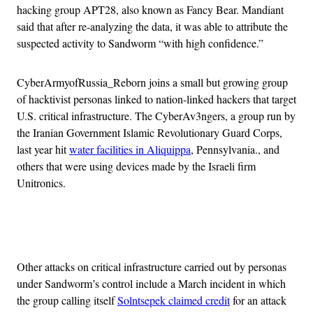
hacking group APT28, also known as Fancy Bear. Mandiant
said that after re-analyzing the data, it was able to attribute the
suspected activity to Sandworm “with high confidence.”
CyberArmyofRussia_Reborn joins a small but growing group
of hacktivist personas linked to nation-linked hackers that target
U.S. critical infrastructure. The CyberAv3ngers, a group run by
the Iranian Government Islamic Revolutionary Guard Corps,
last year hit
water facilities in Aliquippa
, Pennsylvania., and
others that were using devices made by the Israeli firm
Unitronics.
Advertisement
Other attacks on critical infrastructure carried out by personas
under Sandworm’s control include a March incident in which
the group calling itself
Solntsepek claimed credit
for an attack