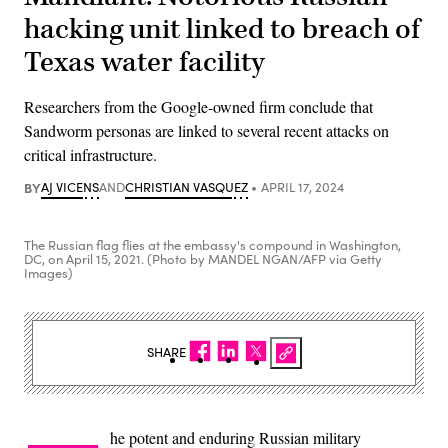
hacking unit linked to breach of
Texas water facility
Researchers from the Google-owned firm conclude that
Sandworm personas are linked to several recent attacks on
critical infrastructure.
BY
AJ VICENS
AND
CHRISTIAN VASQUEZ
APRIL 17, 2024
The Russian flag flies at the embassy's compound in Washington,
DC, on April 15, 2021. (Photo by MANDEL NGAN/AFP via Getty
Images)
SHARE
he potent and enduring Russian military