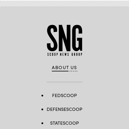
ABOUT US
FEDSCOOP
DEFENSESCOOP
STATESCOOP