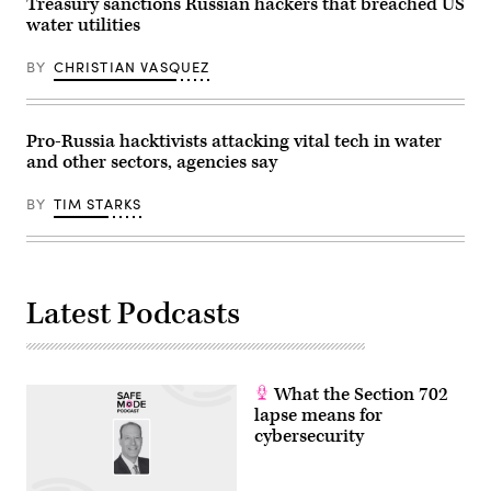
Treasury sanctions Russian hackers that breached US
according
water utilities
to
cybersecurity
firm
BY
CHRISTIAN VASQUEZ
Dragos.
(Image
Source:
Getty
Images)
Pro-Russia hacktivists attacking vital tech in water
and other sectors, agencies say
BY
TIM STARKS
Latest Podcasts
What the Section 702
lapse means for
cybersecurity