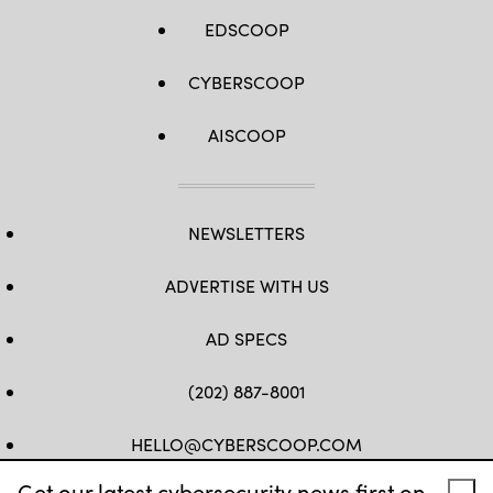
EDSCOOP
CYBERSCOOP
AISCOOP
NEWSLETTERS
ADVERTISE WITH US
AD SPECS
(202) 887-8001
HELLO@CYBERSCOOP.COM
Get our latest cybersecurity news first on