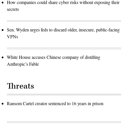
How companies could share cyber risks without exposing their
secrets
Sen. Wyden urges feds to discard older, insecure, public-facing
VPNs
White House accuses Chinese company of distilling
Anthropic’s Fable
Threats
Ransom Cartel creator sentenced to 16 years in prison