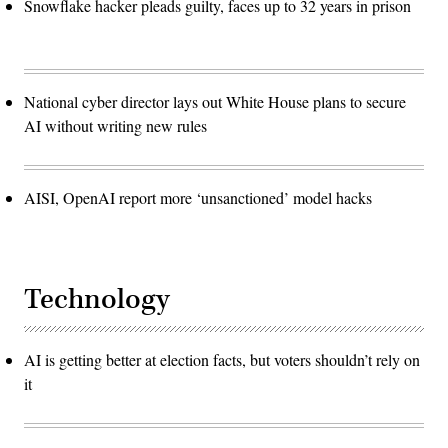
Snowflake hacker pleads guilty, faces up to 32 years in prison
National cyber director lays out White House plans to secure
AI without writing new rules
AISI, OpenAI report more ‘unsanctioned’ model hacks
Technology
AI is getting better at election facts, but voters shouldn’t rely on
it