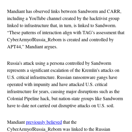
Mandiant has observed links between Sandworm and CARR,
including a YouTube channel created by the hacktivist group
linked to infrastructure that, in turn, is linked to Sandworm.
“These patterns of interaction align with TAG’s assessment that
CyberArmyofRussia_Reborn is created and controlled by
APT44,” Mandiant argues.
Russia’s attack using a persona controlled by Sandworm
represents a significant escalation of the Kremlin’s attacks on
U.S. critical infrastructure. Russian ransomware gangs have
operated with impunity and have attacked U.S. critical
infrastructure for years, causing major disruptions such as the
Colonial Pipeline hack, but nation-state groups like Sandworm
have to date not carried out disruptive attacks on U.S. soil.
Mandiant
previously believed
that the
CyberArmyofRussia_Reborn was linked to the Russian