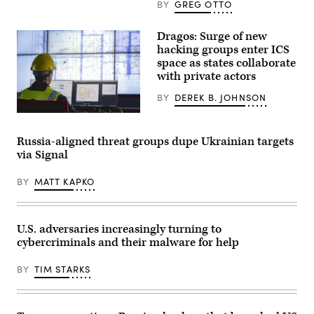
BY
GREG OTTO
Dragos: Surge of new
hacking groups enter ICS
space as states collaborate
with private actors
BY
DEREK B. JOHNSON
Attacks
on
industrial
Russia-aligned threat groups dupe Ukrainian targets
organizations
via Signal
soared
by
87%
BY
MATT KAPKO
last
year,
while
the
number
U.S. adversaries increasingly turning to
of
cybercriminals and their malware for help
ransomware
groups
impacting
BY
TIM STARKS
the
OT/ICS
space
jumped
60%,