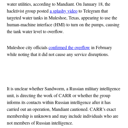
water utilities, according to Mandiant. On January 18, the
hacktivist group posted
a splashy video
to Telegram that
targeted water tanks in Muleshoe, Texas, appearing to use the
human-machine interface (HMI) to turn on the pumps, causing
the tank water level to overflow.
Muleshoe city officials
confirmed the overflow
in February
while noting that it did not cause any service disruptions.
Advertisement
It is unclear whether Sandworm, a Russian military intelligence
unit, is directing the work of CARR or whether the group
informs its contacts within Russian intelligence after it has
carried out an operation, Mandiant cautioned. CARR’s exact
membership is unknown and may include individuals who are
not members of Russian intelligence.