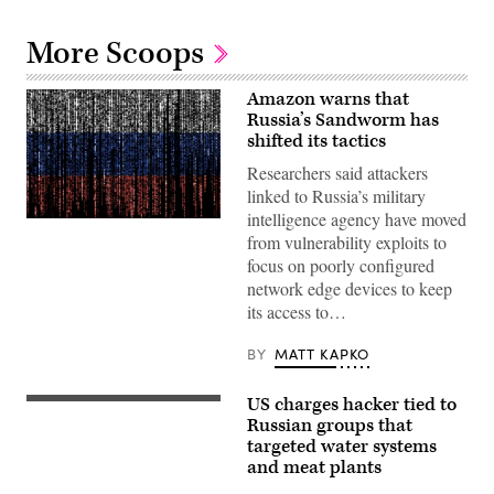
More Scoops
Amazon warns that
Russia’s Sandworm has
shifted its tactics
Researchers said attackers
linked to Russia’s military
intelligence agency have moved
Gwengoat,
from vulnerability exploits to
iStock/Getty
Images
focus on poorly configured
Plus
network edge devices to keep
its access to…
BY
MATT KAPKO
US charges hacker tied to
(Getty
Images)
Russian groups that
targeted water systems
and meat plants