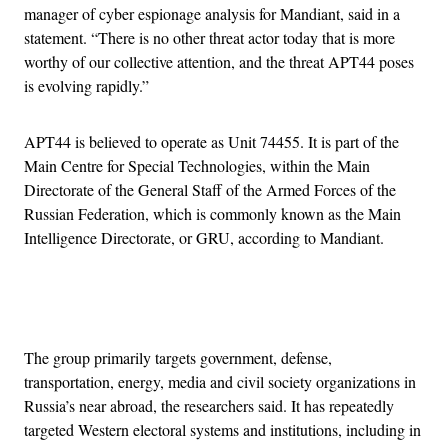
manager of cyber espionage analysis for Mandiant, said in a
statement. “There is no other threat actor today that is more
worthy of our collective attention, and the threat APT44 poses
is evolving rapidly.”
APT44 is believed to operate as Unit 74455. It is part of the
Main Centre for Special Technologies, within the Main
Directorate of the General Staff of the Armed Forces of the
Russian Federation, which is commonly known as the Main
Intelligence Directorate, or GRU, according to Mandiant.
Advertisement
The group primarily targets government, defense,
transportation, energy, media and civil society organizations in
Russia’s near abroad, the researchers said. It has repeatedly
targeted Western electoral systems and institutions, including in