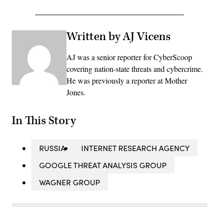
Written by AJ Vicens
AJ was a senior reporter for CyberScoop
covering nation-state threats and cybercrime.
He was previously a reporter at Mother
Jones.
In This Story
RUSSIA
INTERNET RESEARCH AGENCY
GOOGLE THREAT ANALYSIS GROUP
WAGNER GROUP