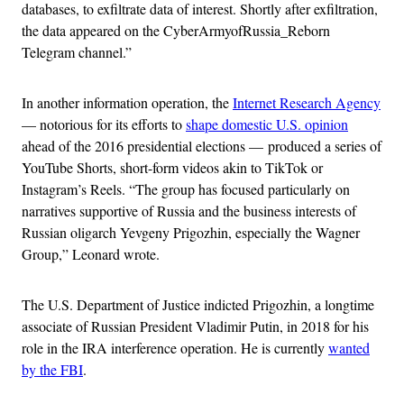
databases, to exfiltrate data of interest. Shortly after exfiltration,
the data appeared on the CyberArmyofRussia_Reborn
Telegram channel.”
In another information operation, the
Internet Research Agency
— notorious for its efforts to
shape domestic U.S. opinion
ahead of the 2016 presidential elections — produced a series of
YouTube Shorts, short-form videos akin to TikTok or
Instagram’s Reels. “The group has focused particularly on
narratives supportive of Russia and the business interests of
Russian oligarch Yevgeny Prigozhin, especially the Wagner
Group,” Leonard wrote.
The U.S. Department of Justice indicted Prigozhin, a longtime
associate of Russian President Vladimir Putin, in 2018 for his
role in the IRA interference operation. He is currently
wanted
by the FBI
.