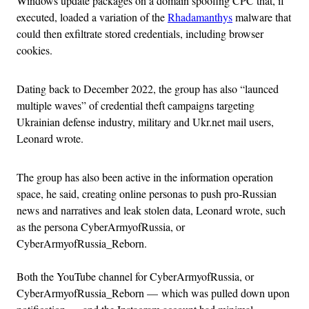
Windows update packages on a domain spoofing CPC that, if
executed, loaded a variation of the
Rhadamanthys
malware that
could then exfiltrate stored credentials, including browser
cookies.
Dating back to December 2022, the group has also “launced
multiple waves” of credential theft campaigns targeting
Ukrainian defense industry, military and Ukr.net mail users,
Leonard wrote.
The group has also been active in the information operation
space, he said, creating online personas to push pro-Russian
news and narratives and leak stolen data, Leonard wrote, such
as the persona CyberArmyofRussia, or
CyberArmyofRussia_Reborn.
Both the YouTube channel for CyberArmyofRussia, or
CyberArmyofRussia_Reborn — which was pulled down upon