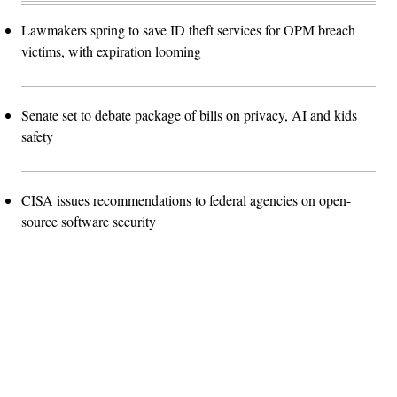
Lawmakers spring to save ID theft services for OPM breach
victims, with expiration looming
Senate set to debate package of bills on privacy, AI and kids
safety
CISA issues recommendations to federal agencies on open-
source software security
Advertisement