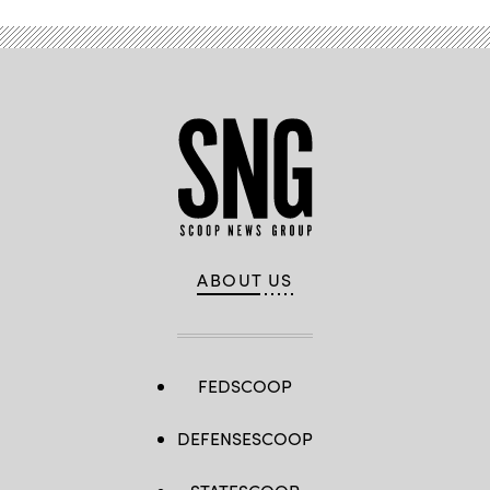
ABOUT US
FEDSCOOP
DEFENSESCOOP