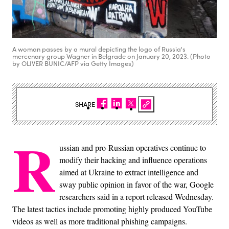
A woman passes by a mural depicting the logo of Russia's
mercenary group Wagner in Belgrade on January 20, 2023. (Photo
by OLIVER BUNIC/AFP via Getty Images)
SHARE
R
ussian and pro-Russian operatives continue to
modify their hacking and influence operations
aimed at Ukraine to extract intelligence and
sway public opinion in favor of the war, Google
researchers said in a report released Wednesday.
The latest tactics include promoting highly produced YouTube
videos as well as more traditional phishing campaigns.