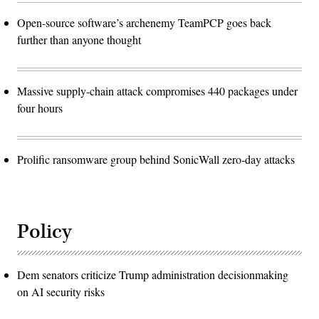
Open-source software’s archenemy TeamPCP goes back
further than anyone thought
Massive supply-chain attack compromises 440 packages under
four hours
Prolific ransomware group behind SonicWall zero-day attacks
Policy
Dem senators criticize Trump administration decisionmaking
on AI security risks