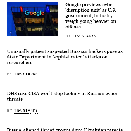
Google previews cyber
26,
2026.
‘disruption unit’ as U.S.
(Photo
government, industry
by
Jonathan
weigh going heavier on
Raa/NurPhoto)
offense
BY
TIM STARKS
Google’s
Washington,
DC,
regional
Unusually patient suspected Russian hackers pose as
office
State Department in ‘sophisticated’ attacks on
is
researchers
seen
at
dusk
BY
TIM STARKS
on
August
11,
2024,
in
DHS says CISA won’t stop looking at Russian cyber
Reston,
threats
VA.
(Photo
by
BY
TIM STARKS
J.
David
Ake/Getty
Images)
Russia-aligned threat groups dupe Ukrainian targets