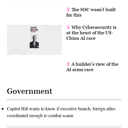
The SOC wasn’t built
for this
Why Cybersecurity is
at the heart of the US-
China AI race
A builder’s view of the
AI arms race
Government
Capitol Hill wants to know if executive branch, foreign allies
coordinated enough to combat scams