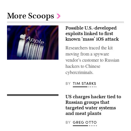
More Scoops
Possible U.S.-developed
exploits linked to first
known ‘mass’ iOS attack
Researchers traced the kit
moving from a spyware
vendor’s customer to Russian
The
hackers to Chinese
Apple
logo
cybercriminals.
appears
on
a
BY
TIM STARKS
mobile
phone
screen
US charges hacker tied to
(Getty
in
Images)
Russian groups that
this
photo
targeted water systems
illustration
and meat plants
in
Brussels,
BY
GREG OTTO
Belgium,
on
Feb.