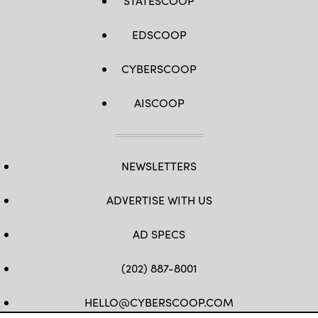
STATESCOOP
EDSCOOP
CYBERSCOOP
AISCOOP
NEWSLETTERS
ADVERTISE WITH US
AD SPECS
(202) 887-8001
HELLO@CYBERSCOOP.COM