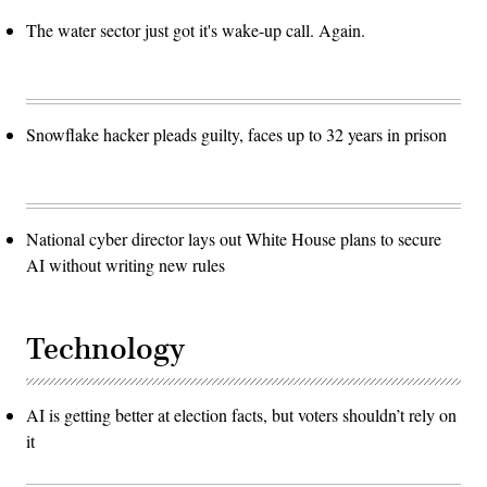
The water sector just got it's wake-up call. Again.
Snowflake hacker pleads guilty, faces up to 32 years in prison
National cyber director lays out White House plans to secure
AI without writing new rules
Technology
AI is getting better at election facts, but voters shouldn’t rely on
it