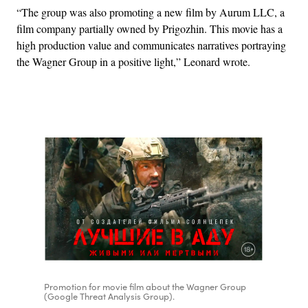
“The group was also promoting a new film by Aurum LLC, a
film company partially owned by Prigozhin. This movie has a
high production value and communicates narratives portraying
the Wagner Group in a positive light,” Leonard wrote.
Advertisement
Promotion for movie film about the Wagner Group
(Google Threat Analysis Group).