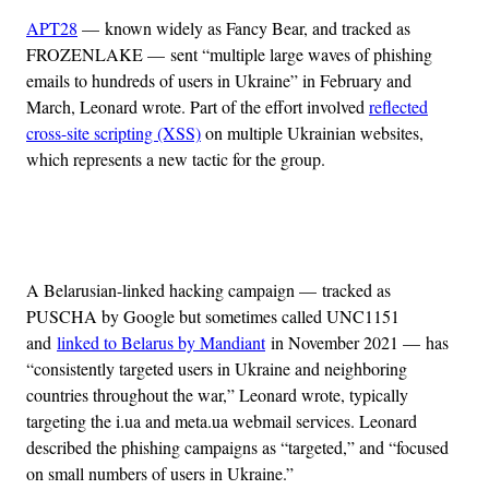
APT28
— known widely as Fancy Bear, and tracked as
FROZENLAKE — sent “multiple large waves of phishing
emails to hundreds of users in Ukraine” in February and
March, Leonard wrote. Part of the effort involved
reflected
cross-site scripting (XSS)
on multiple Ukrainian websites,
which represents a new tactic for the group.
Advertisement
A Belarusian-linked hacking campaign — tracked as
PUSCHA by Google but sometimes called UNC1151
and
linked to Belarus by Mandiant
in November 2021 — has
“consistently targeted users in Ukraine and neighboring
countries throughout the war,” Leonard wrote, typically
targeting the i.ua and meta.ua webmail services. Leonard
described the phishing campaigns as “targeted,” and “focused
on small numbers of users in Ukraine.”