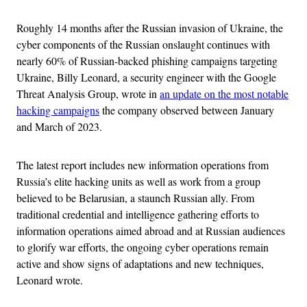
Roughly 14 months after the Russian invasion of Ukraine, the
cyber components of the Russian onslaught continues with
nearly 60% of Russian-backed phishing campaigns targeting
Ukraine, Billy Leonard, a security engineer with the Google
Threat Analysis Group, wrote in
an update on the most notable
hacking campaigns
the company observed between January
and March of 2023.
The latest report includes new information operations from
Russia’s elite hacking units as well as work from a group
believed to be Belarusian, a staunch Russian ally. From
traditional credential and intelligence gathering efforts to
information operations aimed abroad and at Russian audiences
to glorify war efforts, the ongoing cyber operations remain
active and show signs of adaptations and new techniques,
Leonard wrote.