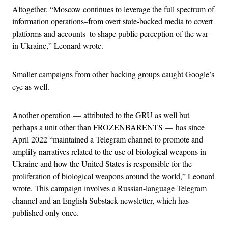
Altogether, “Moscow continues to leverage the full spectrum of
information operations–from overt state-backed media to covert
platforms and accounts–to shape public perception of the war
in Ukraine,” Leonard wrote.
Smaller campaigns from other hacking groups caught Google’s
eye as well.
Another operation — attributed to the GRU as well but
perhaps a unit other than FROZENBARENTS — has since
April 2022 “maintained a Telegram channel to promote and
amplify narratives related to the use of biological weapons in
Ukraine and how the United States is responsible for the
proliferation of biological weapons around the world,” Leonard
wrote. This campaign involves a Russian-language Telegram
channel and an English Substack newsletter, which has
published only once.