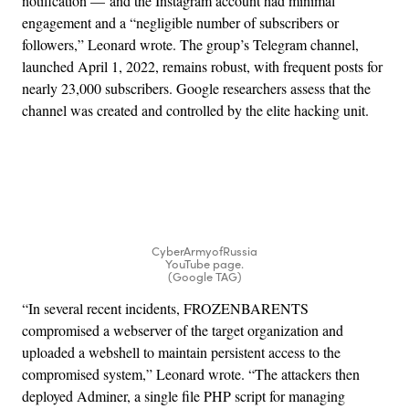
notification — and the Instagram account had minimal
engagement and a “negligible number of subscribers or
followers,” Leonard wrote. The group’s Telegram channel,
launched April 1, 2022, remains robust, with frequent posts for
nearly 23,000 subscribers. Google researchers assess that the
channel was created and controlled by the elite hacking unit.
Advertisement
CyberArmyofRussia
YouTube page.
(Google TAG)
“In several recent incidents, FROZENBARENTS
compromised a webserver of the target organization and
uploaded a webshell to maintain persistent access to the
compromised system,” Leonard wrote. “The attackers then
deployed Adminer, a single file PHP script for managing