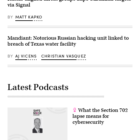
via Signal
BY
MATT KAPKO
Mandiant: Notorious Russian hacking unit linked to
breach of Texas water facility
BY
AJ VICENS
CHRISTIAN VASQUEZ
Latest Podcasts
What the Section 702
lapse means for
cybersecurity