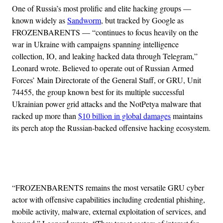
One of Russia’s most prolific and elite hacking groups —
known widely as
Sandworm
, but tracked by Google as
FROZENBARENTS — “continues to focus heavily on the
war in Ukraine with campaigns spanning intelligence
collection, IO, and leaking hacked data through Telegram,”
Leonard wrote. Believed to operate out of Russian Armed
Forces’ Main Directorate of the General Staff, or GRU, Unit
74455, the group known best for its multiple successful
Ukrainian power grid attacks and the NotPetya malware that
racked up more than
$10 billion in global damages
maintains
its perch atop the Russian-backed offensive hacking ecosystem.
Advertisement
“FROZENBARENTS remains the most versatile GRU cyber
actor with offensive capabilities including credential phishing,
mobile activity, malware, external exploitation of services, and