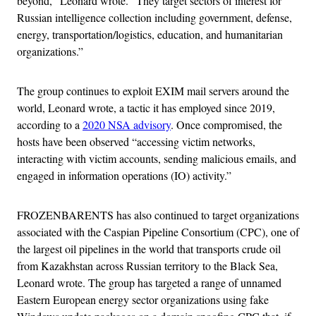
beyond,” Leonard wrote. “They target sectors of interest for
Russian intelligence collection including government, defense,
energy, transportation/logistics, education, and humanitarian
organizations.”
The group continues to exploit EXIM mail servers around the
world, Leonard wrote, a tactic it has employed since 2019,
according to a
2020 NSA advisory
. Once compromised, the
hosts have been observed “accessing victim networks,
interacting with victim accounts, sending malicious emails, and
engaged in information operations (IO) activity.”
FROZENBARENTS has also continued to target organizations
associated with the Caspian Pipeline Consortium (CPC), one of
the largest oil pipelines in the world that transports crude oil
from Kazakhstan across Russian territory to the Black Sea,
Leonard wrote. The group has targeted a range of unnamed
Eastern European energy sector organizations using fake