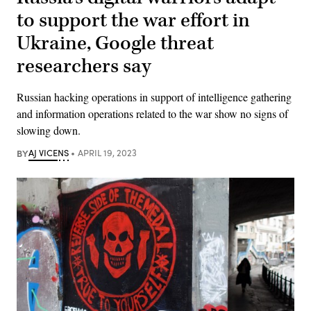
to support the war effort in
Ukraine, Google threat
researchers say
Russian hacking operations in support of intelligence gathering
and information operations related to the war show no signs of
slowing down.
BY
AJ VICENS
APRIL 19, 2023