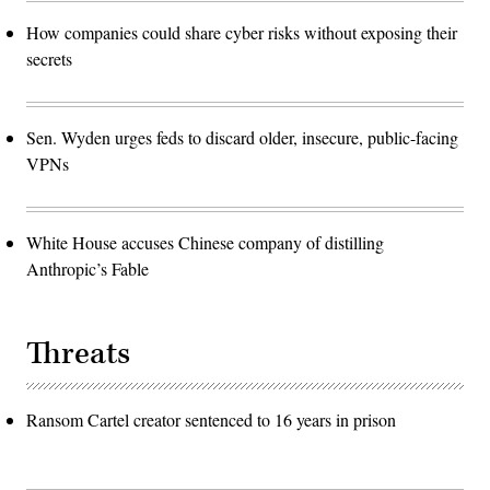
How companies could share cyber risks without exposing their
secrets
Sen. Wyden urges feds to discard older, insecure, public-facing
VPNs
White House accuses Chinese company of distilling
Anthropic’s Fable
Threats
Ransom Cartel creator sentenced to 16 years in prison