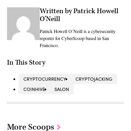
Written by Patrick Howell
O'Neill
Patrick Howell O’Neill is a cybersecurity
reporter for CyberScoop based in San
Francisco.
In This Story
CRYPTOCURRENCY
CRYPTOJACKING
COINHIVE
SALON
More Scoops