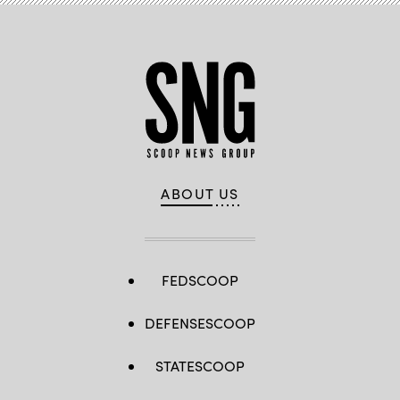
ABOUT US
FEDSCOOP
DEFENSESCOOP
STATESCOOP