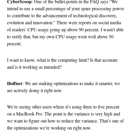
CyberScoop
: One of the bullet-points in the FAQ says “We
intend to use a small percentage of your spare processing power
to contribute to the advancement of technological discovery,
evolution and innovation.” There were reports on social media
of readers’ CPU usage going up above 90 percent. I wasn’t able
to verify that, but my own CPU usage went well above 50
percent.
I want to know, what is the computing limit? Is that accurate
and is it working as intended?
Hoffner
: We are making optimizations to make it smarter, we
are actively doing it right now.
We’re seeing other users where it’s using three to five percent
on a MacBook Pro. The point is the variance is very high and
we want to figure out how to reduce the variance. That’s one of
the optimizations we’re working on right now.