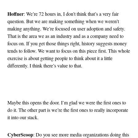
Hoffner
: We’re 72 hours in, I don’t think that’s a very fair
question. But we are making something when we weren’t
making anything. We’re focused on user adoption and safety.
That is the area we as an industry and as a company need to
focus on. If you get those things right, history suggests money
tends to follow. We want to focus on this piece first. This whole
exercise is about getting people to think about it a little
differently. I think there’s value to that.
Advertisement
Maybe this opens the door. I’m glad we were the first ones to
do it. The other part is we’re the first ones to really incorporate
it into our stack.
CyberScoop
: Do you see more media organizations doing this