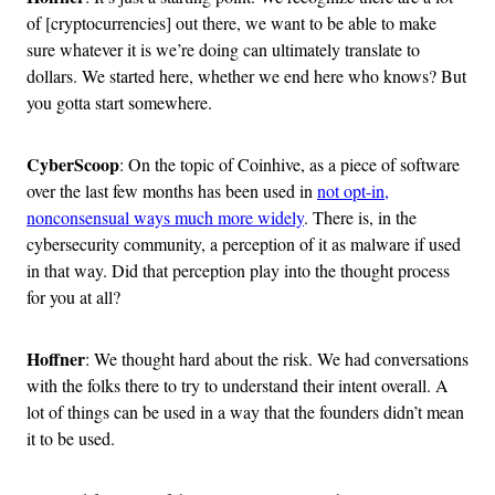
of [cryptocurrencies] out there, we want to be able to make
sure whatever it is we’re doing can ultimately translate to
dollars. We started here, whether we end here who knows? But
you gotta start somewhere.
CyberScoop
: On the topic of Coinhive, as a piece of software
over the last few months has been used in
not opt-in,
nonconsensual ways much more widely
. There is, in the
cybersecurity community, a perception of it as malware if used
in that way. Did that perception play into the thought process
for you at all?
Hoffner
: We thought hard about the risk. We had conversations
with the folks there to try to understand their intent overall. A
lot of things can be used in a way that the founders didn’t mean
it to be used.