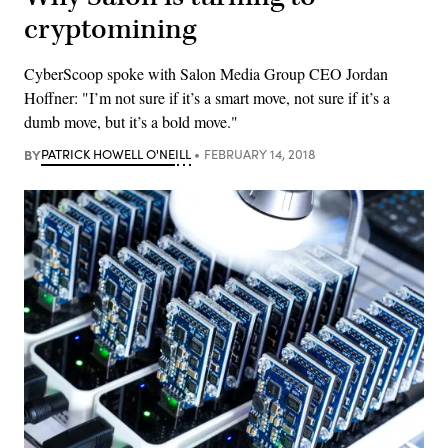
cryptomining
CyberScoop spoke with Salon Media Group CEO Jordan
Hoffner: "I’m not sure if it’s a smart move, not sure if it’s a
dumb move, but it’s a bold move."
BY
PATRICK HOWELL O'NEILL
FEBRUARY 14, 2018