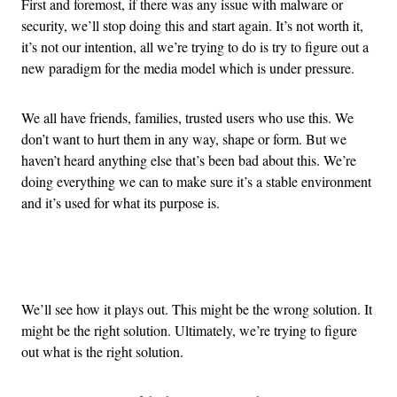
First and foremost, if there was any issue with malware or
security, we’ll stop doing this and start again. It’s not worth it,
it’s not our intention, all we’re trying to do is try to figure out a
new paradigm for the media model which is under pressure.
We all have friends, families, trusted users who use this. We
don’t want to hurt them in any way, shape or form. But we
haven’t heard anything else that’s been bad about this. We’re
doing everything we can to make sure it’s a stable environment
and it’s used for what its purpose is.
Advertisement
We’ll see how it plays out. This might be the wrong solution. It
might be the right solution. Ultimately, we’re trying to figure
out what is the right solution.