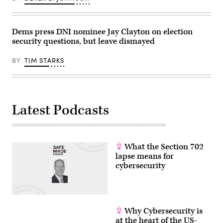
Dems press DNI nominee Jay Clayton on election
security questions, but leave dismayed
BY
TIM STARKS
Latest Podcasts
What the Section 702
lapse means for
cybersecurity
Why Cybersecurity is
at the heart of the US-