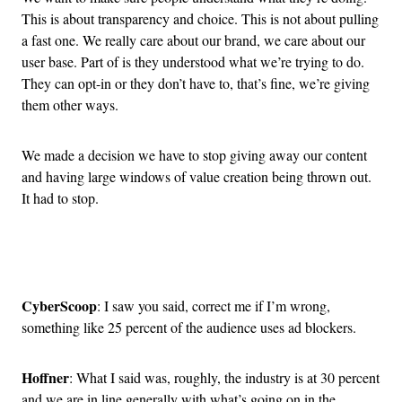
This is about transparency and choice. This is not about pulling
a fast one. We really care about our brand, we care about our
user base. Part of is they understood what we’re trying to do.
They can opt-in or they don’t have to, that’s fine, we’re giving
them other ways.
We made a decision we have to stop giving away our content
and having large windows of value creation being thrown out.
It had to stop.
Advertisement
CyberScoop
: I saw you said, correct me if I’m wrong,
something like 25 percent of the audience uses ad blockers.
Hoffner
: What I said was, roughly, the industry is at 30 percent
and we are in line generally with what’s going on in the