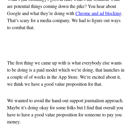
are potential things coming down the pike? You hear about
Google and what they’re doing with
Chrome and ad blocking
.
That’s scary for a media company. We had to figure out ways
to combat that.
Advertisement
The first thing we came up with is what everybody else wants
to be doing is a paid model which we’re doing, that launches in
a couple of of weeks in the App Store. We’re excited about it,
we think we have a good value proposition for that.
We wanted to avoid the hand-out support journalism approach.
Maybe it’s doing okay for some folks but I find that overall you
have to have a good value proposition for someone to pay you
money.