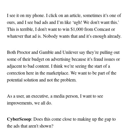
Advertisement
I see it on my phone. I click on an article, sometimes it’s one of
ours, and I see bad ads and I’m like ‘ugh! We don’t want this.’
This is terrible, I don’t want to win $1,000 from Comcast or
whatever that ad is. Nobody wants that and it’s enough already.
Both Proctor and Gamble and Unilever say they’re pulling out
some of their budget on advertising because it’s fraud issues or
adjacent to bad content. I think we’re seeing the start of a
correction here in the marketplace. We want to be part of the
potential solution and not the problem.
As a user, an executive, a media person, I want to see
improvements, we all do.
CyberScoop
: Does this come close to making up the gap to
the ads that aren’t shown?