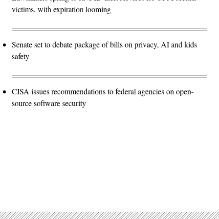
victims, with expiration looming
Senate set to debate package of bills on privacy, AI and kids
safety
CISA issues recommendations to federal agencies on open-
source software security
Advertisement