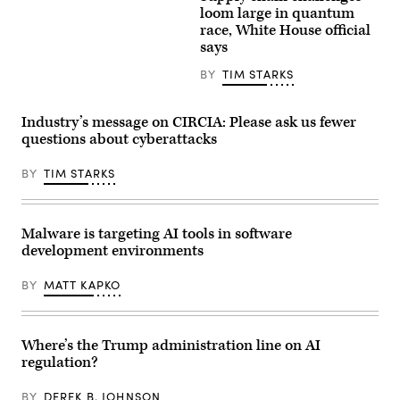
Trump
view
loom large in quantum
speaks
the
race, White House official
during
IBM
says
a
Quantum
Cabinet
System
meeting
Two
BY
TIM STARKS
at
at
Camp
the
David
Future
Industry’s message on CIRCIA: Please ask us fewer
in
Lab
Maryland,
during
questions about cyberattacks
on
the
July
Goodwood
31,
BY
TIM STARKS
Festival
2026.
of
(Photo
Speed
by
at
Aaron
Goodwood
Malware is targeting AI tools in software
Schwartz
Motor
/
Circuit
development environments
AFP)
on
July
BY
MATT KAPKO
9,
2026
in
Chichester,
England.
Where’s the Trump administration line on AI
(Photo
regulation?
by
John
Keeble/Getty
BY
DEREK B. JOHNSON
Images)