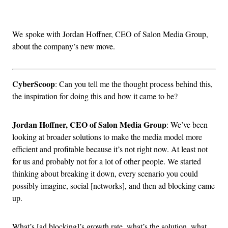
Advertisement
We spoke with Jordan Hoffner, CEO of Salon Media Group,
about the company’s new move.
CyberScoop
: Can you tell me the thought process behind this,
the inspiration for doing this and how it came to be?
Jordan Hoffner, CEO of Salon Media Group
: We’ve been
looking at broader solutions to make the media model more
efficient and profitable because it’s not right now. At least not
for us and probably not for a lot of other people. We started
thinking about breaking it down, every scenario you could
possibly imagine, social [networks], and then ad blocking came
up.
What’s [ad blocking]’s growth rate, what’s the solution, what