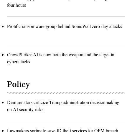
four hours
Prolific ransomware group behind SonicWall zero-day attacks
CrowdStrike: AI is now both the weapon and the target in
cyberattacks
Policy
Dem senators criticize Trump administration decisionmaking
on AI security risks
Lawmakers spring to save ID theft services for OPM breach