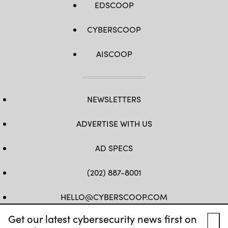
EDSCOOP
CYBERSCOOP
AISCOOP
NEWSLETTERS
ADVERTISE WITH US
AD SPECS
(202) 887-8001
HELLO@CYBERSCOOP.COM
Get our latest cybersecurity news first on
FB
TW
LINKEDIN
IG
YT