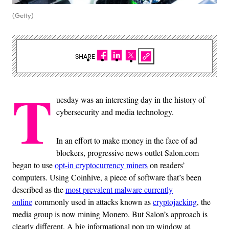
(Getty)
SHARE
T
uesday was an interesting day in the history of
cybersecurity and media technology.
In an effort to make money in the face of ad
blockers, progressive news outlet Salon.com
began to use
opt-in cryptocurrency miners
on readers’
computers. Using Coinhive, a piece of software that’s been
described as the
most prevalent malware currently
online
commonly used in attacks known as
cryptojacking
, the
media group is now mining Monero. But Salon’s approach is
clearly different. A big informational pop up window at