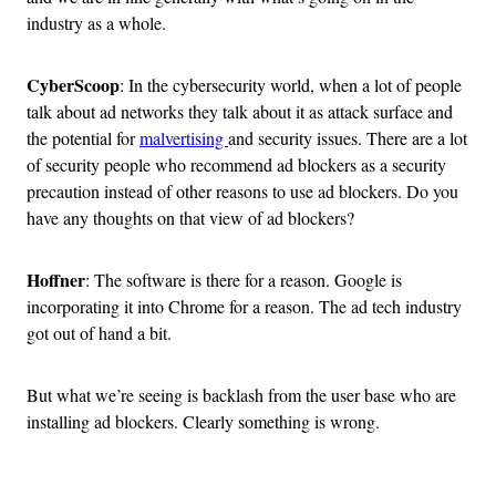
industry as a whole.
CyberScoop
: In the cybersecurity world, when a lot of people
talk about ad networks they talk about it as attack surface and
the potential for
malvertising
and security issues. There are a lot
of security people who recommend ad blockers as a security
precaution instead of other reasons to use ad blockers. Do you
have any thoughts on that view of ad blockers?
Hoffner
: The software is there for a reason. Google is
incorporating it into Chrome for a reason. The ad tech industry
got out of hand a bit.
But what we’re seeing is backlash from the user base who are
installing ad blockers. Clearly something is wrong.