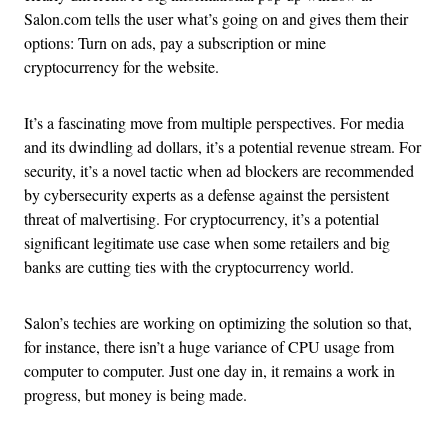
Salon.com tells the user what’s going on and gives them their
options: Turn on ads, pay a subscription or mine
cryptocurrency for the website.
It’s a fascinating move from multiple perspectives. For media
and its dwindling ad dollars, it’s a potential revenue stream. For
security, it’s a novel tactic when ad blockers are recommended
by cybersecurity experts as a defense against the persistent
threat of malvertising. For cryptocurrency, it’s a potential
significant legitimate use case when some retailers and big
banks are cutting ties with the cryptocurrency world.
Salon’s techies are working on optimizing the solution so that,
for instance, there isn’t a huge variance of CPU usage from
computer to computer. Just one day in, it remains a work in
progress, but money is being made.