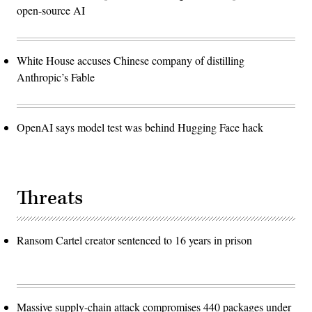
open-source AI
White House accuses Chinese company of distilling
Anthropic’s Fable
OpenAI says model test was behind Hugging Face hack
Threats
Ransom Cartel creator sentenced to 16 years in prison
Massive supply-chain attack compromises 440 packages under