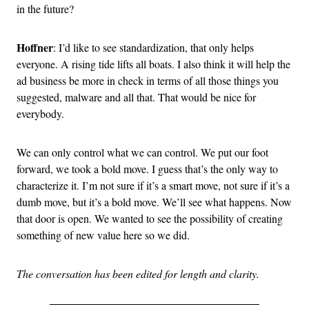
in the future?
Hoffner
: I’d like to see standardization, that only helps
everyone. A rising tide lifts all boats. I also think it will help the
ad business be more in check in terms of all those things you
suggested, malware and all that. That would be nice for
everybody.
We can only control what we can control. We put our foot
forward, we took a bold move. I guess that’s the only way to
characterize it. I’m not sure if it’s a smart move, not sure if it’s a
dumb move, but it’s a bold move. We’ll see what happens. Now
that door is open. We wanted to see the possibility of creating
something of new value here so we did.
The conversation has been edited for length and clarity.