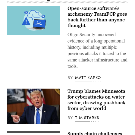
Open-source software’s
archenemy TeamPCP goes
back further than anyone
thought
Oligo Security uncovered
(Getty
evidence of a long operational
Images)
history, including multiple
previous attacks it traced to the
same attacker infrastructure and
tools.
BY
MATT KAPKO
Trump blames Minnesota
for cyberattacks on water
sector, drawing pushback
from cyber world
BY
TIM STARKS
US
President
Supply chain challenges
Donald
Visitors