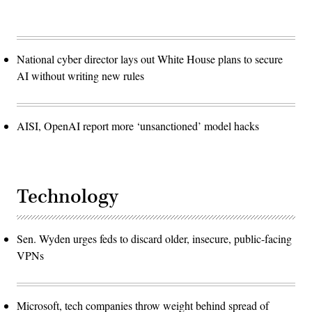
National cyber director lays out White House plans to secure
AI without writing new rules
AISI, OpenAI report more ‘unsanctioned’ model hacks
Technology
Sen. Wyden urges feds to discard older, insecure, public-facing
VPNs
Microsoft, tech companies throw weight behind spread of