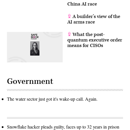
China AI race
A builder’s view of the
AI arms race
What the post-
quantum executive order
means for CISOs
Government
The water sector just got it's wake-up call. Again.
Snowflake hacker pleads guilty, faces up to 32 years in prison