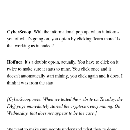
Advertisement
CyberScoop
: With the informational pop up, when it informs
you of what’s going on, you opt-in by clicking ‘learn more.’ Is
that working as intended?
Hoffner
: It’s a double opt-in, actually. You have to click on it
twice to make sure it starts to mine. You click once and it
doesn’t automatically start mining, you click again and it does. I
think it was from the start.
[CyberScoop note: When we tested the website on Tuesday, the
FAQ page immediately started the cryptocurrency mining. On
Wednesday, that does not appear to be the case.]
We want to make sure people understand what they’re doing.