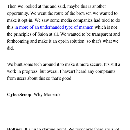
Then we looked at this and said, maybe this is another
opportunity. We went the route of the browser, we wanted to
make it opt-in. We saw some media companies had tried to do
this
in more of an underhanded type of manner
, which is not
the principles of Salon at all. We wanted to be transparent and
forthcoming and make it an opt-in solution, so that’s what we
did.
We built some tech around it to make it more secure. It’s still a
work in progress, but overall I haven’t heard any complaints
from users about this so that’s good.
CyberScoop
: Why Monero?
Advertisement
Hoffner
: It’s just a starting point. We recognize there are a lot