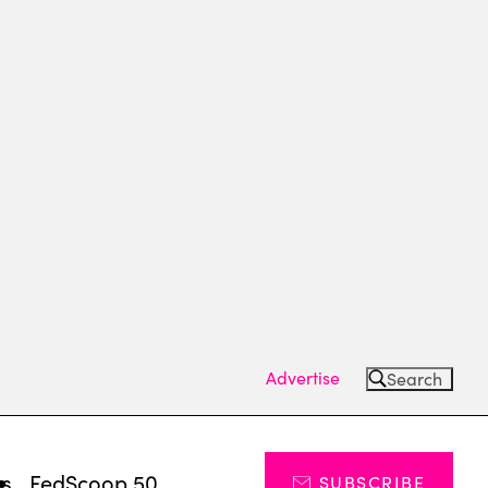
Advertise
Search
ts
FedScoop 50
SUBSCRIBE