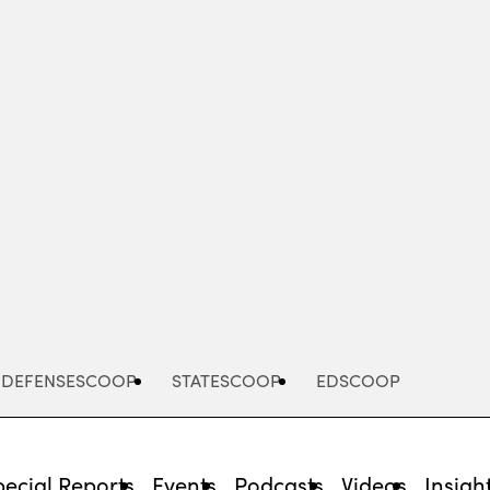
Advertisement
DEFENSESCOOP
STATESCOOP
EDSCOOP
pecial Reports
Events
Podcasts
Videos
Insigh