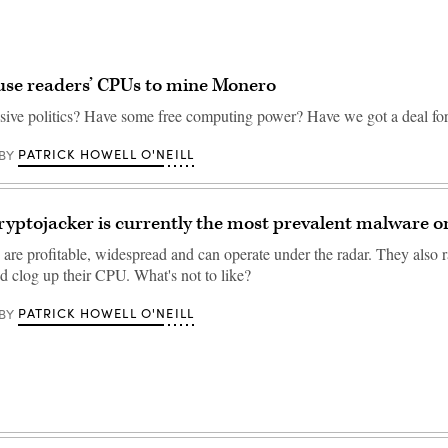
 use readers’ CPUs to mine Monero
sive politics? Have some free computing power? Have we got a deal fo
PATRICK HOWELL O'NEILL
BY
ryptojacker is currently the most prevalent malware o
are profitable, widespread and can operate under the radar. They also ra
and clog up their CPU. What's not to like?
PATRICK HOWELL O'NEILL
BY