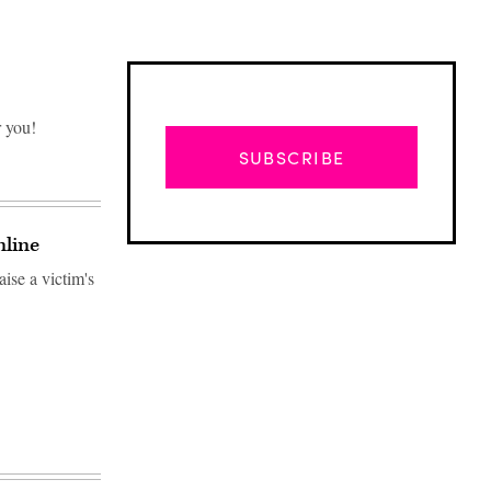
r you!
SUBSCRIBE
nline
ise a victim's
Advertisement