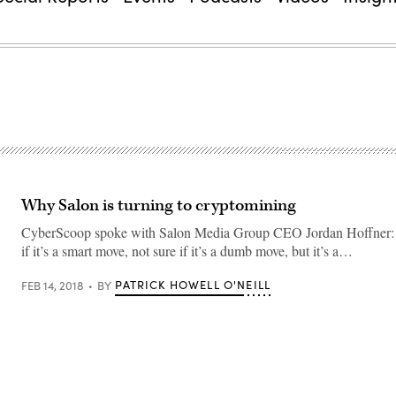
Why Salon is turning to cryptomining
CyberScoop spoke with Salon Media Group CEO Jordan Hoffner: 
if it’s a smart move, not sure if it’s a dumb move, but it’s a…
PATRICK HOWELL O'NEILL
FEB 14, 2018
BY