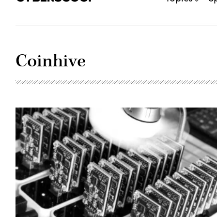
Coinhive