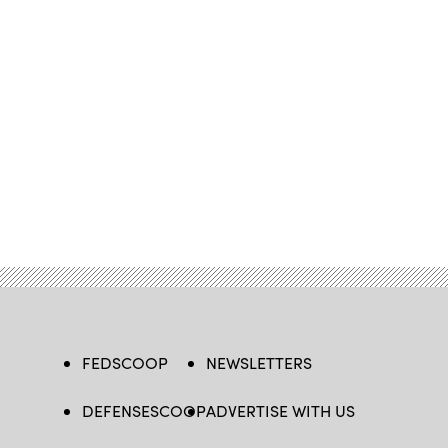
FEDSCOOP
NEWSLETTERS
DEFENSESCOOP
ADVERTISE WITH US