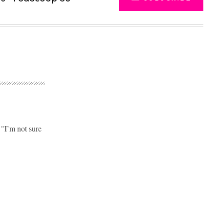
"I’m not sure
Advertisement