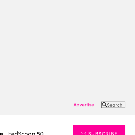
Advertise
Search
ts
FedScoop 50
SUBSCRIBE