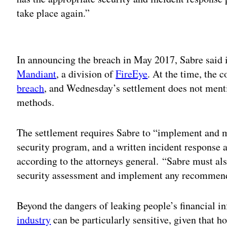
take place again.”
Adv
In announcing the breach in May 2017, Sabre said 
Mandiant
, a division of
FireEye
. At the time, the
breach
, and Wednesday’s settlement does not mentio
methods.
The settlement requires Sabre to “implement and 
security program, and a written incident response a
according to the attorneys general. “Sabre must al
security assessment and implement any recommenda
Beyond the dangers of leaking people’s financial i
industry
can be particularly sensitive, given that ho