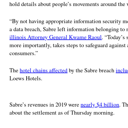
hold details about people’s movements around the 
“By not having appropriate information security me
a data breach, Sabre left information belonging to
illinois Attorney General Kwame Raoul
. “Today’s 
more importantly, takes steps to safeguard against 
consumers.”
The
hotel chains affected
by the Sabre breach
incl
Loews Hotels.
Adv
Sabre’s revenues in 2019 were
nearly $4 billion
. T
about the settlement as of Thursday morning.