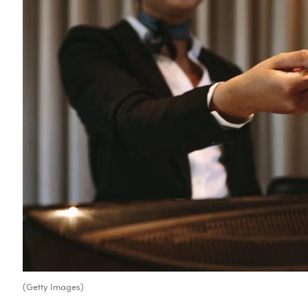
(Getty Images)