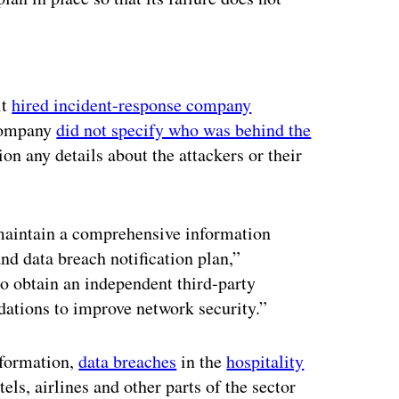
ertisement
it
hired incident-response company
 company
did not specify who was behind the
n any details about the attackers or their
maintain a comprehensive information
nd data breach notification plan,”
so obtain an independent third-party
tions to improve network security.”
nformation,
data breaches
in the
hospitality
tels, airlines and other parts of the sector