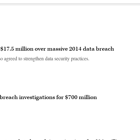
$17.5 million over massive 2014 data breach
 agreed to strengthen data security practices.
 breach investigations for $700 million