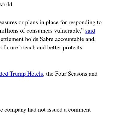
world.
asures or plans in place for responding to
 millions of consumers vulnerable,”
said
settlement holds Sabre accountable and,
a future breach and better protects
uded Trump Hotels
, the Four Seasons and
ertisement
he company had not issued a comment