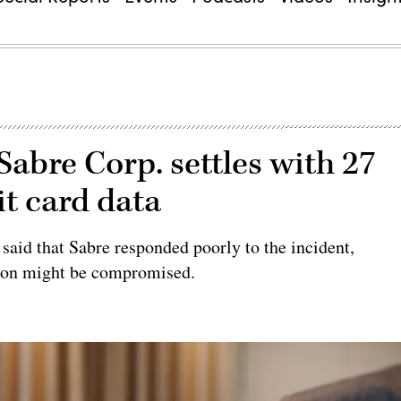
abre Corp. settles with 27
it card data
 said that Sabre responded poorly to the incident,
ation might be compromised.