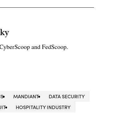
sky
r CyberScoop and FedScoop.
NS
MANDIANT
DATA SECURITY
UIT
HOSPITALITY INDUSTRY