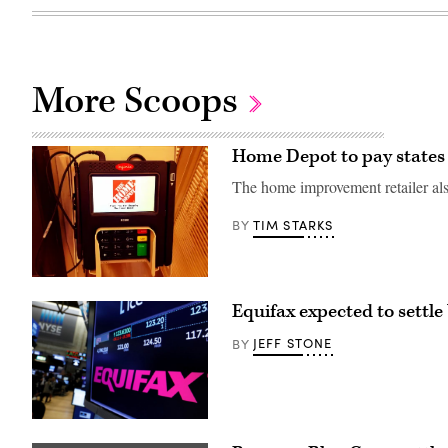
More Scoops
Home Depot to pay states 
The home improvement retailer also
TIM STARKS
BY
(Mike
Mozart
Equifax expected to settle
/
Flickr)
JEFF STONE
BY
(Flickr
/