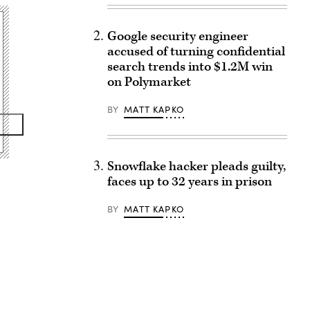
Google security engineer
accused of turning confidential
search trends into $1.2M win
on Polymarket
BY
MATT KAPKO
Snowflake hacker pleads guilty,
faces up to 32 years in prison
BY
MATT KAPKO