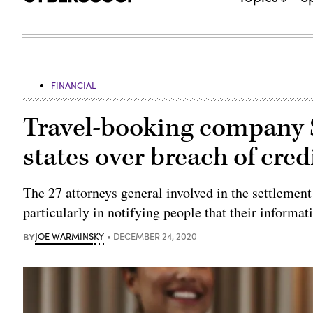
FINANCIAL
Travel-booking company S
states over breach of cred
The 27 attorneys general involved in the settlement
particularly in notifying people that their inform
BY
JOE WARMINSKY
DECEMBER 24, 2020