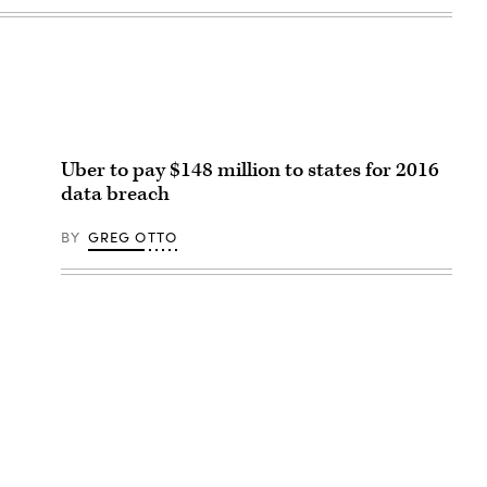
Uber to pay $148 million to states for 2016
data breach
BY
GREG OTTO