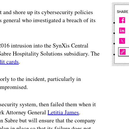
 and shore up its cybersecurity policies
SHARE
 general who investigated a breach of its
016 intrusion into the SynXis Central
Sabre Hospitality Solutions subsidiary. The
dit cards
.
rly to the incident, particularly in
compromised.
 security system, then failed them when it
ork Attorney General
Letitia James
.
on Sabre but will ensure that the company
lan in place so that its failure does not