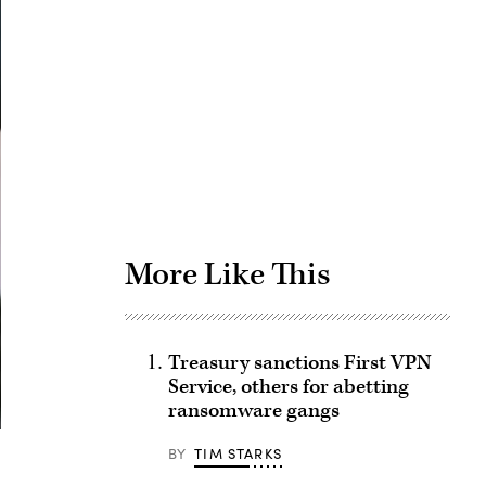
Advertisement
More Like This
Treasury sanctions First VPN
Service, others for abetting
ransomware gangs
BY
TIM STARKS