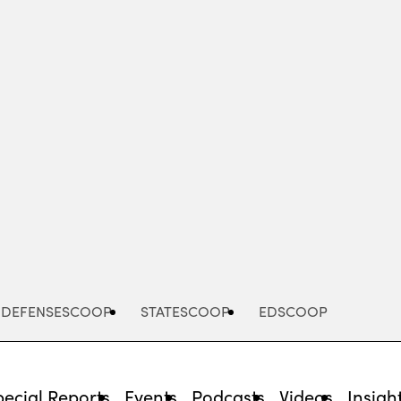
Advertisement
DEFENSESCOOP
STATESCOOP
EDSCOOP
pecial Reports
Events
Podcasts
Videos
Insigh