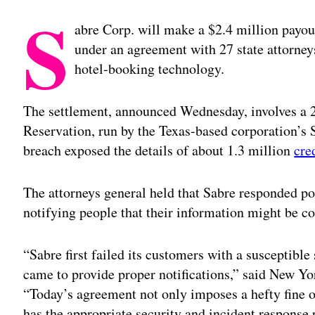
S
abre Corp. will make a $2.4 million payout
under an agreement with 27 state attorneys
hotel-booking technology.
The settlement, announced Wednesday, involves a 2
Reservation, run by the Texas-based corporation’s 
breach exposed the details of about 1.3 million
cre
The attorneys general held that Sabre responded poo
notifying people that their information might be 
“Sabre first failed its customers with a susceptible
came to provide proper notifications,” said New Y
“Today’s agreement not only imposes a hefty fine 
has the appropriate security and incident response p