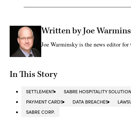
Written by Joe Warmin
Joe Warminsky is the news editor fo
In This Story
SETTLEMENT
SABRE HOSPITALITY SOLUTIO
PAYMENT CARDS
DATA BREACHES
LAWS
SABRE CORP.