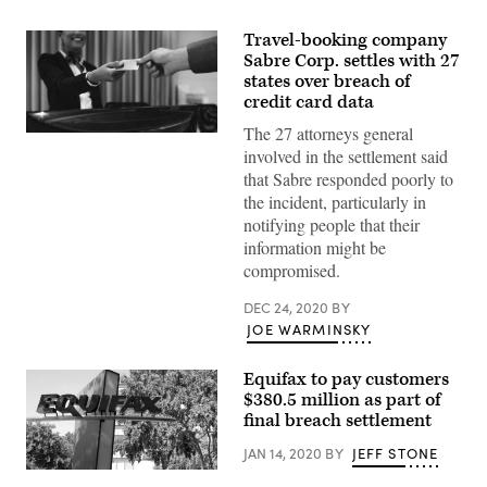
Travel-booking company
Sabre Corp. settles with 27
states over breach of
credit card data
The 27 attorneys general
(Getty
Images)
involved in the settlement said
that Sabre responded poorly to
the incident, particularly in
notifying people that their
information might be
compromised.
DEC 24, 2020
BY
JOE WARMINSKY
Equifax to pay customers
$380.5 million as part of
final breach settlement
JAN 14, 2020
BY
JEFF STONE
The