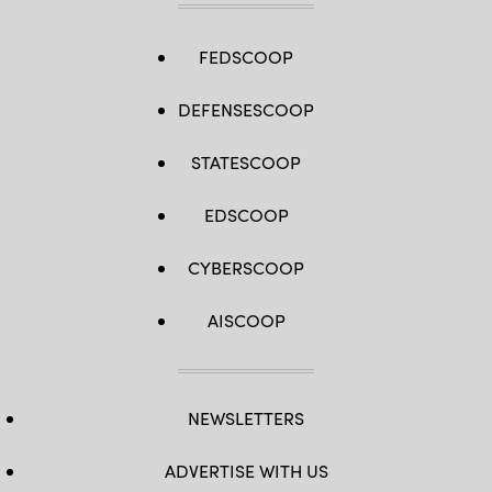
FEDSCOOP
DEFENSESCOOP
STATESCOOP
EDSCOOP
CYBERSCOOP
AISCOOP
NEWSLETTERS
ADVERTISE WITH US