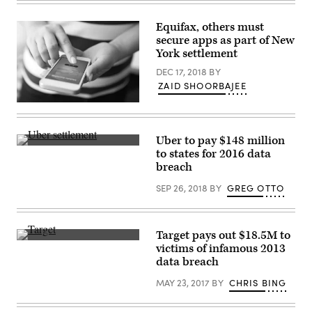
judge’s
decision
Monday
Equifax, others must
represents
secure apps as part of New
the
final
York settlement
approval
of
DEC 17, 2018
BY
a
ZAID SHOORBAJEE
settlement
deal
(Getty
initially
Images)
proposed
in
July.
Uber to pay $148 million
(Flickr)
(Getty)
to states for 2016 data
breach
SEP 26, 2018
BY
GREG OTTO
Target pays out $18.5M to
(Mike
victims of infamous 2013
Mozart/Flickr)
data breach
MAY 23, 2017
BY
CHRIS BING