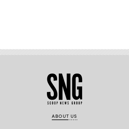
Advertisement
ABOUT US