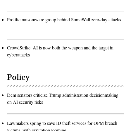
Prolific ransomware group behind SonicWall zero-day attacks
CrowdStrike: AI is now both the weapon and the target in
cyberattacks
Policy
Dem senators criticize Trump administration decisionmaking
on AI security risks
Lawmakers spring to save ID theft services for OPM breach
victims, with expiration looming