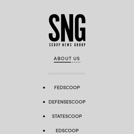
ABOUT US
FEDSCOOP
DEFENSESCOOP
STATESCOOP
EDSCOOP