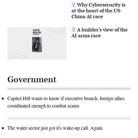
Why Cybersecurity is
at the heart of the US-
China AI race
A builder’s view of the
AI arms race
Government
Capitol Hill wants to know if executive branch, foreign allies
coordinated enough to combat scams
The water sector just got it's wake-up call. Again.