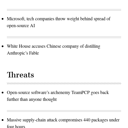
Microsoft, tech companies throw weight behind spread of
open-source AI
White House accuses Chinese company of distilling
Anthropic’s Fable
Threats
Open-source software’s archenemy TeamPCP goes back
further than anyone thought
Massive supply-chain attack compromises 440 packages under
four hours