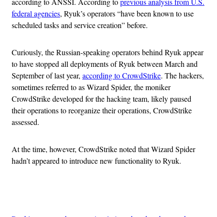
according to ANSSI. According to
previous analysis from U.S.
federal agencies
, Ryuk’s operators “have been known to use
scheduled tasks and service creation” before.
Curiously, the Russian-speaking operators behind Ryuk appear
to have stopped all deployments of Ryuk between March and
September of last year,
according to CrowdStrike
. The hackers,
sometimes referred to as Wizard Spider, the moniker
CrowdStrike developed for the hacking team, likely paused
their operations to reorganize their operations, CrowdStrike
assessed.
At the time, however, CrowdStrike noted that Wizard Spider
hadn’t appeared to introduce new functionality to Ryuk.
Advertisement