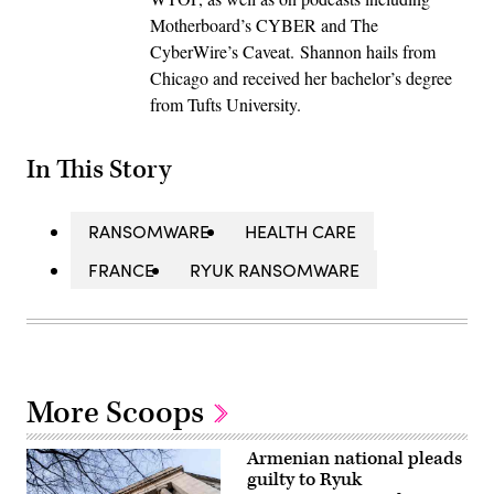
Motherboard’s CYBER and The
CyberWire’s Caveat. Shannon hails from
Chicago and received her bachelor’s degree
from Tufts University.
In This Story
RANSOMWARE
HEALTH CARE
FRANCE
RYUK RANSOMWARE
More Scoops
Armenian national pleads
guilty to Ryuk