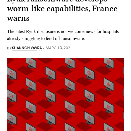
worm-like capabilities, France
warns
The latest Ryuk disclosure is not welcome news for hospitals
already struggling to fend off ransomware.
BY
SHANNON VAVRA
MARCH 3, 2021