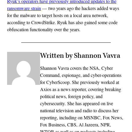
Ryuk’s operators have previously introduced updates to the
ransomware strain
— two years ago the hackers added ways
for the malware to target hosts on a local area network,
according to CrowdStrike. Ryuk has also gained some code
obfuscation functionality over the years.
Written by Shannon Vavra
Shannon Vavra covers the NSA, Cyber
Command, espionage, and cyber-operations
for CyberScoop. She previously worked at
Axios as a news reporter, covering breaking
political news, foreign policy, and
cybersecurity. She has appeared on live
national television and radio to discuss her
reporting, including on MSNBC, Fox News,
Fox Business, CBS, Al Jazeera, NPR,
WTOP, as well as on podcasts including