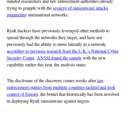
minded researchers and law enforcement authorities already
trying to grapple with the
scourge of ransomware attacks
pummeling
international networks.
Ryuk hackers have previously leveraged other methods to
spread through the networks they target, and have not
previously had the ability to move laterally in a network,
according to previous research from the U.K.’s National Cyber
Security Centre
.
ANSSI found the sample
with the new
capability earlier this year, the analysis states.
The disclosure of the discovery comes weeks after
law
enforcement entities from multiple countries tackled and took
control of Emotet
, the botnet that historically has been involved
in deploying Ryuk ransomware against targets.
Advertisement