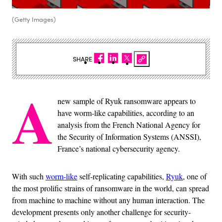
(Getty Images)
SHARE
A
new sample of Ryuk ransomware appears to
have worm-like capabilities, according to an
analysis from the French National Agency for
the Security of Information Systems (ANSSI),
France’s national cybersecurity agency.
With such
worm-like
self-replicating capabilities,
Ryuk
, one of
the most prolific strains of ransomware in the world, can spread
from machine to machine without any human interaction. The
development presents only another challenge for security-