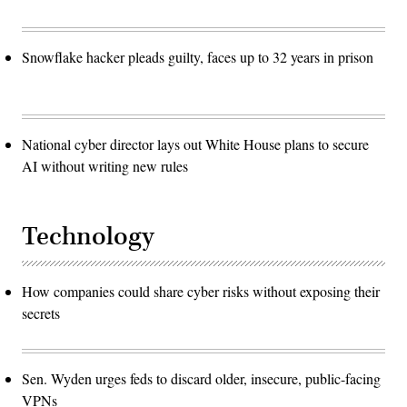
Snowflake hacker pleads guilty, faces up to 32 years in prison
National cyber director lays out White House plans to secure
AI without writing new rules
Technology
How companies could share cyber risks without exposing their
secrets
Sen. Wyden urges feds to discard older, insecure, public-facing
VPNs