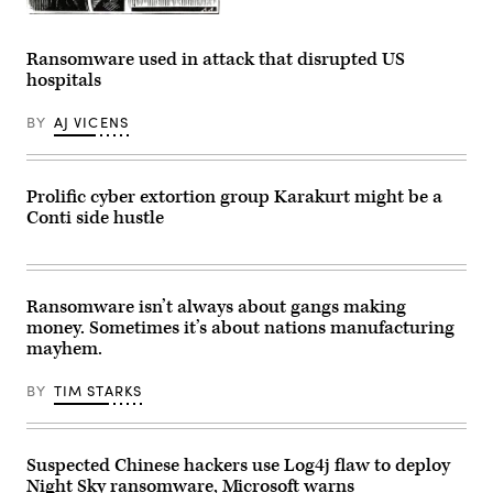
August
9,
Benjamin
2022.
Franklin
(Photo
writing
Ransomware used in attack that disrupted US
by
his
hospitals
Stefani
Autobiography.
Reynolds
Franklin’s
/
creation
BY
AJ VICENS
AFP)
of
(Photo
a
by
volunteer
STEFANI
fire
REYNOLDS/AFP
department
Prolific cyber extortion group Karakurt might be a
via
has
Conti side hustle
Getty
sparked
Images)
an
idea
amongst
the
cybersecurity
Ransomware isn’t always about gangs making
community.
money. Sometimes it’s about nations manufacturing
(Photo
by
mayhem.
Culture
Club/Getty
Images)
BY
TIM STARKS
Suspected Chinese hackers use Log4j flaw to deploy
Night Sky ransomware, Microsoft warns