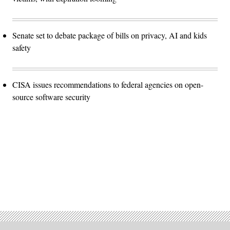
Senate set to debate package of bills on privacy, AI and kids
safety
CISA issues recommendations to federal agencies on open-
source software security
Advertisement