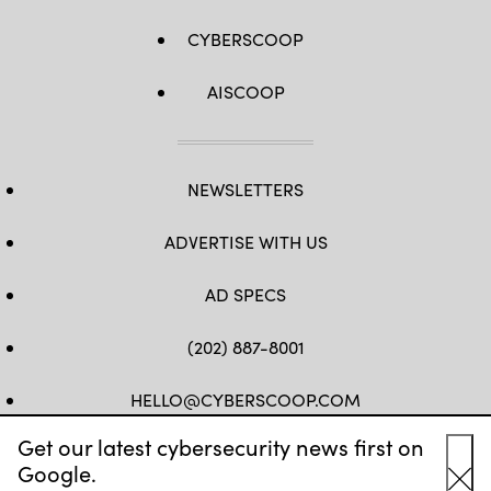
CYBERSCOOP
AISCOOP
NEWSLETTERS
ADVERTISE WITH US
AD SPECS
(202) 887-8001
HELLO@CYBERSCOOP.COM
Get our latest cybersecurity news first on
FB
TW
LINKEDIN
IG
YT
Google.