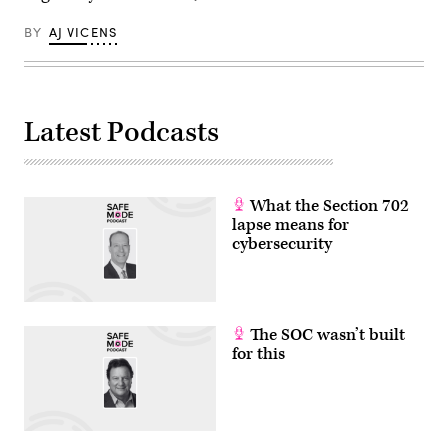
BY
AJ VICENS
Latest Podcasts
What the Section 702
lapse means for
cybersecurity
The SOC wasn’t built
for this