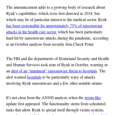
The announcement adds to a growing body of research about
Ryuk’s capabilities, which were first detected in 2018, but
which may be of particular interest to the medical sector. Ryuk
has been responsible for approximately 75% of ransomware
attacks in the health care sector
, which has been particularly
hard hit by ransomware attacks during the pandemic, according
to an October analysis from security firm Check Point.
The FBI and the departments of Homeland Security and Health
and Human Services took note of Ryuk in October, warning in
an
alert of an “imminent” ransomware threat to hospitals
. The
alert warned
hospitals
to be particularly wary of attacks
involving Ryuk ransomware and a few other notable strains.
It’s not clear from the ANSSI analysis when the
worm-like
update first appeared. The functionality stems from scheduled
tasks that allow Ryuk to spread itself through victim systems,