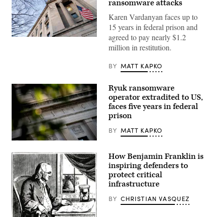
ransomware attacks
Karen Vardanyan faces up to
15 years in federal prison and
agreed to pay nearly $1.2
The
million in restitution.
Department
of
Justice
BY
MATT KAPKO
building
in
Washington,
Ryuk ransomware
DC,
on
operator extradited to US,
February
faces five years in federal
9,
2022.
prison
(Photo
by
BY
MATT KAPKO
STEFANI
REYNOLDS/AFP
The
via
Department
Getty
How Benjamin Franklin is
of
Images)
Justice
inspiring defenders to
building
protect critical
is
infrastructure
seen
in
Washington,
BY
CHRISTIAN VASQUEZ
DC,
on