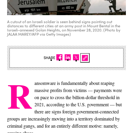
A cutout of an Israeli soldier is seen behind signs pointing out
distances to different cities at an army post in Mount Bental in the
Israeli-annexed Golan Heights, on November 28, 2020. (Photo by
JALAA MAREY/AFP via Getty Images)
SHARE
R
ansomware is fundamentally about reaping
massive profits from victims — payments were
on pace to cross the billion-dollar threshold in
2021, according to the U.S. government — but
there are signs foreign government-connected
groups are increasingly moving into a territory dominated by
criminal gangs, and for an entirely different motive: namely,
causing chaos.