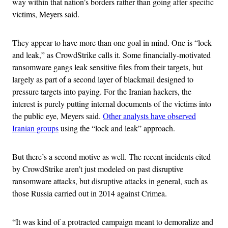
way within that nation’s borders rather than going after specific
victims, Meyers said.
They appear to have more than one goal in mind. One is “lock
and leak,” as CrowdStrike calls it. Some financially-motivated
ransomware gangs leak sensitive files from their targets, but
largely as part of a second layer of blackmail designed to
pressure targets into paying. For the Iranian hackers, the
interest is purely putting internal documents of the victims into
the public eye, Meyers said.
Other analysts have observed
Iranian groups
using the “lock and leak” approach.
But there’s a second motive as well. The recent incidents cited
by CrowdStrike aren’t just modeled on past disruptive
ransomware attacks, but disruptive attacks in general, such as
those Russia carried out in 2014 against Crimea.
“It was kind of a protracted campaign meant to demoralize and