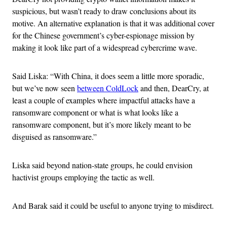
suspicious, but wasn’t ready to draw conclusions about its
motive. An alternative explanation is that it was additional cover
for the Chinese government’s cyber-espionage mission by
making it look like part of a widespread cybercrime wave.
Said Liska: “With China, it does seem a little more sporadic,
but we’ve now seen
between ColdLock
and then, DearCry, at
least a couple of examples where impactful attacks have a
ransomware component or what is what looks like a
ransomware component, but it’s more likely meant to be
disguised as ransomware.”
Liska said beyond nation-state groups, he could envision
hactivist groups employing the tactic as well.
And Barak said it could be useful to anyone trying to misdirect.