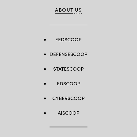
ABOUT US
FEDSCOOP
DEFENSESCOOP
STATESCOOP
EDSCOOP
CYBERSCOOP
AISCOOP