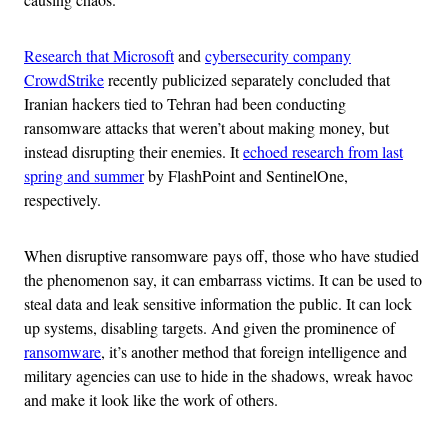
Research that Microsoft
and
cybersecurity company
CrowdStrike
recently publicized separately concluded that
Iranian hackers tied to Tehran had been conducting
ransomware attacks that weren’t about making money, but
instead disrupting their enemies. It
echoed research from last
spring and summer
by FlashPoint and SentinelOne,
respectively.
When disruptive ransomware pays off, those who have studied
the phenomenon say, it can embarrass victims. It can be used to
steal data and leak sensitive information the public. It can lock
up systems, disabling targets. And given the prominence of
ransomware
, it’s another method that foreign intelligence and
military agencies can use to hide in the shadows, wreak havoc
and make it look like the work of others.