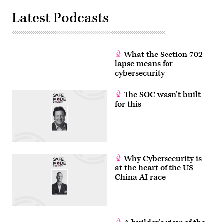
Latest Podcasts
What the Section 702
lapse means for
cybersecurity
The SOC wasn’t built
for this
Why Cybersecurity is
at the heart of the US-
China AI race