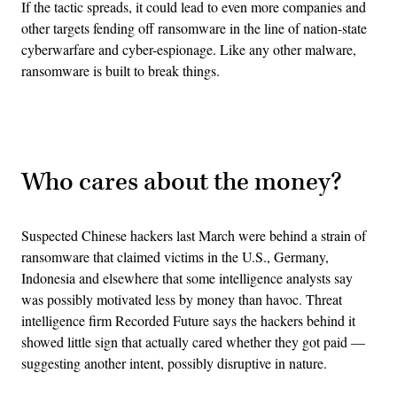
If the tactic spreads, it could lead to even more companies and
other targets fending off ransomware in the line of nation-state
cyberwarfare and cyber-espionage. Like any other malware,
ransomware is built to break things.
Advertisement
Who cares about the money?
Suspected Chinese hackers last March were behind a strain of
ransomware that claimed victims in the U.S., Germany,
Indonesia and elsewhere that some intelligence analysts say
was possibly motivated less by money than havoc. Threat
intelligence firm Recorded Future says the hackers behind it
showed little sign that actually cared whether they got paid —
suggesting another intent, possibly disruptive in nature.