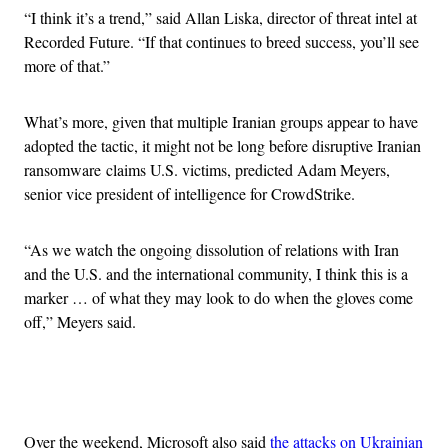
“I think it’s a trend,” said Allan Liska, director of threat intel at
Recorded Future. “If that continues to breed success, you’ll see
more of that.”
What’s more, given that multiple Iranian groups appear to have
adopted the tactic, it might not be long before disruptive Iranian
ransomware claims U.S. victims, predicted Adam Meyers,
senior vice president of intelligence for CrowdStrike.
“As we watch the ongoing dissolution of relations with Iran
and the U.S. and the international community, I think this is a
marker … of what they may look to do when the gloves come
off,” Meyers said.
Advertisement
Over the weekend, Microsoft also said
the attacks on Ukrainian