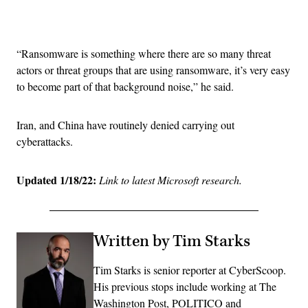
Advertisement
“Ransomware is something where there are so many threat
actors or threat groups that are using ransomware, it’s very easy
to become part of that background noise,” he said.
Iran, and China have routinely denied carrying out
cyberattacks.
Updated 1/18/22:
Link to latest Microsoft research.
Written by Tim Starks
Tim Starks is senior reporter at CyberScoop.
His previous stops include working at The
Washington Post, POLITICO and