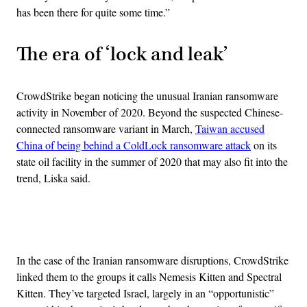
has been there for quite some time.”
The era of ‘lock and leak’
CrowdStrike began noticing the unusual Iranian ransomware
activity in November of 2020. Beyond the suspected Chinese-
connected ransomware variant in March,
Taiwan accused
China of being behind a ColdLock ransomware attack
on its
state oil facility in the summer of 2020 that may also fit into the
trend, Liska said.
Advertisement
In the case of the Iranian ransomware disruptions, CrowdStrike
linked them to the groups it calls Nemesis Kitten and Spectral
Kitten. They’ve targeted Israel, largely in an “opportunistic”