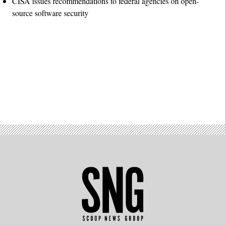
CISA issues recommendations to federal agencies on open-
source software security
Advertisement