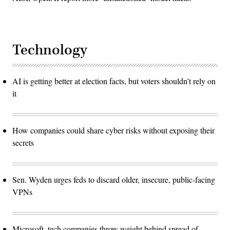
Technology
AI is getting better at election facts, but voters shouldn’t rely on
it
How companies could share cyber risks without exposing their
secrets
Sen. Wyden urges feds to discard older, insecure, public-facing
VPNs
Microsoft, tech companies throw weight behind spread of