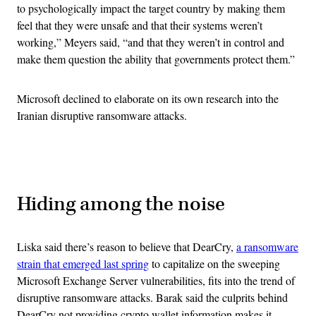
to psychologically impact the target country by making them
feel that they were unsafe and that their systems weren’t
working,” Meyers said, “and that they weren’t in control and
make them question the ability that governments protect them.”
Microsoft declined to elaborate on its own research into the
Iranian disruptive ransomware attacks.
Advertisement
Hiding among the noise
Liska said there’s reason to believe that DearCry,
a ransomware
strain that emerged last spring
to capitalize on the sweeping
Microsoft Exchange Server vulnerabilities, fits into the trend of
disruptive ransomware attacks. Barak said the culprits behind
DearCry not providing crypto wallet information makes it