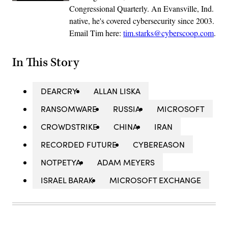
Congressional Quarterly. An Evansville, Ind.
native, he's covered cybersecurity since 2003.
Email Tim here:
tim.starks@cyberscoop.com
.
In This Story
DEARCRY
ALLAN LISKA
RANSOMWARE
RUSSIA
MICROSOFT
CROWDSTRIKE
CHINA
IRAN
RECORDED FUTURE
CYBEREASON
NOTPETYA
ADAM MEYERS
ISRAEL BARAK
MICROSOFT EXCHANGE