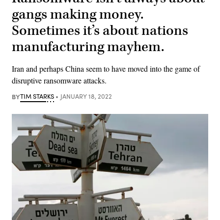
gangs making money.
Sometimes it’s about nations
manufacturing mayhem.
Iran and perhaps China seem to have moved into the game of
disruptive ransomware attacks.
BY
TIM STARKS
JANUARY 18, 2022