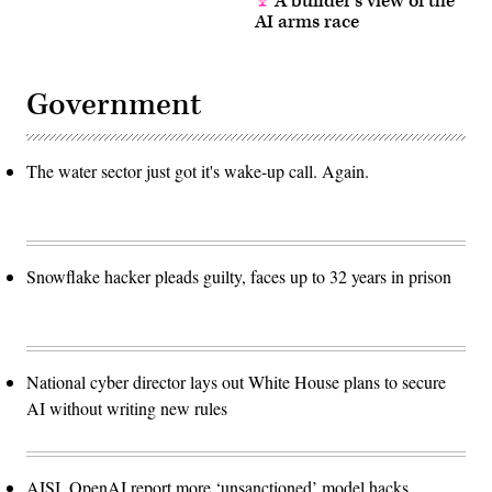
A builder’s view of the
AI arms race
Government
The water sector just got it's wake-up call. Again.
Snowflake hacker pleads guilty, faces up to 32 years in prison
National cyber director lays out White House plans to secure
AI without writing new rules
AISI, OpenAI report more ‘unsanctioned’ model hacks