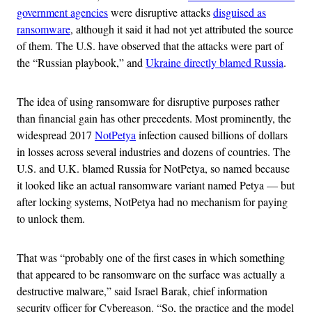
government agencies
were disruptive attacks
disguised as
ransomware
, although it said it had not yet attributed the source
of them. The U.S. have observed that the attacks were part of
the “Russian playbook,” and
Ukraine directly blamed Russia
.
The idea of using ransomware for disruptive purposes rather
than financial gain has other precedents. Most prominently, the
widespread 2017
NotPetya
infection caused billions of dollars
in losses across several industries and dozens of countries. The
U.S. and U.K. blamed Russia for NotPetya, so named because
it looked like an actual ransomware variant named Petya — but
after locking systems, NotPetya had no mechanism for paying
to unlock them.
That was “probably one of the first cases in which something
that appeared to be ransomware on the surface was actually a
destructive malware,” said Israel Barak, chief information
security officer for Cybereason. “So, the practice and the model