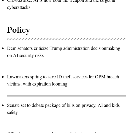
cyberattacks
Policy
Dem senators criticize Trump administration decisionmaking
on AI security risks
Lawmakers spring to save ID theft services for OPM breach
victims, with expiration looming
Senate set to debate package of bills on privacy, AI and kids
safety