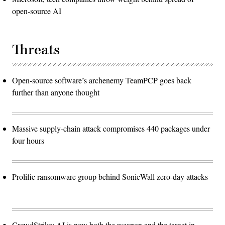
open-source AI
Threats
Open-source software’s archenemy TeamPCP goes back
further than anyone thought
Massive supply-chain attack compromises 440 packages under
four hours
Prolific ransomware group behind SonicWall zero-day attacks
CrowdStrike: AI is now both the weapon and the target in