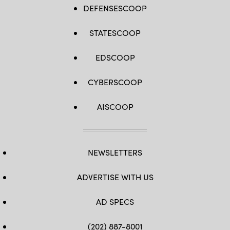
DEFENSESCOOP
STATESCOOP
EDSCOOP
CYBERSCOOP
AISCOOP
NEWSLETTERS
ADVERTISE WITH US
AD SPECS
(202) 887-8001