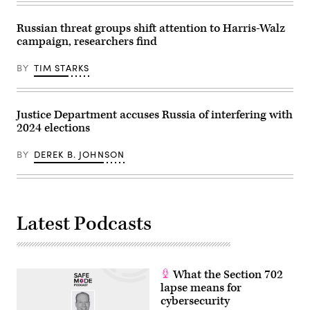
electoral
Images
chances
via
of
Getty
Russian threat groups shift attention to Harris-Walz
Democratic
Images)
campaign, researchers find
candidate
Kamala
Harris.
BY
TIM STARKS
(Image
Source:
Getty
Images)
Justice Department accuses Russia of interfering with
2024 elections
BY
DEREK B. JOHNSON
Latest Podcasts
What the Section 702
lapse means for
cybersecurity