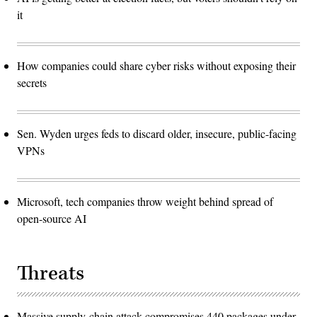
it
How companies could share cyber risks without exposing their
secrets
Sen. Wyden urges feds to discard older, insecure, public-facing
VPNs
Microsoft, tech companies throw weight behind spread of
open-source AI
Threats
Massive supply-chain attack compromises 440 packages under