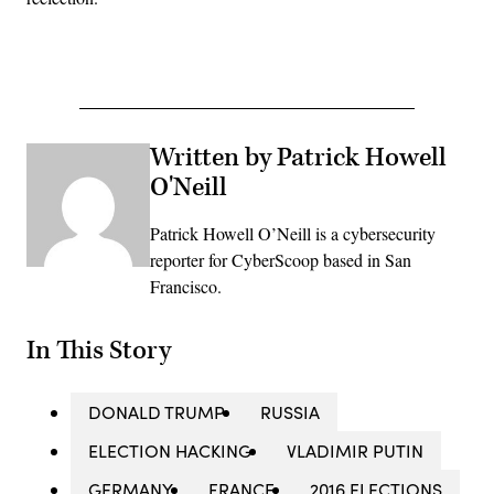
Written by Patrick Howell
O'Neill
Patrick Howell O’Neill is a cybersecurity
reporter for CyberScoop based in San
Francisco.
In This Story
DONALD TRUMP
RUSSIA
ELECTION HACKING
VLADIMIR PUTIN
GERMANY
FRANCE
2016 ELECTIONS