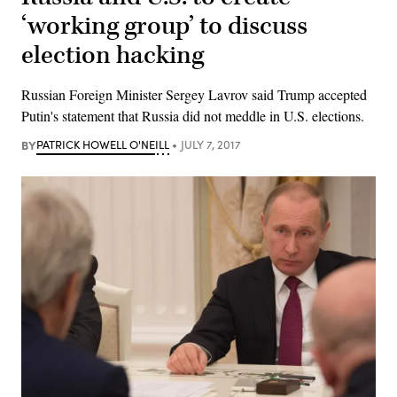
‘working group’ to discuss
election hacking
Russian Foreign Minister Sergey Lavrov said Trump accepted
Putin's statement that Russia did not meddle in U.S. elections.
BY
PATRICK HOWELL O'NEILL
JULY 7, 2017