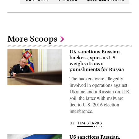
More Scoops
UK sanctions Russian
hackers, spies as US
weighs its own
punishments for Russia
The hackers were allegedly
involved in operations against
Russian
Ukraine and a Russian on U.K.
President
Vladimir
soil, the latter with malware
Putin
tied to U.S. 2016 election
chairs
a
interference.
meeting
with
members
BY
TIM STARKS
of
the
Russian
US sanctions Russian,