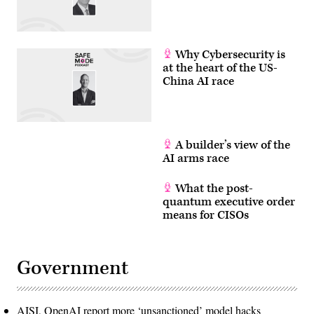
Why Cybersecurity is
at the heart of the US-
China AI race
A builder’s view of the
AI arms race
What the post-
quantum executive order
means for CISOs
Government
AISI, OpenAI report more ‘unsanctioned’ model hacks