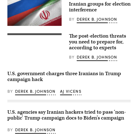
government
Iranian groups for election
via
teleconference
interference
in
Moscow
BY
DEREK B. JOHNSON
on
March
U.S.
10,
intelligence
2022.
The post-election threats
officials
CyberScoop
(Photo
have
canvassed
you need to prepare for,
by
assessed
a
according to experts
MIKHAIL
that
wide
KLIMENTYEV/SPUTNIK/AFP
the
range
via
BY
DEREK B. JOHNSON
Russian
of
Getty
government’s
officials,
Images)
efforts
experts
were
and
U.S. government charges three Iranians in Trump
largely
observers
campaign hack
in
about
support
the
of
post-
BY
DEREK B. JOHNSON
AJ VICENS
Trump
election
while
scenarios
Iranian
they
influence
are
efforts
most
U.S. agencies say Iranian hackers tried to pass ‘non-
were
concerned
public’ Trump campaign docs to Biden’s campaign
primarily
about
targeted
and
towards
why.
BY
DEREK B. JOHNSON
helping
(Source:
the
PM