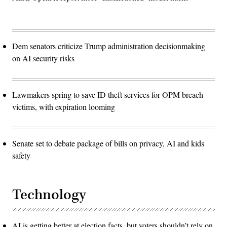
Dem senators criticize Trump administration decisionmaking
on AI security risks
Lawmakers spring to save ID theft services for OPM breach
victims, with expiration looming
Senate set to debate package of bills on privacy, AI and kids
safety
Technology
AI is getting better at election facts, but voters shouldn’t rely on