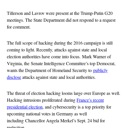
Tillerson and Lavrov were present at the Trump-Putin G20
meetings. The State Department did not respond to a request
for comment.
The full scope of hacking during the 2016 campaign is still
coming to light. Recently, attacks against state and local
election authorities have come into focus. Mark Warner of
Virginia, the Senate Intelligence Committee’s top Democrat,
wants the Department of Homeland Security to
publicly
disclose
attacks against state and local authorities.
The threat of election hacking looms large over Europe as well.
Hacking intrusions proliferated during
France’s recent
presidential election
, and cybersecurity is a top priority for
upcoming national votes in Germany as well
including Chancellor Angela Merkel’s Sept. 24 bid for
reelection.