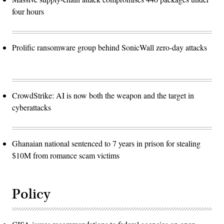
four hours
Prolific ransomware group behind SonicWall zero-day attacks
CrowdStrike: AI is now both the weapon and the target in
cyberattacks
Ghanaian national sentenced to 7 years in prison for stealing
$10M from romance scam victims
Policy