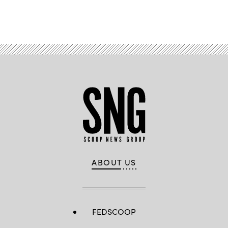
Advertisement
ABOUT US
FEDSCOOP