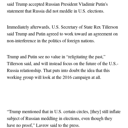
said Trump accepted Russian President Vladimir Putin’s
statement that Russia did not meddle in U.S. elections.
Immediately afterwards, U.S. Secretary of State Rex Tillerson
said Trump and Putin agreed to work toward an agreement on
non-interference in the politics of foreign nations.
Trump and Putin see no value in “religitating the past,”
Tillerson said, and will instead focus on the future of the U.S.-
Russia relationship. That puts into doubt the idea that this
working group will look at the 2016 campaign at all.
Advertisement
“Trump mentioned that in U.S. certain circles, [they] still inflate
subject of Russian meddling in elections, even though they
have no proof,” Lavrov said to the press.