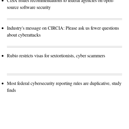
CISA issues recommendations to federal agencies on open-
source software security
Industry's message on CIRCIA: Please ask us fewer questions
about cyberattacks
Rubio restricts visas for sextortionists, cyber scammers
Most federal cybersecurity reporting rules are duplicative, study
finds