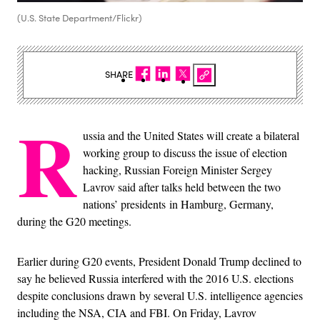
(U.S. State Department/Flickr)
SHARE
R
ussia and the United States will create a bilateral
working group to discuss the issue of election
hacking, Russian Foreign Minister Sergey
Lavrov said after talks held between the two
nations’ presidents in Hamburg, Germany,
during the G20 meetings.
Earlier during G20 events, President Donald Trump declined to
say he believed Russia interfered with the 2016 U.S. elections
despite conclusions drawn by several U.S. intelligence agencies
including the NSA, CIA and FBI. On Friday, Lavrov