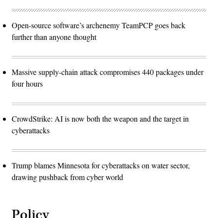
Open-source software’s archenemy TeamPCP goes back
further than anyone thought
Massive supply-chain attack compromises 440 packages under
four hours
CrowdStrike: AI is now both the weapon and the target in
cyberattacks
Trump blames Minnesota for cyberattacks on water sector,
drawing pushback from cyber world
Policy