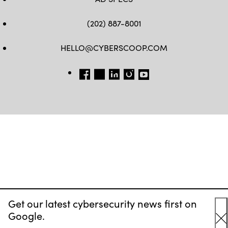
(202) 887-8001
HELLO@CYBERSCOOP.COM
FB
TW
LINKEDIN
IG
YT
Get our latest cybersecurity news first on
Google.