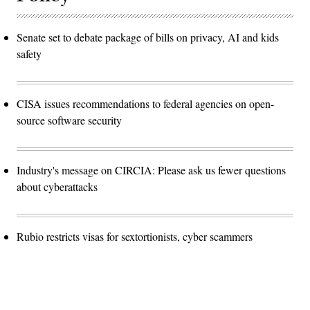
Senate set to debate package of bills on privacy, AI and kids
safety
CISA issues recommendations to federal agencies on open-
source software security
Industry's message on CIRCIA: Please ask us fewer questions
about cyberattacks
Rubio restricts visas for sextortionists, cyber scammers