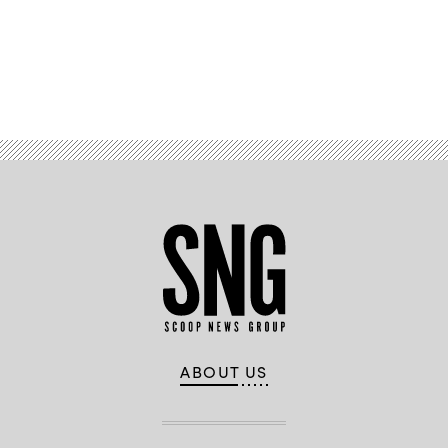
Advertisement
ABOUT US