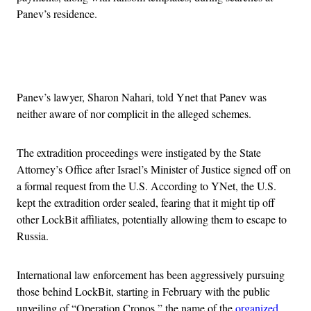
Panev’s residence.
Advertisement
Panev’s lawyer, Sharon Nahari, told Ynet that Panev was
neither aware of nor complicit in the alleged schemes.
The extradition proceedings were instigated by the State
Attorney’s Office after Israel’s Minister of Justice signed off on
a formal request from the U.S. According to YNet, the U.S.
kept the extradition order sealed, fearing that it might tip off
other LockBit affiliates, potentially allowing them to escape to
Russia.
International law enforcement has been aggressively pursuing
those behind LockBit, starting in February with the public
unveiling of “Operation Cronos,” the name of the
organized