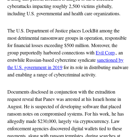
cyberattacks impacting roughly 2,500 victims globally,
including U.S. governmental and health care organizations.
The U.S. Department of Justice places LockBit among the
most detrimental ransomware groups in operation, responsible
for financial losses exceeding $500 million. Moreover, the
group purportedly harbored connections with
Evil Corp
., an
erstwhile Russian-based cybercrime syndicate
sanctioned by
the U.S. government in 2019
for its role in distributing malware
and enabling a range of cybercriminal activity.
Documents disclosed in conjunction with the extradition
request reveal that Panev was arrested at his Israeli home in
August. He is suspected of developing software that placed
ransom notes on compromised systems. For his work, he has
allegedly made $230,000, largely via cryptocurrency. Law
enforcement agencies discovered digital wallets tied to these
payments, along with ransom templates, during searches at