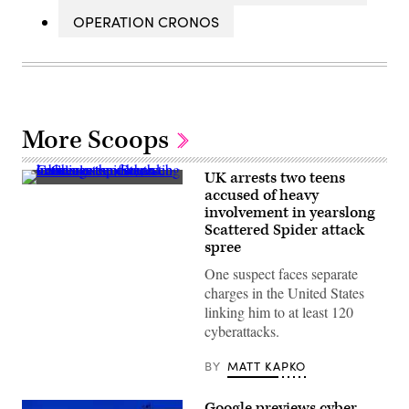
OPERATION CRONOS
More Scoops
UK arrests two teens
Leucauge
accused of heavy
venusta,
involvement in yearslong
known
as
Scattered Spider attack
the
spree
orchard
orbweaver
One suspect faces separate
spider,
charges in the United States
resting
in
linking him to at least 120
the
cyberattacks.
center
of
her
BY
MATT KAPKO
web
in
Charleston,
Google previews cyber
South