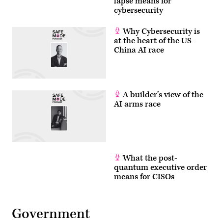
lapse means for
cybersecurity
Why Cybersecurity is
at the heart of the US-
China AI race
A builder’s view of the
AI arms race
What the post-
quantum executive order
means for CISOs
Government