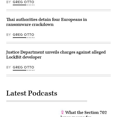
BY
GREG OTTO
Thai authorities detain four Europeans in
ransomware crackdown
BY
GREG OTTO
Justice Department unveils charges against alleged
LockBit developer
BY
GREG OTTO
Latest Podcasts
What the Section 702