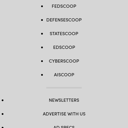
FEDSCOOP
DEFENSESCOOP
STATESCOOP
EDSCOOP
CYBERSCOOP
AISCOOP
NEWSLETTERS
ADVERTISE WITH US
AD SPECS