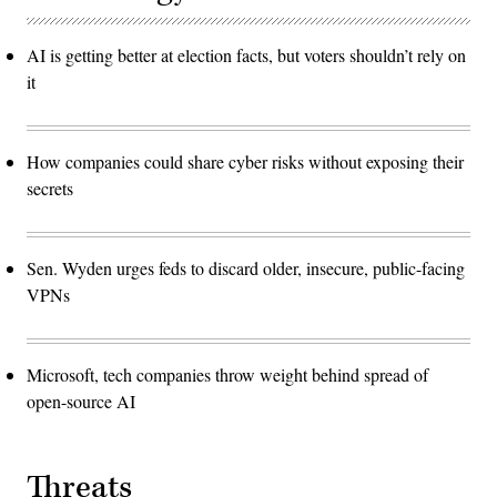
AI is getting better at election facts, but voters shouldn’t rely on
it
How companies could share cyber risks without exposing their
secrets
Sen. Wyden urges feds to discard older, insecure, public-facing
VPNs
Microsoft, tech companies throw weight behind spread of
open-source AI
Threats