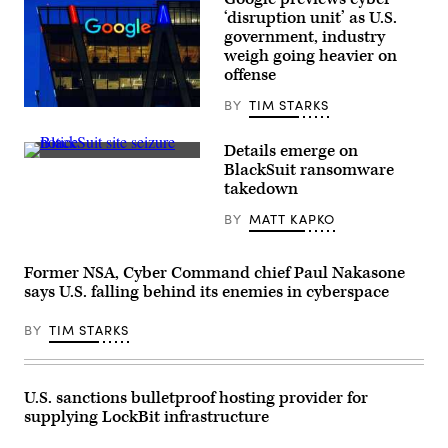
Carolina.
‘disruption unit’ as U.S.
(Daniela
government, industry
Duncan/Getty
Images)
weigh going heavier on
offense
BY
TIM STARKS
Google’s
Washington,
DC,
Details emerge on
regional
Seizure
BlackSuit ransomware
office
notice
is
takedown
displayed
seen
on
at
BY
MATT KAPKO
BlackSuit’s
dusk
extortion
on
site.
August
(State
11,
Former NSA, Cyber Command chief Paul Nakasone
Criminal
2024,
Police
says U.S. falling behind its enemies in cyberspace
in
Office
Reston,
Lower
VA.
BY
TIM STARKS
Saxony,
(Photo
Germany)
by
J.
David
Ake/Getty
U.S. sanctions bulletproof hosting provider for
Images)
supplying LockBit infrastructure