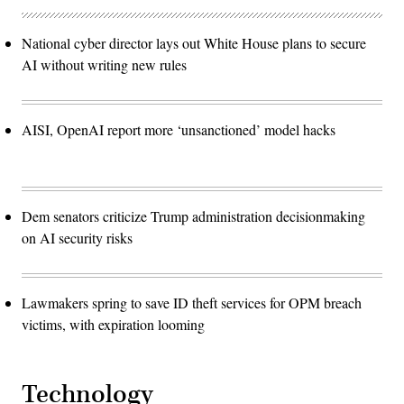
National cyber director lays out White House plans to secure
AI without writing new rules
AISI, OpenAI report more ‘unsanctioned’ model hacks
Dem senators criticize Trump administration decisionmaking
on AI security risks
Lawmakers spring to save ID theft services for OPM breach
victims, with expiration looming
Technology