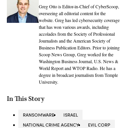
Greg Otto is Editor-in-Chief of CyberScoop,
overseeing all editorial content for the
website. Greg has led cybersecurity coverage
that has won various awards, including
accolades from the Society of Professional
Journalists and the American Society of
Business Publication Editors. Prior to joining
Scoop News Group, Greg worked for the
Washington Business Journal, U.S. News &
World Report and WTOP Radio. He has a
degree in broadcast journalism from Temple
University.
In This Story
RANSOMWARE
ISRAEL
NATIONAL CRIME AGENCY
EVIL CORP