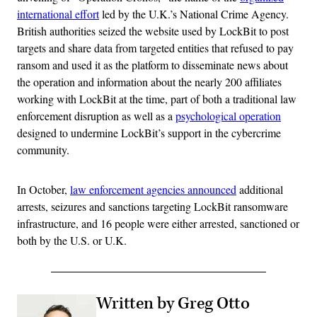
international effort
led by the U.K.’s National Crime Agency.
British authorities seized the website used by LockBit to post
targets and share data from targeted entities that refused to pay
ransom and used it as the platform to disseminate news about
the operation and information about the nearly 200 affiliates
working with LockBit at the time, part of both a traditional law
enforcement disruption as well as a
psychological operation
designed to undermine LockBit’s support in the cybercrime
community.
In October,
law enforcement agencies announced
additional
arrests, seizures and sanctions targeting LockBit ransomware
infrastructure, and 16 people were either arrested, sanctioned or
both by the U.S. or U.K.
Written by Greg Otto