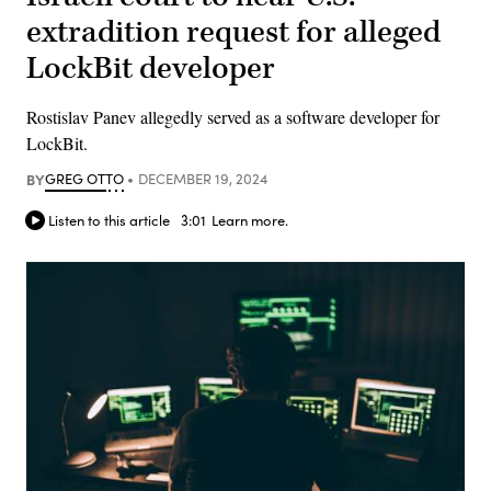
extradition request for alleged
LockBit developer
Rostislav Panev allegedly served as a software developer for
LockBit.
BY
GREG OTTO
DECEMBER 19, 2024
Listen to this article
3:01
Learn more.