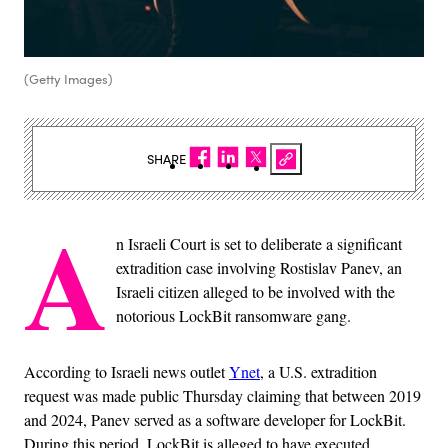
(Getty Images)
SHARE
A
n Israeli Court is set to deliberate a significant
extradition case involving Rostislav Panev, an
Israeli citizen alleged to be involved with the
notorious LockBit ransomware gang.
According to Israeli news outlet
Ynet
, a U.S. extradition
request was made public Thursday claiming that between 2019
and 2024, Panev served as a software developer for LockBit.
During this period, LockBit is alleged to have executed