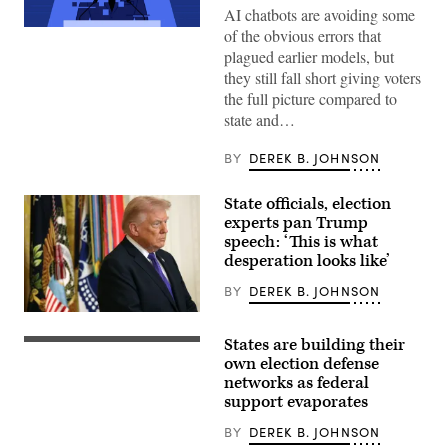
AI chatbots are avoiding some
Corrupted
of the obvious errors that
damaged
plagued earlier models, but
image
of
they still fall short giving voters
a
the full picture compared to
politician
giving
state and…
a
speech
BY
DEREK B. JOHNSON
in
a
press
conference:
State officials, election
corrupted
experts pan Trump
data,
speech: ‘This is what
manipulation
and
desperation looks like’
deepfakes
concept
BY
DEREK B. JOHNSON
(Photo
by
States are building their
Win
A
McNamee/Getty
secure
own election defense
Images)
storage
networks as federal
area
support evaporates
is
pictured
as
BY
DEREK B. JOHNSON
vote-