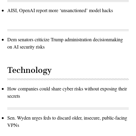
AISI, OpenAI report more ‘unsanctioned’ model hacks
Dem senators criticize Trump administration decisionmaking
on AI security risks
Technology
How companies could share cyber risks without exposing their
secrets
Sen. Wyden urges feds to discard older, insecure, public-facing
VPNs