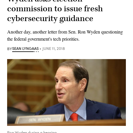
commission to issue fresh
cybersecurity guidance
Another day, another letter from Sen. Ron Wyden questioning
the federal government's tech priorities.
BY
SEAN LYNGAAS
JUNE 11, 2018
Ron Wyden during a hearing.