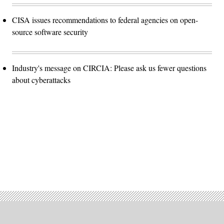
CISA issues recommendations to federal agencies on open-
source software security
Industry's message on CIRCIA: Please ask us fewer questions
about cyberattacks
Advertisement