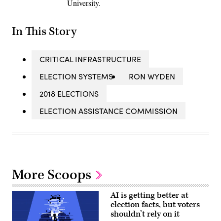
University.
In This Story
CRITICAL INFRASTRUCTURE
ELECTION SYSTEMS
RON WYDEN
2018 ELECTIONS
ELECTION ASSISTANCE COMMISSION
More Scoops
AI is getting better at
election facts, but voters
shouldn’t rely on it