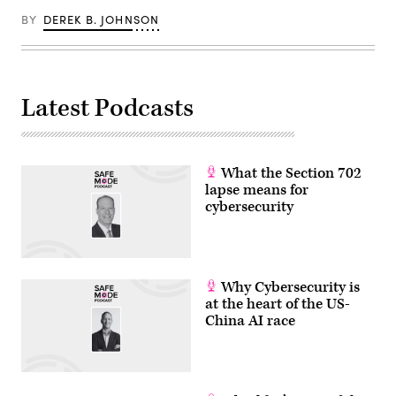
REDMOND/AFP
BY
DEREK B. JOHNSON
via
Getty
Images)
Latest Podcasts
What the Section 702
lapse means for
cybersecurity
Why Cybersecurity is
at the heart of the US-
China AI race