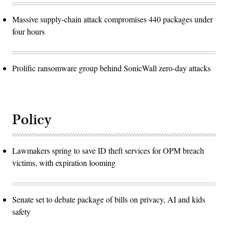
Massive supply-chain attack compromises 440 packages under
four hours
Prolific ransomware group behind SonicWall zero-day attacks
Policy
Lawmakers spring to save ID theft services for OPM breach
victims, with expiration looming
Senate set to debate package of bills on privacy, AI and kids
safety