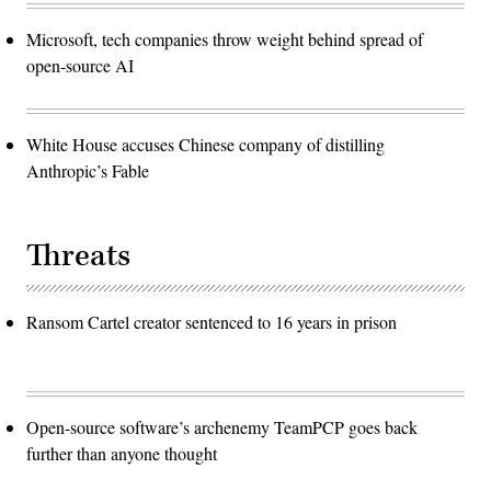
Microsoft, tech companies throw weight behind spread of
open-source AI
White House accuses Chinese company of distilling
Anthropic’s Fable
Threats
Ransom Cartel creator sentenced to 16 years in prison
Open-source software’s archenemy TeamPCP goes back
further than anyone thought