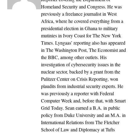
Homeland Security and Congress. He was
previously a freelance journalist in West
Africa, where he covered everything from a
presidential election in Ghana to military
mutinies in Ivory Coast for The New York
Times. Lyngaas’ reporting also has appeared
in The Washington Post, The Economist and
the BBC, among other outlets. His
investigation of cybersecurity issues in the
nuclear sector, backed by a grant from the
Pulitzer Center on Crisis Reporting, won
plaudits from industrial security experts. He
was previously a reporter with Federal
Computer Week and, before that, with Smart
Grid Today. Sean earned a B.A. in public
policy from Duke University and an M.A. in
International Relations from The Fletcher
School of Law and Diplomacy at Tufts