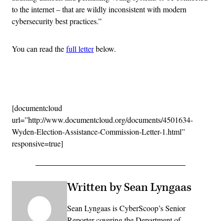
to the internet – that are wildly inconsistent with modern
cybersecurity best practices.”
You can read the
full letter
below.
Advertisement
[documentcloud
url=”http://www.documentcloud.org/documents/4501634-
Wyden-Election-Assistance-Commission-Letter-1.html”
responsive=true]
Written by Sean Lyngaas
Sean Lyngaas is CyberScoop’s Senior
Reporter covering the Department of