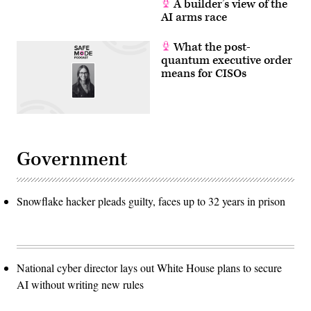
A builder’s view of the
AI arms race
What the post-
quantum executive order
means for CISOs
Government
Snowflake hacker pleads guilty, faces up to 32 years in prison
National cyber director lays out White House plans to secure
AI without writing new rules