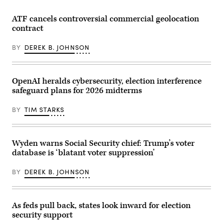
by-
mail
ATF cancels controversial commercial geolocation
ballots
for
contract
the
August
BY
DEREK B. JOHNSON
4
Washington
state
primary
are
OpenAI heralds cybersecurity, election interference
processed
at
safeguard plans for 2026 midterms
King
County
BY
TIM STARKS
Elections
in
Renton,
Washington
on
Wyden warns Social Security chief: Trump’s voter
August
database is ‘blatant voter suppression’
3,
2020.
(Photo
BY
DEREK B. JOHNSON
by
Jason
Redmond
/
AFP)
As feds pull back, states look inward for election
(Photo
security support
by
JASON