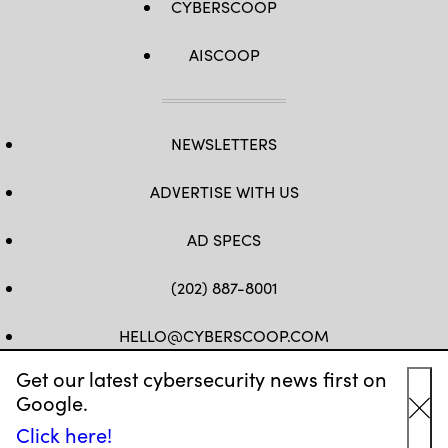
CYBERSCOOP
AISCOOP
NEWSLETTERS
ADVERTISE WITH US
AD SPECS
(202) 887-8001
HELLO@CYBERSCOOP.COM
Get our latest cybersecurity news first on
FB
TW
LINKEDIN
IG
YT
Google.
Cl
Click here!