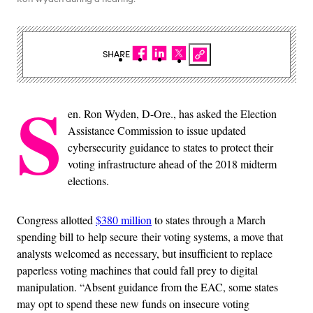
SHARE
S
en. Ron Wyden, D-Ore., has asked the Election
Assistance Commission to issue updated
cybersecurity guidance to states to protect their
voting infrastructure ahead of the 2018 midterm
elections.
Congress allotted
$380 million
to states through a March
spending bill to help secure their voting systems, a move that
analysts welcomed as necessary, but insufficient to replace
paperless voting machines that could fall prey to digital
manipulation. “Absent guidance from the EAC, some states
may opt to spend these new funds on insecure voting