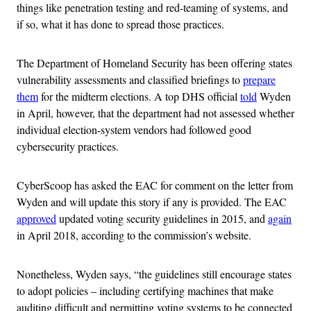
things like penetration testing and red-teaming of systems, and
if so, what it has done to spread those practices.
The Department of Homeland Security has been offering states
vulnerability assessments and classified briefings to
prepare
them
for the midterm elections. A top DHS official
told
Wyden
in April, however, that the department had not assessed whether
individual election-system vendors had followed good
cybersecurity practices.
CyberScoop has asked the EAC for comment on the letter from
Wyden and will update this story if any is provided. The EAC
approved
updated voting security guidelines in 2015, and
again
in April 2018, according to the commission’s website.
Nonetheless, Wyden says, “the guidelines still encourage states
to adopt policies – including certifying machines that make
auditing difficult and permitting voting systems to be connected