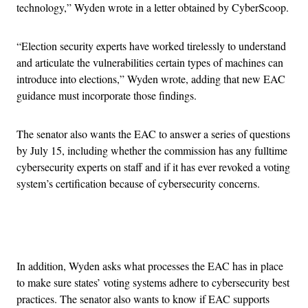
technology,” Wyden wrote in a letter obtained by CyberScoop.
“Election security experts have worked tirelessly to understand
and articulate the vulnerabilities certain types of machines can
introduce into elections,” Wyden wrote, adding that new EAC
guidance must incorporate those findings.
The senator also wants the EAC to answer a series of questions
by July 15, including whether the commission has any fulltime
cybersecurity experts on staff and if it has ever revoked a voting
system’s certification because of cybersecurity concerns.
Advertisement
In addition, Wyden asks what processes the EAC has in place
to make sure states’ voting systems adhere to cybersecurity best
practices. The senator also wants to know if EAC supports