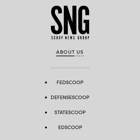
ABOUT US
FEDSCOOP
DEFENSESCOOP
STATESCOOP
EDSCOOP