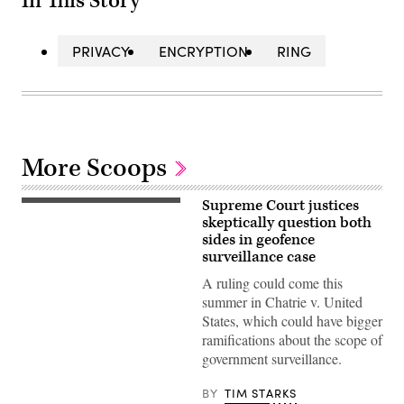
In This Story
PRIVACY
ENCRYPTION
RING
More Scoops
Supreme Court justices
Supreme
Court
skeptically question both
Police
sides in geofence
standby
surveillance case
as
“The
A ruling could come this
People
vs
summer in Chatrie v. United
the
States, which could have bigger
Poison”
protesters
ramifications about the scope of
gather
government surveillance.
at
the
US
BY
TIM STARKS
Supreme