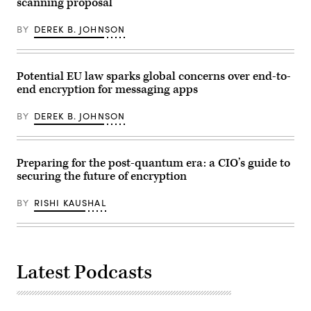
scanning proposal
BY
DEREK B. JOHNSON
Potential EU law sparks global concerns over end-to-
end encryption for messaging apps
BY
DEREK B. JOHNSON
Preparing for the post-quantum era: a CIO’s guide to
securing the future of encryption
BY
RISHI KAUSHAL
Latest Podcasts