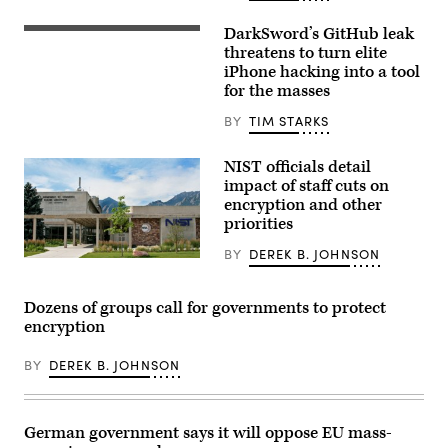
Court
on
DarkSword’s GitHub leak
April
Apple
27,
iOS
threatens to turn elite
2026.
update
iPhone hacking into a tool
(Photo
screen
for the masses
by
is
Tasos
seen
Katopodis/Getty
displayed
BY
TIM STARKS
Images)
on
a
phone
NIST officials detail
screen
impact of staff cuts on
in
encryption and other
this
illustration
priorities
photo
taken
BY
DEREK B. JOHNSON
in
(NIST)
Krakow,
Poland
on
Dozens of groups call for governments to protect
Sept.
encryption
17,
2025.
(Photo
BY
DEREK B. JOHNSON
by
Jakub
Porzycki/NurPhoto)
German government says it will oppose EU mass-