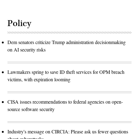
Policy
Dem senators criticize Trump administration decisionmaking
on AI security risks
Lawmakers spring to save ID theft services for OPM breach
victims, with expiration looming
CISA issues recommendations to federal agencies on open-
source software security
Industry's message on CIRCIA: Please ask us fewer questions
about cyberattacks