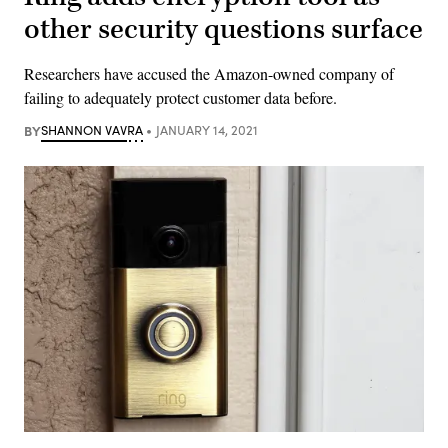
other security questions surface
Researchers have accused the Amazon-owned company of
failing to adequately protect customer data before.
BY
SHANNON VAVRA
JANUARY 14, 2021