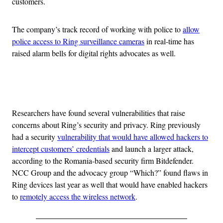
customers.
The company’s track record of working with police to
allow
police access to Ring surveillance cameras
in real-time has
raised alarm bells for digital rights advocates as well.
Advertisement
Researchers have found several vulnerabilities that raise
concerns about Ring’s security and privacy. Ring previously
had a security
vulnerability that would have allowed hackers to
intercept customers’ credentials
and launch a larger attack,
according to the Romania-based security firm Bitdefender.
NCC Group and the advocacy group “Which?” found flaws in
Ring devices last year as well that would have enabled hackers
to
remotely access the wireless network
.