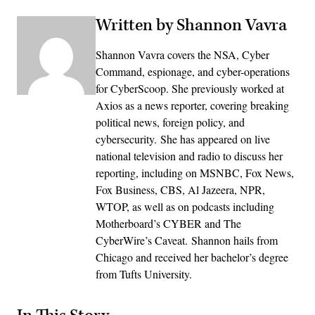
Written by Shannon Vavra
Shannon Vavra covers the NSA, Cyber
Command, espionage, and cyber-operations
for CyberScoop. She previously worked at
Axios as a news reporter, covering breaking
political news, foreign policy, and
cybersecurity. She has appeared on live
national television and radio to discuss her
reporting, including on MSNBC, Fox News,
Fox Business, CBS, Al Jazeera, NPR,
WTOP, as well as on podcasts including
Motherboard’s CYBER and The
CyberWire’s Caveat. Shannon hails from
Chicago and received her bachelor’s degree
from Tufts University.