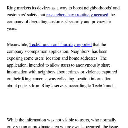
Ring markets its devices as a way to boost neighborhoods’ and
customers’ safety, but
researchers have routinely accused
the
company of degrading customers’ security and privacy for
years.
Meanwhile,
TechCrunch on Thursday reported
that the
company’s companion application, Neighbors, has been
exposing some users’ location and home addresses. The
application, intended to allow users to anonymously share
information with neighbors about crimes or violence captured
on their Ring cameras, was collecting location information
about posters from Ring’s servers, according to TechCrunch.
Advertisement
While the information was not visible to users, who normally
only see an approximate area where events occurred, the issue