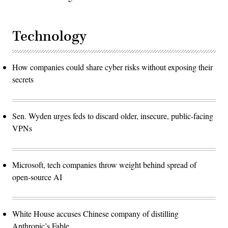
Technology
How companies could share cyber risks without exposing their
secrets
Sen. Wyden urges feds to discard older, insecure, public-facing
VPNs
Microsoft, tech companies throw weight behind spread of
open-source AI
White House accuses Chinese company of distilling
Anthropic’s Fable