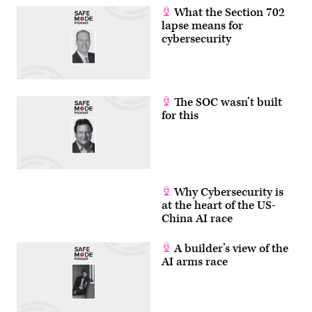
What the Section 702
lapse means for
cybersecurity
The SOC wasn’t built
for this
Why Cybersecurity is
at the heart of the US-
China AI race
A builder’s view of the
AI arms race