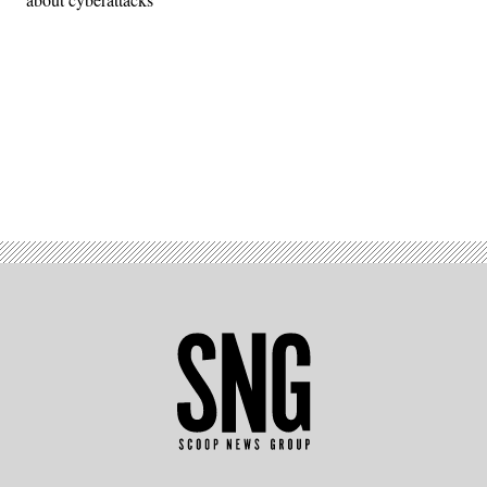
Advertisement