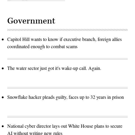
Government
Capitol Hill wants to know if executive branch, foreign allies
coordinated enough to combat scams
The water sector just got it's wake-up call. Again.
Snowflake hacker pleads guilty, faces up to 32 years in prison
National cyber director lays out White House plans to secure
AI without writing new rules