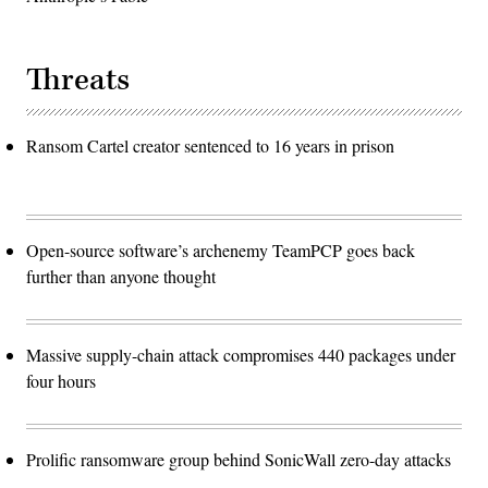
Threats
Ransom Cartel creator sentenced to 16 years in prison
Open-source software’s archenemy TeamPCP goes back
further than anyone thought
Massive supply-chain attack compromises 440 packages under
four hours
Prolific ransomware group behind SonicWall zero-day attacks