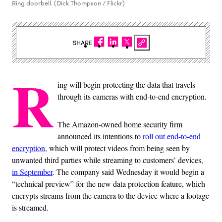
Ring doorbell. (Dick Thompson / Flickr)
SHARE
R
ing will begin protecting the data that travels
through its cameras with end-to-end encryption.
The Amazon-owned home security firm
announced its intentions to
roll out end-to-end
encryption
, which will protect videos from being seen by
unwanted third parties while streaming to customers’ devices,
in September
. The company said Wednesday it would begin a
“technical preview” for the new data protection feature, which
encrypts streams from the camera to the device where a footage
is streamed.