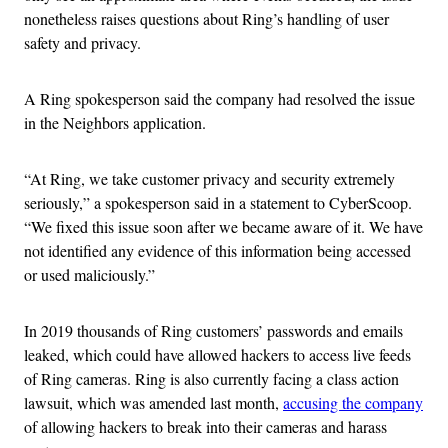
nonetheless raises questions about Ring’s handling of user
safety and privacy.
A Ring spokesperson said the company had resolved the issue
in the Neighbors application.
“At Ring, we take customer privacy and security extremely
seriously,” a spokesperson said in a statement to CyberScoop.
“We fixed this issue soon after we became aware of it. We have
not identified any evidence of this information being accessed
or used maliciously.”
In 2019 thousands of Ring customers’ passwords and emails
leaked, which could have allowed hackers to access live feeds
of Ring cameras. Ring is also currently facing a class action
lawsuit, which was amended last month,
accusing the company
of allowing hackers to break into their cameras and harass