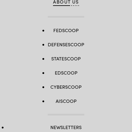
ABOUT US
FEDSCOOP
DEFENSESCOOP
STATESCOOP
EDSCOOP
CYBERSCOOP
AISCOOP
NEWSLETTERS