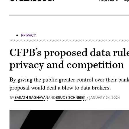
PRIVACY
CFPB’s proposed data rul
privacy and competition
By giving the public greater control over their ba
proposal would deal a blow to data brokers.
BY
BARATH RAGHAVAN
AND
BRUCE SCHNEIER
JANUARY 24, 2024