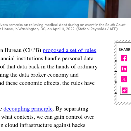
vers remarks on relieving medical debt during an event in the South Court
e House, in Washington, DC, on April 11, 2022. (Stefani Reynolds / AFP)
ion Bureau (CFPB)
proposed a set of rules
SHARE
ancial institutions handle personal data
of that data back in the hands of ordinary
ning the data broker economy and
d these economic effects, the rules have
he
decoupling principle
. By separating
 what contexts, we can gain control over
n cloud infrastructure against hacks