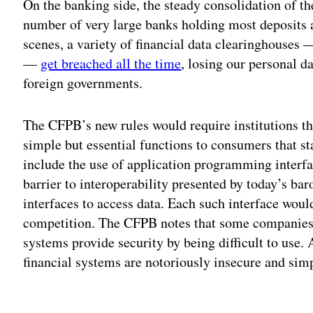
On the banking side, the steady consolidation of th
number of very large banks holding most deposits a
scenes, a variety of financial data clearinghouses
—
get breached all the time
, losing our personal d
foreign governments.
The CFPB’s new rules would require institutions tha
simple but essential functions to consumers that st
include the use of application programming interfa
barrier to interoperability presented by today’s 
interfaces to access data. Each such interface would
competition. The CFPB notes that some companies h
systems provide security by being difficult to use.
financial systems are notoriously insecure and sim
Adv