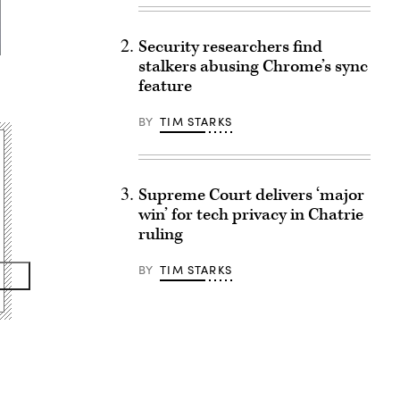
Security researchers find
stalkers abusing Chrome’s sync
feature
BY
TIM STARKS
Supreme Court delivers ‘major
win’ for tech privacy in Chatrie
ruling
BY
TIM STARKS