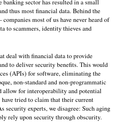
e banking sector has resulted in a small
nd thus most financial data. Behind the
 — companies most of us have never heard of
ata to scammers, identity thieves and
t deal with financial data to provide
and to deliver security benefits. This would
ces (APIs) for software, eliminating the
baroque, non-standard and non-programmatic
 allow for interoperability and potential
ave tried to claim that their current
 As security experts, we disagree: Such aging
ply rely upon security through obscurity.
ertisement