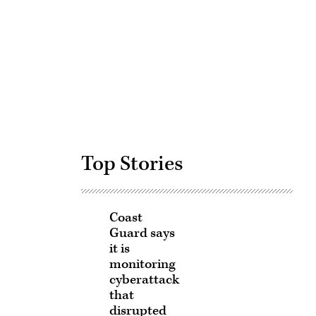
Advertisement
Top Stories
Coast
Guard says
it is
monitoring
cyberattack
that
disrupted