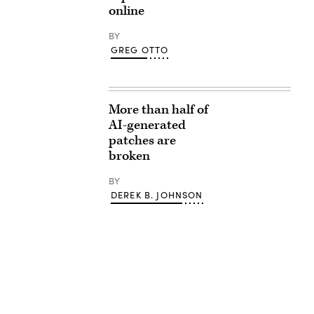
online
BY
GREG OTTO
More than half of
AI-generated
patches are
broken
BY
DEREK B. JOHNSON