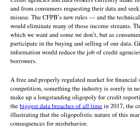
and from consumers requesting their data and seeki
misuse. The CFPB’s new rules — and the technica
would eliminate many of those income streams. T
which we want and some we don’t, but as consumer
participate in the buying and selling of our data. Gi
information would reduce the job of credit agencies 
borrowers.
A free and properly regulated market for financial
competition, something the industry is sorely in n
make up a longstanding oligopoly for credit report
the
biggest data breaches of all time
in 2017, the c
illustrating that the oligopolistic nature of this 
consequences for misbehavior.