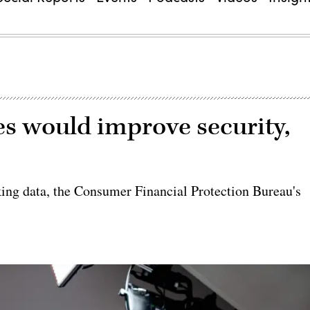
es would improve security,
nking data, the Consumer Financial Protection Bureau's