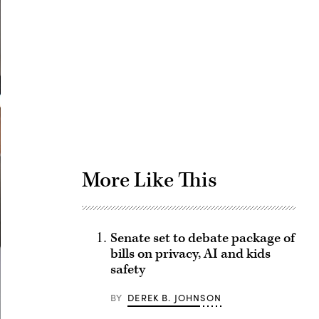
Advertisement
More Like This
Senate set to debate package of
bills on privacy, AI and kids
safety
BY
DEREK B. JOHNSON