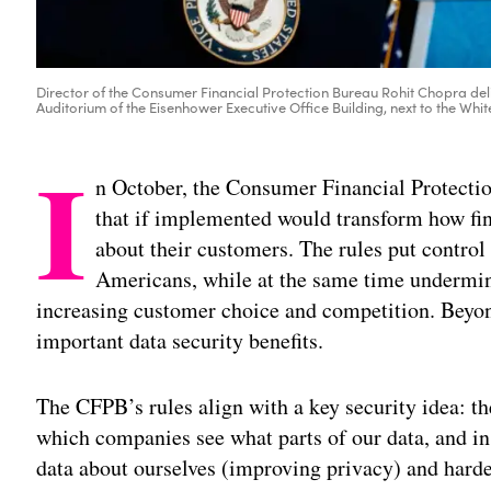
Director of the Consumer Financial Protection Bureau Rohit Chopra deli
Auditorium of the Eisenhower Executive Office Building, next to the Whit
I
n October, the Consumer Financial Protect
that if implemented would transform how fin
about their customers. The rules put control 
Americans, while at the same time undermi
increasing customer choice and competition. Beyon
important data security benefits.
The CFPB’s rules align with a key security idea: t
which companies see what parts of our data, and in
data about ourselves (improving privacy) and harde