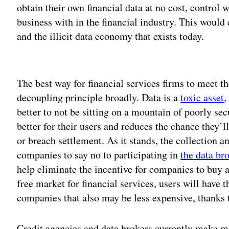
obtain their own financial data at no cost, control
business with in the financial industry. This woul
and the illicit data economy that exists today.
Adv
The best way for financial services firms to meet t
decoupling principle broadly. Data is a
toxic asset
,
better to not be sitting on a mountain of poorly sec
better for their users and reduces the chance they’
or breach settlement. As it stands, the collection a
companies to say no to participating in
the data b
help eliminate the incentive for companies to buy a
free market for financial services, users will have
companies that also may be less expensive, thanks 
Credit agencies and data brokers currently make m