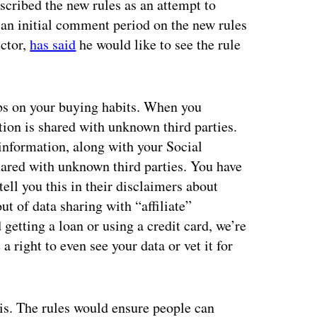
scribed the new rules as an attempt to
 an initial comment period on the new rules
ector,
has said
he would like to see the rule
bs on your buying habits. When you
tion is shared with unknown third parties.
information, along with your Social
shared with unknown third parties. You have
ell you this in their disclaimers about
ut of data sharing with “affiliate”
getting a loan or using a credit card, we’re
a right to even see your data or vet it for
is. The rules would ensure people can