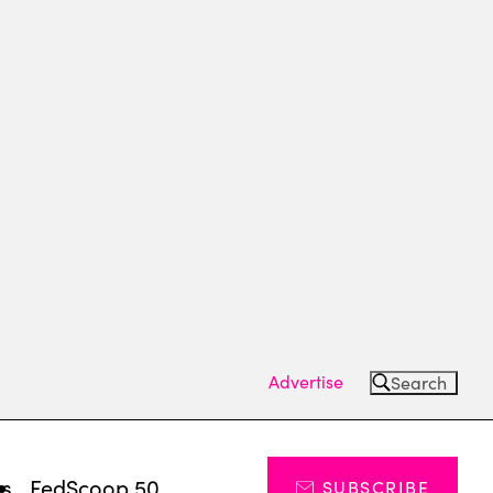
Advertise
Search
ts
FedScoop 50
SUBSCRIBE