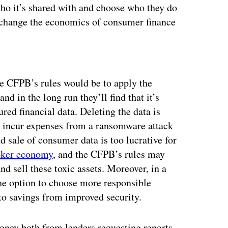
 who it’s shared with and choose who they do
d change the economics of consumer finance
ertisement
he CFPB’s rules would be to apply the
 and in the long run they’ll find that it’s
ured financial data. Deleting the data is
ll incur expenses from a ransomware attack
nd sale of consumer data is too lucrative for
roker economy
, and the CFPB’s rules may
nd sell these toxic assets. Moreover, in a
 the option to choose more responsible
to savings from improved security.
oney both from lenders requesting reports