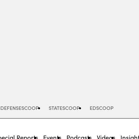
Advertisement
DEFENSESCOOP
STATESCOOP
EDSCOOP
pecial Reports
Events
Podcasts
Videos
Insigh