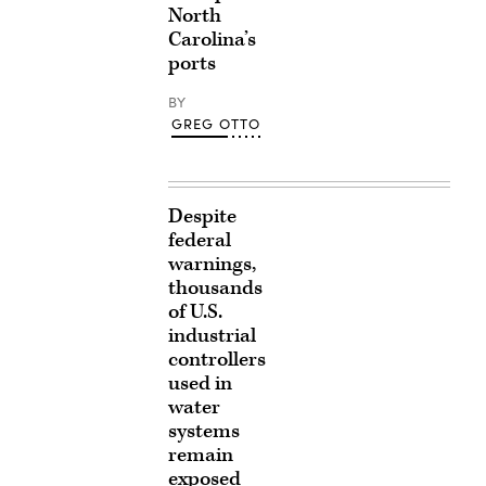
North
Carolina’s
ports
BY
GREG OTTO
Despite
federal
warnings,
thousands
of U.S.
industrial
controllers
used in
water
systems
remain
exposed