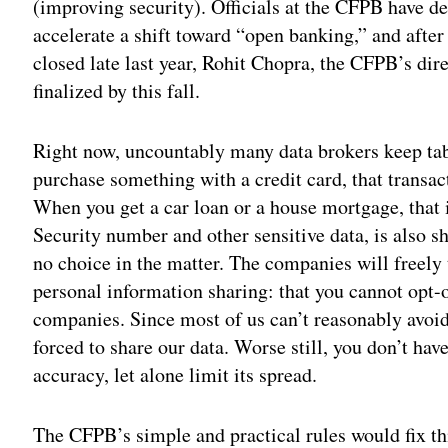
(improving security). Officials at the CFPB have de
accelerate a shift toward “open banking,” and after
closed late last year, Rohit Chopra, the CFPB’s dir
finalized by this fall.
Right now, uncountably many data brokers keep ta
purchase something with a credit card, that transac
When you get a car loan or a house mortgage, that 
Security number and other sensitive data, is also 
no choice in the matter. The companies will freely t
personal information sharing: that you cannot opt-o
companies. Since most of us can’t reasonably avoid 
forced to share our data. Worse still, you don’t have 
accuracy, let alone limit its spread.
The CFPB’s simple and practical rules would fix th