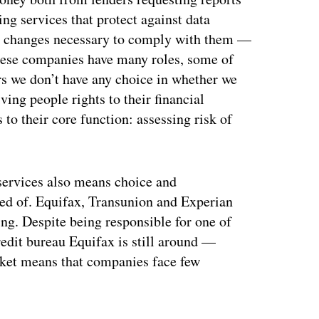
ng services that protect against data
l changes necessary to comply with them —
hese companies have many roles, some of
s we don’t have any choice in whether we
ving people rights to their financial
to their core function: assessing risk of
 services also means choice and
eed of. Equifax, Transunion and Experian
ing. Despite being responsible for one of
redit bureau Equifax is still around —
market means that companies face few