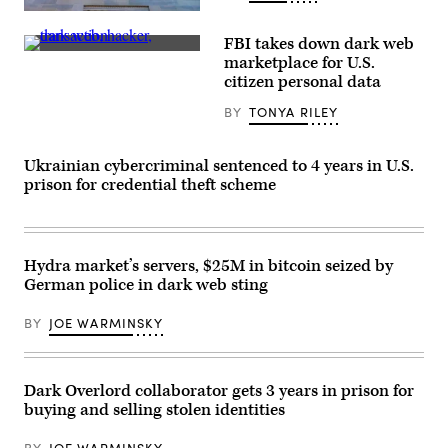
The
U.S.
FBI takes down dark web
Department
(Getty
of
marketplace for U.S.
Images)
Justice.
citizen personal data
(bpperry/Getty
Images)
BY
TONYA RILEY
Ukrainian cybercriminal sentenced to 4 years in U.S.
prison for credential theft scheme
Hydra market’s servers, $25M in bitcoin seized by
German police in dark web sting
BY
JOE WARMINSKY
Dark Overlord collaborator gets 3 years in prison for
buying and selling stolen identities