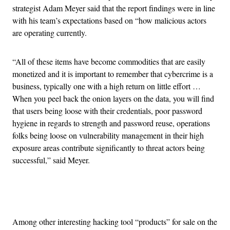
strategist Adam Meyer said that the report findings were in line
with his team’s expectations based on “how malicious actors
are operating currently.
“All of these items have become commodities that are easily
monetized and it is important to remember that cybercrime is a
business, typically one with a high return on little effort …
When you peel back the onion layers on the data, you will find
that users being loose with their credentials, poor password
hygiene in regards to strength and password reuse, operations
folks being loose on vulnerability management in their high
exposure areas contribute significantly to threat actors being
successful,” said Meyer.
Advertisement
Among other interesting hacking tool “products” for sale on the