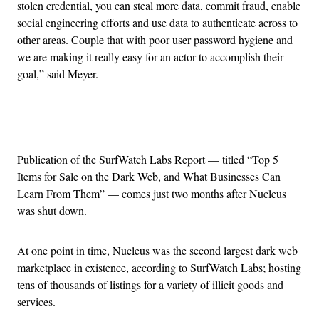
stolen credential, you can steal more data, commit fraud, enable
social engineering efforts and use data to authenticate across to
other areas. Couple that with poor user password hygiene and
we are making it really easy for an actor to accomplish their
goal,” said Meyer.
Advertisement
Publication of the SurfWatch Labs Report — titled “Top 5
Items for Sale on the Dark Web, and What Businesses Can
Learn From Them” — comes just two months after Nucleus
was shut down.
At one point in time, Nucleus was the second largest dark web
marketplace in existence, according to SurfWatch Labs; hosting
tens of thousands of listings for a variety of illicit goods and
services.