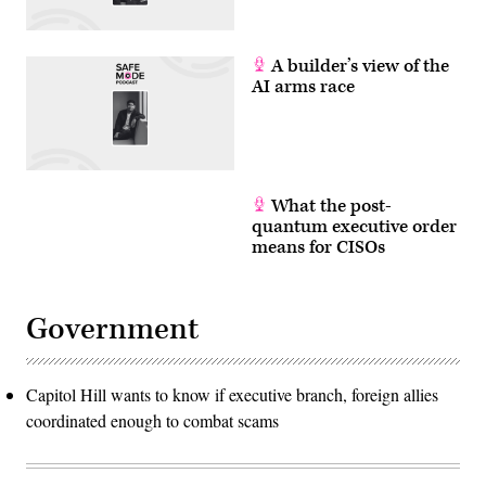
A builder’s view of the
AI arms race
What the post-
quantum executive order
means for CISOs
Government
Capitol Hill wants to know if executive branch, foreign allies
coordinated enough to combat scams