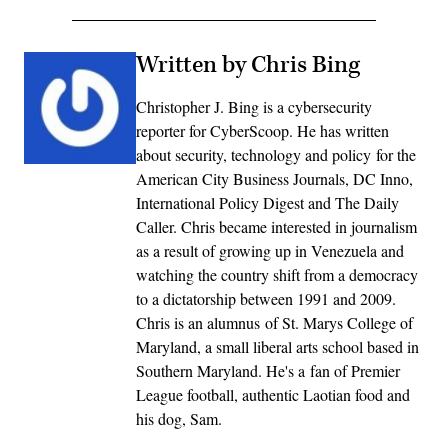
Written by Chris Bing
Christopher J. Bing is a cybersecurity
reporter for CyberScoop. He has written
about security, technology and policy for the
American City Business Journals, DC Inno,
International Policy Digest and The Daily
Caller. Chris became interested in journalism
as a result of growing up in Venezuela and
watching the country shift from a democracy
to a dictatorship between 1991 and 2009.
Chris is an alumnus of St. Marys College of
Maryland, a small liberal arts school based in
Southern Maryland. He's a fan of Premier
League football, authentic Laotian food and
his dog, Sam.