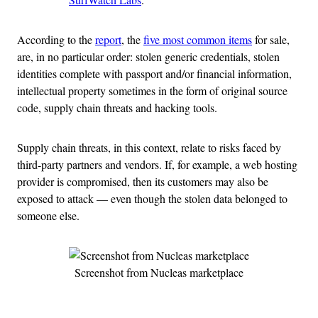
According to the
report
, the
five most common items
for sale,
are, in no particular order: stolen generic credentials, stolen
identities complete with passport and/or financial information,
intellectual property sometimes in the form of original source
code, supply chain threats and hacking tools.
Supply chain threats, in this context, relate to risks faced by
third-party partners and vendors. If, for example, a web hosting
provider is compromised, then its customers may also be
exposed to attack — even though the stolen data belonged to
someone else.
Screenshot from Nucleas marketplace