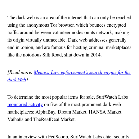
Advertisement
The dark web is an area of the internet that can only be reached
using the anonymous Tor browser, which bounces encrypted
traffic around between volunteer nodes on its network, making
its origin virtually untraceable. Dark web addresses generally
end in .onion, and are famous for hosting criminal marketplaces
like the notorious Silk Road, shut down in 2014.
[Read more:
Memex: Law enforcement’s search engine for the
dark Web
]
To determine the most popular items for sale, SurfWatch Labs
monitored activity
on five of the most prominent dark web
marketplaces: AlphaBay, Dream Market, HANSA Market,
Valhalla and TheRealDeal Market.
In an interview with FedScoop, SurfWatch Labs chief security