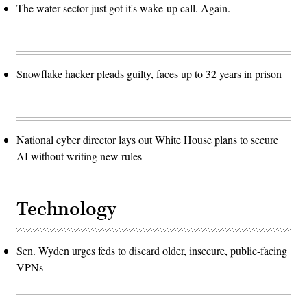
The water sector just got it's wake-up call. Again.
Snowflake hacker pleads guilty, faces up to 32 years in prison
National cyber director lays out White House plans to secure
AI without writing new rules
Technology
Sen. Wyden urges feds to discard older, insecure, public-facing
VPNs