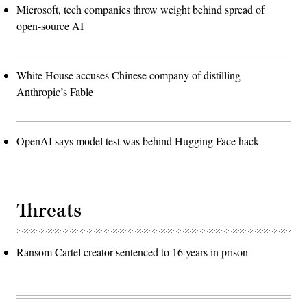
Microsoft, tech companies throw weight behind spread of
open-source AI
White House accuses Chinese company of distilling
Anthropic’s Fable
OpenAI says model test was behind Hugging Face hack
Threats
Ransom Cartel creator sentenced to 16 years in prison