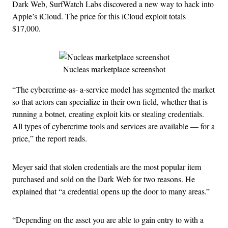
Dark Web, SurfWatch Labs discovered a new way to hack into
Apple’s iCloud. The price for this iCloud exploit totals
$17,000.
Nucleas marketplace screenshot
“The cybercrime-as- a-service model has segmented the market
so that actors can specialize in their own field, whether that is
running a botnet, creating exploit kits or stealing credentials.
All types of cybercrime tools and services are available — for a
price,” the report reads.
Meyer said that stolen credentials are the most popular item
purchased and sold on the Dark Web for two reasons. He
explained that “a credential opens up the door to many areas.”
“Depending on the asset you are able to gain entry to with a