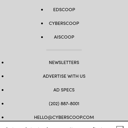
EDSCOOP
CYBERSCOOP
AISCOOP
NEWSLETTERS
ADVERTISE WITH US
AD SPECS
(202) 887-8001
HELLO@CYBERSCOOP.COM