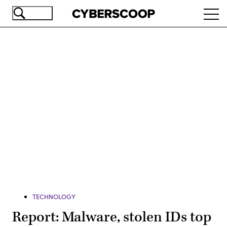
Skip
Ope
to
navi
main
content
Advertisement
TECHNOLOGY
Report: Malware, stolen IDs top