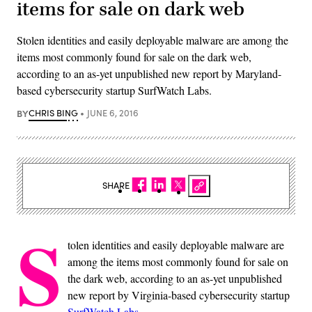
items for sale on dark web
Stolen identities and easily deployable malware are among the
items most commonly found for sale on the dark web,
according to an as-yet unpublished new report by Maryland-
based cybersecurity startup SurfWatch Labs.
BY
CHRIS BING
JUNE 6, 2016
SHARE
S
tolen identities and easily deployable malware are
among the items most commonly found for sale on
the dark web, according to an as-yet unpublished
new report by Virginia-based cybersecurity startup
SurfWatch Labs
.