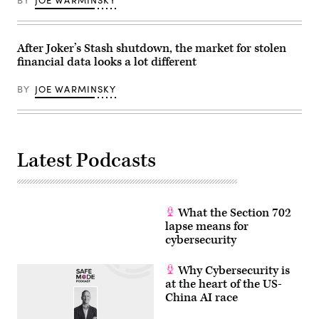
BY
JOE WARMINSKY
After Joker’s Stash shutdown, the market for stolen
financial data looks a lot different
BY
JOE WARMINSKY
Latest Podcasts
What the Section 702
lapse means for
cybersecurity
Why Cybersecurity is
at the heart of the US-
China AI race