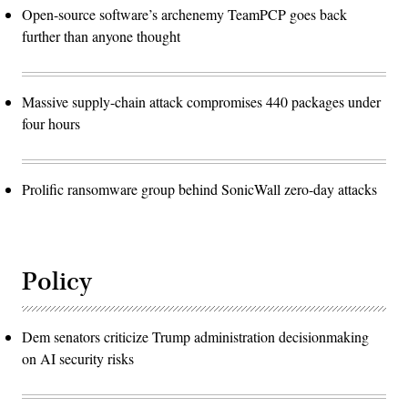
Open-source software’s archenemy TeamPCP goes back
further than anyone thought
Massive supply-chain attack compromises 440 packages under
four hours
Prolific ransomware group behind SonicWall zero-day attacks
Policy
Dem senators criticize Trump administration decisionmaking
on AI security risks