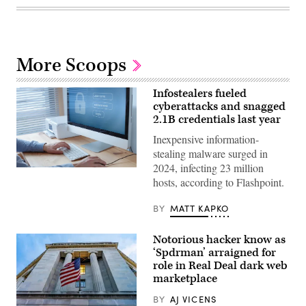
More Scoops
Infostealers fueled
cyberattacks and snagged
2.1B credentials last year
Inexpensive information-
stealing malware surged in
2024, infecting 23 million
(Getty
hosts, according to Flashpoint.
Images)
BY
MATT KAPKO
Notorious hacker know as
‘Spdrman’ arraigned for
role in Real Deal dark web
marketplace
BY
AJ VICENS