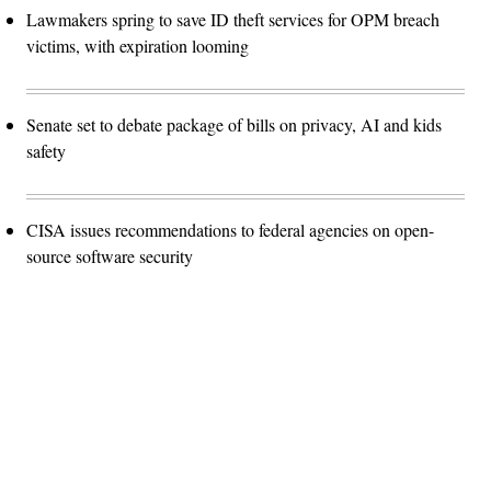
Lawmakers spring to save ID theft services for OPM breach
victims, with expiration looming
Senate set to debate package of bills on privacy, AI and kids
safety
CISA issues recommendations to federal agencies on open-
source software security
Advertisement