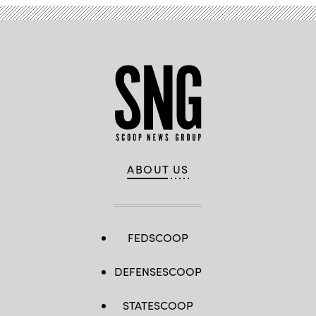
ABOUT US
FEDSCOOP
DEFENSESCOOP
STATESCOOP