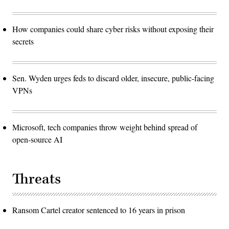
How companies could share cyber risks without exposing their
secrets
Sen. Wyden urges feds to discard older, insecure, public-facing
VPNs
Microsoft, tech companies throw weight behind spread of
open-source AI
Threats
Ransom Cartel creator sentenced to 16 years in prison