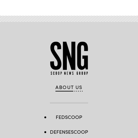
ABOUT US
FEDSCOOP
DEFENSESCOOP