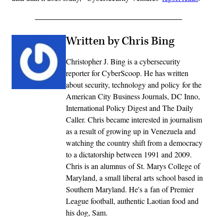
Written by Chris Bing
Christopher J. Bing is a cybersecurity
reporter for CyberScoop. He has written
about security, technology and policy for the
American City Business Journals, DC Inno,
International Policy Digest and The Daily
Caller. Chris became interested in journalism
as a result of growing up in Venezuela and
watching the country shift from a democracy
to a dictatorship between 1991 and 2009.
Chris is an alumnus of St. Marys College of
Maryland, a small liberal arts school based in
Southern Maryland. He's a fan of Premier
League football, authentic Laotian food and
his dog, Sam.