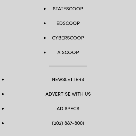
STATESCOOP
EDSCOOP
CYBERSCOOP
AISCOOP
NEWSLETTERS
ADVERTISE WITH US
AD SPECS
(202) 887-8001