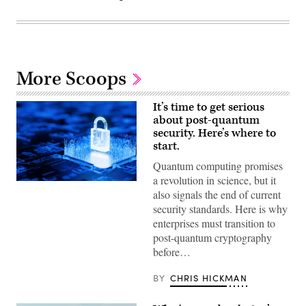
More Scoops
It’s time to get serious
about post-quantum
security. Here’s where to
start.
Quantum computing promises
a revolution in science, but it
(Getty
also signals the end of current
Images)
security standards. Here is why
enterprises must transition to
post-quantum cryptography
before…
BY
CHRIS HICKMAN