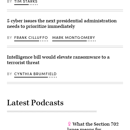
BY
TIM STARKS
stakes
monitor
as
U.S.
the
military
data
operations
center
in
5 cyber issues the next presidential administration
boom
Venezuela,
needs to prioritize immediately
continues,
from
this
Trump’s
op-
Mar-
BY
FRANK CILLUFFO
MARK MONTGOMERY
ed
a-
argues.
Lago
(Getty
Club
Images)
on
January
Intelligence bill would elevate ransomware to a
3,
terrorist threat
2026
in
Palm
BY
CYNTHIA BRUMFIELD
Beach,
Florida.
President
of
Venezuela
Nicolas
Latest Podcasts
Maduro
and
first
lady
Cilia
Flores
What the Section 702
were
brought
lapse means for