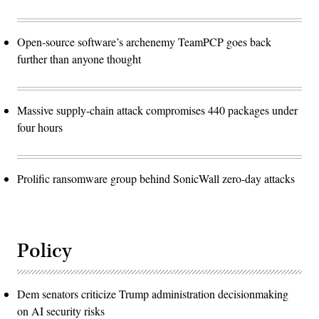
Open-source software’s archenemy TeamPCP goes back
further than anyone thought
Massive supply-chain attack compromises 440 packages under
four hours
Prolific ransomware group behind SonicWall zero-day attacks
Policy
Dem senators criticize Trump administration decisionmaking
on AI security risks