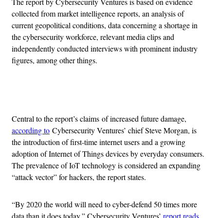
The report by Cybersecurity Ventures is based on evidence
collected from market intelligence reports, an analysis of
current geopolitical conditions, data concerning a shortage in
the cybersecurity workforce, relevant media clips and
independently conducted interviews with prominent industry
figures, among other things.
Advertisement
Central to the report’s claims of increased future damage,
according to
Cybersecurity Ventures’ chief Steve Morgan, is
the introduction of first-time internet users and a growing
adoption of Internet of Things devices by everyday consumers.
The prevalence of IoT technology is considered an expanding
“attack vector” for hackers, the report states.
“By 2020 the world will need to cyber-defend 50 times more
data than it does today,” Cybersecurity Ventures’
report reads
.