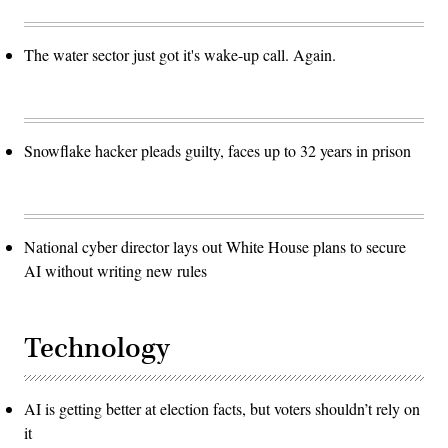
The water sector just got it's wake-up call. Again.
Snowflake hacker pleads guilty, faces up to 32 years in prison
National cyber director lays out White House plans to secure
AI without writing new rules
Technology
AI is getting better at election facts, but voters shouldn’t rely on
it