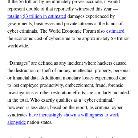
If the $6 trillion figure ultimately proves accurate, it would
represent double of that reportedly witnessed this year —
totaling $3 trillion in estimated
damages experienced by
governments, businesses and private citizens at the hands of
cyber criminals. The World Economic Forum also
estimated
the economic cost of cybercrime to be approximately $3 trillion
worldwide.
“Damages” are defined as any incident where hackers caused
the destruction or theft of money, intellectual property, personal
or financial data. Additional monetary losses experienced due
to lost employee productivity, embezzlement, fraud, forensic
investigations or other restoration efforts, are similarly included
in the total. Who exactly qualifies as a “cyber criminal,”
however, is less clear, based on the report, as criminal cyber
syndicates
have increasingly shown a willingness to work
alongside
nation-states.