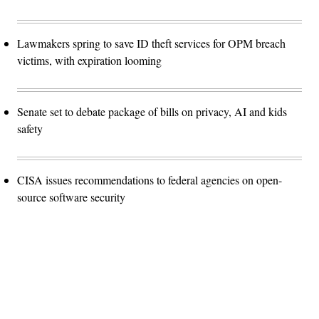
Lawmakers spring to save ID theft services for OPM breach
victims, with expiration looming
Senate set to debate package of bills on privacy, AI and kids
safety
CISA issues recommendations to federal agencies on open-
source software security
Advertisement