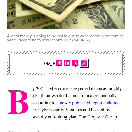
A lot of money is going to be lost to due to cybercrime in the coming
years, according to new reports. (Flickr/401K 12)
SHARE
B
y 2021, cybercrime is expected to cause roughly
$6 trillion worth of annual damages, annually,
according to
a newly published report authored
by Cybersecurity Ventures and backed by
security consulting giant The Herjavec Group.