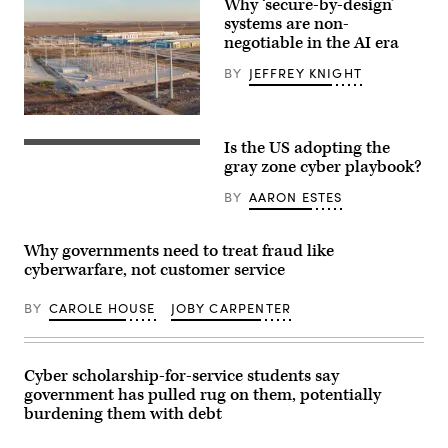
Why ‘secure-by-design’
systems are non-
negotiable in the AI era
BY
JEFFREY KNIGHT
Construction
on
Is the US adopting the
an
U.S.
Oncor
President
gray zone cyber playbook?
electricity
Donald
power
Trump,
BY
AARON ESTES
plant
and
by
(L-
the
R)
new
Secretary
Why governments need to treat fraud like
Skybox
of
cyberwarfare, not customer service
Power
War
Campus
Pete
data
Hegseth,
BY
CAROLE HOUSE
JOBY CARPENTER
colocation
CIA
center
Director
in
John
North
Ratcliffe
Austin,
Cyber scholarship-for-service students say
and
Texas.
Secretary
government has pulled rug on them, potentially
Cybersecurity
of
burdening them with debt
must
State
be
Marco
table
Rubio