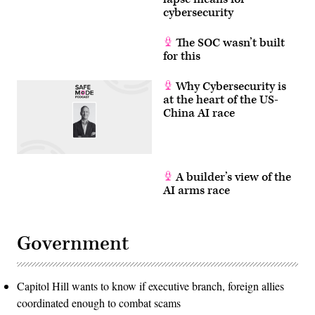
to
cybersecurity
New
York
on
The SOC wasn’t built
Saturday
for this
after
being
captured
Why Cybersecurity is
by
the
at the heart of the US-
U.S.
China AI race
military
in
Caracas.
(Photo
by
Molly
Riley/The
A builder’s view of the
White
AI arms race
House
via
Getty
Images)
Government
Capitol Hill wants to know if executive branch, foreign allies
coordinated enough to combat scams