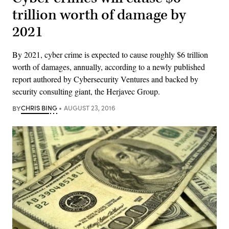
trillion worth of damage by
2021
By 2021, cyber crime is expected to cause roughly $6 trillion
worth of damages, annually, according to a newly published
report authored by Cybersecurity Ventures and backed by
security consulting giant, the Herjavec Group.
BY
CHRIS BING
AUGUST 23, 2016