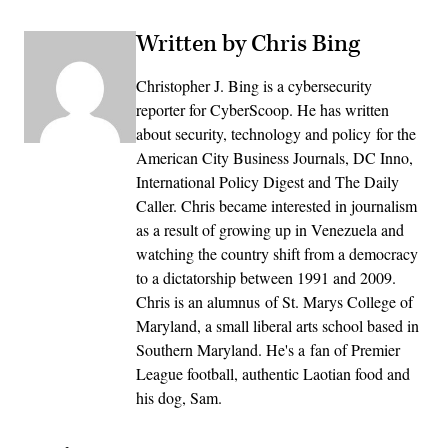
Written by Chris Bing
Christopher J. Bing is a cybersecurity
reporter for CyberScoop. He has written
about security, technology and policy for the
American City Business Journals, DC Inno,
International Policy Digest and The Daily
Caller. Chris became interested in journalism
as a result of growing up in Venezuela and
watching the country shift from a democracy
to a dictatorship between 1991 and 2009.
Chris is an alumnus of St. Marys College of
Maryland, a small liberal arts school based in
Southern Maryland. He's a fan of Premier
League football, authentic Laotian food and
his dog, Sam.