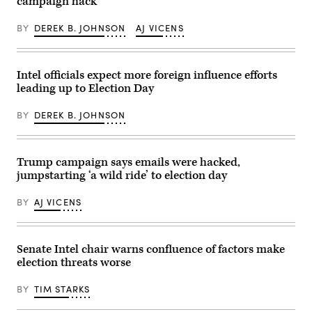
campaign hack
the
chairs
Brenner/Getty
Gimhae
a
Images)
International
meeting
BY
DEREK B. JOHNSON
AJ VICENS
Airport
with
in
members
Busan
of
on
the
October
Russian
Intel officials expect more foreign influence efforts
30,
government
leading up to Election Day
2025.
via
Trump
teleconference
and
in
BY
DEREK B. JOHNSON
Xi
Moscow
have
on
both
March
been
10,
publicly
2022.
Trump campaign says emails were hacked,
impassive
(Photo
jumpstarting ‘a wild ride’ to election day
about
by
cyber
MIKHAIL
operations
KLIMENTYEV/SPUTNIK/AFP
BY
AJ VICENS
in
via
the
Getty
past
Images)
few
months.
Senate Intel chair warns confluence of factors make
(Photo
election threats worse
by
ANDREW
CABALLERO-
BY
TIM STARKS
REYNOLDS
/