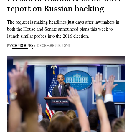
report on Russian hacking
The request is making headlines just days after lawmakers in
both the House and Senate announced plans this week to
launch similar probes into the 2016 election.
BY
CHRIS BING
DECEMBER 9, 2016