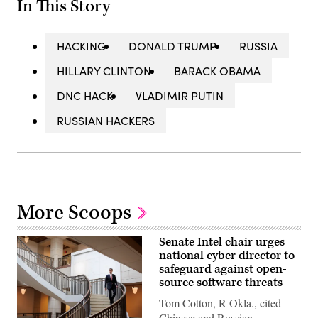
In This Story
HACKING
DONALD TRUMP
RUSSIA
HILLARY CLINTON
BARACK OBAMA
DNC HACK
VLADIMIR PUTIN
RUSSIAN HACKERS
More Scoops
Senate Intel chair urges
national cyber director to
safeguard against open-
source software threats
Tom Cotton, R-Okla., cited
Chinese and Russian