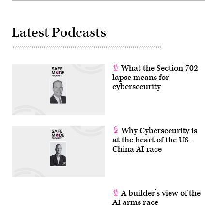
AFP)
(Photo
by
ANDREW
Latest Podcasts
CABALLERO-
REYNOLDS/AFP
via
Getty
Images)
What the Section 702
lapse means for
cybersecurity
Why Cybersecurity is
at the heart of the US-
China AI race
A builder’s view of the
AI arms race