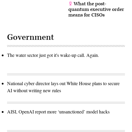
What the post-
quantum executive order
means for CISOs
Government
The water sector just got it's wake-up call. Again.
National cyber director lays out White House plans to secure
AI without writing new rules
AISI, OpenAI report more ‘unsanctioned’ model hacks