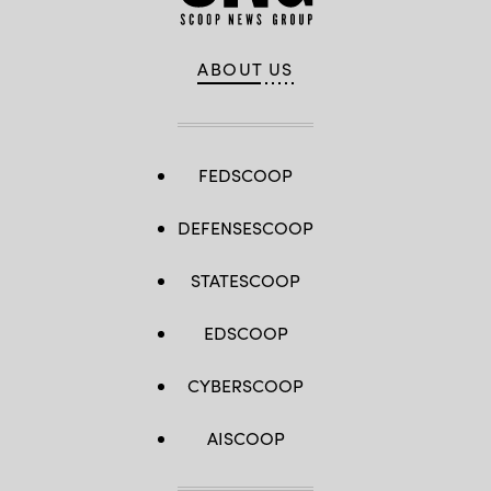
ABOUT US
FEDSCOOP
DEFENSESCOOP
STATESCOOP
EDSCOOP
CYBERSCOOP
AISCOOP