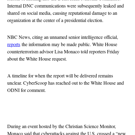
Internal DNC communications were subsequently leaked and
shared on social media, causing reputational damage to an
organization at the center of a presidential election.
NBC News, citing an unnamed senior intelligence official,
reports
the information may be made public. White House
counterterrorism advisor Lisa Monaco told reporters Friday
about the White House request.
A timeline for when the report will be delivered remains
unclear.
CyberScoop has reached out to the White House and
ODNI for comment.
Advertisement
During an event hosted by the Christian Science Monitor,
Monaco said that cyberattacks against
the U.S. crossed a “new