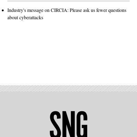
Industry's message on CIRCIA: Please ask us fewer questions
about cyberattacks
Advertisement