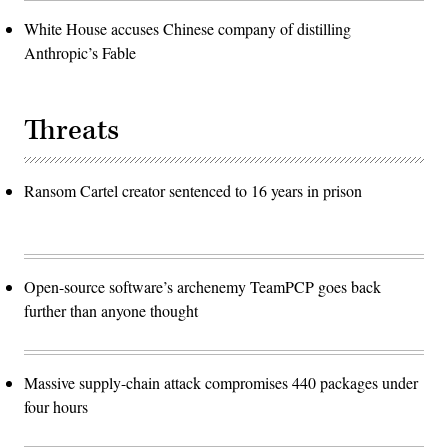
White House accuses Chinese company of distilling
Anthropic’s Fable
Threats
Ransom Cartel creator sentenced to 16 years in prison
Open-source software’s archenemy TeamPCP goes back
further than anyone thought
Massive supply-chain attack compromises 440 packages under
four hours