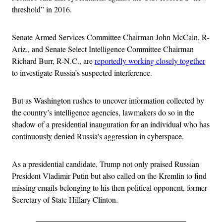
threshold” in 2016.
Senate Armed Services Committee Chairman John McCain, R-
Ariz., and Senate Select Intelligence Committee Chairman
Richard Burr, R-N.C., are
reportedly working closely together
to investigate Russia’s suspected interference.
But as Washington rushes to uncover information collected by
the country’s intelligence agencies, lawmakers do so in the
shadow of a presidential inauguration for an individual who has
continuously denied Russia’s aggression in cyberspace.
As a presidential candidate, Trump not only praised Russian
President Vladimir Putin but also called on the Kremlin to find
missing emails belonging to his then political opponent, former
Secretary of State Hillary Clinton.