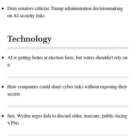
Dem senators criticize Trump administration decisionmaking
on AI security risks
Technology
AI is getting better at election facts, but voters shouldn’t rely on
it
How companies could share cyber risks without exposing their
secrets
Sen. Wyden urges feds to discard older, insecure, public-facing
VPNs