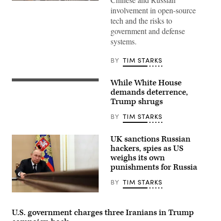
Sen.
involvement in open-source
Tom
Cotton,
tech and the risks to
R-
government and defense
Ark.,
walks
systems.
towards
a
closed-
BY
TIM STARKS
door
briefing
with
While White House
President
Defense
Donald
demands deterrence,
Secretary
Trump,
Pete
Trump shrugs
left,
Hegseth
and
and
BY
TIM STARKS
China’s
Secretary
President
of
Xi
State
UK sanctions Russian
Jinping
Marco
arrive
hackers, spies as US
Rubio
for
on
weighs its own
talks
Nov.
punishments for Russia
at
5,
the
2025
Gimhae
BY
TIM STARKS
on
Air
Capitol
Base,
Russian
Hill.
located
President
(Photo
next
Vladimir
by
U.S. government charges three Iranians in Trump
to
Putin
Tom