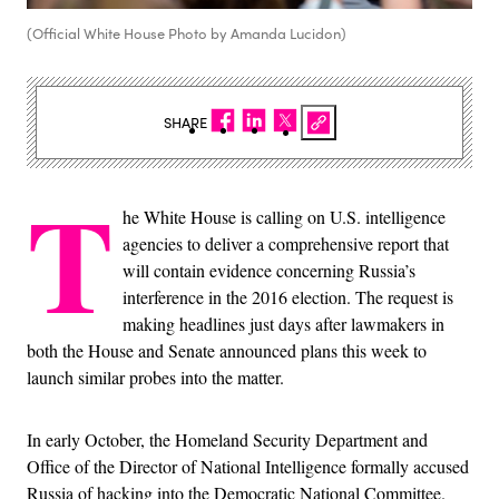
(Official White House Photo by Amanda Lucidon)
SHARE
T
he White House is calling on U.S. intelligence
agencies to deliver a comprehensive report that
will contain evidence concerning Russia’s
interference in the 2016 election. The request is
making headlines just days after lawmakers in
both the House and Senate announced plans this week to
launch similar probes into the matter.
In early October, the Homeland Security Department and
Office of the Director of National Intelligence formally accused
Russia of hacking into the Democratic National Committee.