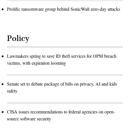
Prolific ransomware group behind SonicWall zero-day attacks
Policy
Lawmakers spring to save ID theft services for OPM breach
victims, with expiration looming
Senate set to debate package of bills on privacy, AI and kids
safety
CISA issues recommendations to federal agencies on open-
source software security