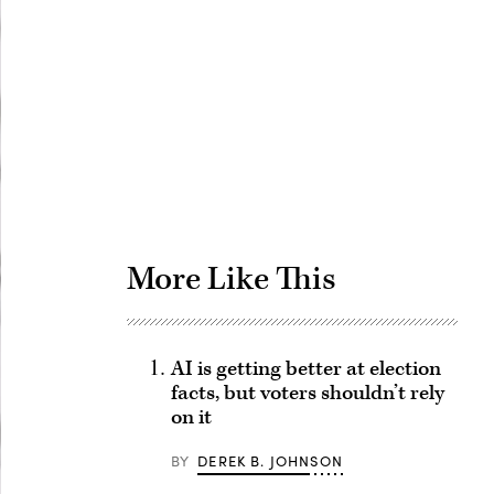
Advertisement
More Like This
AI is getting better at election
facts, but voters shouldn’t rely
on it
BY
DEREK B. JOHNSON