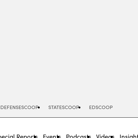
Advertisement
DEFENSESCOOP
STATESCOOP
EDSCOOP
pecial Reports
Events
Podcasts
Videos
Insigh