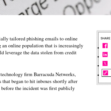
ally tailored phishing emails to online
SHARE
an online population that is increasingly
d leverage the data stolen from credit
. technology firm Barracuda Networks,
 that began to hit inboxes shortly after
before the incident was first publicly