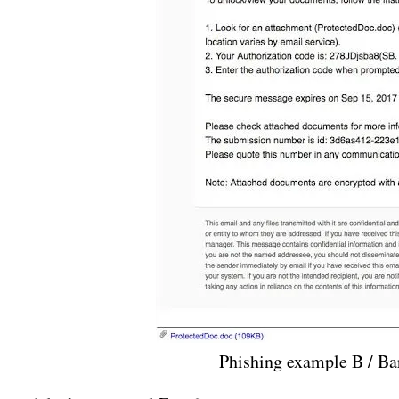
Phishing example B / B