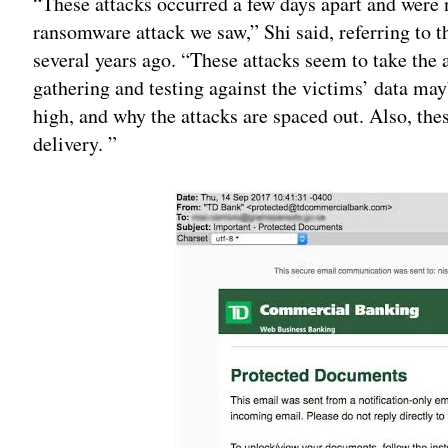
“These attacks occurred a few days apart and were 
ransomware attack we saw,” Shi said, referring to t
several years ago. “These attacks seem to take the 
gathering and testing against the victims’ data ma
high, and why the attacks are spaced out. Also, thes
delivery. ”