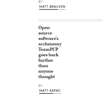
BY
MATT BRACKEN
Open-
source
software’s
archenemy
TeamPCP
goes back
further
than
anyone
thought
BY
MATT KAPKO