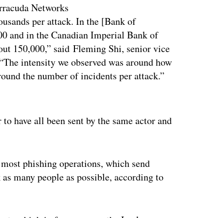
arracuda Networks
ousands per attack. In the [Bank of
0 and in the Canadian Imperial Bank of
t 150,000,” said Fleming Shi, senior vice
 “The intensity we observed was around how
round the number of incidents per attack.”
ertisement
 to have all been sent by the same actor and
 most phishing operations, which send
ck as many people as possible, according to