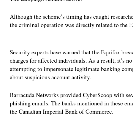
Although the scheme’s timing has caught researcher
the criminal operation was directly related to the 
Adv
Security experts have warned that the Equifax breac
charges for affected individuals. As a result, it’s n
attempting to impersonate legitimate banking com
about suspicious account activity.
Barracuda Networks provided CyberScoop with seve
phishing emails. The banks mentioned in these em
the Canadian Imperial Bank of Commerce.