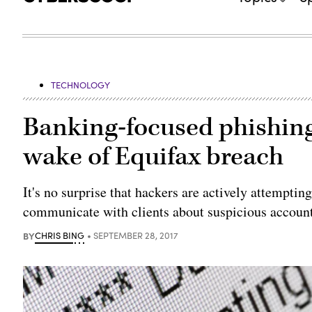
TECHNOLOGY
Banking-focused phishing
wake of Equifax breach
It's no surprise that hackers are actively attempti
communicate with clients about suspicious account 
BY
CHRIS BING
SEPTEMBER 28, 2017