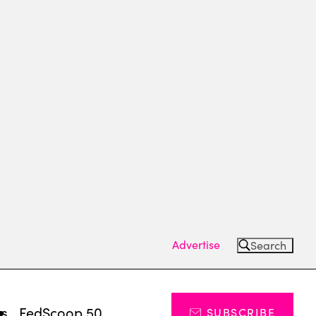
Advertise
Search
ts
FedScoop 50
SUBSCRIBE