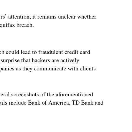
s’ attention, it remains unclear whether
Equifax breach.
ertisement
h could lead to fraudulent credit card
o surprise that hackers are actively
panies as they communicate with clients
ral screenshots of the aforementioned
ails include Bank of America, TD Bank and