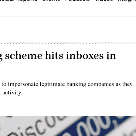
 scheme hits inboxes in
ng to impersonate legitimate banking companies as they
activity.