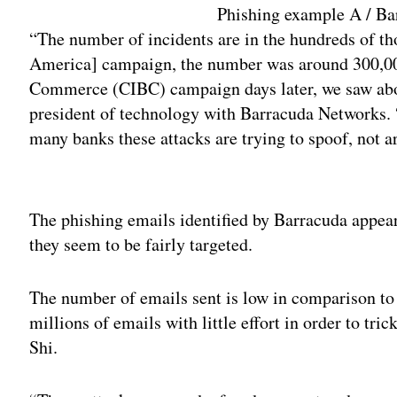
Phishing example A / B
“The number of incidents are in the hundreds of th
America] campaign, the number was around 300,00
Commerce (CIBC) campaign days later, we saw abou
president of technology with Barracuda Networks.
many banks these attacks are trying to spoof, not a
Adv
The phishing emails identified by Barracuda appear
they seem to be fairly targeted.
The number of emails sent is low in comparison to
millions of emails with little effort in order to tri
Shi.