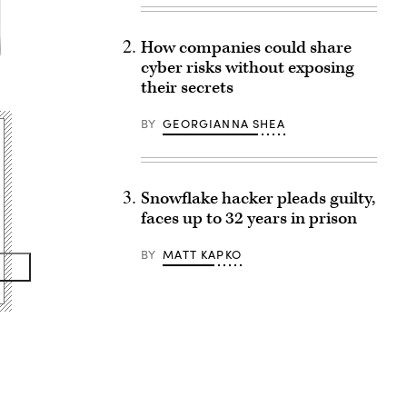
How companies could share
cyber risks without exposing
their secrets
BY
GEORGIANNA SHEA
Snowflake hacker pleads guilty,
faces up to 32 years in prison
BY
MATT KAPKO