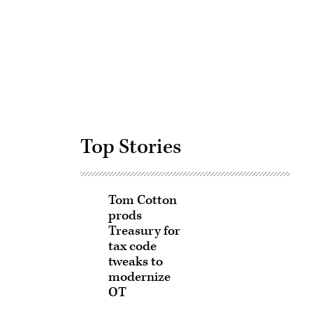
Advertisement
Top Stories
Tom Cotton
prods
Treasury for
tax code
tweaks to
modernize
OT