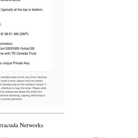
arracuda Networks