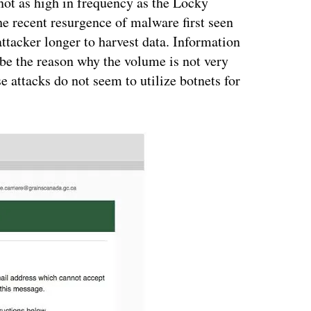
not as high in frequency as the Locky
he recent resurgence of malware first seen
attacker longer to harvest data. Information
ybe the reason why the volume is not very
e attacks do not seem to utilize botnets for