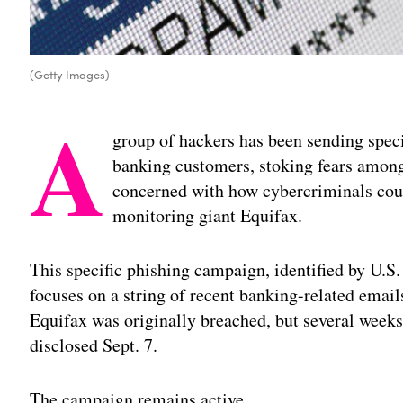
(Getty Images)
A
group of hackers has been sending speci
banking customers, stoking fears among 
concerned with how cybercriminals coul
monitoring giant Equifax.
This specific phishing campaign, identified by U.S
focuses on a string of recent banking-related emails
Equifax was originally breached, but several weeks 
disclosed Sept. 7.
The campaign remains active.