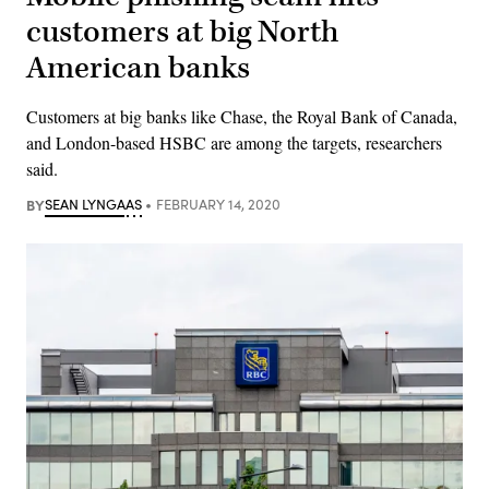
customers at big North
American banks
Customers at big banks like Chase, the Royal Bank of Canada,
and London-based HSBC are among the targets, researchers
said.
BY
SEAN LYNGAAS
FEBRUARY 14, 2020