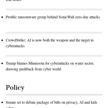
Prolific ransomware group behind SonicWall zero-day attacks
CrowdStrike: AI is now both the weapon and the target in
cyberattacks
Trump blames Minnesota for cyberattacks on water sector,
drawing pushback from cyber world
Policy
Senate set to debate package of bills on privacy, AI and kids
safety