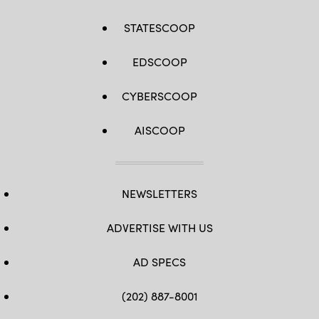
STATESCOOP
EDSCOOP
CYBERSCOOP
AISCOOP
NEWSLETTERS
ADVERTISE WITH US
AD SPECS
(202) 887-8001