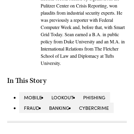
Pulitzer Center on Crisis Reporting, won
plaudits from industrial security experts. He
was previously a reporter with Federal
Computer Week and, before that, with Smart
Grid Today. Sean earned a B.A. in public
policy from Duke University and an M.A. in
International Relations from The Fletcher
School of Law and Diplomacy at Tufts
University.
In This Story
MOBILE
LOOKOUT
PHISHING
FRAUD
BANKING
CYBERCRIME