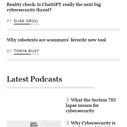
Reality check: Is ChatGPT really the next big
cybersecurity threat?
BY
ELIAS GROLL
Why robotexts are scammers’ favorite new tool
BY
TONYA RILEY
Latest Podcasts
What the Section 702
lapse means for
cybersecurity
Why Cybersecurity is