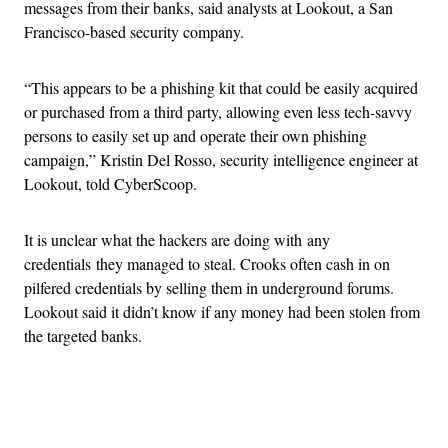
messages from their banks, said analysts at Lookout, a San
Francisco-based security company.
“This appears to be a phishing kit that could be easily acquired
or purchased from a third party, allowing even less tech-savvy
persons to easily set up and operate their own phishing
campaign,” Kristin Del Rosso, security intelligence engineer at
Lookout, told CyberScoop.
It is unclear what the hackers are doing with any
credentials they managed to steal. Crooks often cash in on
pilfered credentials by selling them in underground forums.
Lookout said it didn’t know if any money had been stolen from
the targeted banks.
Advertisement