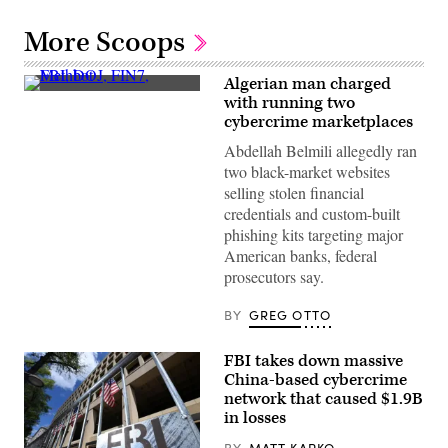
More Scoops
Algerian man charged
(Getty
with running two
Images)
cybercrime marketplaces
Abdellah Belmili allegedly ran
two black-market websites
selling stolen financial
credentials and custom-built
phishing kits targeting major
American banks, federal
prosecutors say.
BY
GREG OTTO
FBI takes down massive
China-based cybercrime
network that caused $1.9B
in losses
BY
MATT KAPKO