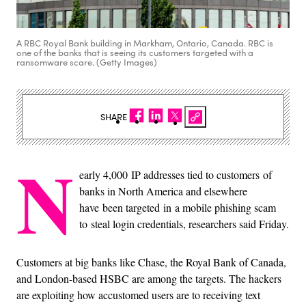
A RBC Royal Bank building in Markham, Ontario, Canada. RBC is
one of the banks that is seeing its customers targeted with a
ransomware scare. (Getty Images)
SHARE
N
early 4,000 IP addresses tied to customers of
banks in North America and elsewhere
have been targeted in a mobile phishing scam
to steal login credentials, researchers said Friday.
Customers at big banks like Chase, the Royal Bank of Canada,
and London-based HSBC are among the targets. The hackers
are exploiting how accustomed users are to receiving text