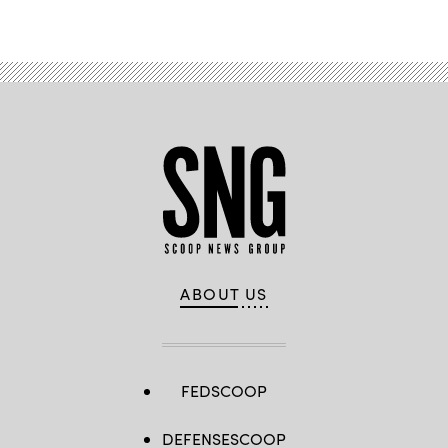
ABOUT US
FEDSCOOP
DEFENSESCOOP