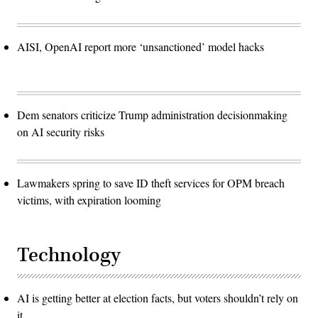
AISI, OpenAI report more ‘unsanctioned’ model hacks
Dem senators criticize Trump administration decisionmaking
on AI security risks
Lawmakers spring to save ID theft services for OPM breach
victims, with expiration looming
Technology
AI is getting better at election facts, but voters shouldn’t rely on
it