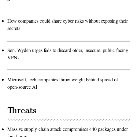
How companies could share cyber risks without exposing their
secrets
Sen. Wyden urges feds to discard older, insecure, public-facing
VPNs
Microsoft, tech companies throw weight behind spread of
open-source AI
Threats
Massive supply-chain attack compromises 440 packages under
four hours