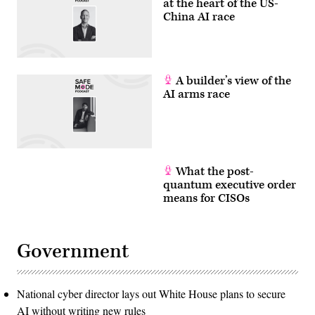
at the heart of the US-
China AI race
A builder’s view of the
AI arms race
What the post-
quantum executive order
means for CISOs
Government
National cyber director lays out White House plans to secure
AI without writing new rules