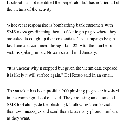
Lookout has not identified the perpetrator but has notified all of
the victims of the activity.
Whoever is responsible is bombarding bank customers with
SMS messages directing them to fake login pages where they
are asked to cough up their credentials. The campaign began
last June and continued through Jan. 22, with the number of
victims spiking in late November and mid-January.
“It is unclear why it stopped but given the victim data exposed,
it is likely it will surface again,” Del Rosso said in an email.
The attacker has been prolific: 200 phishing pages are involved
in the campaign, Lookout said. They are using an automated
SMS tool alongside the phishing kit, allowing them to craft
their own messages and send them to as many phone numbers
as they want.