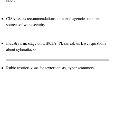
CISA issues recommendations to federal agencies on open-
source software security
Industry's message on CIRCIA: Please ask us fewer questions
about cyberattacks
Rubio restricts visas for sextortionists, cyber scammers
Advertisement