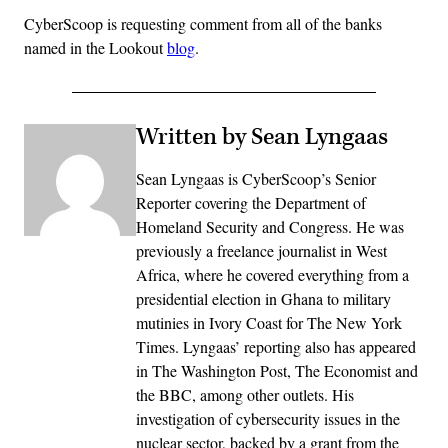
CyberScoop is requesting comment from all of the banks
named in the Lookout
blog
.
Written by Sean Lyngaas
Sean Lyngaas is CyberScoop’s Senior
Reporter covering the Department of
Homeland Security and Congress. He was
previously a freelance journalist in West
Africa, where he covered everything from a
presidential election in Ghana to military
mutinies in Ivory Coast for The New York
Times. Lyngaas’ reporting also has appeared
in The Washington Post, The Economist and
the BBC, among other outlets. His
investigation of cybersecurity issues in the
nuclear sector, backed by a grant from the