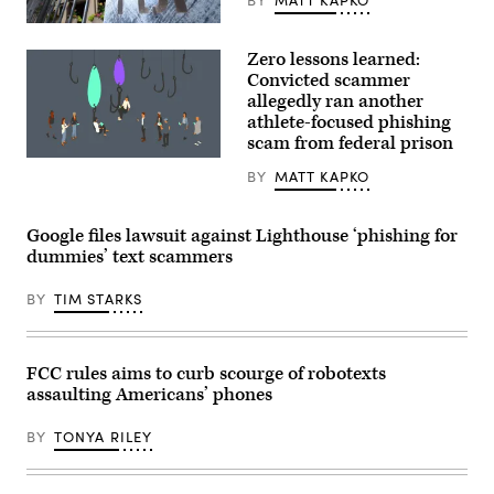
The
headquarters
Zero lessons learned:
of
the
Convicted scammer
Federal
allegedly ran another
Bureau
athlete-focused phishing
of
Investigation
scam from federal prison
on
(Getty
August
BY
MATT KAPKO
Images)
16,
2022,
in
Washington.
Google files lawsuit against Lighthouse ‘phishing for
(Matt
dummies’ text scammers
McClain/The
Washington
Post
BY
TIM STARKS
via
Getty
Images)
FCC rules aims to curb scourge of robotexts
assaulting Americans’ phones
BY
TONYA RILEY