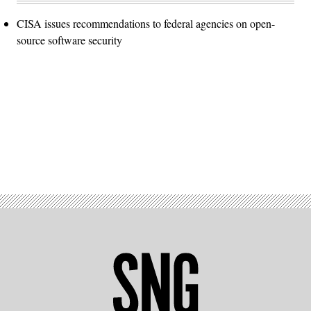
CISA issues recommendations to federal agencies on open-
source software security
Advertisement