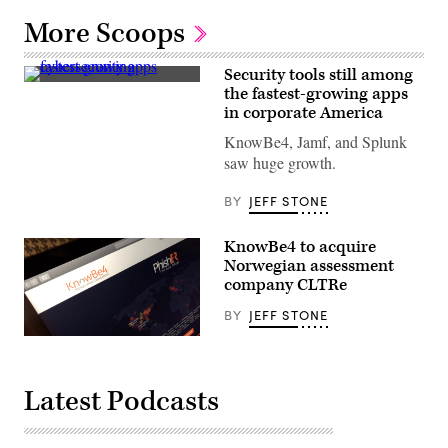
More Scoops
Security tools still among
The
the fastest-growing apps
identity
in corporate America
and
access
KnowBe4, Jamf, and Splunk
management
company
saw huge growth.
Okta
announced
a
BY
JEFF STONE
security
breach
Wednesday.
KnowBe4 to acquire
(Getty
Norwegian assessment
Images)
company CLTRe
BY
JEFF STONE
KnowBe4
currently
is
integrating
Latest Podcasts
the
CLTRe
assessments
into