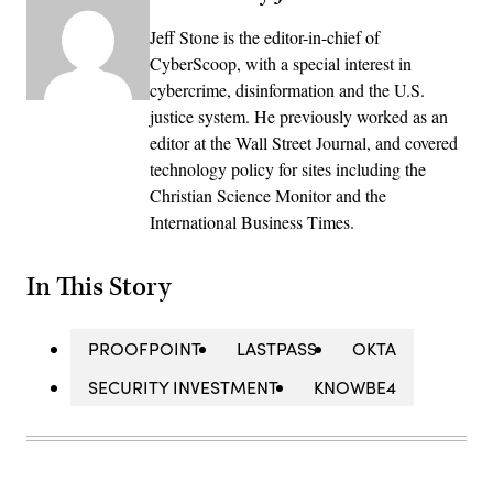
Jeff Stone is the editor-in-chief of
CyberScoop, with a special interest in
cybercrime, disinformation and the U.S.
justice system. He previously worked as an
editor at the Wall Street Journal, and covered
technology policy for sites including the
Christian Science Monitor and the
International Business Times.
In This Story
PROOFPOINT
LASTPASS
OKTA
SECURITY INVESTMENT
KNOWBE4