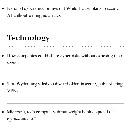
National cyber director lays out White House plans to secure
AI without writing new rules
Technology
How companies could share cyber risks without exposing their
secrets
Sen. Wyden urges feds to discard older, insecure, public-facing
VPNs
Microsoft, tech companies throw weight behind spread of
open-source AI