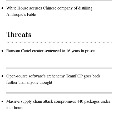
White House accuses Chinese company of distilling
Anthropic’s Fable
Threats
Ransom Cartel creator sentenced to 16 years in prison
Open-source software’s archenemy TeamPCP goes back
further than anyone thought
Massive supply-chain attack compromises 440 packages under
four hours