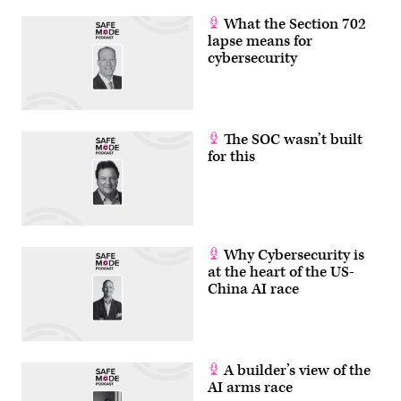
its
platform,
What the Section 702
and
lapse means for
does
not
cybersecurity
plan
to
change
its
pricing
as
The SOC wasn’t built
a
for this
result
of
the
deal.
(Greg
Otto/Scoop
News
Group)
Why Cybersecurity is
at the heart of the US-
China AI race
A builder’s view of the
AI arms race