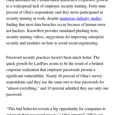
to a widespread lack of employee security training. Forty-nine
percent of Okta’s respondents said they never participated in
security training at work, despite
numerous industry studies
finding that most data breaches occur because of human error,
not hackers. KnowBe4 provides simulated phishing tests,
security training videos, suggestions for improving enterprise
security and modules on how to avoid social engineering.
Password security practices haven’t been much better. The
quick growth for LastPass seems to be the result of a belated
corporate realization that employee passwords present a
significant vulnerability. Nearly 40 percent of Okta’s survey
respondents said they use the same two to four passwords for
“almost everything,” and 10 percent admitted they use only one
password.
“This bad behavior reveals a big opportunity for companies to
automate their password process,” Okta reported. “[W]e see