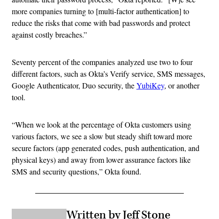
more companies turning to [multi-factor authentication] to
reduce the risks that come with bad passwords and protect
against costly breaches.”
Seventy percent of the companies analyzed use two to four
different factors, such as Okta’s Verify service, SMS messages,
Google Authenticator, Duo security, the
YubiKey
, or another
tool.
“When we look at the percentage of Okta customers using
various factors, we see a slow but steady shift toward more
secure factors (app generated codes, push authentication, and
physical keys) and away from lower assurance factors like
SMS and security questions,” Okta found.
Written by Jeff Stone