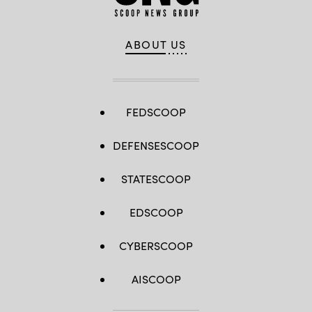
ABOUT US
FEDSCOOP
DEFENSESCOOP
STATESCOOP
EDSCOOP
CYBERSCOOP
AISCOOP