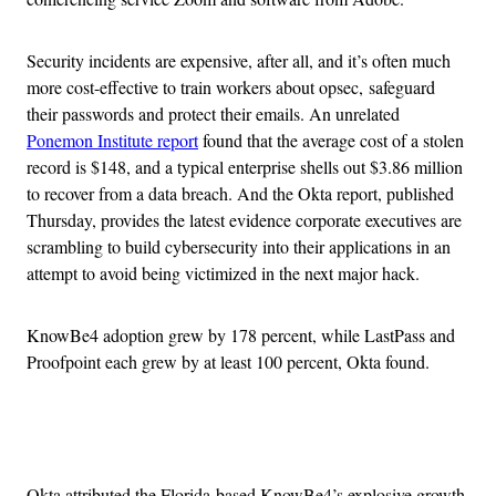
Security incidents are expensive, after all, and it’s often much
more cost-effective to train workers about opsec, safeguard
their passwords and protect their emails. An unrelated
Ponemon Institute report
found that the average cost of a stolen
record is $148, and a typical enterprise shells out $3.86 million
to recover from a data breach. And the Okta report, published
Thursday, provides the latest evidence corporate executives are
scrambling to build cybersecurity into their applications in an
attempt to avoid being victimized in the next major hack.
KnowBe4 adoption grew by 178 percent, while LastPass and
Proofpoint each grew by at least 100 percent, Okta found.
Advertisement
Okta attributed the Florida-based KnowBe4’s explosive growth