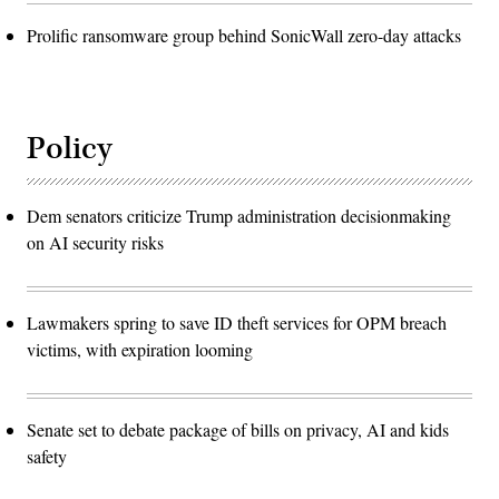
Prolific ransomware group behind SonicWall zero-day attacks
Policy
Dem senators criticize Trump administration decisionmaking
on AI security risks
Lawmakers spring to save ID theft services for OPM breach
victims, with expiration looming
Senate set to debate package of bills on privacy, AI and kids
safety