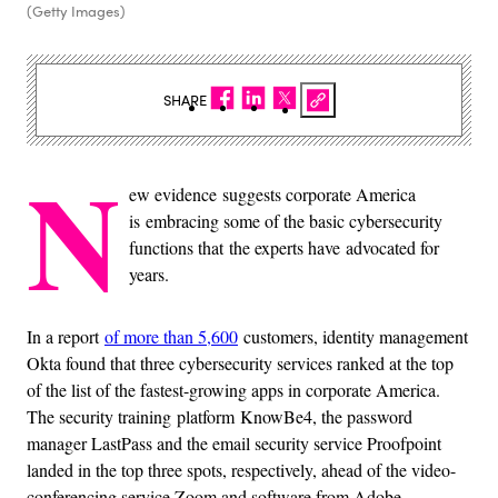
(Getty Images)
SHARE
N
ew evidence suggests corporate America
is embracing some of the basic cybersecurity
functions that the experts have advocated for
years.
In a report
of more than 5,600
customers, identity management
Okta found that three cybersecurity services ranked at the top
of the list of the fastest-growing apps in corporate America.
The security training platform KnowBe4, the password
manager LastPass and the email security service Proofpoint
landed in the top three spots, respectively, ahead of the video-
conferencing service Zoom and software from Adobe.