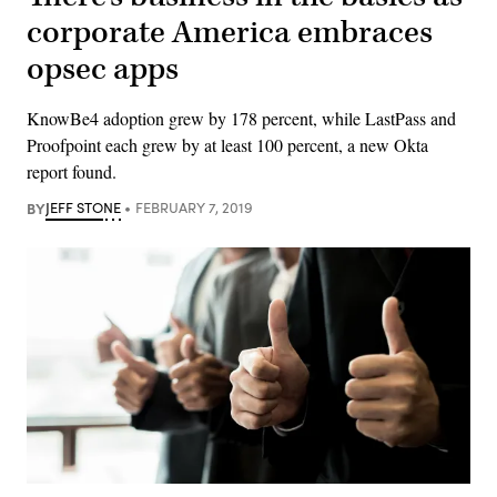
corporate America embraces
opsec apps
KnowBe4 adoption grew by 178 percent, while LastPass and
Proofpoint each grew by at least 100 percent, a new Okta
report found.
BY
JEFF STONE
FEBRUARY 7, 2019