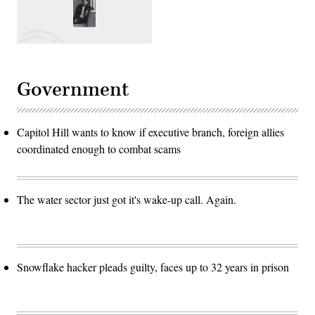
Government
Capitol Hill wants to know if executive branch, foreign allies
coordinated enough to combat scams
The water sector just got it's wake-up call. Again.
Snowflake hacker pleads guilty, faces up to 32 years in prison