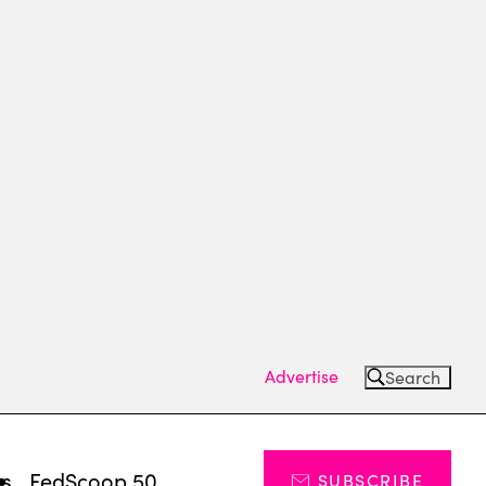
Advertise
Search
ts
FedScoop 50
SUBSCRIBE