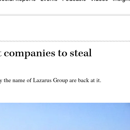
t companies to steal
the name of Lazarus Group are back at it.