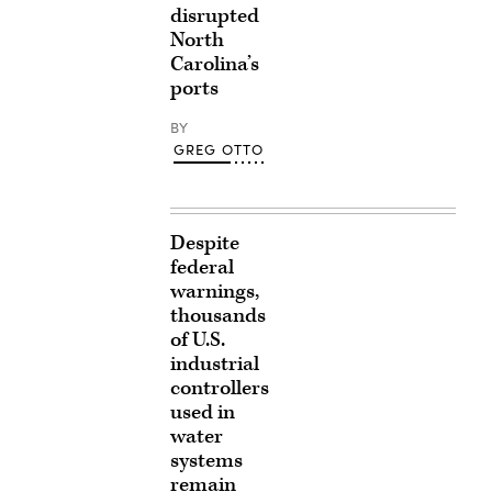
disrupted
North
Carolina’s
ports
BY
GREG OTTO
Despite
federal
warnings,
thousands
of U.S.
industrial
controllers
used in
water
systems
remain