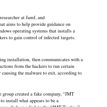
 researcher at Jamf, and
t aims to help provide guidance on
ows operating systems that installs a
rs to gain control of infected targets.
ertisement
ring installation, then communicates with a
ctions from the hackers to run certain
r causing the malware to exit, according to
he group created a fake company, “JMT
to install what appears to be a